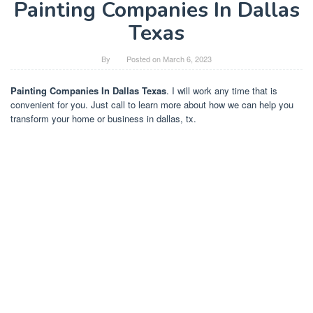
Painting Companies In Dallas
Texas
By
Posted on
March 6, 2023
Painting Companies In Dallas Texas
. I will work any time that is
convenient for you. Just call to learn more about how we can help you
transform your home or business in dallas, tx.