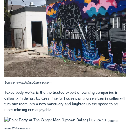
Source:
www.dallasobserver.com
Texas body works is the the trusted expert of painting companies in
dallas tx in dallas, tx. Crest interior house painting services in dallas will
turn any room into a new sanctuary and brighten up the space to be
more relaxing and enjoyable.
Source:
www.214area.com