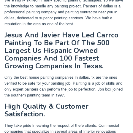
the knowledge to handle any painting project. Painter1 of dallas is a
professional painting company and painting contractor near you in
dallas, dedicated to superior painting services. We have built a
reputation in the area as one of the best.
Jesus And Javier Have Led Carrco
Painting To Be Part Of The 500
Largest Us Hispanic Owned
Companies And 100 Fastest
Growing Companies In Texas.
Only the best house painting companies in dallas, tx are the ones
verified to be safe for your painting job. Painting is a job of skills and
only expert painters can perform the job to perfection. Jon box joined
the southern painting team in 1997.
High Quality & Customer
Satisfaction.
They take pride in earning the respect of there clients. Commercial
companies that specialize in several areas of interior renovations