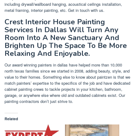
including drywall/wallboard hanging, acoustical ceilings installation,
metal framing, interior painting, etc. Get in touch with us.
Crest Interior House Painting
Services In Dallas Will Turn Any
Room Into A New Sanctuary And
Brighten Up The Space To Be More
Relaxing And Enjoyable.
Our award winning painters in dallas have helped more than 10,000
north texas families since we started in 2008, adding beauty, style, and
value to their homes. Something else to know about paintzen is that we
match painters’ expertise to the specifics of the job and have dedicated
cabinet painting crews to tackle projects in your kitchen, bathroom,
garage, or anywhere else where old and outdated cabinets exist. Our
painting contractors don’t just strive to.
Related