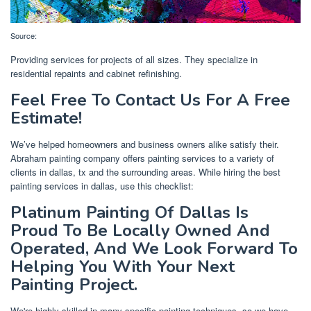
Source:
Providing services for projects of all sizes. They specialize in
residential repaints and cabinet refinishing.
Feel Free To Contact Us For A Free
Estimate!
We’ve helped homeowners and business owners alike satisfy their.
Abraham painting company offers painting services to a variety of
clients in dallas, tx and the surrounding areas. While hiring the best
painting services in dallas, use this checklist:
Platinum Painting Of Dallas Is
Proud To Be Locally Owned And
Operated, And We Look Forward To
Helping You With Your Next
Painting Project.
We're highly skilled in many specific painting techniques, so we have