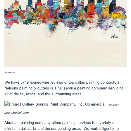
Source:
We have 5749 homeowner reviews of top dallas painting contractors.
Nelsons painting & gutters is a full service painting company servicing
all of dallas, texas, and the surrounding areas.
Source:
boundspaint.com
Abraham painting company offers painting services to a variety of
clients in dallas, tx and the surrounding areas. We work diligently to