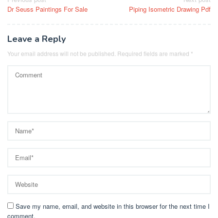
Post
Dr Seuss Paintings For Sale
Piping Isometric Drawing Pdf
navigation
Leave a Reply
Your email address will not be published.
Required fields are marked
*
Save my name, email, and website in this browser for the next time I
comment.