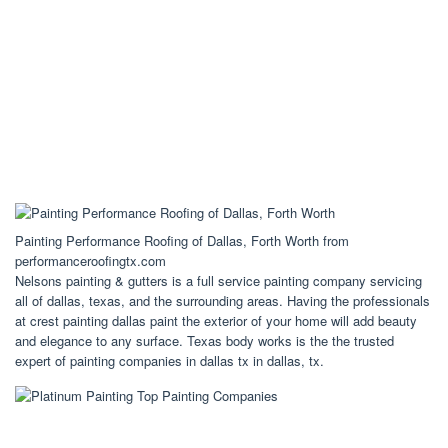
Painting Performance Roofing of Dallas, Forth Worth from
performanceroofingtx.com
Nelsons painting & gutters is a full service painting company servicing
all of dallas, texas, and the surrounding areas. Having the professionals
at crest painting dallas paint the exterior of your home will add beauty
and elegance to any surface. Texas body works is the the trusted
expert of painting companies in dallas tx in dallas, tx.