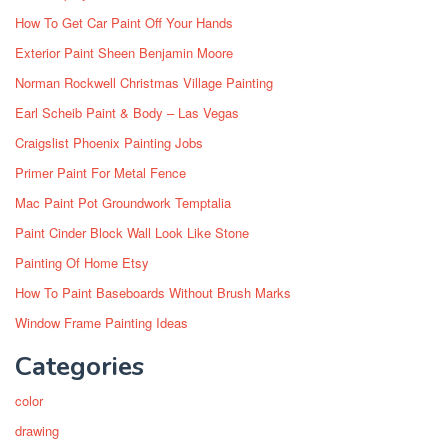
How To Get Car Paint Off Your Hands
Exterior Paint Sheen Benjamin Moore
Norman Rockwell Christmas Village Painting
Earl Scheib Paint & Body – Las Vegas
Craigslist Phoenix Painting Jobs
Primer Paint For Metal Fence
Mac Paint Pot Groundwork Temptalia
Paint Cinder Block Wall Look Like Stone
Painting Of Home Etsy
How To Paint Baseboards Without Brush Marks
Window Frame Painting Ideas
Categories
color
drawing