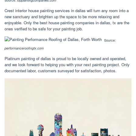
toppaintingcompanies.com
Crest interior house painting services in dallas will turn any room into a
new sanctuary and brighten up the space to be more relaxing and
enjoyable. Only the best house painting companies in dallas, tx are the
ones verified to be safe for your painting job.
Source:
performanceroofingtx.com
Platinum painting of dallas is proud to be locally owned and operated,
and we look forward to helping you with your next painting project. Only
documented labor, customers surveyed for satisfaction, photos.