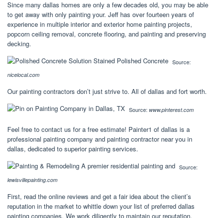
Since many dallas homes are only a few decades old, you may be able
to get away with only painting your. Jeff has over fourteen years of
experience in multiple interior and exterior home painting projects,
popcorn ceiling removal, concrete flooring, and painting and preserving
decking.
Source:
nicelocal.com
Our painting contractors don’t just strive to. All of dallas and fort worth.
Source:
www.pinterest.com
Feel free to contact us for a free estimate! Painter1 of dallas is a
professional painting company and painting contractor near you in
dallas, dedicated to superior painting services.
Source:
lewisvillepainting.com
First, read the online reviews and get a fair idea about the client’s
reputation in the market to whittle down your list of preferred dallas
painting companies. We work diligently to maintain our reputation.