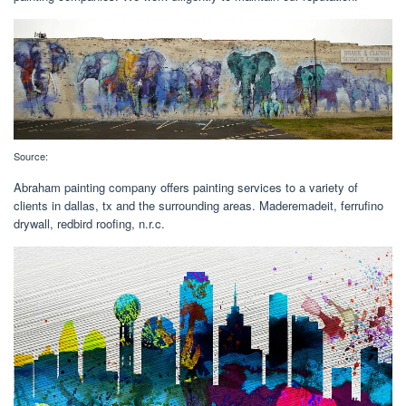
Source:
Abraham painting company offers painting services to a variety of
clients in dallas, tx and the surrounding areas. Maderemadeit, ferrufino
drywall, redbird roofing, n.r.c.