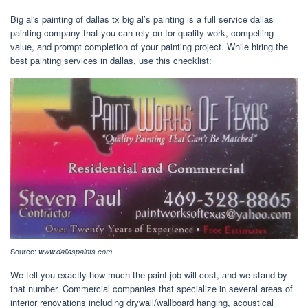
Big al's painting of dallas tx big al’s painting is a full service dallas
painting company that you can rely on for quality work, compelling
value, and prompt completion of your painting project. While hiring the
best painting services in dallas, use this checklist:
Source:
www.dallaspaints.com
We tell you exactly how much the paint job will cost, and we stand by
that number. Commercial companies that specialize in several areas of
interior renovations including drywall/wallboard hanging, acoustical