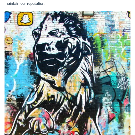
maintain our reputation.