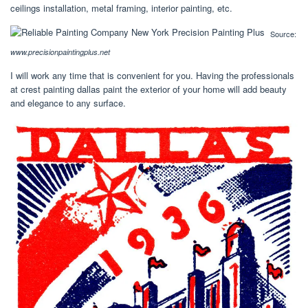
ceilings installation, metal framing, interior painting, etc.
Source:
www.precisionpaintingplus.net
I will work any time that is convenient for you. Having the professionals
at crest painting dallas paint the exterior of your home will add beauty
and elegance to any surface.