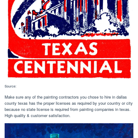
Source:
Make sure any of the painting contractors you chose to hire in dallas
county texas has the proper licenses as required by your country or city
because no state license is required from painting companies in texas.
High quality & customer satisfaction.