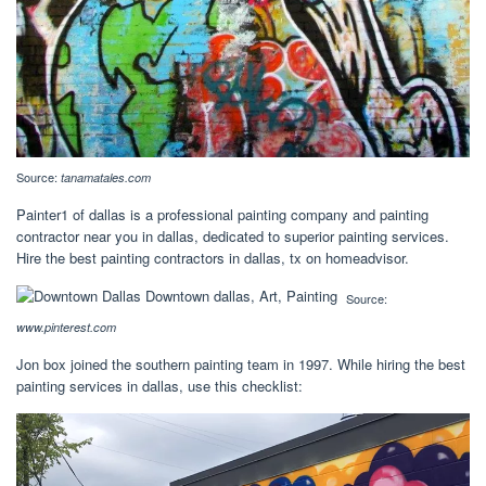
Source:
tanamatales.com
Painter1 of dallas is a professional painting company and painting
contractor near you in dallas, dedicated to superior painting services.
Hire the best painting contractors in dallas, tx on homeadvisor.
Source:
www.pinterest.com
Jon box joined the southern painting team in 1997. While hiring the best
painting services in dallas, use this checklist: