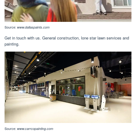
Source:
www.dallaspaints.com
Get in touch with us. General construction, lone star lawn services and
painting.
Source:
www.carrcopainting.com