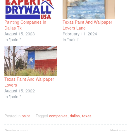
Painting Companies In
Texas Paint And Wallpaper
Dallas Tx
Lovers Lane
August 15, 2023
February 11, 2024
In "paint"
In "paint"
Texas Paint And Wallpaper
Lovers
August 15, 2022
In "paint"
Posted in
paint
Tagged
companies
,
dallas
,
texas
Previous post
Next post