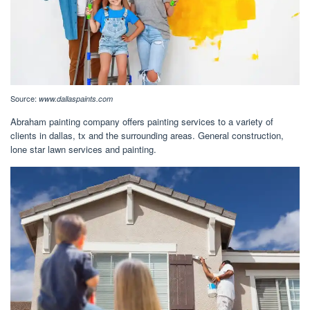
Source:
www.dallaspaints.com
Abraham painting company offers painting services to a variety of
clients in dallas, tx and the surrounding areas. General construction,
lone star lawn services and painting.