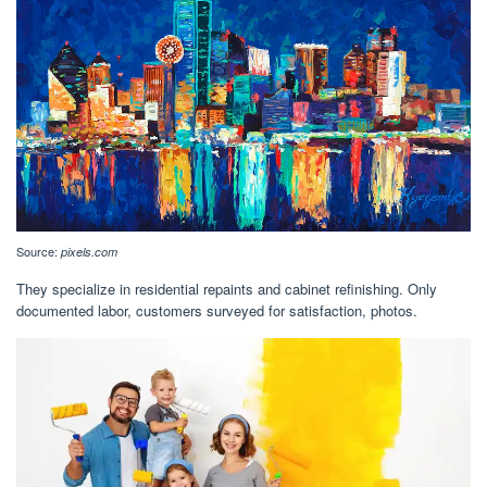
Source:
pixels.com
They specialize in residential repaints and cabinet refinishing. Only
documented labor, customers surveyed for satisfaction, photos.