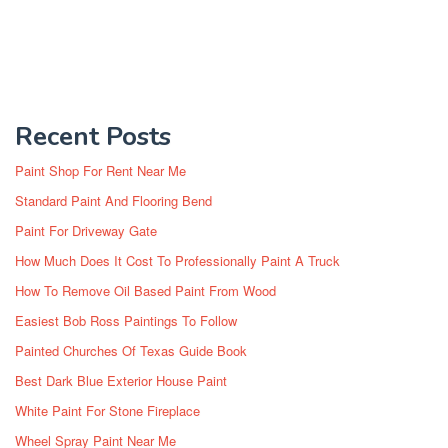
Recent Posts
Paint Shop For Rent Near Me
Standard Paint And Flooring Bend
Paint For Driveway Gate
How Much Does It Cost To Professionally Paint A Truck
How To Remove Oil Based Paint From Wood
Easiest Bob Ross Paintings To Follow
Painted Churches Of Texas Guide Book
Best Dark Blue Exterior House Paint
White Paint For Stone Fireplace
Wheel Spray Paint Near Me