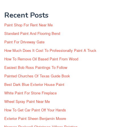
Recent Posts
Paint Shop For Rent Near Me
Standard Paint And Flooring Bend
Paint For Driveway Gate
How Much Does It Cost To Professionally Paint A Truck
How To Remove Oil Based Paint From Wood
Easiest Bob Ross Paintings To Follow
Painted Churches Of Texas Guide Book
Best Dark Blue Exterior House Paint
White Paint For Stone Fireplace
Wheel Spray Paint Near Me
How To Get Car Paint Off Your Hands
Exterior Paint Sheen Benjamin Moore
Norman Rockwell Christmas Village Painting