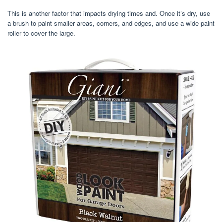
This is another factor that impacts drying times and. Once it’s dry, use
a brush to paint smaller areas, corners, and edges, and use a wide paint
roller to cover the large.