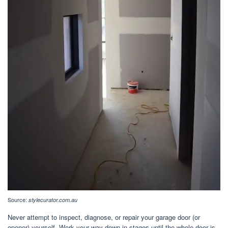
Source:
stylecurator.com.au
Never attempt to inspect, diagnose, or repair your garage door (or
opener) yourself. Work your way down in stages until the whole door is