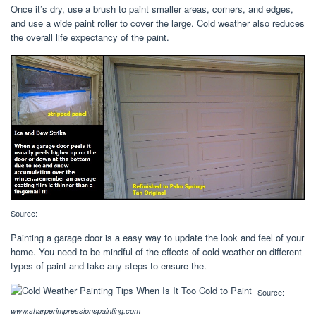
Once it’s dry, use a brush to paint smaller areas, corners, and edges,
and use a wide paint roller to cover the large. Cold weather also reduces
the overall life expectancy of the paint.
Source:
Painting a garage door is a easy way to update the look and feel of your
home. You need to be mindful of the effects of cold weather on different
types of paint and take any steps to ensure the.
Source:
www.sharperimpressionspainting.com