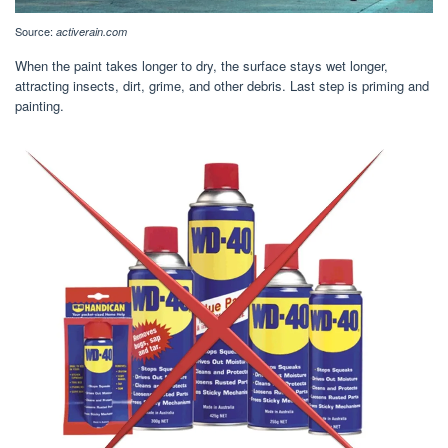
Source:
activerain.com
When the paint takes longer to dry, the surface stays wet longer,
attracting insects, dirt, grime, and other debris. Last step is priming and
painting.