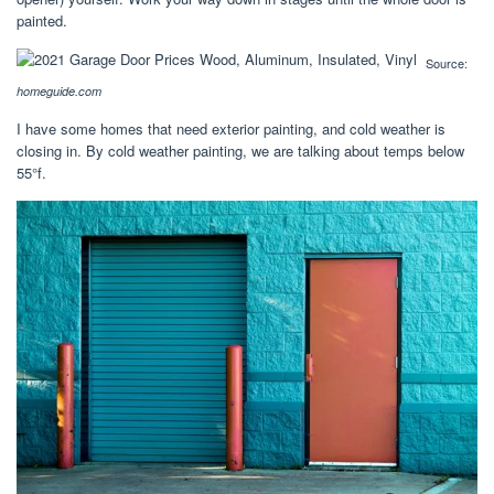
painted.
Source:
homeguide.com
I have some homes that need exterior painting, and cold weather is
closing in. By cold weather painting, we are talking about temps below
55°f.