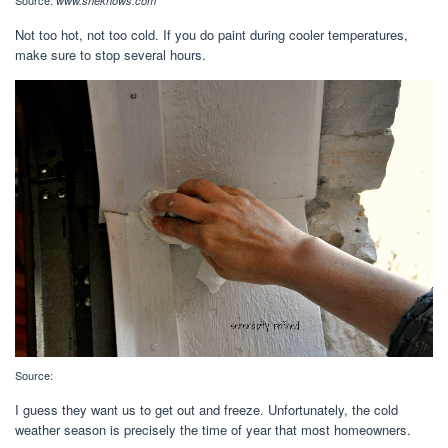
Source:
www.sheknows.com
Not too hot, not too cold. If you do paint during cooler temperatures,
make sure to stop several hours.
Source:
I guess they want us to get out and freeze. Unfortunately, the cold
weather season is precisely the time of year that most homeowners.