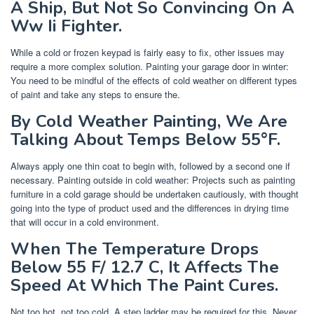
A Ship, But Not So Convincing On A
Ww Ii Fighter.
While a cold or frozen keypad is fairly easy to fix, other issues may
require a more complex solution. Painting your garage door in winter:
You need to be mindful of the effects of cold weather on different types
of paint and take any steps to ensure the.
By Cold Weather Painting, We Are
Talking About Temps Below 55°F.
Always apply one thin coat to begin with, followed by a second one if
necessary. Painting outside in cold weather: Projects such as painting
furniture in a cold garage should be undertaken cautiously, with thought
going into the type of product used and the differences in drying time
that will occur in a cold environment.
When The Temperature Drops
Below 55 F/ 12.7 C, It Affects The
Speed At Which The Paint Cures.
Not too hot, not too cold. A step ladder may be required for this. Never