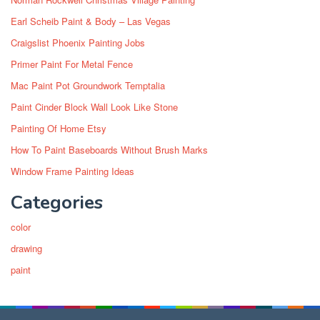
Earl Scheib Paint & Body – Las Vegas
Craigslist Phoenix Painting Jobs
Primer Paint For Metal Fence
Mac Paint Pot Groundwork Temptalia
Paint Cinder Block Wall Look Like Stone
Painting Of Home Etsy
How To Paint Baseboards Without Brush Marks
Window Frame Painting Ideas
Categories
color
drawing
paint