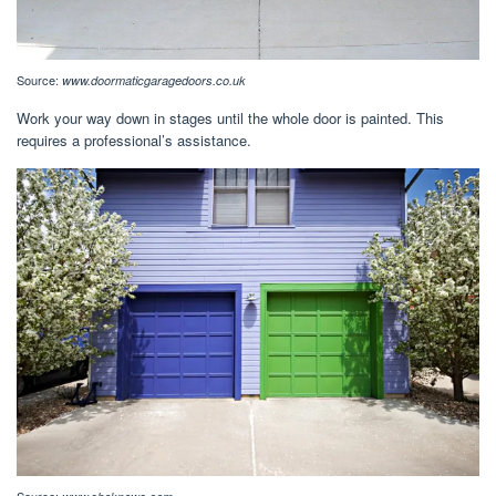
Source:
www.doormaticgaragedoors.co.uk
Work your way down in stages until the whole door is painted. This
requires a professional’s assistance.