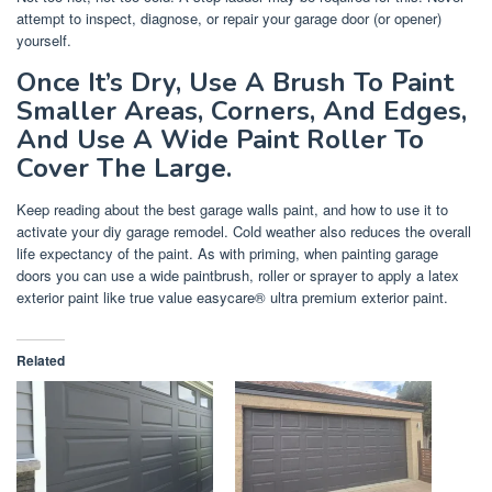
attempt to inspect, diagnose, or repair your garage door (or opener)
yourself.
Once It’s Dry, Use A Brush To Paint
Smaller Areas, Corners, And Edges,
And Use A Wide Paint Roller To
Cover The Large.
Keep reading about the best garage walls paint, and how to use it to
activate your diy garage remodel. Cold weather also reduces the overall
life expectancy of the paint. As with priming, when painting garage
doors you can use a wide paintbrush, roller or sprayer to apply a latex
exterior paint like true value easycare® ultra premium exterior paint.
Related