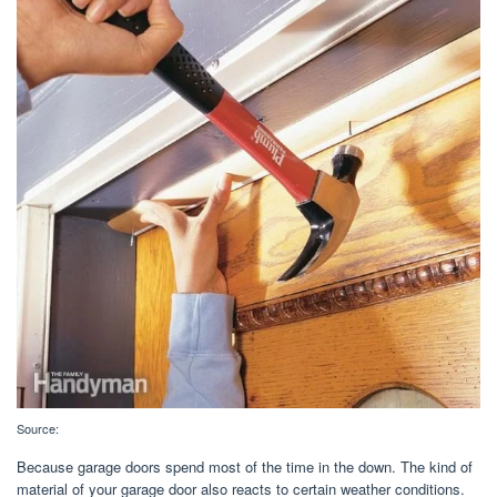
Source:
Because garage doors spend most of the time in the down. The kind of
material of your garage door also reacts to certain weather conditions.