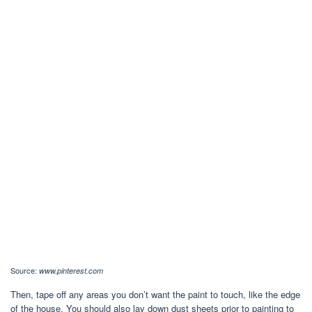
Source:
www.pinterest.com
Then, tape off any areas you don’t want the paint to touch, like the edge
of the house. You should also lay down dust sheets prior to painting to