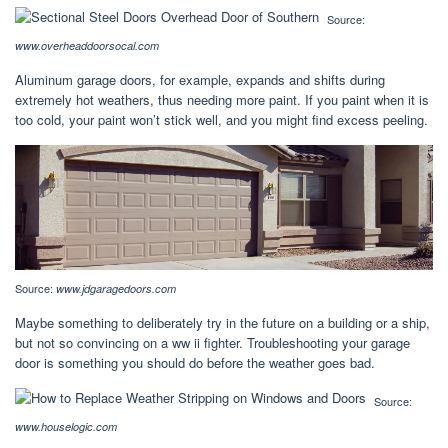
Source:
www.overheaddoorsocal.com
Aluminum garage doors, for example, expands and shifts during
extremely hot weathers, thus needing more paint. If you paint when it is
too cold, your paint won’t stick well, and you might find excess peeling.
Source:
www.jdgaragedoors.com
Maybe something to deliberately try in the future on a building or a ship,
but not so convincing on a ww ii fighter. Troubleshooting your garage
door is something you should do before the weather goes bad.
Source:
www.houselogic.com