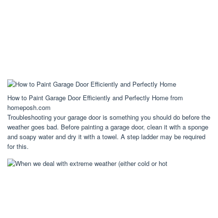
How to Paint Garage Door Efficiently and Perfectly Home from
homeposh.com
Troubleshooting your garage door is something you should do before the
weather goes bad. Before painting a garage door, clean it with a sponge
and soapy water and dry it with a towel. A step ladder may be required
for this.