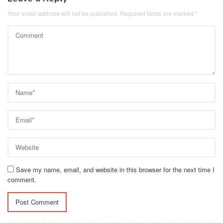
Your email address will not be published.
Required fields are marked
*
Save my name, email, and website in this browser for the next time I
comment.