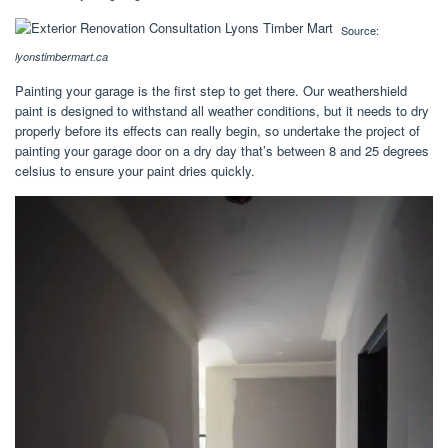
Source:
lyonstimbermart.ca
Painting your garage is the first step to get there. Our weathershield
paint is designed to withstand all weather conditions, but it needs to dry
properly before its effects can really begin, so undertake the project of
painting your garage door on a dry day that’s between 8 and 25 degrees
celsius to ensure your paint dries quickly.