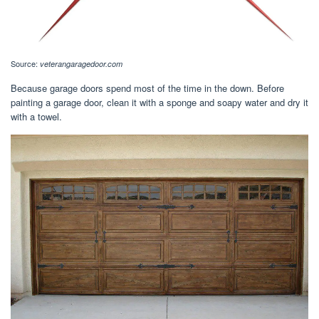
Source:
veterangaragedoor.com
Because garage doors spend most of the time in the down. Before
painting a garage door, clean it with a sponge and soapy water and dry it
with a towel.