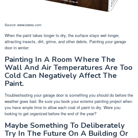
Source:
www.lowes.com
When the paint takes longer to dry, the surface stays wet longer,
attracting insects, dirt, grime, and other debris. Painting your garage
door in winter:
Painting In A Room Where The
Wall And Air Temperatures Are Too
Cold Can Negatively Affect The
Paint.
Troubleshooting your garage door is something you should do before the
weather goes bad. Be sure you book your exterior painting project when
you have ample time to allow each coat of paint to dry. Were you
looking to get organized before the end of the year?
Maybe Something To Deliberately
Try In The Future On A Building Or