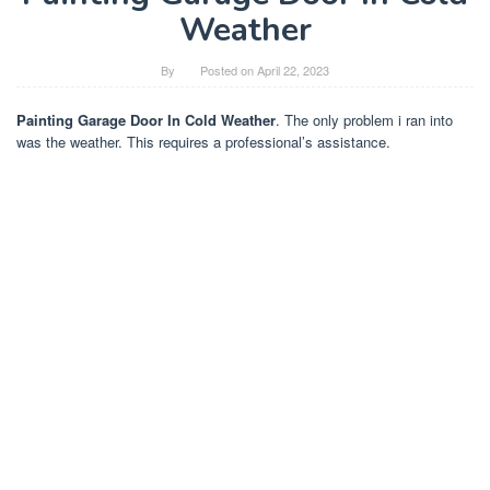
Weather
By
Posted on
April 22, 2023
Painting Garage Door In Cold Weather
. The only problem i ran into
was the weather. This requires a professional’s assistance.