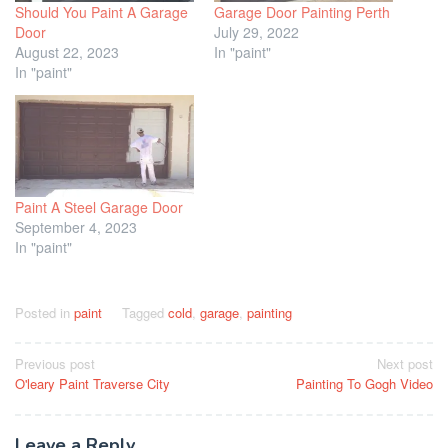
Should You Paint A Garage
Garage Door Painting Perth
Door
July 29, 2022
August 22, 2023
In "paint"
In "paint"
Paint A Steel Garage Door
September 4, 2023
In "paint"
Posted in
paint
Tagged
cold
,
garage
,
painting
Post
Previous post
Next post
O'leary Paint Traverse City
Painting To Gogh Video
navigation
Leave a Reply