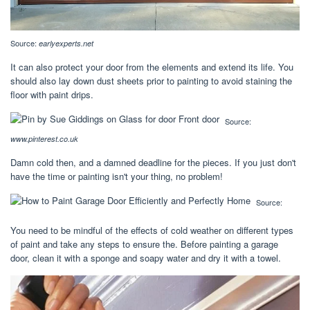
Source:
earlyexperts.net
It can also protect your door from the elements and extend its life. You
should also lay down dust sheets prior to painting to avoid staining the
floor with paint drips.
Source:
www.pinterest.co.uk
Damn cold then, and a damned deadline for the pieces. If you just don't
have the time or painting isn't your thing, no problem!
Source:
You need to be mindful of the effects of cold weather on different types
of paint and take any steps to ensure the. Before painting a garage
door, clean it with a sponge and soapy water and dry it with a towel.