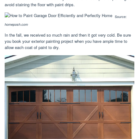
avoid staining the floor with paint drips.
Source:
homeposh.com
In the fall, we received so much rain and then it got very cold. Be sure
you book your exterior painting project when you have ample time to
allow each coat of paint to dry.