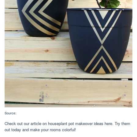
Source:
Check out our article on houseplant pot makeover ideas here. Try them
out today and make your rooms colorful!