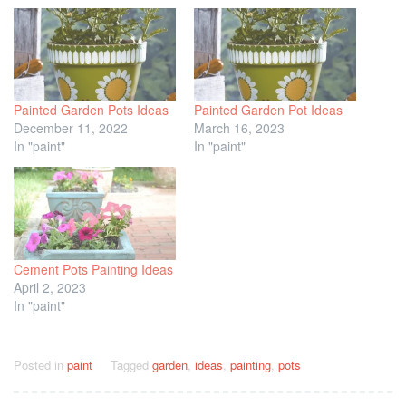
Painted Garden Pots Ideas
Painted Garden Pot Ideas
December 11, 2022
March 16, 2023
In "paint"
In "paint"
Cement Pots Painting Ideas
April 2, 2023
In "paint"
Posted in
paint
Tagged
garden
,
ideas
,
painting
,
pots