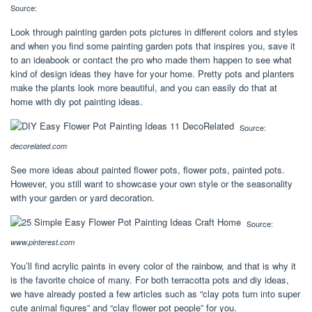
Source:
Look through painting garden pots pictures in different colors and styles
and when you find some painting garden pots that inspires you, save it
to an ideabook or contact the pro who made them happen to see what
kind of design ideas they have for your home. Pretty pots and planters
make the plants look more beautiful, and you can easily do that at
home with diy pot painting ideas.
Source:
decorelated.com
See more ideas about painted flower pots, flower pots, painted pots.
However, you still want to showcase your own style or the seasonality
with your garden or yard decoration.
Source:
www.pinterest.com
You’ll find acrylic paints in every color of the rainbow, and that is why it
is the favorite choice of many. For both terracotta pots and diy ideas,
we have already posted a few articles such as “clay pots turn into super
cute animal figures” and “clay flower pot people” for you.