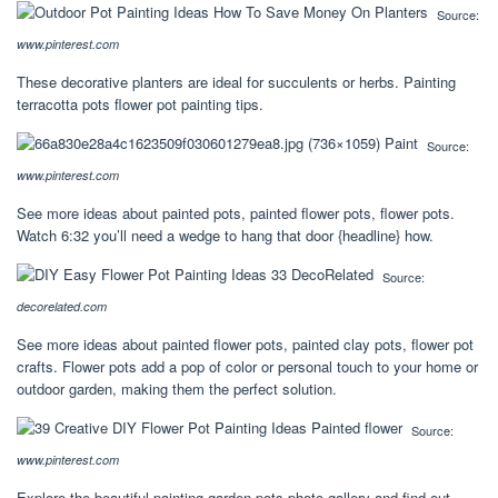
Source:
www.pinterest.com
These decorative planters are ideal for succulents or herbs. Painting
terracotta pots flower pot painting tips.
Source:
www.pinterest.com
See more ideas about painted pots, painted flower pots, flower pots.
Watch 6:32 you’ll need a wedge to hang that door {headline} how.
Source:
decorelated.com
See more ideas about painted flower pots, painted clay pots, flower pot
crafts. Flower pots add a pop of color or personal touch to your home or
outdoor garden, making them the perfect solution.
Source:
www.pinterest.com
Explore the beautiful painting garden pots photo gallery and find out