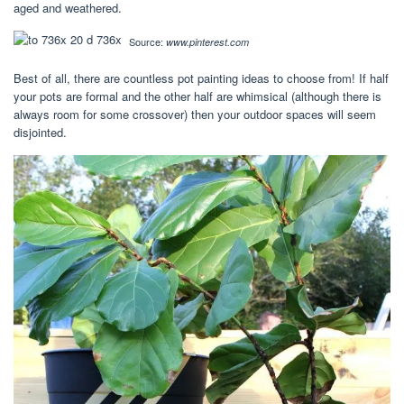
aged and weathered.
Source:
www.pinterest.com
Best of all, there are countless pot painting ideas to choose from! If half
your pots are formal and the other half are whimsical (although there is
always room for some crossover) then your outdoor spaces will seem
disjointed.