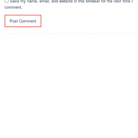
Save my name, email, and website in this browser for the next time I
comment.