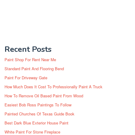
Recent Posts
Paint Shop For Rent Near Me
Standard Paint And Flooring Bend
Paint For Driveway Gate
How Much Does It Cost To Professionally Paint A Truck
How To Remove Oil Based Paint From Wood
Easiest Bob Ross Paintings To Follow
Painted Churches Of Texas Guide Book
Best Dark Blue Exterior House Paint
White Paint For Stone Fireplace