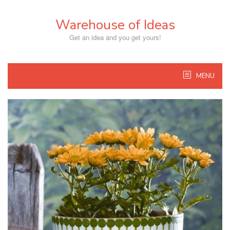
Skip
to
Warehouse of Ideas
content
Get an idea and you get yours!
MENU