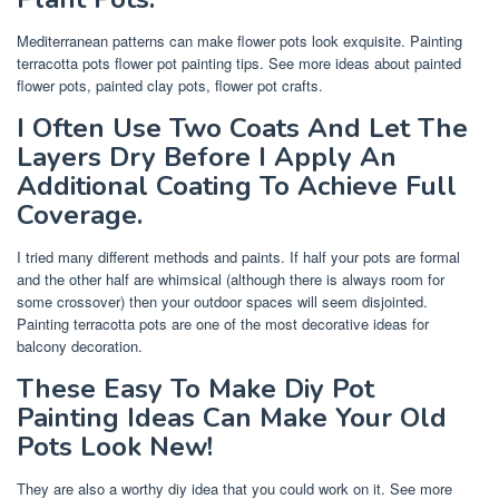
Mediterranean patterns can make flower pots look exquisite. Painting
terracotta pots flower pot painting tips. See more ideas about painted
flower pots, painted clay pots, flower pot crafts.
I Often Use Two Coats And Let The
Layers Dry Before I Apply An
Additional Coating To Achieve Full
Coverage.
I tried many different methods and paints. If half your pots are formal
and the other half are whimsical (although there is always room for
some crossover) then your outdoor spaces will seem disjointed.
Painting terracotta pots are one of the most decorative ideas for
balcony decoration.
These Easy To Make Diy Pot
Painting Ideas Can Make Your Old
Pots Look New!
They are also a worthy diy idea that you could work on it. See more