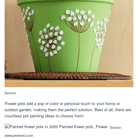
Source:
Flower pots add a pop of color or personal touch to your home or
outdoor garden, making them the perfect solution. Best of all, there are
countless pot painting ideas to choose from!
Source:
www.pinterest.com