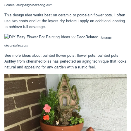
Source:
modpodgerocksblog.com
This design idea works best on ceramic or porcelain flower pots. I often
use two coats and let the layers dry before i apply an additional coating
to achieve full coverage.
Source:
decorelated.com
See more ideas about painted flower pots, flower pots, painted pots.
Ashley from cherished bliss has perfected an aging technique that looks
natural and appealing for any garden with a rustic feel.