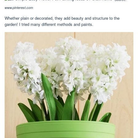
www.pinterest.com
Whether plain or decorated, they add beauty and structure to the
garden! I tried many different methods and paints.