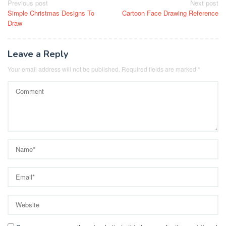
Post
Previous post
Next post
Simple Christmas Designs To
Cartoon Face Drawing Reference
navigation
Draw
Leave a Reply
Your email address will not be published.
Required fields are marked
*