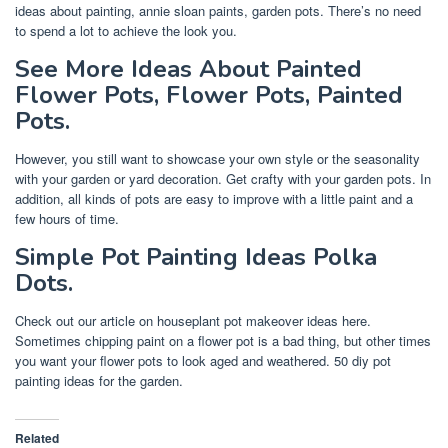
ideas about painting, annie sloan paints, garden pots. There’s no need
to spend a lot to achieve the look you.
See More Ideas About Painted
Flower Pots, Flower Pots, Painted
Pots.
However, you still want to showcase your own style or the seasonality
with your garden or yard decoration. Get crafty with your garden pots. In
addition, all kinds of pots are easy to improve with a little paint and a
few hours of time.
Simple Pot Painting Ideas Polka
Dots.
Check out our article on houseplant pot makeover ideas here.
Sometimes chipping paint on a flower pot is a bad thing, but other times
you want your flower pots to look aged and weathered. 50 diy pot
painting ideas for the garden.
Related