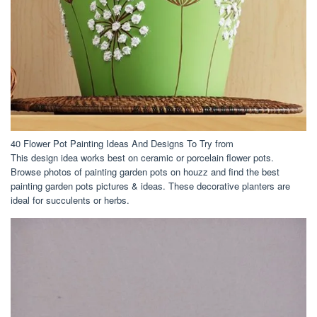
40 Flower Pot Painting Ideas And Designs To Try from
This design idea works best on ceramic or porcelain flower pots.
Browse photos of painting garden pots on houzz and find the best
painting garden pots pictures & ideas. These decorative planters are
ideal for succulents or herbs.