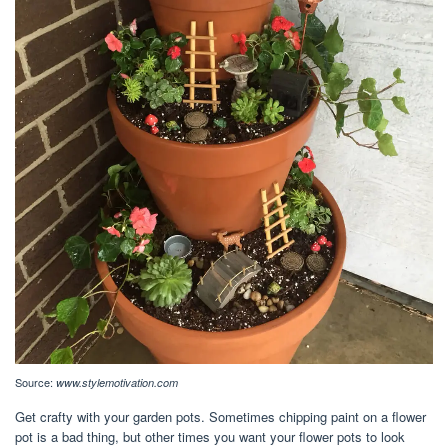
Source:
www.stylemotivation.com
Get crafty with your garden pots. Sometimes chipping paint on a flower
pot is a bad thing, but other times you want your flower pots to look