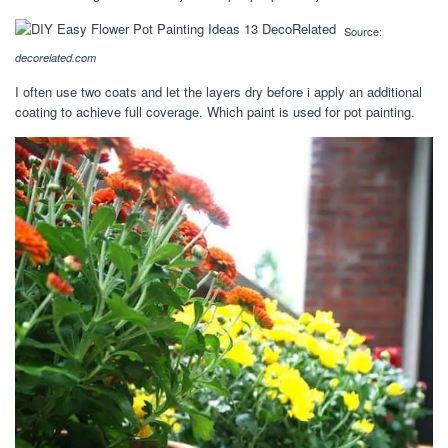
Source:
decorelated.com
I often use two coats and let the layers dry before i apply an additional
coating to achieve full coverage. Which paint is used for pot painting.