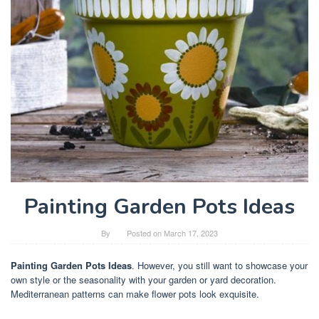
Painting Garden Pots Ideas
By
Posted on
March 17, 2023
Painting Garden Pots Ideas
. However, you still want to showcase your
own style or the seasonality with your garden or yard decoration.
Mediterranean patterns can make flower pots look exquisite.