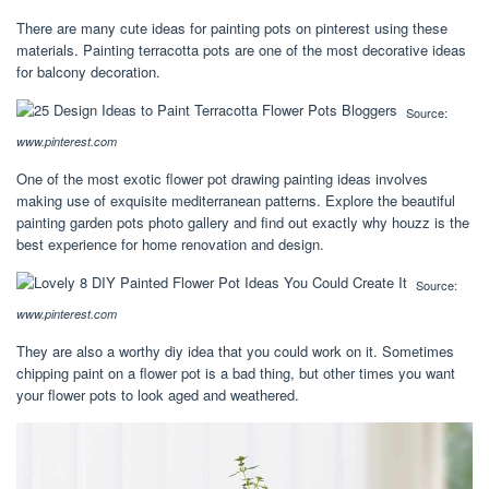
There are many cute ideas for painting pots on pinterest using these
materials. Painting terracotta pots are one of the most decorative ideas
for balcony decoration.
Source:
www.pinterest.com
One of the most exotic flower pot drawing painting ideas involves
making use of exquisite mediterranean patterns. Explore the beautiful
painting garden pots photo gallery and find out exactly why houzz is the
best experience for home renovation and design.
Source:
www.pinterest.com
They are also a worthy diy idea that you could work on it. Sometimes
chipping paint on a flower pot is a bad thing, but other times you want
your flower pots to look aged and weathered.