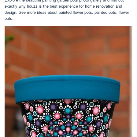
exactly why houzz is the best experience for home renovation and
design. See more ideas about painted flower pots, painted pots, flower
pots.