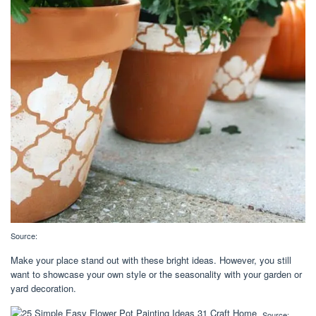
Source:
Make your place stand out with these bright ideas. However, you still
want to showcase your own style or the seasonality with your garden or
yard decoration.
Source: