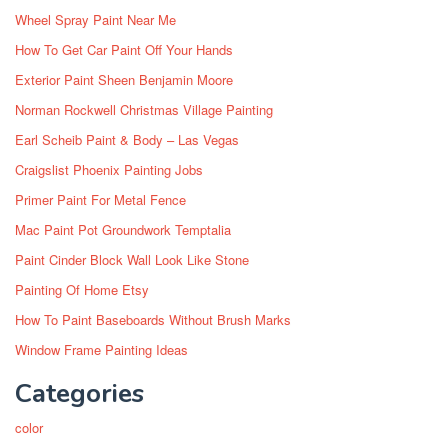
Wheel Spray Paint Near Me
How To Get Car Paint Off Your Hands
Exterior Paint Sheen Benjamin Moore
Norman Rockwell Christmas Village Painting
Earl Scheib Paint & Body – Las Vegas
Craigslist Phoenix Painting Jobs
Primer Paint For Metal Fence
Mac Paint Pot Groundwork Temptalia
Paint Cinder Block Wall Look Like Stone
Painting Of Home Etsy
How To Paint Baseboards Without Brush Marks
Window Frame Painting Ideas
Categories
color