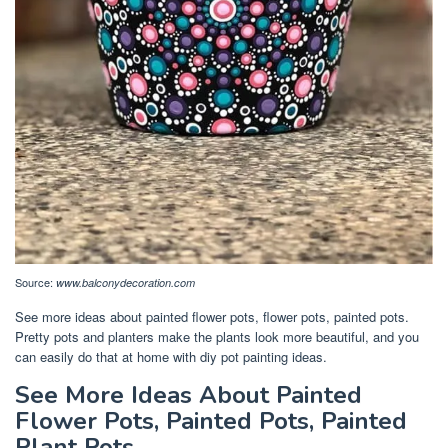
Source:
www.balconydecoration.com
See more ideas about painted flower pots, flower pots, painted pots.
Pretty pots and planters make the plants look more beautiful, and you
can easily do that at home with diy pot painting ideas.
See More Ideas About Painted
Flower Pots, Painted Pots, Painted
Plant Pots.