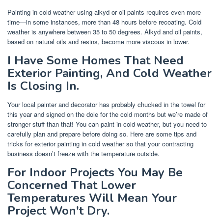
Painting in cold weather using alkyd or oil paints requires even more
time—in some instances, more than 48 hours before recoating. Cold
weather is anywhere between 35 to 50 degrees. Alkyd and oil paints,
based on natural oils and resins, become more viscous in lower.
I Have Some Homes That Need
Exterior Painting, And Cold Weather
Is Closing In.
Your local painter and decorator has probably chucked in the towel for
this year and signed on the dole for the cold months but we’re made of
stronger stuff than that! You can paint in cold weather, but you need to
carefully plan and prepare before doing so. Here are some tips and
tricks for exterior painting in cold weather so that your contracting
business doesn’t freeze with the temperature outside.
For Indoor Projects You May Be
Concerned That Lower
Temperatures Will Mean Your
Project Won't Dry.