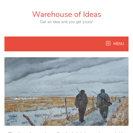
Skip
to
Warehouse of Ideas
content
Get an idea and you get yours!
MENU