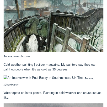
Source:
www.bbc.com
Cold weather painting | builder magazine. My painters say they can
paint outdoors when it's as cold as 35 degrees f.
Source:
h2ocolor.com
Water spots on latex paints. Painting in cold weather can cause issues
like: