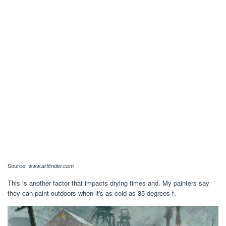
Source:
www.artfinder.com
This is another factor that impacts drying times and. My painters say
they can paint outdoors when it's as cold as 35 degrees f.