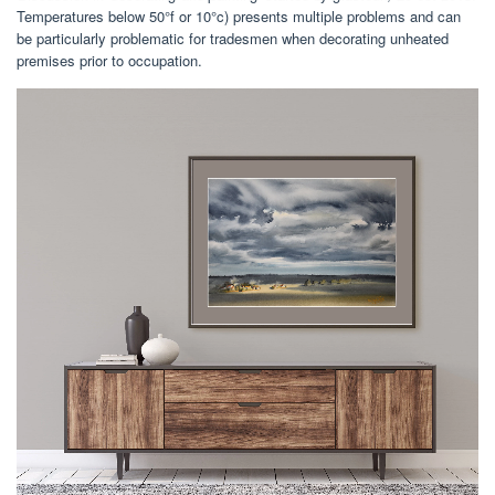
Temperatures below 50°f or 10°c) presents multiple problems and can
be particularly problematic for tradesmen when decorating unheated
premises prior to occupation.