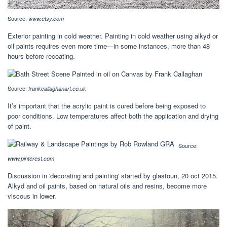
Source:
www.etsy.com
Exterior painting in cold weather. Painting in cold weather using alkyd or
oil paints requires even more time—in some instances, more than 48
hours before recoating.
Source:
frankcallaghanart.co.uk
It’s important that the acrylic paint is cured before being exposed to
poor conditions. Low temperatures affect both the application and drying
of paint.
Source:
www.pinterest.com
Discussion in 'decorating and painting' started by glastoun, 20 oct 2015.
Alkyd and oil paints, based on natural oils and resins, become more
viscous in lower.