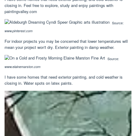
closing in. Feel free to explore, study and enjoy paintings with
paintingvalley.com
Source:
www.pinterest.com
For indoor projects you may be concerned that lower temperatures will
mean your project won't dry. Exterior painting in damp weather.
Source:
www.elainemarston.com
I have some homes that need exterior painting, and cold weather is
closing in. Water spots on latex paints.