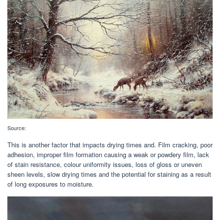
Source:
This is another factor that impacts drying times and. Film cracking, poor
adhesion, improper film formation causing a weak or powdery film, lack
of stain resistance, colour uniformity issues, loss of gloss or uneven
sheen levels, slow drying times and the potential for staining as a result
of long exposures to moisture.