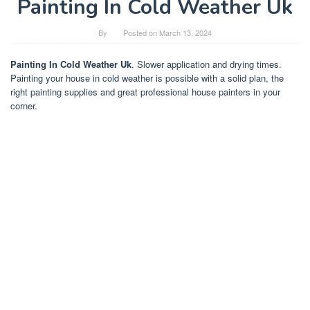
Painting In Cold Weather Uk
By
Posted on
March 13, 2024
Painting In Cold Weather Uk
. Slower application and drying times.
Painting your house in cold weather is possible with a solid plan, the
right painting supplies and great professional house painters in your
corner.