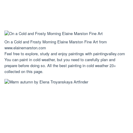
On a Cold and Frosty Morning Elaine Marston Fine Art from
www.elainemarston.com
Feel free to explore, study and enjoy paintings with paintingvalley.com
You can paint in cold weather, but you need to carefully plan and
prepare before doing so. All the best painting in cold weather 23+
collected on this page.