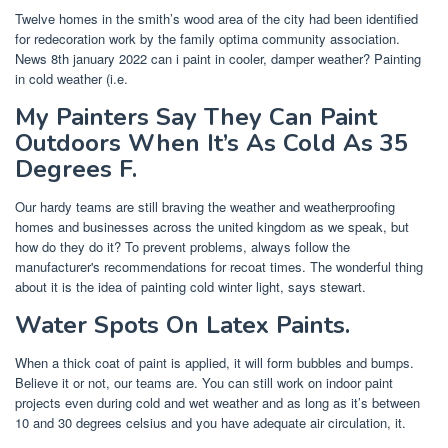
Twelve homes in the smith’s wood area of the city had been identified
for redecoration work by the family optima community association.
News 8th january 2022 can i paint in cooler, damper weather? Painting
in cold weather (i.e.
My Painters Say They Can Paint
Outdoors When It’s As Cold As 35
Degrees F.
Our hardy teams are still braving the weather and weatherproofing
homes and businesses across the united kingdom as we speak, but
how do they do it? To prevent problems, always follow the
manufacturer's recommendations for recoat times. The wonderful thing
about it is the idea of painting cold winter light, says stewart.
Water Spots On Latex Paints.
When a thick coat of paint is applied, it will form bubbles and bumps.
Believe it or not, our teams are. You can still work on indoor paint
projects even during cold and wet weather and as long as it’s between
10 and 30 degrees celsius and you have adequate air circulation, it.