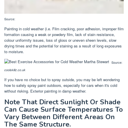
Source:
Painting in cold weather (i.e. Film cracking, poor adhesion, improper film
formation causing a weak or powdery film, lack of stain resistance,
colour uniformity issues, loss of gloss or uneven sheen levels, slow
drying times and the potential for staining as a result of long exposures
to moisture.
Source:
coolskillz.co.uk
If you have no choice but to spray outside, you may be left wondering
how to safely spray paint outdoors, especially for cars when it's cold
without risking. Exterior painting in damp weather.
Note That Direct Sunlight Or Shade
Can Cause Surface Temperatures To
Vary Between Different Areas On
The Same Structure.