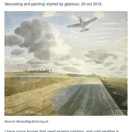
'decorating and painting' started by glastoun, 20 oct 2015.
Source:
libraryblog.lbrut.org.uk
I have some homes that need exterior painting, and cold weather is