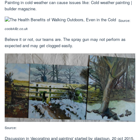
Painting in cold weather can cause issues like: Cold weather painting |
builder magazine.
Source:
coolskillz.co.uk
Believe it or not, our teams are. The spray gun may not perform as
expected and may get clogged easily.
Source:
Discussion in 'decorating and painting' started by glastoun, 20 oct 2015.