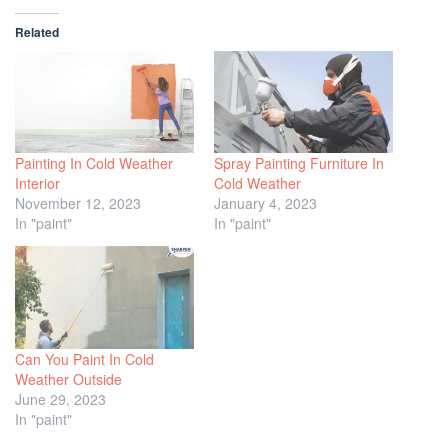
Related
Painting In Cold Weather
Spray Painting Furniture In
Interior
Cold Weather
November 12, 2023
January 4, 2023
In "paint"
In "paint"
Can You Paint In Cold
Weather Outside
June 29, 2023
In "paint"