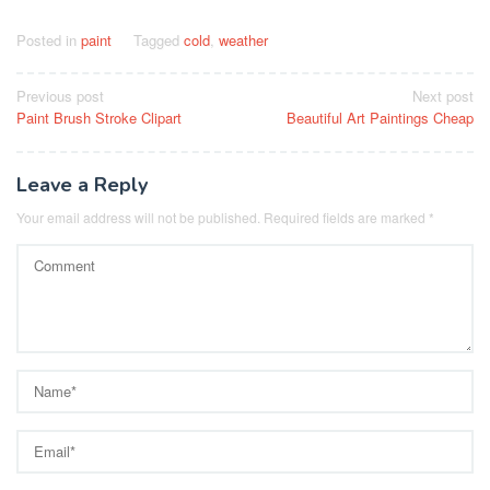
Posted in
paint
Tagged
cold
,
weather
Post
Previous post
Next post
Paint Brush Stroke Clipart
Beautiful Art Paintings Cheap
navigation
Leave a Reply
Your email address will not be published.
Required fields are marked
*