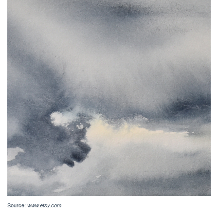
Source:
www.etsy.com