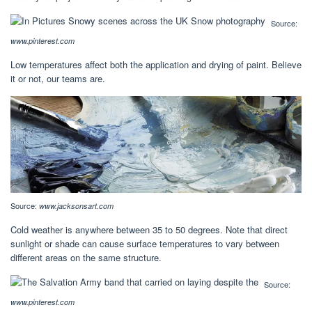
Source:
www.pinterest.com
Low temperatures affect both the application and drying of paint. Believe
it or not, our teams are.
Source:
www.jacksonsart.com
Cold weather is anywhere between 35 to 50 degrees. Note that direct
sunlight or shade can cause surface temperatures to vary between
different areas on the same structure.
Source:
www.pinterest.com