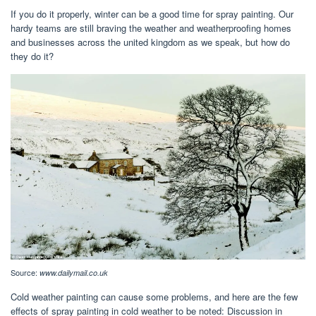
If you do it properly, winter can be a good time for spray painting. Our
hardy teams are still braving the weather and weatherproofing homes
and businesses across the united kingdom as we speak, but how do
they do it?
Source:
www.dailymail.co.uk
Cold weather painting can cause some problems, and here are the few
effects of spray painting in cold weather to be noted: Discussion in