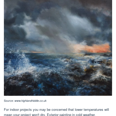
Source:
www.highlandhiddle.co.uk
For indoor projects you may be concerned that lower temperatures will
mean your project won't dry. Exterior painting in cold weather.