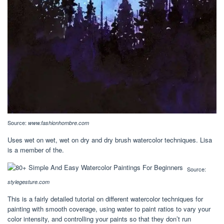
Source:
www.fashionhombre.com
Uses wet on wet, wet on dry and dry brush watercolor techniques. Lisa
is a member of the.
Source:
stylegesture.com
This is a fairly detailed tutorial on different watercolor techniques for
painting with smooth coverage, using water to paint ratios to vary your
color intensity, and controlling your paints so that they don’t run