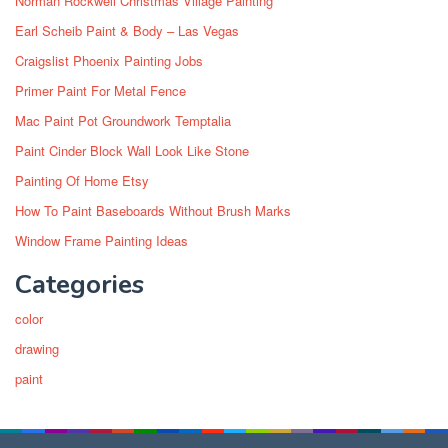
Norman Rockwell Christmas Village Painting
Earl Scheib Paint & Body – Las Vegas
Craigslist Phoenix Painting Jobs
Primer Paint For Metal Fence
Mac Paint Pot Groundwork Temptalia
Paint Cinder Block Wall Look Like Stone
Painting Of Home Etsy
How To Paint Baseboards Without Brush Marks
Window Frame Painting Ideas
Categories
color
drawing
paint