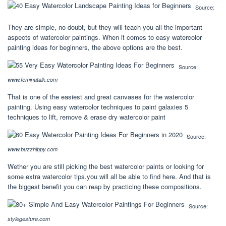
Source:
They are simple, no doubt, but they will teach you all the important
aspects of watercolor paintings. When it comes to easy watercolor
painting ideas for beginners, the above options are the best.
Source:
www.feminatalk.com
That is one of the easiest and great canvases for the watercolor
painting. Using easy watercolor techniques to paint galaxies 5
techniques to lift, remove & erase dry watercolor paint
Source:
www.buzzhippy.com
Wether you are still picking the best watercolor paints or looking for
some extra watercolor tips.you will all be able to find here. And that is
the biggest benefit you can reap by practicing these compositions.
Source:
stylegesture.com