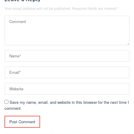
Your email address will not be published.
Required fields are marked
*
Save my name, email, and website in this browser for the next time I
comment.