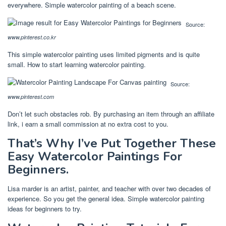
everywhere. Simple watercolor painting of a beach scene.
Source:
www.pinterest.co.kr
This simple watercolor painting uses limited pigments and is quite
small. How to start learning watercolor painting.
Source:
www.pinterest.com
Don’t let such obstacles rob. By purchasing an item through an affiliate
link, i earn a small commission at no extra cost to you.
That’s Why I’ve Put Together These
Easy Watercolor Paintings For
Beginners.
Lisa marder is an artist, painter, and teacher with over two decades of
experience. So you get the general idea. Simple watercolor painting
ideas for beginners to try.