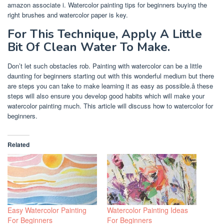
amazon associate i. Watercolor painting tips for beginners buying the
right brushes and watercolor paper is key.
For This Technique, Apply A Little
Bit Of Clean Water To Make.
Don’t let such obstacles rob. Painting with watercolor can be a little
daunting for beginners starting out with this wonderful medium but there
are steps you can take to make learning it as easy as possible.â these
steps will also ensure you develop good habits which will make your
watercolor painting much. This article will discuss how to watercolor for
beginners.
Related
Easy Watercolor Painting
Watercolor Painting Ideas
For Beginners
For Beginners