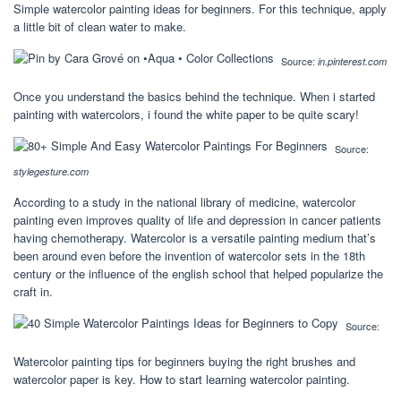
Simple watercolor painting ideas for beginners. For this technique, apply
a little bit of clean water to make.
Source:
in.pinterest.com
Once you understand the basics behind the technique. When i started
painting with watercolors, i found the white paper to be quite scary!
Source:
stylegesture.com
According to a study in the national library of medicine, watercolor
painting even improves quality of life and depression in cancer patients
having chemotherapy. Watercolor is a versatile painting medium that’s
been around even before the invention of watercolor sets in the 18th
century or the influence of the english school that helped popularize the
craft in.
Source:
Watercolor painting tips for beginners buying the right brushes and
watercolor paper is key. How to start learning watercolor painting.