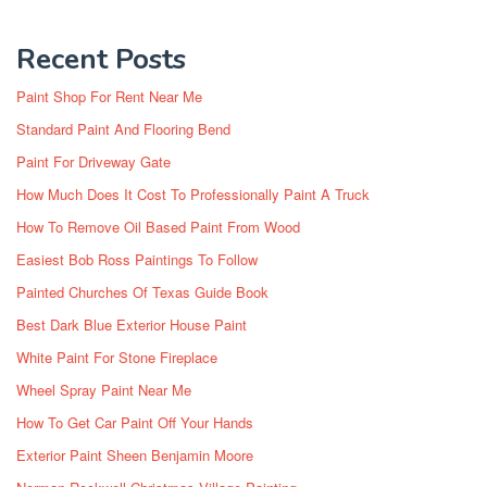
Recent Posts
Paint Shop For Rent Near Me
Standard Paint And Flooring Bend
Paint For Driveway Gate
How Much Does It Cost To Professionally Paint A Truck
How To Remove Oil Based Paint From Wood
Easiest Bob Ross Paintings To Follow
Painted Churches Of Texas Guide Book
Best Dark Blue Exterior House Paint
White Paint For Stone Fireplace
Wheel Spray Paint Near Me
How To Get Car Paint Off Your Hands
Exterior Paint Sheen Benjamin Moore