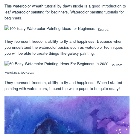
This watercolor wreath tutorial by dawn nicole is a good introduction to
leaf watercolor painting for beginners. Watercolor painting tutorials for
beginners.
Source:
They represent freedom, ability to fly and happiness. Because when
you understand the watercolor basics such as watercolor techniques
you will be able to create things like galaxy painting.
Source:
www.buzzhippy.com
They represent freedom, ability to fly and happiness. When i started
painting with watercolors, i found the white paper to be quite scary!