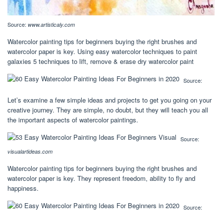
Source:
www.artisticaly.com
Watercolor painting tips for beginners buying the right brushes and
watercolor paper is key. Using easy watercolor techniques to paint
galaxies 5 techniques to lift, remove & erase dry watercolor paint
Source:
Let’s examine a few simple ideas and projects to get you going on your
creative journey. They are simple, no doubt, but they will teach you all
the important aspects of watercolor paintings.
Source:
visualartideas.com
Watercolor painting tips for beginners buying the right brushes and
watercolor paper is key. They represent freedom, ability to fly and
happiness.
Source: