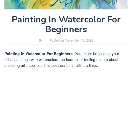
Painting In Watercolor For
Beginners
By
Posted on
November 13, 2022
Painting In Watercolor For Beginners
. You might be judging your
initial paintings with watercolors too harshly or feeling unsure about
choosing art supplies. This post contains affiliate links.