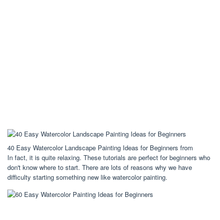
40 Easy Watercolor Landscape Painting Ideas for Beginners from
In fact, it is quite relaxing. These tutorials are perfect for beginners who
don't know where to start. There are lots of reasons why we have
difficulty starting something new like watercolor painting.