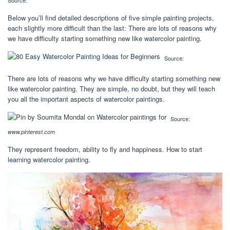
Source:
Below you’ll find detailed descriptions of five simple painting projects,
each slightly more difficult than the last: There are lots of reasons why
we have difficulty starting something new like watercolor painting.
Source:
There are lots of reasons why we have difficulty starting something new
like watercolor painting. They are simple, no doubt, but they will teach
you all the important aspects of watercolor paintings.
Source:
www.pinterest.com
They represent freedom, ability to fly and happiness. How to start
learning watercolor painting.