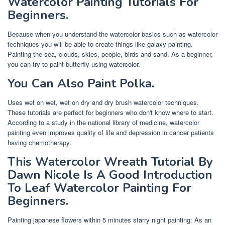
Watercolor Painting Tutorials For
Beginners.
Because when you understand the watercolor basics such as watercolor
techniques you will be able to create things like galaxy painting.
Painting the sea, clouds, skies, people, birds and sand. As a beginner,
you can try to paint butterfly using watercolor.
You Can Also Paint Polka.
Uses wet on wet, wet on dry and dry brush watercolor techniques.
These tutorials are perfect for beginners who don't know where to start.
According to a study in the national library of medicine, watercolor
painting even improves quality of life and depression in cancer patients
having chemotherapy.
This Watercolor Wreath Tutorial By
Dawn Nicole Is A Good Introduction
To Leaf Watercolor Painting For
Beginners.
Painting japanese flowers within 5 minutes starry night painting: As an