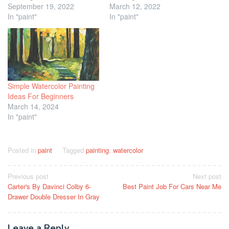
September 19, 2022
March 12, 2022
In "paint"
In "paint"
Simple Watercolor Painting
Ideas For Beginners
March 14, 2024
In "paint"
Posted in
paint
Tagged
painting
,
watercolor
Post
Previous post
Next post
Carter's By Davinci Colby 6-
Best Paint Job For Cars Near Me
navigation
Drawer Double Dresser In Gray
Leave a Reply