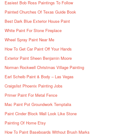
Easiest Bob Ross Paintings To Follow
Painted Churches Of Texas Guide Book
Best Dark Blue Exterior House Paint
White Paint For Stone Fireplace
Wheel Spray Paint Near Me
How To Get Car Paint Off Your Hands
Exterior Paint Sheen Benjamin Moore
Norman Rockwell Christmas Village Painting
Earl Scheib Paint & Body – Las Vegas
Craigslist Phoenix Painting Jobs
Primer Paint For Metal Fence
Mac Paint Pot Groundwork Temptalia
Paint Cinder Block Wall Look Like Stone
Painting Of Home Etsy
How To Paint Baseboards Without Brush Marks