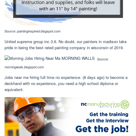
Source:
paintinginspired.blogspot.com
United supreme group inc 3.6. No doubt, our painters in madison take
pride in being the best rated painting company in wisconsin of 2019.
Source:
morningwals.blogspot.com
Jobs near me hiring full time no experience. (8 days ago) to become a
deckhand with no experience, you need a high school diploma or
equivalent.