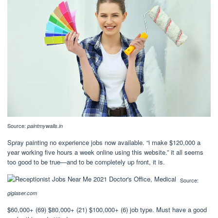
Source:
paintmywalls.in
Spray painting no experience jobs now available. “i make $120,000 a
year working five hours a week online using this website.” it all seems
too good to be true—and to be completely up front, it is.
Source:
giglaser.com
$60,000+ (69) $80,000+ (21) $100,000+ (6) job type. Must have a good