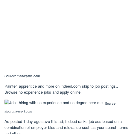
Source:
mahadjobs.com
Painter, apprentice and more on indeed.com skip to job postings,.
Browse no experience jobs and apply online.
Source:
alqurumresort.com
Ad posted 1 day ago save this ad; Indeed ranks job ads based on a
combination of employer bids and relevance such as your search terms
and other.