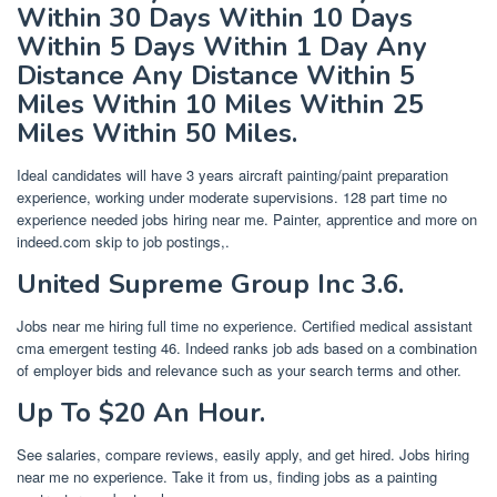
Within 30 Days Within 10 Days
Within 5 Days Within 1 Day Any
Distance Any Distance Within 5
Miles Within 10 Miles Within 25
Miles Within 50 Miles.
Ideal candidates will have 3 years aircraft painting/paint preparation
experience, working under moderate supervisions. 128 part time no
experience needed jobs hiring near me. Painter, apprentice and more on
indeed.com skip to job postings,.
United Supreme Group Inc 3.6.
Jobs near me hiring full time no experience. Certified medical assistant
cma emergent testing 46. Indeed ranks job ads based on a combination
of employer bids and relevance such as your search terms and other.
Up To $20 An Hour.
See salaries, compare reviews, easily apply, and get hired. Jobs hiring
near me no experience. Take it from us, finding jobs as a painting