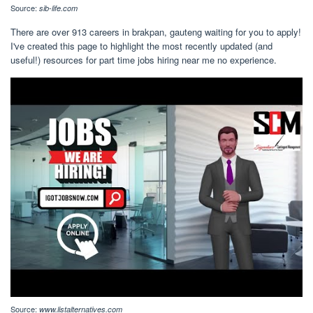
Source:
sib-life.com
There are over 913 careers in brakpan, gauteng waiting for you to apply!
I've created this page to highlight the most recently updated (and
useful!) resources for part time jobs hiring near me no experience.
Source:
www.listalternatives.com