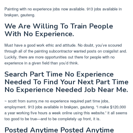
Painting with no experience jobs now available. 913 jobs available in
brakpan, gauteng.
We Are Willing To Train People
With No Experience.
Must have a good work ethic and attitude. No doubt, you’ve scoured
through all of the painting subcontractor wanted posts on craigslist and.
Luckily, there are more opportunities out there for people with no
experience in a given field than you’d think.
Search Part Time No Experience
Needed To Find Your Next Part Time
No Experience Needed Job Near Me.
~ scott from sumry.me no experience required part time jobs,
employment. 913 jobs available in brakpan, gauteng. “i make $120,000
a year working five hours a week online using this website.” it all seems
too good to be true—and to be completely up front, it is.
Posted Anytime Posted Anytime