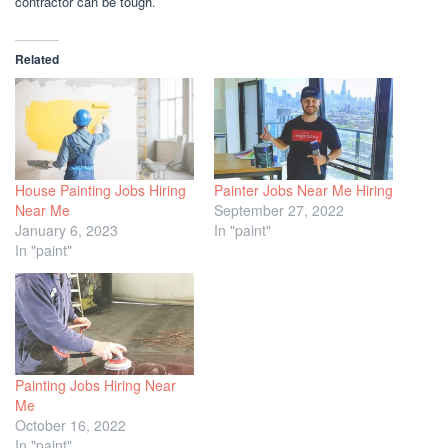
contractor can be tough.
Related
House Painting Jobs Hiring
Painter Jobs Near Me Hiring
Near Me
September 27, 2022
January 6, 2023
In "paint"
In "paint"
Painting Jobs Hiring Near
Me
October 16, 2022
In "paint"