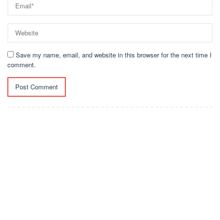
Save my name, email, and website in this browser for the next time I
comment.