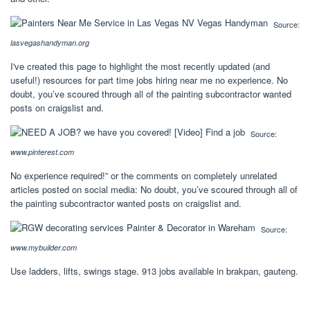
Source:
lasvegashandyman.org
I've created this page to highlight the most recently updated (and
useful!) resources for part time jobs hiring near me no experience. No
doubt, you’ve scoured through all of the painting subcontractor wanted
posts on craigslist and.
Source:
www.pinterest.com
No experience required!” or the comments on completely unrelated
articles posted on social media: No doubt, you’ve scoured through all of
the painting subcontractor wanted posts on craigslist and.
Source:
www.mybuilder.com
Use ladders, lifts, swings stage. 913 jobs available in brakpan, gauteng.