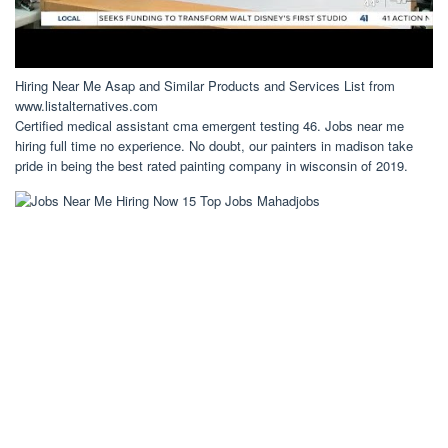
Hiring Near Me Asap and Similar Products and Services List from
www.listalternatives.com
Certified medical assistant cma emergent testing 46. Jobs near me
hiring full time no experience. No doubt, our painters in madison take
pride in being the best rated painting company in wisconsin of 2019.