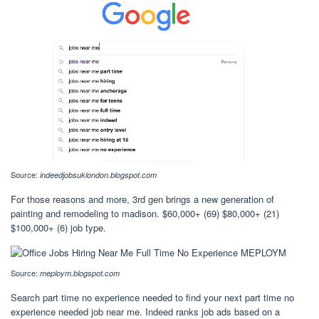
Source:
indeedjobsuklondon.blogspot.com
For those reasons and more, 3rd gen brings a new generation of
painting and remodeling to madison. $60,000+ (69) $80,000+ (21)
$100,000+ (6) job type.
Source:
meploym.blogspot.com
Search part time no experience needed to find your next part time no
experience needed job near me. Indeed ranks job ads based on a