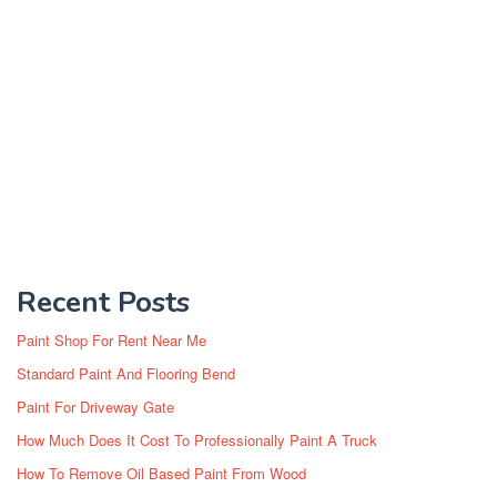
Recent Posts
Paint Shop For Rent Near Me
Standard Paint And Flooring Bend
Paint For Driveway Gate
How Much Does It Cost To Professionally Paint A Truck
How To Remove Oil Based Paint From Wood