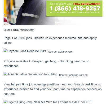
Source:
www.youtube.com
Page 1 of 5,096 jobs. Browse no experience required jobs and apply
online.
Source:
giglaser.com
913 jobs available in brakpan, gauteng. Jobs hiring near me no
experience.
Source:
jobhiring.com.ph
View full part time job openings positions near you. Search part time no
experience needed to find your next part time no experience needed job
near me.