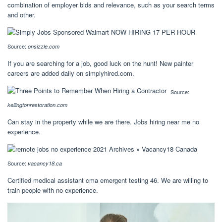
combination of employer bids and relevance, such as your search terms
and other.
Source:
onsizzle.com
If you are searching for a job, good luck on the hunt! New painter
careers are added daily on simplyhired.com.
Source:
kellingtonrestoration.com
Can stay in the property while we are there. Jobs hiring near me no
experience.
Source:
vacancy18.ca
Certified medical assistant cma emergent testing 46. We are willing to
train people with no experience.