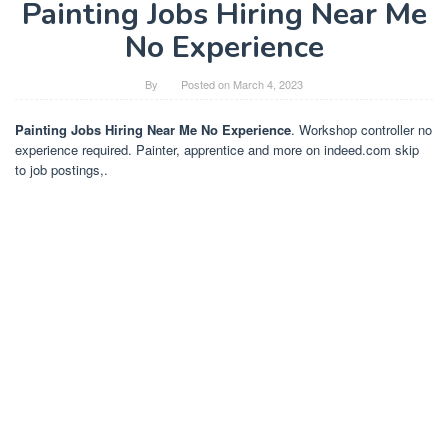
Painting Jobs Hiring Near Me
No Experience
By
Posted on
March 4, 2023
Painting Jobs Hiring Near Me No Experience
. Workshop controller no
experience required. Painter, apprentice and more on indeed.com skip
to job postings,.