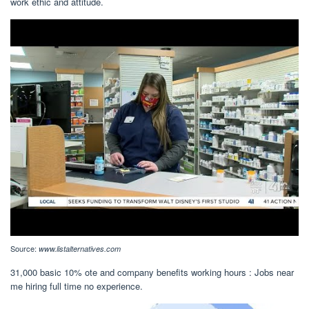
work ethic and attitude.
Source:
www.listalternatives.com
31,000 basic 10% ote and company benefits working hours : Jobs near
me hiring full time no experience.