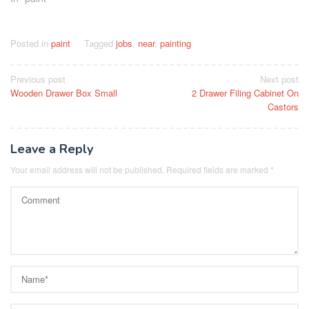
Posted in
paint
Tagged
jobs
,
near
,
painting
Post
Previous post
Next post
Wooden Drawer Box Small
2 Drawer Filing Cabinet On
navigation
Castors
Leave a Reply
Your email address will not be published.
Required fields are marked
*