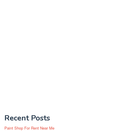
Recent Posts
Paint Shop For Rent Near Me