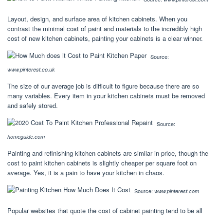
Layout, design, and surface area of kitchen cabinets. When you
contrast the minimal cost of paint and materials to the incredibly high
cost of new kitchen cabinets, painting your cabinets is a clear winner.
Source:
www.pinterest.co.uk
The size of our average job is difficult to figure because there are so
many variables. Every item in your kitchen cabinets must be removed
and safely stored.
Source:
homeguide.com
Painting and refinishing kitchen cabinets are similar in price, though the
cost to paint kitchen cabinets is slightly cheaper per square foot on
average. Yes, it is a pain to have your kitchen in chaos.
Source:
www.pinterest.com
Popular websites that quote the cost of cabinet painting tend to be all