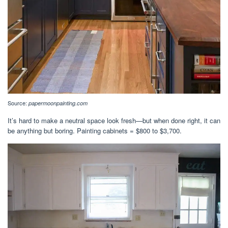
Source:
papermoonpainting.com
It’s hard to make a neutral space look fresh—but when done right, it can
be anything but boring. Painting cabinets = $800 to $3,700.