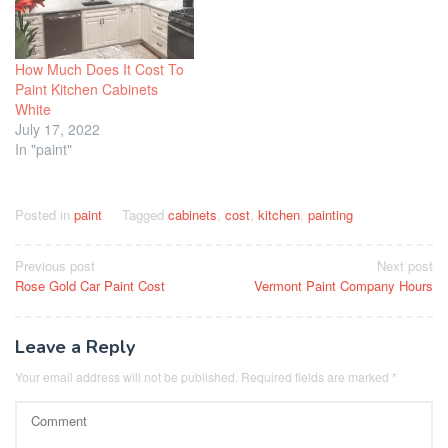
How Much Does It Cost To
Paint Kitchen Cabinets
White
July 17, 2022
In "paint"
Posted in
paint
Tagged
cabinets
,
cost
,
kitchen
,
painting
Post
Previous post
Next post
Rose Gold Car Paint Cost
Vermont Paint Company Hours
navigation
Leave a Reply
Your email address will not be published.
Required fields are marked
*