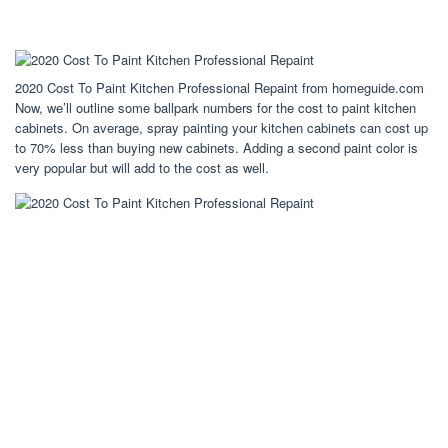
2020 Cost To Paint Kitchen Professional Repaint from homeguide.com
Now, we’ll outline some ballpark numbers for the cost to paint kitchen
cabinets. On average, spray painting your kitchen cabinets can cost up
to 70% less than buying new cabinets. Adding a second paint color is
very popular but will add to the cost as well.