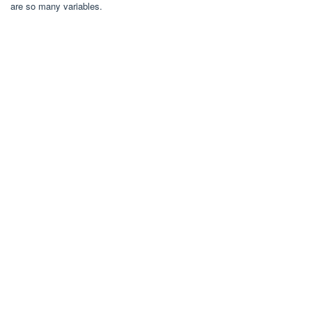
are so many variables.