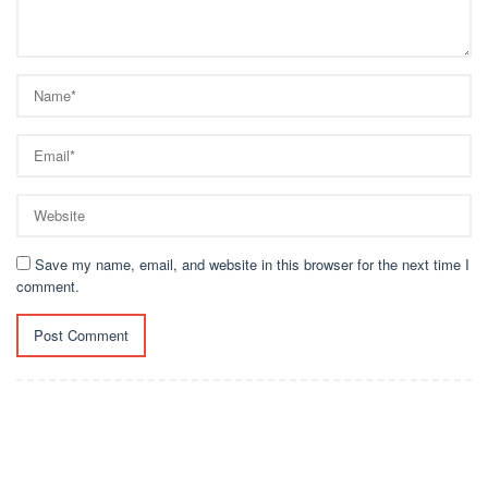
Save my name, email, and website in this browser for the next time I
comment.