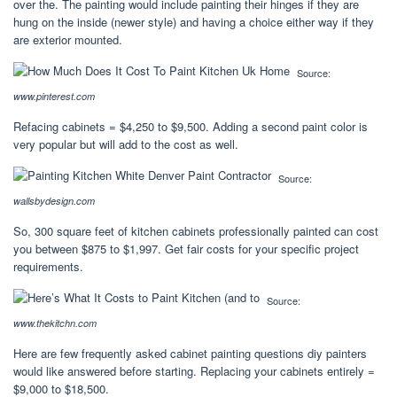
over the. The painting would include painting their hinges if they are
hung on the inside (newer style) and having a choice either way if they
are exterior mounted.
Source:
www.pinterest.com
Refacing cabinets = $4,250 to $9,500. Adding a second paint color is
very popular but will add to the cost as well.
Source:
wallsbydesign.com
So, 300 square feet of kitchen cabinets professionally painted can cost
you between $875 to $1,997. Get fair costs for your specific project
requirements.
Source:
www.thekitchn.com
Here are few frequently asked cabinet painting questions diy painters
would like answered before starting. Replacing your cabinets entirely =
$9,000 to $18,500.