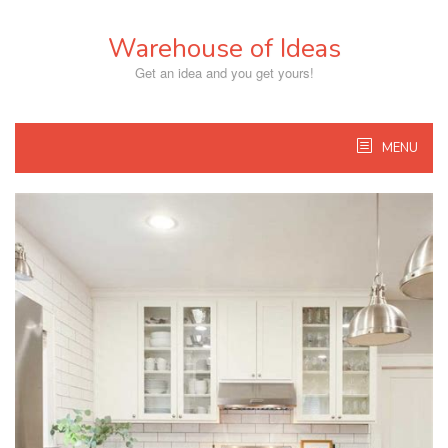
Skip
to
Warehouse of Ideas
content
Get an idea and you get yours!
MENU