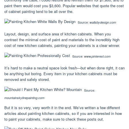
paint them would cost you $3,600. Popular websites that quote the cost
of cabinet painting tend to be all over the.
Source:
wallsbydesign.com
Layout, design, and surface area of kitchen cabinets. When you
contrast the minimal cost of paint and materials to the incredibly high
cost of new kitchen cabinets, painting your cabinets is a clear winner.
Source:
www.pinterest.com
It’s hard to make a neutral space look fresh—but when done right, it can
be anything but boring. Every item in your kitchen cabinets must be
removed and safely stored.
Source:
mountainskylinepainting.com
But it is so very, very worth it in the end. We’ve written a few different
articles about painting kitchen cabinets, so if you are interested in how
to paint your cabinets, make sure to check these posts out.