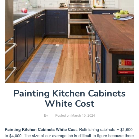
Painting Kitchen Cabinets
White Cost
By
Posted on
March 10, 2024
Painting Kitchen Cabinets White Cost
. Refinishing cabinets = $1,600
to $4,000. The size of our average job is difficult to figure because there