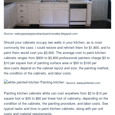
Source:
swissgearpegasusbackpackonsalee.blogspot.com
Should your cabinets occupy two walls in your kitchen, as is most
commonly the case, i could restore and refinish them for $1,800, and to
paint them would cost you $3,600. The average cost to paint kitchen
cabinets ranges from $900 to $3,800.professional painters charge $3 to
$10 per square foot of painting surface area or $50 to $100 per
door.costs depend on the cabinet layout and size, the painting method,
the condition of the cabinets, and labor costs.
Source:
www.pinterest.com
Painting kitchen cabinets white can cost anywhere from $3 to $10 per
square foot or $30 to $60 per linear foot of cabinetry, depending on the
condition of the cabinets, the painting procedure, and labor costs. See
typical tasks and time to paint kitchen cabinets, along with per unit
costs and material requirements.