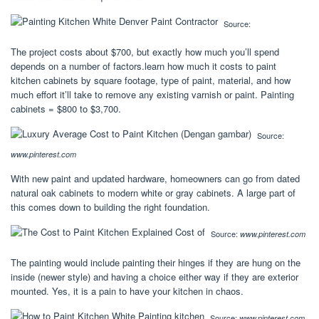
Source:
The project costs about $700, but exactly how much you’ll spend
depends on a number of factors.learn how much it costs to paint
kitchen cabinets by square footage, type of paint, material, and how
much effort it’ll take to remove any existing varnish or paint. Painting
cabinets = $800 to $3,700.
Source:
www.pinterest.com
With new paint and updated hardware, homeowners can go from dated
natural oak cabinets to modern white or gray cabinets. A large part of
this comes down to building the right foundation.
Source:
www.pinterest.com
The painting would include painting their hinges if they are hung on the
inside (newer style) and having a choice either way if they are exterior
mounted. Yes, it is a pain to have your kitchen in chaos.
Source:
www.pinterest.com