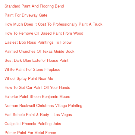
Standard Paint And Flooring Bend
Paint For Driveway Gate
How Much Does It Cost To Professionally Paint A Truck
How To Remove Oil Based Paint From Wood
Easiest Bob Ross Paintings To Follow
Painted Churches Of Texas Guide Book
Best Dark Blue Exterior House Paint
White Paint For Stone Fireplace
Wheel Spray Paint Near Me
How To Get Car Paint Off Your Hands
Exterior Paint Sheen Benjamin Moore
Norman Rockwell Christmas Village Painting
Earl Scheib Paint & Body – Las Vegas
Craigslist Phoenix Painting Jobs
Primer Paint For Metal Fence