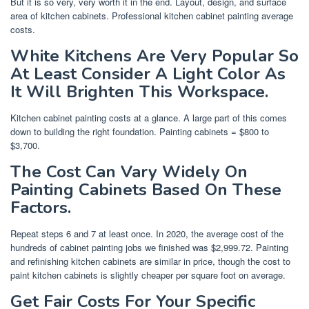
But it is so very, very worth it in the end. Layout, design, and surface
area of kitchen cabinets. Professional kitchen cabinet painting average
costs.
White Kitchens Are Very Popular So
At Least Consider A Light Color As
It Will Brighten This Workspace.
Kitchen cabinet painting costs at a glance. A large part of this comes
down to building the right foundation. Painting cabinets = $800 to
$3,700.
The Cost Can Vary Widely On
Painting Cabinets Based On These
Factors.
Repeat steps 6 and 7 at least once. In 2020, the average cost of the
hundreds of cabinet painting jobs we finished was $2,999.72. Painting
and refinishing kitchen cabinets are similar in price, though the cost to
paint kitchen cabinets is slightly cheaper per square foot on average.
Get Fair Costs For Your Specific