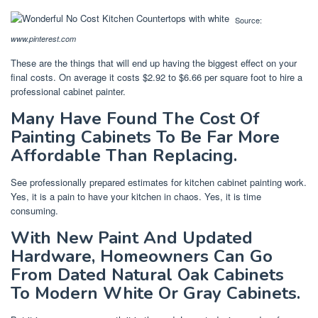
Source:
www.pinterest.com
These are the things that will end up having the biggest effect on your
final costs. On average it costs $2.92 to $6.66 per square foot to hire a
professional cabinet painter.
Many Have Found The Cost Of
Painting Cabinets To Be Far More
Affordable Than Replacing.
See professionally prepared estimates for kitchen cabinet painting work.
Yes, it is a pain to have your kitchen in chaos. Yes, it is time
consuming.
With New Paint And Updated
Hardware, Homeowners Can Go
From Dated Natural Oak Cabinets
To Modern White Or Gray Cabinets.