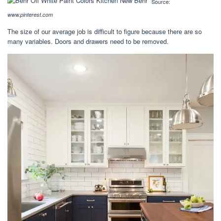
Source:
www.pinterest.com
The size of our average job is difficult to figure because there are so
many variables. Doors and drawers need to be removed.