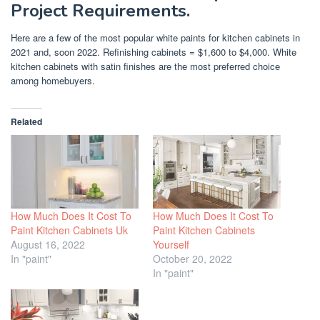
Project Requirements.
Here are a few of the most popular white paints for kitchen cabinets in
2021 and, soon 2022. Refinishing cabinets = $1,600 to $4,000. White
kitchen cabinets with satin finishes are the most preferred choice
among homebuyers.
Related
How Much Does It Cost To
How Much Does It Cost To
Paint Kitchen Cabinets Uk
Paint Kitchen Cabinets
August 16, 2022
Yourself
In "paint"
October 20, 2022
In "paint"