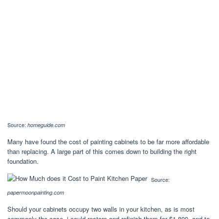
Source:
homeguide.com
Many have found the cost of painting cabinets to be far more affordable
than replacing. A large part of this comes down to building the right
foundation.
Source:
papermoonpainting.com
Should your cabinets occupy two walls in your kitchen, as is most
commonly the case, i could restore and refinish them for $1,800, and to