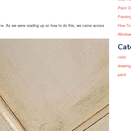
Paint C
Paintin
ime. As we were reading up on how to do this, we came across
How To
Window
Cat
color
drawing
paint