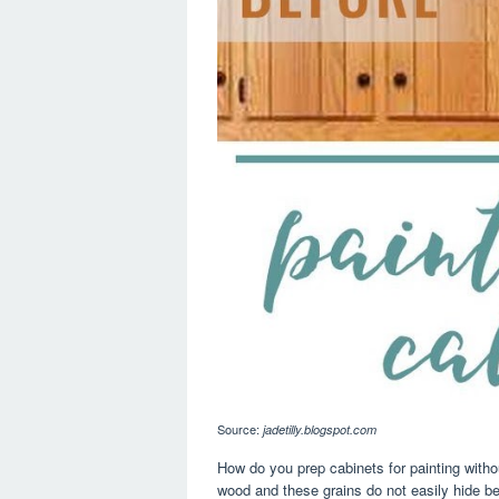
Source:
jadetilly.blogspot.com
How do you prep cabinets for painting witho
wood and these grains do not easily hide be