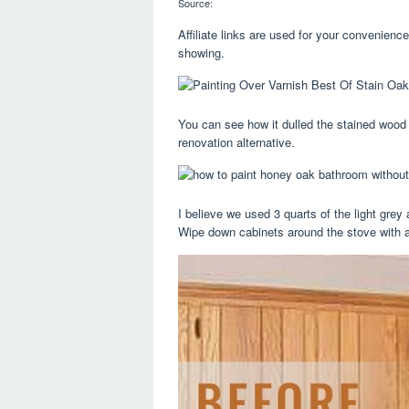
Source:
Affiliate links are used for your convenien
showing.
You can see how it dulled the stained wood 
renovation alternative.
I believe we used 3 quarts of the light grey 
Wipe down cabinets around the stove with 