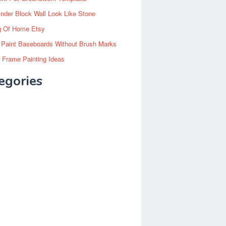
inder Block Wall Look Like Stone
g Of Home Etsy
 Paint Baseboards Without Brush Marks
 Frame Painting Ideas
egories