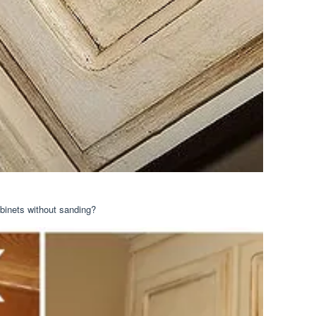
abinets without sanding?