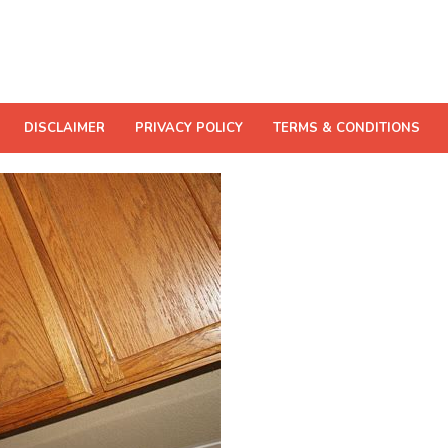
DISCLAIMER
PRIVACY POLICY
TERMS & CONDITIONS