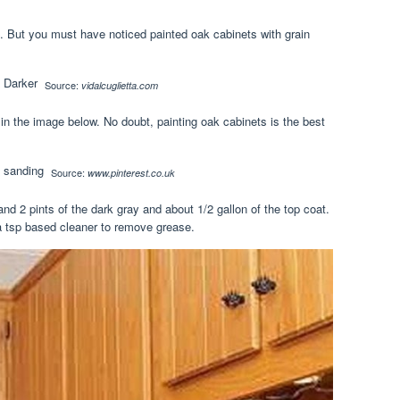
ce. But you must have noticed painted oak cabinets with grain
Source:
vidalcuglietta.com
in the image below. No doubt, painting oak cabinets is the best
Source:
www.pinterest.co.uk
and 2 pints of the dark gray and about 1/2 gallon of the top coat.
a tsp based cleaner to remove grease.