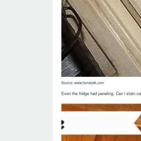
Source:
www.hometalk.com
Even the fridge had paneling. Can i stain c