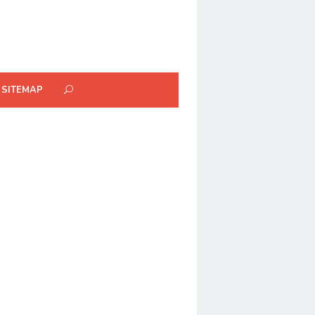
SITEMAP