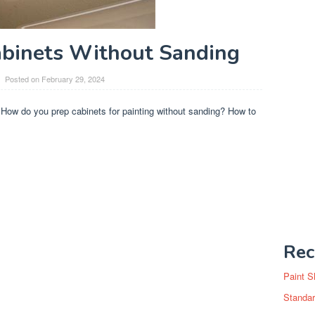
abinets Without Sanding
Posted on
February 29, 2024
 How do you prep cabinets for painting without sanding? How to
Rec
Paint S
Standar