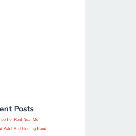
ent Posts
hop For Rent Near Me
d Paint And Flooring Bend