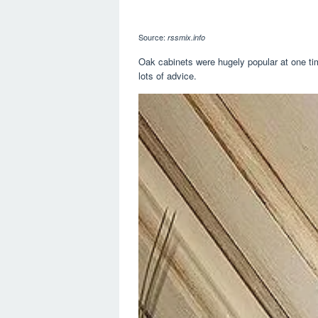
Source:
rssmix.info
Oak cabinets were hugely popular at one t
lots of advice.