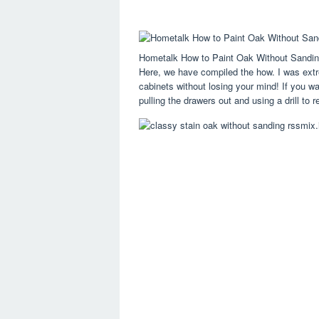
Hometalk How to Paint Oak Without Sandin
Here, we have compiled the how. I was extre
cabinets without losing your mind! If you wa
pulling the drawers out and using a drill to