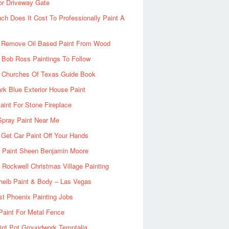
or Driveway Gate
h Does It Cost To Professionally Paint A
 Remove Oil Based Paint From Wood
 Bob Ross Paintings To Follow
d Churches Of Texas Guide Book
rk Blue Exterior House Paint
aint For Stone Fireplace
Spray Paint Near Me
Get Car Paint Off Your Hands
r Paint Sheen Benjamin Moore
Rockwell Christmas Village Painting
heib Paint & Body – Las Vegas
ist Phoenix Painting Jobs
Paint For Metal Fence
nt Pot Groundwork Temptalia