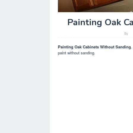
Painting Oak C
By
Painting Oak Cabinets Without Sanding
.
paint without sanding.