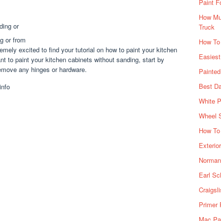
Paint F
How Muc
Truck
g or from
How To
mely excited to find your tutorial on how to paint your kitchen
Easiest
nt to paint your kitchen cabinets without sanding, start by
 remove any hinges or hardware.
Painte
Best Da
White P
Wheel 
How To 
Exterio
Norman 
Earl Sc
Craigsl
Primer 
Mac Pai