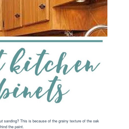
ut sanding? This is because of the grainy texture of the oak
hind the paint.