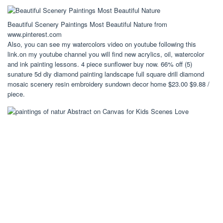
Beautiful Scenery Paintings Most Beautiful Nature from
www.pinterest.com
Also, you can see my watercolors video on youtube following this
link.on my youtube channel you will find new acrylics, oil, watercolor
and ink painting lessons. 4 piece sunflower buy now. 66% off (5)
sunature 5d diy diamond painting landscape full square drill diamond
mosaic scenery resin embroidery sundown decor home $23.00 $9.88 /
piece.