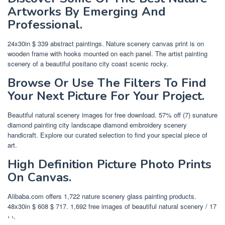
Artworks By Emerging And
Professional.
24x30in $ 339 abstract paintings. Nature scenery canvas print is on
wooden frame with hooks mounted on each panel. The artist painting
scenery of a beautiful positano city coast scenic rocky.
Browse Or Use The Filters To Find
Your Next Picture For Your Project.
Beautiful natural scenery images for free download. 57% off (7) sunature
diamond painting city landscape diamond embroidery scenery
handicraft. Explore our curated selection to find your special piece of
art.
High Definition Picture Photo Prints
On Canvas.
Alibaba.com offers 1,722 nature scenery glass painting products.
48x30in $ 608 $ 717. 1,692 free images of beautiful natural scenery / 17
‹ ›.