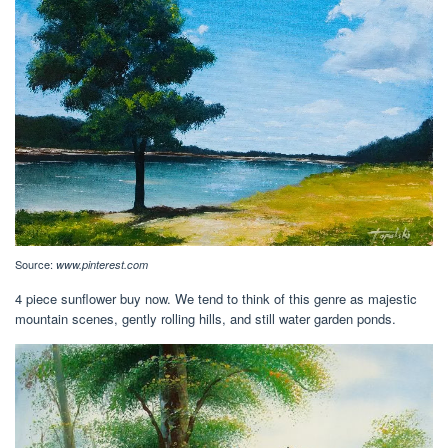
Source:
www.pinterest.com
4 piece sunflower buy now. We tend to think of this genre as majestic
mountain scenes, gently rolling hills, and still water garden ponds.