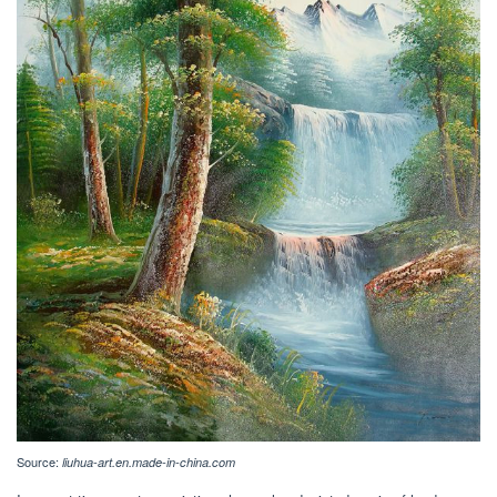
Source:
liuhua-art.en.made-in-china.com