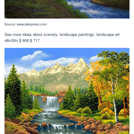
Source:
www.aliexpress.com
See more ideas about scenery, landscape paintings, landscape art.
48x30in $ 608 $ 717.