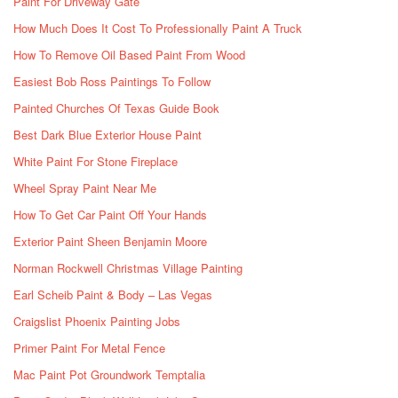
Paint For Driveway Gate
How Much Does It Cost To Professionally Paint A Truck
How To Remove Oil Based Paint From Wood
Easiest Bob Ross Paintings To Follow
Painted Churches Of Texas Guide Book
Best Dark Blue Exterior House Paint
White Paint For Stone Fireplace
Wheel Spray Paint Near Me
How To Get Car Paint Off Your Hands
Exterior Paint Sheen Benjamin Moore
Norman Rockwell Christmas Village Painting
Earl Scheib Paint & Body – Las Vegas
Craigslist Phoenix Painting Jobs
Primer Paint For Metal Fence
Mac Paint Pot Groundwork Temptalia