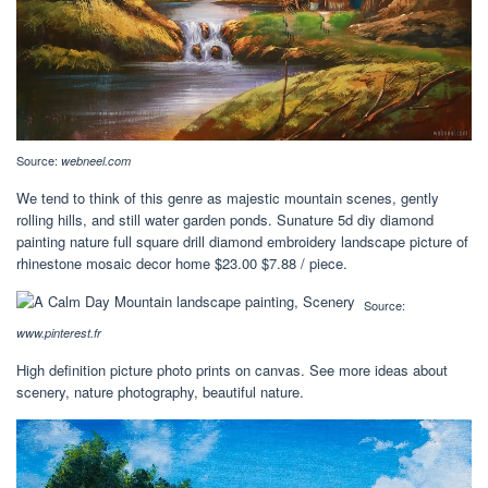
Source:
webneel.com
We tend to think of this genre as majestic mountain scenes, gently
rolling hills, and still water garden ponds. Sunature 5d diy diamond
painting nature full square drill diamond embroidery landscape picture of
rhinestone mosaic decor home $23.00 $7.88 / piece.
Source:
www.pinterest.fr
High definition picture photo prints on canvas. See more ideas about
scenery, nature photography, beautiful nature.