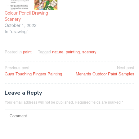
Colour Pencil Drawing
Scenery
October 1, 2022
In "drawing"
Posted in
paint
Tagged
nature
,
painting
,
scenery
Post
Previous post
Next post
Guys Touching Fingers Painting
Menards Outdoor Paint Samples
navigation
Leave a Reply
Your email address will not be published.
Required fields are marked
*