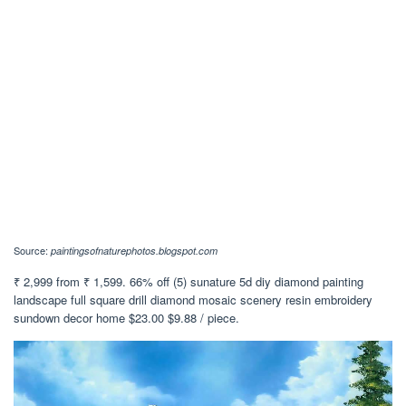
Source:
paintingsofnaturephotos.blogspot.com
₹ 2,999 from ₹ 1,599. 66% off (5) sunature 5d diy diamond painting
landscape full square drill diamond mosaic scenery resin embroidery
sundown decor home $23.00 $9.88 / piece.