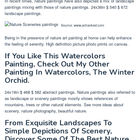
In recent times, nature paintings have also depicted a mix of landscape
paintings mixing with those of nature paintings. 24x36in $ 540 $ 672
landscape paintings.
Source:
www.artranked.com
Being in the presence of nature art painting at home can help enhance
the feeling of serenity. High definition picture photo prints on canvas.
If You Like This Watercolors
Painting, Check Out My Other
Painting In Watercolors, The Winter
Orchid.
24x19in $ 468 $ 582 abstract paintings. Nature paintings also referred to
as landscape or scenery paintings mostly shows references of
mountains, trees or other natural elements. See more ideas about
scenery, nature photography, beautiful nature.
From Exquisite Landscapes To
Simple Depictions Of Scenery,
Discover Some Of The Best Nature