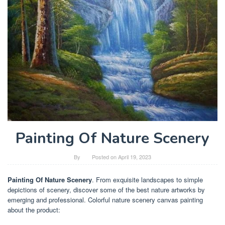
Painting Of Nature Scenery
By
Posted on
April 19, 2023
Painting Of Nature Scenery
. From exquisite landscapes to simple
depictions of scenery, discover some of the best nature artworks by
emerging and professional. Colorful nature scenery canvas painting
about the product: