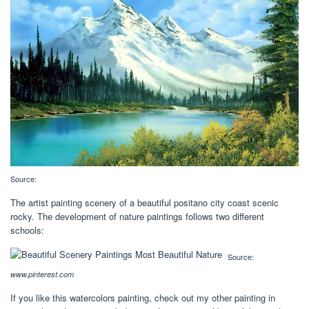
Source:
The artist painting scenery of a beautiful positano city coast scenic
rocky. The development of nature paintings follows two different
schools:
Source:
www.pinterest.com
If you like this watercolors painting, check out my other painting in