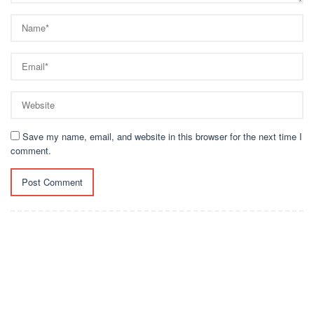
Save my name, email, and website in this browser for the next time I
comment.