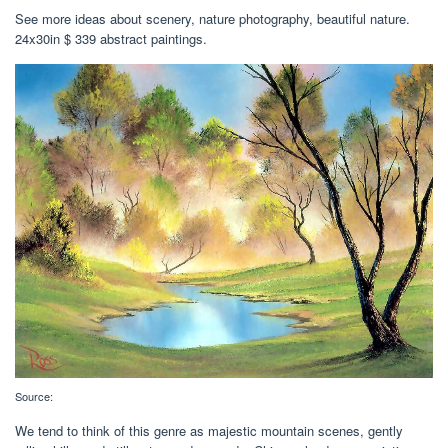
See more ideas about scenery, nature photography, beautiful nature.
24x30in $ 339 abstract paintings.
Source:
We tend to think of this genre as majestic mountain scenes, gently