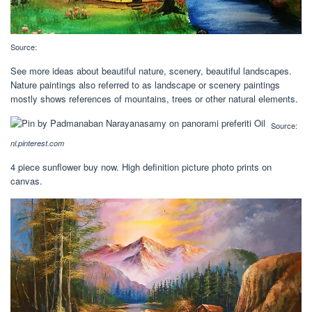
Source:
See more ideas about beautiful nature, scenery, beautiful landscapes.
Nature paintings also referred to as landscape or scenery paintings
mostly shows references of mountains, trees or other natural elements.
Source:
nl.pinterest.com
4 piece sunflower buy now. High definition picture photo prints on
canvas.