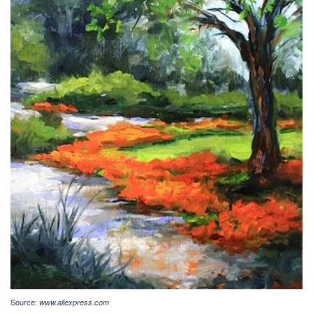
Source:
www.aliexpress.com