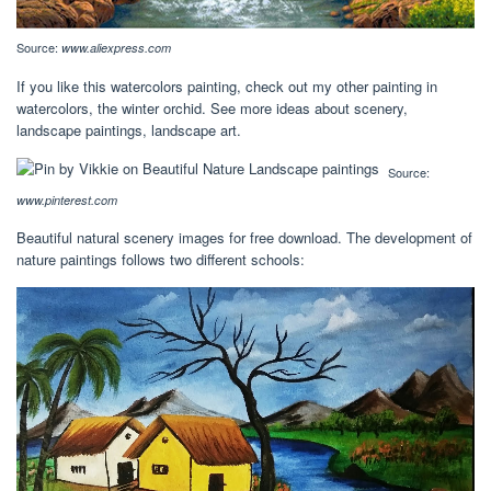
Source:
www.aliexpress.com
If you like this watercolors painting, check out my other painting in
watercolors, the winter orchid. See more ideas about scenery,
landscape paintings, landscape art.
Source:
www.pinterest.com
Beautiful natural scenery images for free download. The development of
nature paintings follows two different schools: