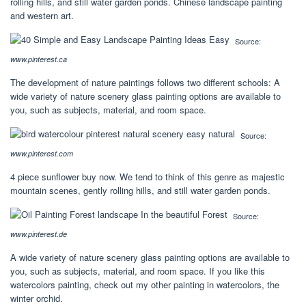
rolling hills, and still water garden ponds. Chinese landscape painting
and western art.
Source:
www.pinterest.ca
The development of nature paintings follows two different schools: A
wide variety of nature scenery glass painting options are available to
you, such as subjects, material, and room space.
Source:
www.pinterest.com
4 piece sunflower buy now. We tend to think of this genre as majestic
mountain scenes, gently rolling hills, and still water garden ponds.
Source:
www.pinterest.de
A wide variety of nature scenery glass painting options are available to
you, such as subjects, material, and room space. If you like this
watercolors painting, check out my other painting in watercolors, the
winter orchid.