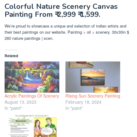
Colorful Nature Scenery Canvas
Painting From ₹ 2,999 ₹ 1,599.
We’re proud to showcase a unique and selection of indian artists and
their best paintings on our website. Painting > oil > scenery. 30x30in $
260 nature paintings | scen.
Related
Acrylic Paintings Of Scenery
Rising Sun Scenery Painting
August 13, 2023
February 18, 2024
In "paint"
In "paint"