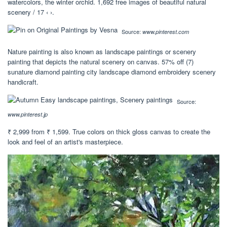
watercolors, the winter orchid. 1,692 free images of beautiful natural
scenery / 17 ‹ ›.
Source:
www.pinterest.com
Nature painting is also known as landscape paintings or scenery
painting that depicts the natural scenery on canvas. 57% off (7)
sunature diamond painting city landscape diamond embroidery scenery
handicraft.
Source:
www.pinterest.jp
₹ 2,999 from ₹ 1,599. True colors on thick gloss canvas to create the
look and feel of an artist's masterpiece.