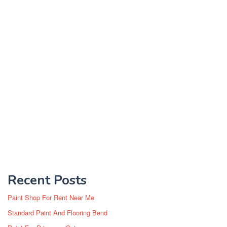
Recent Posts
Paint Shop For Rent Near Me
Standard Paint And Flooring Bend