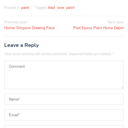
Posted in
paint
Tagged
lead
,
over
,
paint
Post
Previous post
Next post
Homer Simpson Drawing Face
Pool Epoxy Paint Home Depot
navigation
Leave a Reply
Your email address will not be published.
Required fields are marked
*