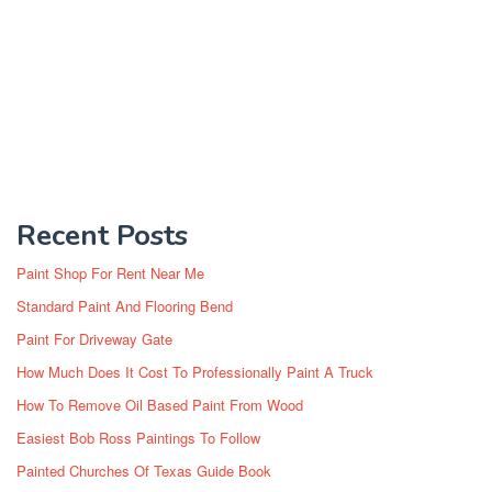
Recent Posts
Paint Shop For Rent Near Me
Standard Paint And Flooring Bend
Paint For Driveway Gate
How Much Does It Cost To Professionally Paint A Truck
How To Remove Oil Based Paint From Wood
Easiest Bob Ross Paintings To Follow
Painted Churches Of Texas Guide Book