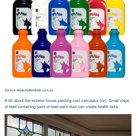
Source:
www.bellbirdkidz.com.au
A bit about the exterior house painting cost calculator (nz). Small chips
of lead containing paint or lead paint dust can create health risks.