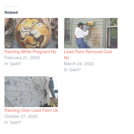
Related
Painting While Pregnant Nz
Lead Paint Removal Cost
February 21, 2023
Nz
In "paint"
March 24, 2022
In "paint"
Painting Over Lead Paint Uk
October 27, 2022
In "paint"