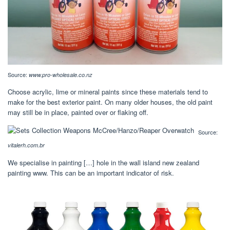
Source:
www.pro-wholesale.co.nz
Choose acrylic, lime or mineral paints since these materials tend to
make for the best exterior paint. On many older houses, the old paint
may still be in place, painted over or flaking off.
Source:
vitalerh.com.br
We specialise in painting […] hole in the wall island new zealand
painting www. This can be an important indicator of risk.