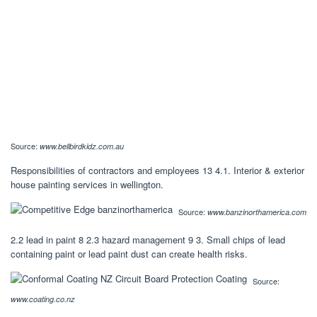
Source:
www.bellbirdkidz.com.au
Responsibilities of contractors and employees 13 4.1. Interior & exterior
house painting services in wellington.
Source:
www.banzinorthamerica.com
2.2 lead in paint 8 2.3 hazard management 9 3. Small chips of lead
containing paint or lead paint dust can create health risks.
Source:
www.coating.co.nz