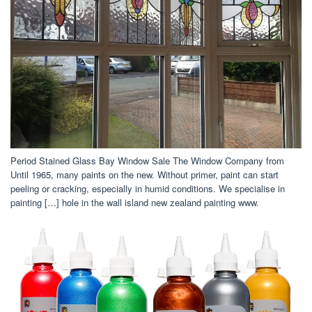
Period Stained Glass Bay Window Sale The Window Company from
Until 1965, many paints on the new. Without primer, paint can start
peeling or cracking, especially in humid conditions. We specialise in
painting […] hole in the wall island new zealand painting www.