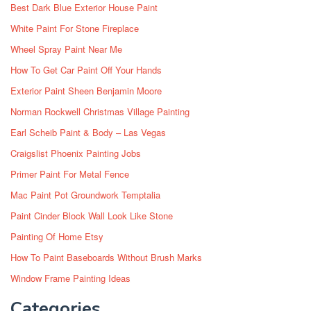
Best Dark Blue Exterior House Paint
White Paint For Stone Fireplace
Wheel Spray Paint Near Me
How To Get Car Paint Off Your Hands
Exterior Paint Sheen Benjamin Moore
Norman Rockwell Christmas Village Painting
Earl Scheib Paint & Body – Las Vegas
Craigslist Phoenix Painting Jobs
Primer Paint For Metal Fence
Mac Paint Pot Groundwork Temptalia
Paint Cinder Block Wall Look Like Stone
Painting Of Home Etsy
How To Paint Baseboards Without Brush Marks
Window Frame Painting Ideas
Categories