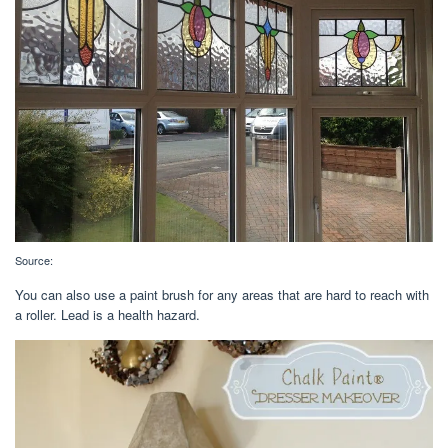
Source:
You can also use a paint brush for any areas that are hard to reach with
a roller. Lead is a health hazard.