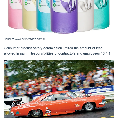
Source:
www.bellbirdkidz.com.au
Consumer product safety commission limited the amount of lead
allowed in paint. Responsibilities of contractors and employees 13 4.1.