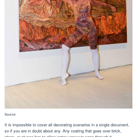
Source:
It is impossible to cover all decorating scenarios in a single document,
so if you are in doubt about any. Any coating that goes over brick,
stone, or stucco has to allow water vapour to pass through it.