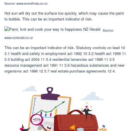
Source:
www.eventfinda.co.nz
Hot sun will dry out the surface too quickly, which may cause the paint
to bubble. This can be an important indicator of risk.
Source:
www.nzherald.co.nz
This can be an important indicator of risk. Statutory controls on lead 10
3.1 health and safety in employment act 1992 10 3.2 health act 1956 11
3.3 building act 2004 11 3.4 residential tenancies act 1986 11 3.5
resource management act 1991 11 3.6 hazardous substances and new
organisms act 1996 12 3.7 real estate purchase agreements 12 4.