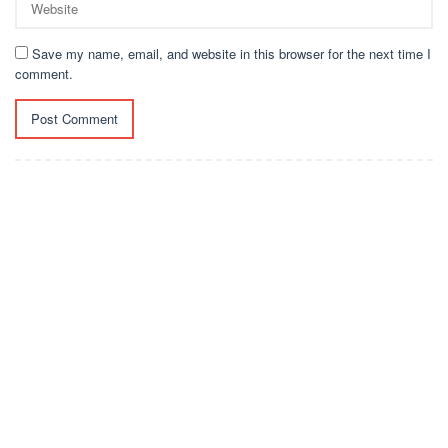
Save my name, email, and website in this browser for the next time I
comment.