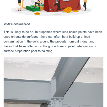
Source:
oohmaa.co.nz
This is likely to be an. In properties where lead based paints have been
used on outside surfaces, there can often be a build up of lead
contamination in the soils around the property from paint dust and
flakes that have fallen on to the ground due to paint deterioration or
surface preparation prior to painting.