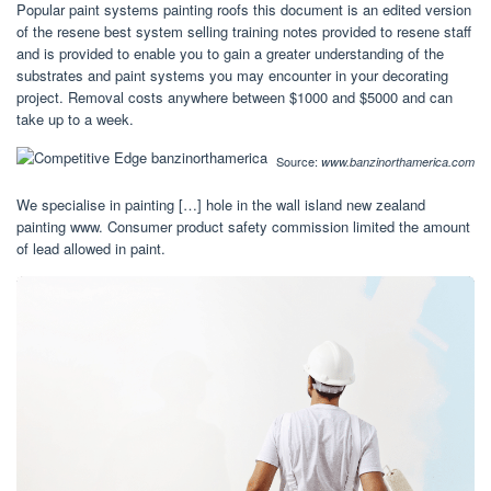
Popular paint systems painting roofs this document is an edited version
of the resene best system selling training notes provided to resene staff
and is provided to enable you to gain a greater understanding of the
substrates and paint systems you may encounter in your decorating
project. Removal costs anywhere between $1000 and $5000 and can
take up to a week.
Source:
www.banzinorthamerica.com
We specialise in painting […] hole in the wall island new zealand
painting www. Consumer product safety commission limited the amount
of lead allowed in paint.