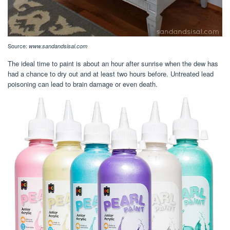
Source:
www.sandandsisal.com
The ideal time to paint is about an hour after sunrise when the dew has
had a chance to dry out and at least two hours before. Untreated lead
poisoning can lead to brain damage or even death.