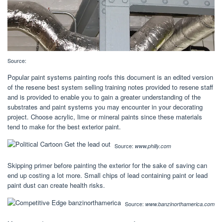
Source:
Popular paint systems painting roofs this document is an edited version
of the resene best system selling training notes provided to resene staff
and is provided to enable you to gain a greater understanding of the
substrates and paint systems you may encounter in your decorating
project. Choose acrylic, lime or mineral paints since these materials
tend to make for the best exterior paint.
Source:
www.philly.com
Skipping primer before painting the exterior for the sake of saving can
end up costing a lot more. Small chips of lead containing paint or lead
paint dust can create health risks.
Source:
www.banzinorthamerica.com