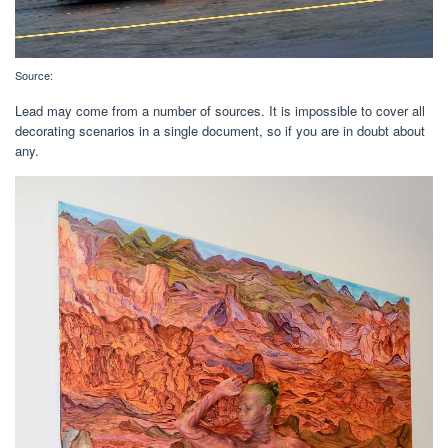
Source:
Lead may come from a number of sources. It is impossible to cover all
decorating scenarios in a single document, so if you are in doubt about
any.