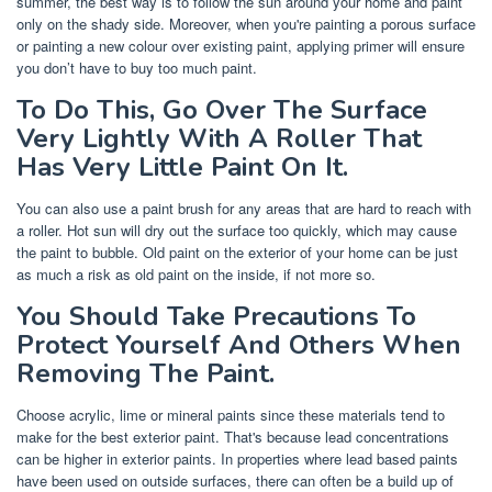
summer, the best way is to follow the sun around your home and paint
only on the shady side. Moreover, when you're painting a porous surface
or painting a new colour over existing paint, applying primer will ensure
you don’t have to buy too much paint.
To Do This, Go Over The Surface
Very Lightly With A Roller That
Has Very Little Paint On It.
You can also use a paint brush for any areas that are hard to reach with
a roller. Hot sun will dry out the surface too quickly, which may cause
the paint to bubble. Old paint on the exterior of your home can be just
as much a risk as old paint on the inside, if not more so.
You Should Take Precautions To
Protect Yourself And Others When
Removing The Paint.
Choose acrylic, lime or mineral paints since these materials tend to
make for the best exterior paint. That's because lead concentrations
can be higher in exterior paints. In properties where lead based paints
have been used on outside surfaces, there can often be a build up of