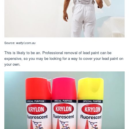
Source:
wattyl.com.au
This is likely to be an. Professional removal of lead paint can be
expensive, so you may be looking for a way to cover your lead paint on
your own.