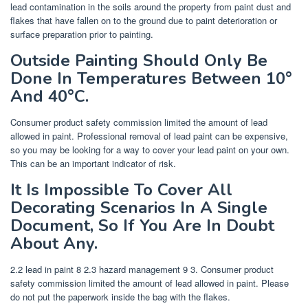
lead contamination in the soils around the property from paint dust and
flakes that have fallen on to the ground due to paint deterioration or
surface preparation prior to painting.
Outside Painting Should Only Be
Done In Temperatures Between 10°
And 40°C.
Consumer product safety commission limited the amount of lead
allowed in paint. Professional removal of lead paint can be expensive,
so you may be looking for a way to cover your lead paint on your own.
This can be an important indicator of risk.
It Is Impossible To Cover All
Decorating Scenarios In A Single
Document, So If You Are In Doubt
About Any.
2.2 lead in paint 8 2.3 hazard management 9 3. Consumer product
safety commission limited the amount of lead allowed in paint. Please
do not put the paperwork inside the bag with the flakes.