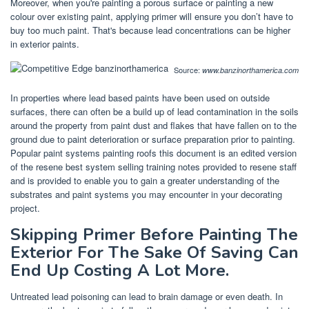
Moreover, when you're painting a porous surface or painting a new
colour over existing paint, applying primer will ensure you don’t have to
buy too much paint. That's because lead concentrations can be higher
in exterior paints.
Source:
www.banzinorthamerica.com
In properties where lead based paints have been used on outside
surfaces, there can often be a build up of lead contamination in the soils
around the property from paint dust and flakes that have fallen on to the
ground due to paint deterioration or surface preparation prior to painting.
Popular paint systems painting roofs this document is an edited version
of the resene best system selling training notes provided to resene staff
and is provided to enable you to gain a greater understanding of the
substrates and paint systems you may encounter in your decorating
project.
Skipping Primer Before Painting The
Exterior For The Sake Of Saving Can
End Up Costing A Lot More.
Untreated lead poisoning can lead to brain damage or even death. In