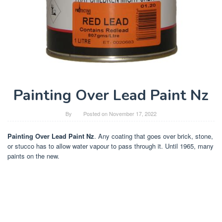
Painting Over Lead Paint Nz
By
Posted on
November 17, 2022
Painting Over Lead Paint Nz
. Any coating that goes over brick, stone,
or stucco has to allow water vapour to pass through it. Until 1965, many
paints on the new.