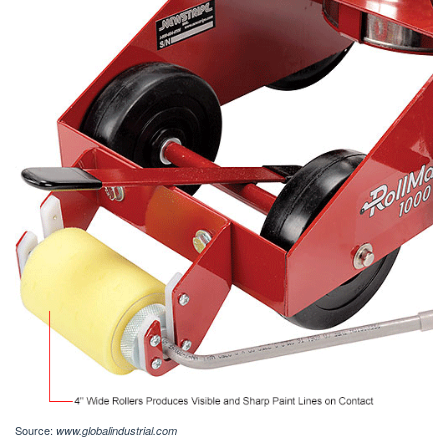
Source:
www.globalindustrial.com