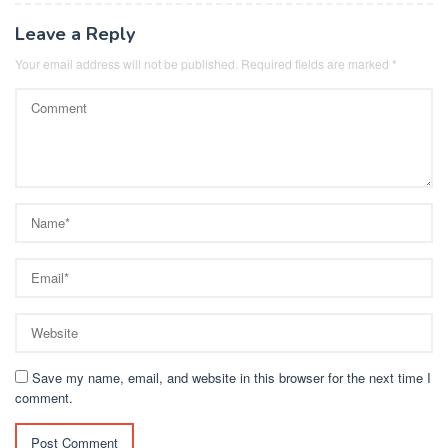
Leave a Reply
Your email address will not be published.
Required fields are marked
*
Save my name, email, and website in this browser for the next time I
comment.