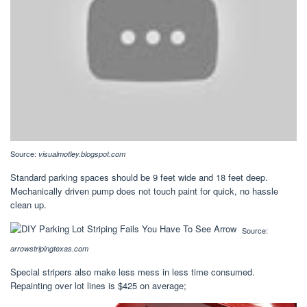
Source:
visualmotley.blogspot.com
Standard parking spaces should be 9 feet wide and 18 feet deep.
Mechanically driven pump does not touch paint for quick, no hassle
clean up.
Source:
arrowstripingtexas.com
Special stripers also make less mess in less time consumed.
Repainting over lot lines is $425 on average;