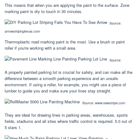
This means that when you are applying the paint to the surface. Zone
marking paint is dry to touch in 30 minutes.
Source:
arrowstripingtexas.com
Thermoplastic road marking paint is the most. Use a brush or paint
roller if you're working with a small area.
Source:
A properly painted parking lot is crucial for safety, and can make all the
difference between a smooth parking experience and an unsafe
environment. If using a roller, for example, you might use a piece of
lumber to guide you and make sure your lines stay straight.
Source:
www.newstripe.com
They are ideal for drawing lines in parking areas, warehouses, sports
fields, stadiums and all sites where traffic control is required. 5.0 out of
5 stars 1.