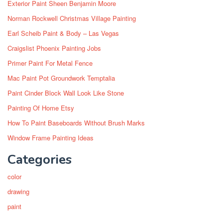
Exterior Paint Sheen Benjamin Moore
Norman Rockwell Christmas Village Painting
Earl Scheib Paint & Body – Las Vegas
Craigslist Phoenix Painting Jobs
Primer Paint For Metal Fence
Mac Paint Pot Groundwork Temptalia
Paint Cinder Block Wall Look Like Stone
Painting Of Home Etsy
How To Paint Baseboards Without Brush Marks
Window Frame Painting Ideas
Categories
color
drawing
paint