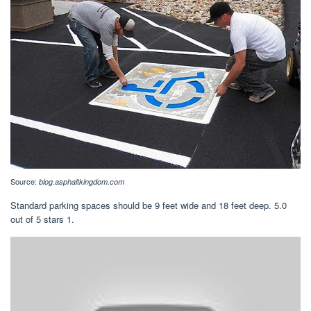
Source:
blog.asphaltkingdom.com
Standard parking spaces should be 9 feet wide and 18 feet deep. 5.0
out of 5 stars 1.