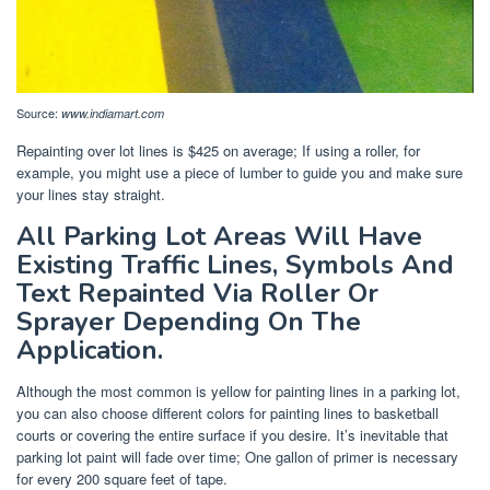
Source:
www.indiamart.com
Repainting over lot lines is $425 on average; If using a roller, for
example, you might use a piece of lumber to guide you and make sure
your lines stay straight.
All Parking Lot Areas Will Have
Existing Traffic Lines, Symbols And
Text Repainted Via Roller Or
Sprayer Depending On The
Application.
Although the most common is yellow for painting lines in a parking lot,
you can also choose different colors for painting lines to basketball
courts or covering the entire surface if you desire. It’s inevitable that
parking lot paint will fade over time; One gallon of primer is necessary
for every 200 square feet of tape.