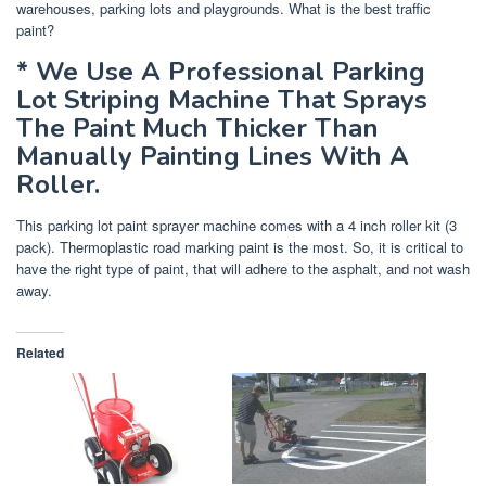
warehouses, parking lots and playgrounds. What is the best traffic
paint?
* We Use A Professional Parking
Lot Striping Machine That Sprays
The Paint Much Thicker Than
Manually Painting Lines With A
Roller.
This parking lot paint sprayer machine comes with a 4 inch roller kit (3
pack). Thermoplastic road marking paint is the most. So, it is critical to
have the right type of paint, that will adhere to the asphalt, and not wash
away.
Related