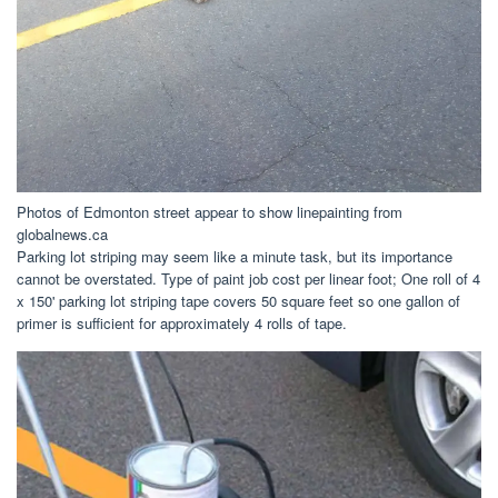
Photos of Edmonton street appear to show linepainting from
globalnews.ca
Parking lot striping may seem like a minute task, but its importance
cannot be overstated. Type of paint job cost per linear foot; One roll of 4
x 150' parking lot striping tape covers 50 square feet so one gallon of
primer is sufficient for approximately 4 rolls of tape.