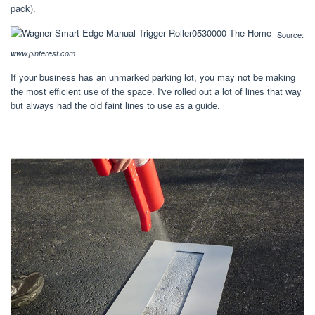
pack).
Source:
www.pinterest.com
If your business has an unmarked parking lot, you may not be making
the most efficient use of the space. I've rolled out a lot of lines that way
but always had the old faint lines to use as a guide.