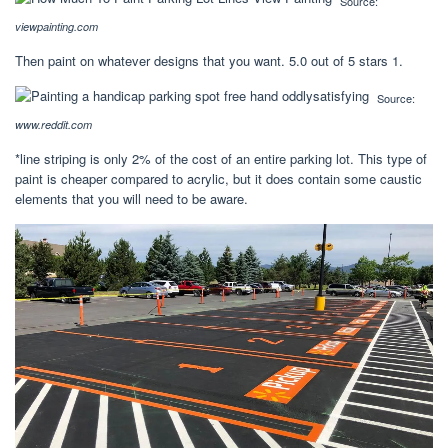
Source:
viewpainting.com
Then paint on whatever designs that you want. 5.0 out of 5 stars 1.
Source:
www.reddit.com
*line striping is only 2% of the cost of an entire parking lot. This type of
paint is cheaper compared to acrylic, but it does contain some caustic
elements that you will need to be aware.