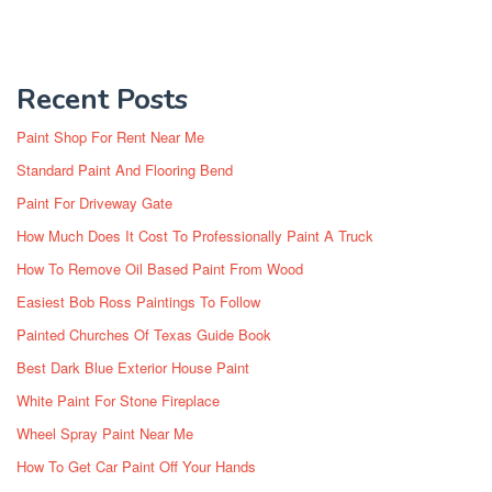
Recent Posts
Paint Shop For Rent Near Me
Standard Paint And Flooring Bend
Paint For Driveway Gate
How Much Does It Cost To Professionally Paint A Truck
How To Remove Oil Based Paint From Wood
Easiest Bob Ross Paintings To Follow
Painted Churches Of Texas Guide Book
Best Dark Blue Exterior House Paint
White Paint For Stone Fireplace
Wheel Spray Paint Near Me
How To Get Car Paint Off Your Hands