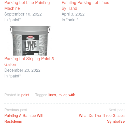
Parking Lot Line Painting
Painting Parking Lot Lines
Machine
By Hand
September 10, 2022
April 3, 2022
In "paint"
In "paint"
Parking Lot Striping Paint 5
Gallon
December 20, 2022
In "paint"
Posted in
paint
Tagged
lines
,
roller
,
with
Post
Previous post
Next post
Painting A Bathtub With
What Do The Three Graces
navigation
Rustoleum
Symbolize