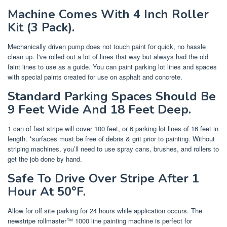
Machine Comes With 4 Inch Roller
Kit (3 Pack).
Mechanically driven pump does not touch paint for quick, no hassle
clean up. I've rolled out a lot of lines that way but always had the old
faint lines to use as a guide. You can paint parking lot lines and spaces
with special paints created for use on asphalt and concrete.
Standard Parking Spaces Should Be
9 Feet Wide And 18 Feet Deep.
1 can of fast stripe will cover 100 feet, or 6 parking lot lines of 16 feet in
length. *surfaces must be free of debris & grit prior to painting. Without
striping machines, you’ll need to use spray cans, brushes, and rollers to
get the job done by hand.
Safe To Drive Over Stripe After 1
Hour At 50°F.
Allow for off site parking for 24 hours while application occurs. The
newstripe rollmaster™ 1000 line painting machine is perfect for