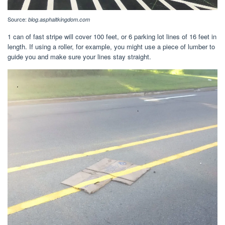
Source:
blog.asphaltkingdom.com
1 can of fast stripe will cover 100 feet, or 6 parking lot lines of 16 feet in
length. If using a roller, for example, you might use a piece of lumber to
guide you and make sure your lines stay straight.