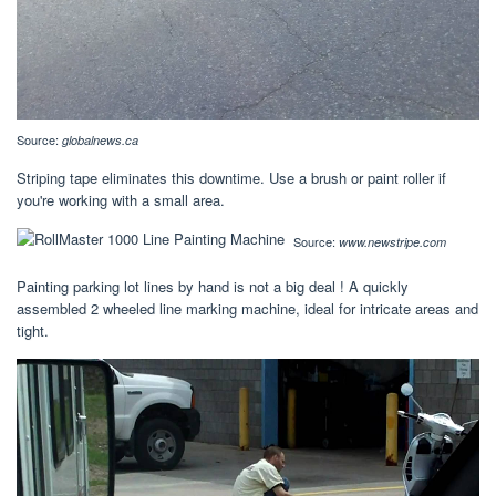
Source:
globalnews.ca
Striping tape eliminates this downtime. Use a brush or paint roller if
you're working with a small area.
Source:
www.newstripe.com
Painting parking lot lines by hand is not a big deal ! A quickly
assembled 2 wheeled line marking machine, ideal for intricate areas and
tight.