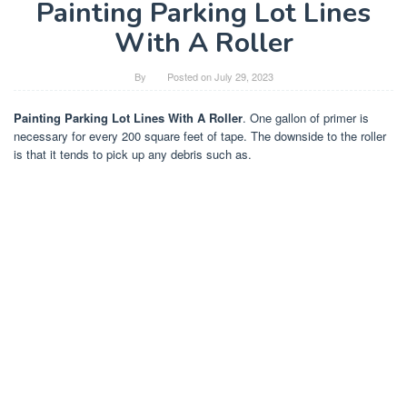
Painting Parking Lot Lines
With A Roller
By
Posted on
July 29, 2023
Painting Parking Lot Lines With A Roller
. One gallon of primer is
necessary for every 200 square feet of tape. The downside to the roller
is that it tends to pick up any debris such as.