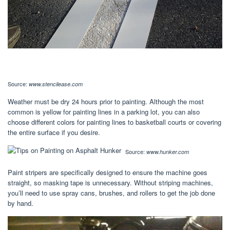
Source:
www.stencilease.com
Weather must be dry 24 hours prior to painting. Although the most
common is yellow for painting lines in a parking lot, you can also
choose different colors for painting lines to basketball courts or covering
the entire surface if you desire.
Source:
www.hunker.com
Paint stripers are specifically designed to ensure the machine goes
straight, so masking tape is unnecessary. Without striping machines,
you’ll need to use spray cans, brushes, and rollers to get the job done
by hand.