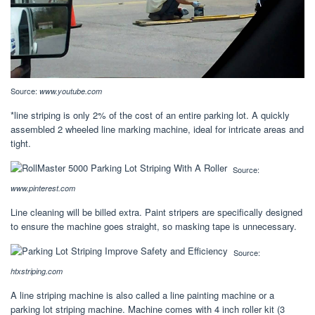
Source:
www.youtube.com
*line striping is only 2% of the cost of an entire parking lot. A quickly
assembled 2 wheeled line marking machine, ideal for intricate areas and
tight.
Source:
www.pinterest.com
Line cleaning will be billed extra. Paint stripers are specifically designed
to ensure the machine goes straight, so masking tape is unnecessary.
Source:
htxstriping.com
A line striping machine is also called a line painting machine or a
parking lot striping machine. Machine comes with 4 inch roller kit (3