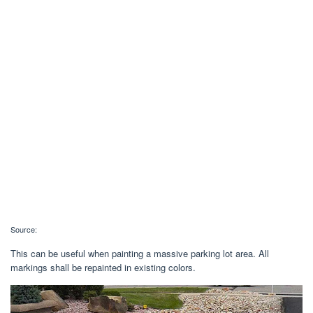
Source:
This can be useful when painting a massive parking lot area. All
markings shall be repainted in existing colors.