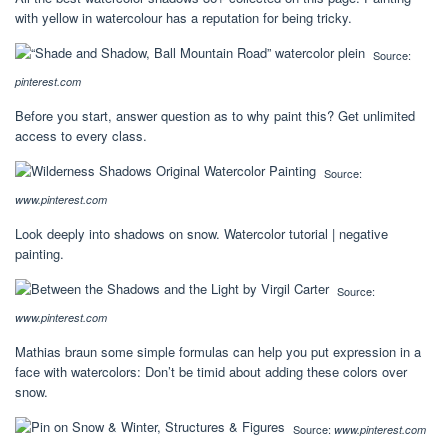
with yellow in watercolour has a reputation for being tricky.
Source:
pinterest.com
Before you start, answer question as to why paint this? Get unlimited
access to every class.
Source:
www.pinterest.com
Look deeply into shadows on snow. Watercolor tutorial | negative
painting.
Source:
www.pinterest.com
Mathias braun some simple formulas can help you put expression in a
face with watercolors: Don’t be timid about adding these colors over
snow.
Source:
www.pinterest.com