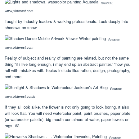
Source:
www.pinterest.com
Taught by industry leaders & working professionals. Look deeply into
shadows on snow.
Source:
www.pinterest.com
Reality of subject and reality of painting are related, but not the same
thing “if i live long enough, i may end up an abstract painter.” “how you
roll with mistakes will. Topics include illustration, design, photography,
and more.
Source:
www.pinterest.co.uk
If they all look alike, the flower is not only going to look boring, it also
will look flat. You will need watercolor paint, paint brushes, paper plate
(or watercolor palette), big mouth containers of water, paper towels or
rags, #2.
Source: