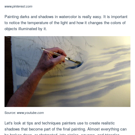
www.pinterest.com
Painting darks and shadows in watercolor is really easy. It is important
to notice the temperature of the light and how it changes the colors of
objects illuminated by it.
Source:
www.youtube.com
Let's look at tips and techniques painters use to create realistic
shadows that become part of the final painting. Almost everything can
be broken down, or abstracted, into circles, squares, and triangles.