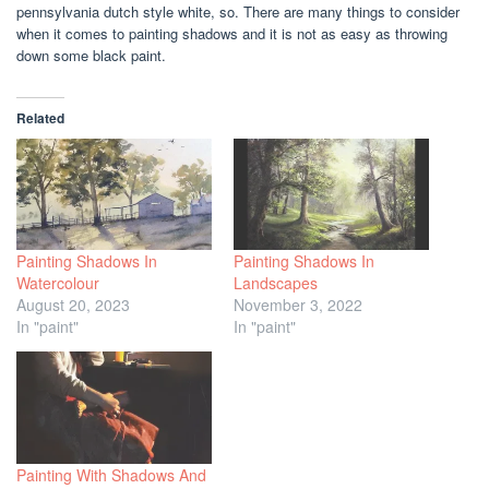
pennsylvania dutch style white, so. There are many things to consider
when it comes to painting shadows and it is not as easy as throwing
down some black paint.
Related
Painting Shadows In
Painting Shadows In
Watercolour
Landscapes
August 20, 2023
November 3, 2022
In "paint"
In "paint"
Painting With Shadows And