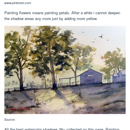
www.pinterest.com
Painting flowers means painting petals. After a while i cannot deepen
the shadow areas any more just by adding more yellow.
Source:
All the best watercolor shadows 36+ collected on this page. Painting