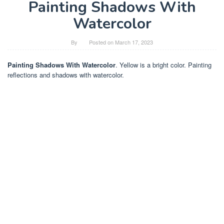
Painting Shadows With
Watercolor
By
Posted on
March 17, 2023
Painting Shadows With Watercolor
. Yellow is a bright color. Painting
reflections and shadows with watercolor.