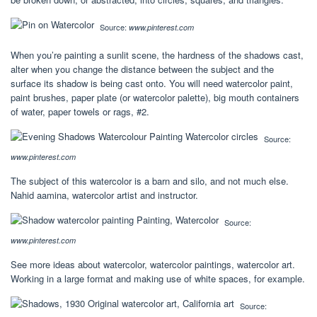
Source:
www.pinterest.com
When you’re painting a sunlit scene, the hardness of the shadows cast,
alter when you change the distance between the subject and the
surface its shadow is being cast onto. You will need watercolor paint,
paint brushes, paper plate (or watercolor palette), big mouth containers
of water, paper towels or rags, #2.
Source:
www.pinterest.com
The subject of this watercolor is a barn and silo, and not much else.
Nahid aamina, watercolor artist and instructor.
Source:
www.pinterest.com
See more ideas about watercolor, watercolor paintings, watercolor art.
Working in a large format and making use of white spaces, for example.
Source: