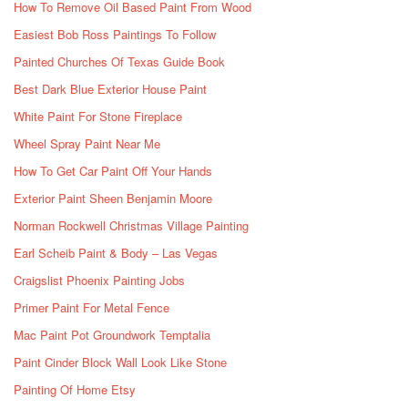
How To Remove Oil Based Paint From Wood
Easiest Bob Ross Paintings To Follow
Painted Churches Of Texas Guide Book
Best Dark Blue Exterior House Paint
White Paint For Stone Fireplace
Wheel Spray Paint Near Me
How To Get Car Paint Off Your Hands
Exterior Paint Sheen Benjamin Moore
Norman Rockwell Christmas Village Painting
Earl Scheib Paint & Body – Las Vegas
Craigslist Phoenix Painting Jobs
Primer Paint For Metal Fence
Mac Paint Pot Groundwork Temptalia
Paint Cinder Block Wall Look Like Stone
Painting Of Home Etsy