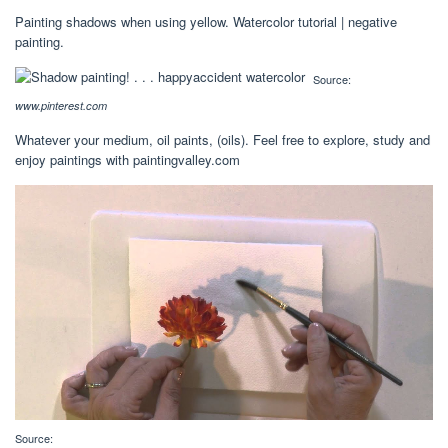
Painting shadows when using yellow. Watercolor tutorial | negative
painting.
Source:
www.pinterest.com
Whatever your medium, oil paints, (oils). Feel free to explore, study and
enjoy paintings with paintingvalley.com
Source: