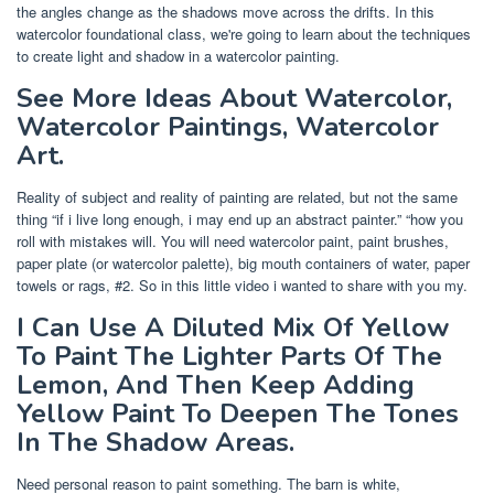
the angles change as the shadows move across the drifts. In this
watercolor foundational class, we're going to learn about the techniques
to create light and shadow in a watercolor painting.
See More Ideas About Watercolor,
Watercolor Paintings, Watercolor
Art.
Reality of subject and reality of painting are related, but not the same
thing “if i live long enough, i may end up an abstract painter.” “how you
roll with mistakes will. You will need watercolor paint, paint brushes,
paper plate (or watercolor palette), big mouth containers of water, paper
towels or rags, #2. So in this little video i wanted to share with you my.
I Can Use A Diluted Mix Of Yellow
To Paint The Lighter Parts Of The
Lemon, And Then Keep Adding
Yellow Paint To Deepen The Tones
In The Shadow Areas.
Need personal reason to paint something. The barn is white,