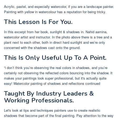
Acrylic, pastel, and especially watercolor, if you are a landscape painter.
Painting with yellow in watercolour has a reputation for being tricky.
This Lesson Is For You.
In this excerpt from her book, sunlight & shadows in. Nahid aamina,
watercolor artist and instructor. In the photo above there is a tree and a
plant next to each other, both in direct hard sunlight and we’re only
concerned with the shadows cast onto the ground.
This Is Only Useful Up To A Point.
“i don’t think you’re observing the real colors in shadows, and you’re
certainly not observing the reflected colors bouncing into the shadow. It
makes your paintings look super professional, but it's actually quite
easy! Watercolor painting of shadows and reflections continued
Taught By Industry Leaders &
Working Professionals.
Let's look at tips and techniques painters use to create realistic
shadows that become part of the final painting. Pay attention to the way