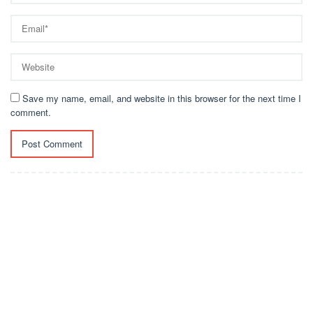
Save my name, email, and website in this browser for the next time I
comment.