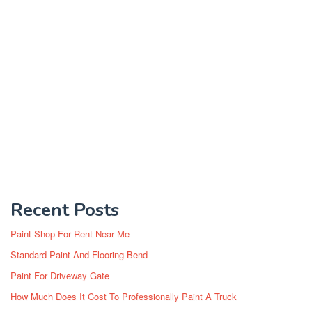
Recent Posts
Paint Shop For Rent Near Me
Standard Paint And Flooring Bend
Paint For Driveway Gate
How Much Does It Cost To Professionally Paint A Truck