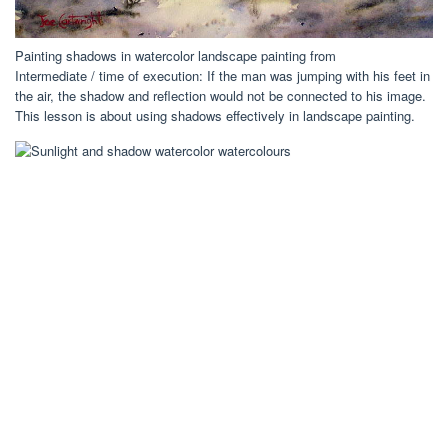
Painting shadows in watercolor landscape painting from
Intermediate / time of execution: If the man was jumping with his feet in
the air, the shadow and reflection would not be connected to his image.
This lesson is about using shadows effectively in landscape painting.