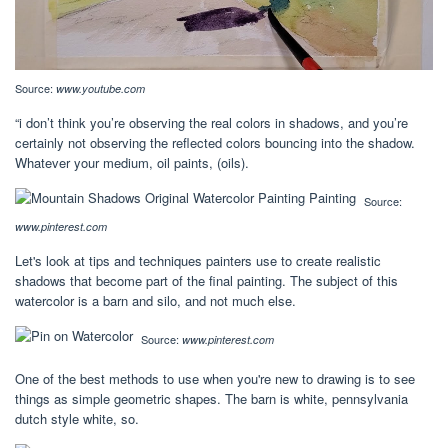
Source:
www.youtube.com
“i don’t think you’re observing the real colors in shadows, and you’re
certainly not observing the reflected colors bouncing into the shadow.
Whatever your medium, oil paints, (oils).
Source:
www.pinterest.com
Let's look at tips and techniques painters use to create realistic
shadows that become part of the final painting. The subject of this
watercolor is a barn and silo, and not much else.
Source:
www.pinterest.com
One of the best methods to use when you're new to drawing is to see
things as simple geometric shapes. The barn is white, pennsylvania
dutch style white, so.