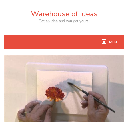
Skip
to
Warehouse of Ideas
content
Get an idea and you get yours!
MENU