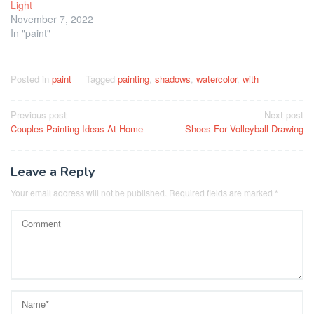
Light
November 7, 2022
In "paint"
Posted in
paint
Tagged
painting
,
shadows
,
watercolor
,
with
Post
Previous post
Next post
Couples Painting Ideas At Home
Shoes For Volleyball Drawing
navigation
Leave a Reply
Your email address will not be published.
Required fields are marked
*