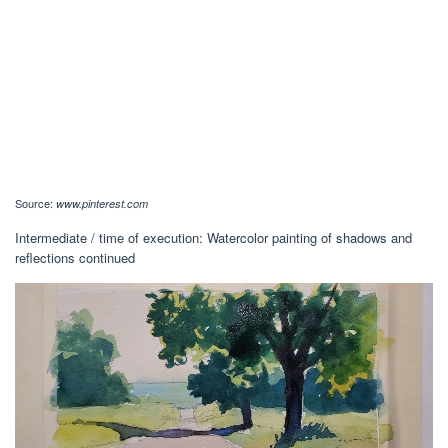
Source:
www.pinterest.com
Intermediate / time of execution: Watercolor painting of shadows and
reflections continued