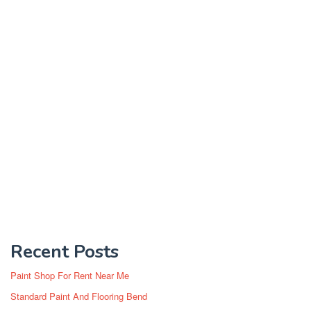
Recent Posts
Paint Shop For Rent Near Me
Standard Paint And Flooring Bend