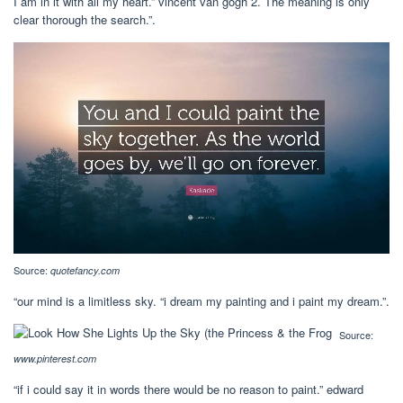
I am in it with all my heart.” vincent van gogh 2. The meaning is only
clear thorough the search.”.
Source:
quotefancy.com
“our mind is a limitless sky. “i dream my painting and i paint my dream.”.
Source:
www.pinterest.com
“if i could say it in words there would be no reason to paint.” edward