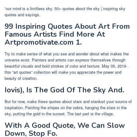
“our mind is a limitless sky. 50+ quotes about the sky | inspiring sky
quotes and sayings.
99 Inspiring Quotes About Art From
Famous Artists Find More At
Artpromotivate.com 1.
Try to make sense of what you see and wonder about what makes the
universe exist. Painters and artists can express themselves through
beautiful visuals and bold strokes of color and texture. May 05, 2019 ·
this “art quotes” collection will make you appreciate the power and
beauty of creation.
Iovis), Is The God Of The Sky And.
But for now, make these quotes about stars and stardust your source of
inspiration. Painting the stripes on the zebra, hanging the stars in the
sky, putting the gold in the sunset. The last part is the village.
With A Good Quote, We Can Slow
Down, Stop Fo.