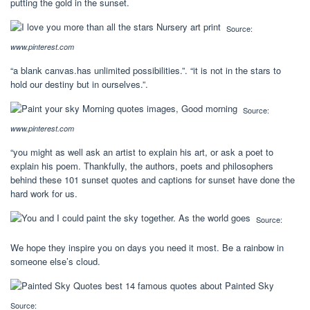
putting the gold in the sunset.
Source:
www.pinterest.com
“a blank canvas.has unlimited possibilities.”. “it is not in the stars to
hold our destiny but in ourselves.”.
Source:
www.pinterest.com
“you might as well ask an artist to explain his art, or ask a poet to
explain his poem. Thankfully, the authors, poets and philosophers
behind these 101 sunset quotes and captions for sunset have done the
hard work for us.
Source:
We hope they inspire you on days you need it most. Be a rainbow in
someone else’s cloud.
Source: