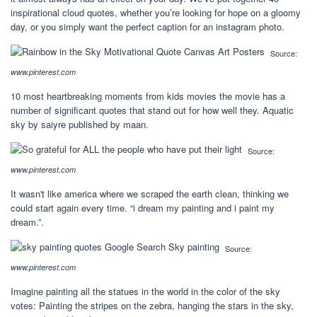
inspirational cloud quotes, whether you’re looking for hope on a gloomy
day, or you simply want the perfect caption for an instagram photo.
Source:
www.pinterest.com
10 most heartbreaking moments from kids movies the movie has a
number of significant quotes that stand out for how well they. Aquatic
sky by saiyre published by maan.
Source:
www.pinterest.com
It wasn't like america where we scraped the earth clean, thinking we
could start again every time. “i dream my painting and i paint my
dream.”.
Source:
www.pinterest.com
Imagine painting all the statues in the world in the color of the sky
votes: Painting the stripes on the zebra, hanging the stars in the sky,