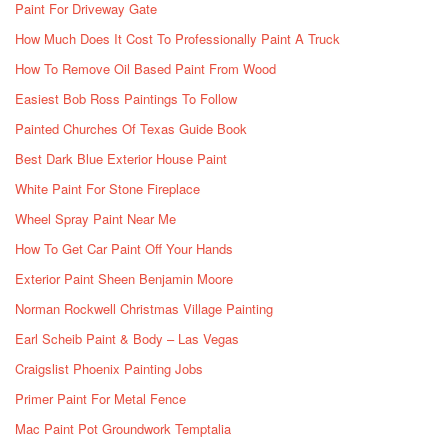
Paint For Driveway Gate
How Much Does It Cost To Professionally Paint A Truck
How To Remove Oil Based Paint From Wood
Easiest Bob Ross Paintings To Follow
Painted Churches Of Texas Guide Book
Best Dark Blue Exterior House Paint
White Paint For Stone Fireplace
Wheel Spray Paint Near Me
How To Get Car Paint Off Your Hands
Exterior Paint Sheen Benjamin Moore
Norman Rockwell Christmas Village Painting
Earl Scheib Paint & Body – Las Vegas
Craigslist Phoenix Painting Jobs
Primer Paint For Metal Fence
Mac Paint Pot Groundwork Temptalia