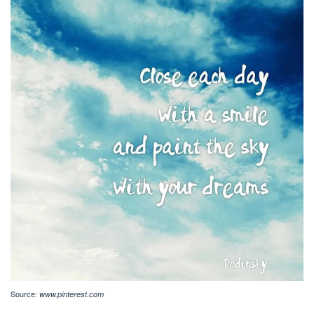
Source:
www.pinterest.com