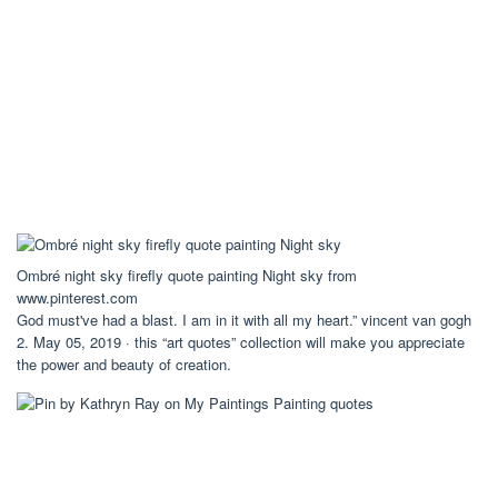
Ombré night sky firefly quote painting Night sky from
www.pinterest.com
God must've had a blast. I am in it with all my heart.” vincent van gogh
2. May 05, 2019 · this “art quotes” collection will make you appreciate
the power and beauty of creation.