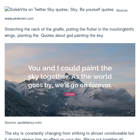
Source:
www.pinterest.com
Stretching the neck of the giraffe, putting the flutter in the mockingbird's
wings, planting the. Quotes about god painting the sky.
Source:
quotefancy.com
The sky is constantly changing from striking to almost unnoticeable but
it almost always has an effect on your day. We’ve put together 40