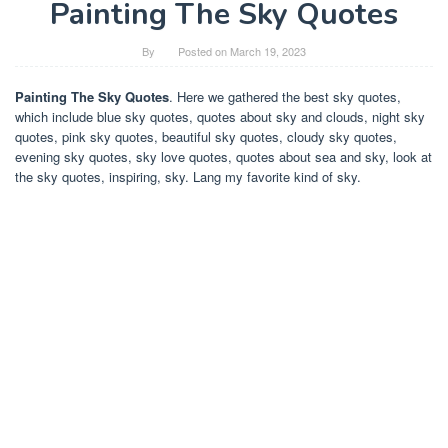
Painting The Sky Quotes
By
Posted on
March 19, 2023
Painting The Sky Quotes
. Here we gathered the best sky quotes,
which include blue sky quotes, quotes about sky and clouds, night sky
quotes, pink sky quotes, beautiful sky quotes, cloudy sky quotes,
evening sky quotes, sky love quotes, quotes about sea and sky, look at
the sky quotes, inspiring, sky. Lang my favorite kind of sky.