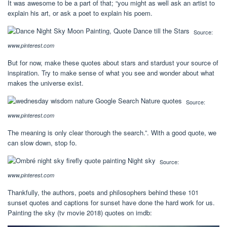
It was awesome to be a part of that; “you might as well ask an artist to
explain his art, or ask a poet to explain his poem.
Source:
www.pinterest.com
But for now, make these quotes about stars and stardust your source of
inspiration. Try to make sense of what you see and wonder about what
makes the universe exist.
Source:
www.pinterest.com
The meaning is only clear thorough the search.”. With a good quote, we
can slow down, stop fo.
Source:
www.pinterest.com
Thankfully, the authors, poets and philosophers behind these 101
sunset quotes and captions for sunset have done the hard work for us.
Painting the sky (tv movie 2018) quotes on imdb: