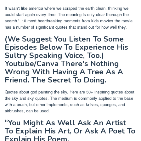
It wasn't like america where we scraped the earth clean, thinking we
could start again every time. The meaning is only clear thorough the
search.”. 10 most heartbreaking moments from kids movies the movie
has a number of significant quotes that stand out for how well they.
(We Suggest You Listen To Some
Episodes Below To Experience His
Sultry Speaking Voice, Too.)
Youtube/Canva There's Nothing
Wrong With Having A Tree As A
Friend. The Secret To Doing.
Quotes about god painting the sky. Here are 50+ inspiring quotes about
the sky and sky quotes. The medium is commonly applied to the base
with a brush, but other implements, such as knives, sponges, and
airbrushes, can be used.
“You Might As Well Ask An Artist
To Explain His Art, Or Ask A Poet To
Explain His Poem.