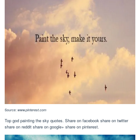
Source:
www.pinterest.com
Top god painting the sky quotes. Share on facebook share on twitter
share on reddit share on google+ share on pinterest.