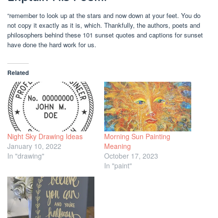
“remember to look up at the stars and now down at your feet. You do
not copy it exactly as it is, which. Thankfully, the authors, poets and
philosophers behind these 101 sunset quotes and captions for sunset
have done the hard work for us.
Related
Night Sky Drawing Ideas
Morning Sun Painting
January 10, 2022
Meaning
In "drawing"
October 17, 2023
In "paint"