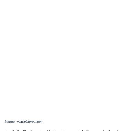
Source:
www.pinterest.com