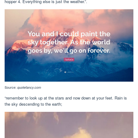
hopper 4. Everything else is just the weather.”.
Source:
quotefancy.com
“remember to look up at the stars and now down at your feet. Rain is
the sky descending to the earth;