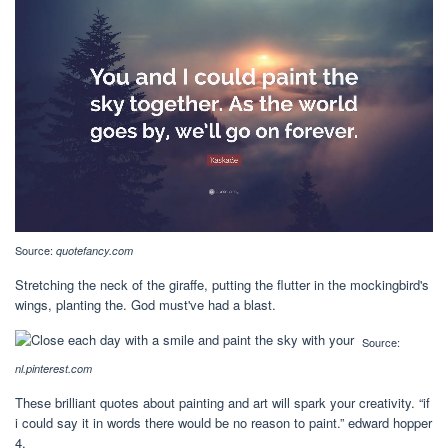
Source:
quotefancy.com
Stretching the neck of the giraffe, putting the flutter in the mockingbird's
wings, planting the. God must've had a blast.
Source:
nl.pinterest.com
These brilliant quotes about painting and art will spark your creativity. “if
i could say it in words there would be no reason to paint.” edward hopper
4.