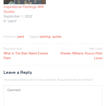
Inspirational Paintings With
Quotes
September 1, 2022
In "paint"
Posted in
paint
Tagged
painting
,
quotes
Post
Previous post
Next post
What Is The Best Rated Exterior
Sherwin Williams Stucco Paint
navigation
Paint
Loxon
Leave a Reply
Your email address will not be published.
Required fields are marked
*