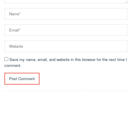
Save my name, email, and website in this browser for the next time I
comment.