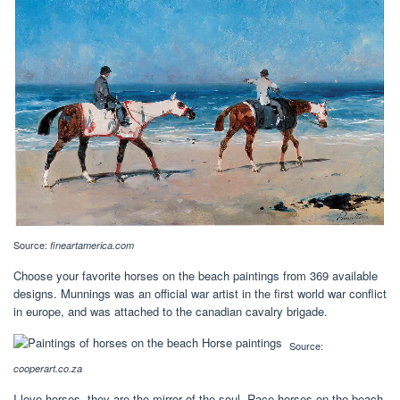
Source:
fineartamerica.com
Choose your favorite horses on the beach paintings from 369 available
designs. Munnings was an official war artist in the first world war conflict
in europe, and was attached to the canadian cavalry brigade.
Source:
cooperart.co.za
I love horses, they are the mirror of the soul. Race horses on the beach