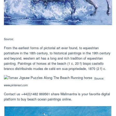
Source:
From the earliest forms of pictorial art ever found, to equestrian
portraiture in the 18th century, to historical paintings in the 19th century
and beyond, western art has a long and rich tradition of equestrian
painting. Paintings of horses at the beach‎ (1 c, 20 f) bispo castello
branco distribuindo mudas de café em sua propriedade, 1870‎ (2 f) c.
Source:
www.pinterest.com
Contact us +44(0)1482 869561 share Wallmantra is your favorite digital
platform to buy beach ocean paintings online.