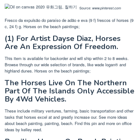
Source:
www.pinterest.com
Fresco da expulsão do paraíso de adão e eva‎ (9 f) frescos of horses‎ (9
c, 24 f) g. Horses on the beach paintings;
(1) For Artist Dayse Diaz, Horses
Are An Expression Of Freedom.
This item is available for backorder and will ship within 2 to 8 weeks.
Browse through our wide selection of brands, like wade logan® and
highland dunes. Horses on the beach paintings;
The Horses Live On The Northern
Part Of The Islands Only Accessible
By 4Wd Vehicles.
These include military ventures, farming, basic transportation and other
tasks that horses excel at and greatly increase our. See more ideas
about beach painting, painting, beach. Find this pin and more on office
ideas by kelley reed.