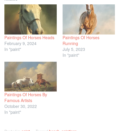
Paintings Of Horses Heads
Paintings Of Horses
February 9, 2024
Running
In "paint"
July 5, 2023
In "paint"
Paintings Of Horses By
Famous Artists
October 30, 2022
In "paint"