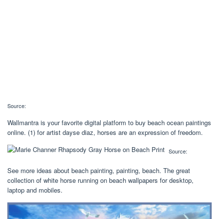
Source:
Wallmantra is your favorite digital platform to buy beach ocean paintings
online. (1) for artist dayse diaz, horses are an expression of freedom.
Source:
See more ideas about beach painting, painting, beach. The great
collection of white horse running on beach wallpapers for desktop,
laptop and mobiles.