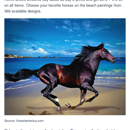
on all items. Choose your favorite horses on the beach paintings from
369 available designs.
Source:
fineartamerica.com