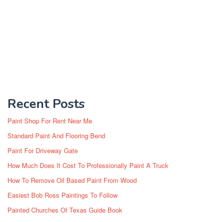
Recent Posts
Paint Shop For Rent Near Me
Standard Paint And Flooring Bend
Paint For Driveway Gate
How Much Does It Cost To Professionally Paint A Truck
How To Remove Oil Based Paint From Wood
Easiest Bob Ross Paintings To Follow
Painted Churches Of Texas Guide Book