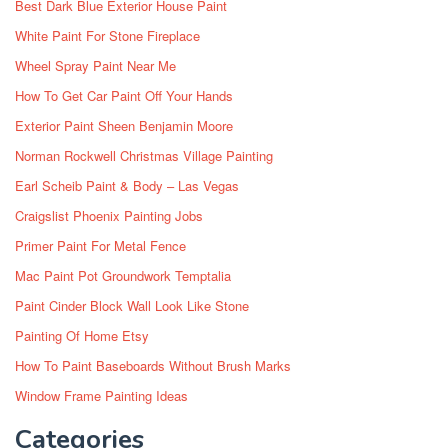
Best Dark Blue Exterior House Paint
White Paint For Stone Fireplace
Wheel Spray Paint Near Me
How To Get Car Paint Off Your Hands
Exterior Paint Sheen Benjamin Moore
Norman Rockwell Christmas Village Painting
Earl Scheib Paint & Body – Las Vegas
Craigslist Phoenix Painting Jobs
Primer Paint For Metal Fence
Mac Paint Pot Groundwork Temptalia
Paint Cinder Block Wall Look Like Stone
Painting Of Home Etsy
How To Paint Baseboards Without Brush Marks
Window Frame Painting Ideas
Categories