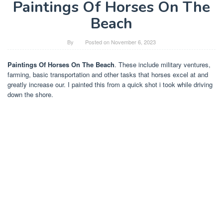
Paintings Of Horses On The
Beach
By
Posted on
November 6, 2023
Paintings Of Horses On The Beach
. These include military ventures,
farming, basic transportation and other tasks that horses excel at and
greatly increase our. I painted this from a quick shot i took while driving
down the shore.