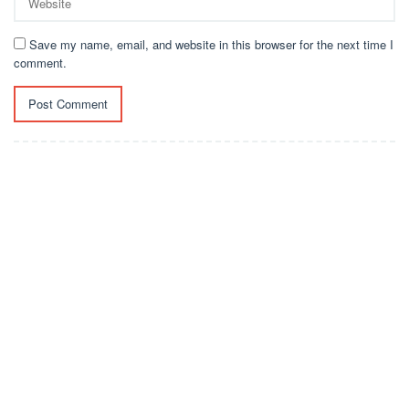
Save my name, email, and website in this browser for the next time I
comment.