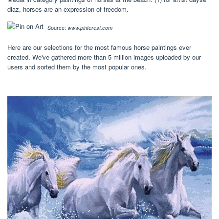
diaz, horses are an expression of freedom.
Source:
www.pinterest.com
Here are our selections for the most famous horse paintings ever
created. We've gathered more than 5 million images uploaded by our
users and sorted them by the most popular ones.