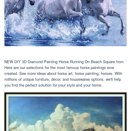
NEW DIY 3D Diamond Painting Horse Running On Beach Square from
Here are our selections for the most famous horse paintings ever
created. See more ideas about horse art, horse painting, horses. With
millions of unique furniture, décor, and housewares options, we'll help
you find the perfect solution for your style and your home.