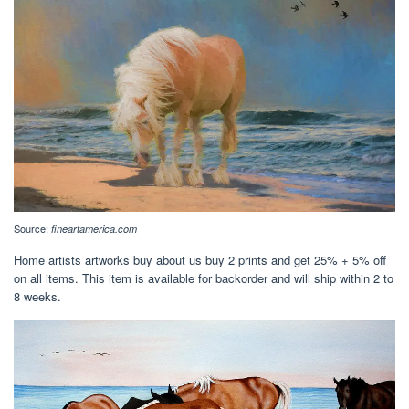
Source:
fineartamerica.com
Home artists artworks buy about us buy 2 prints and get 25% + 5% off
on all items. This item is available for backorder and will ship within 2 to
8 weeks.