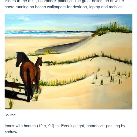
Riders in the mist, noordhoek painting. The great collection of white
horse running on beach wallpapers for desktop, laptop and mobiles.
Source:
Icons with horses‎ (12 c, 9 f) m. Evening light, noordhoek painting by
andrew.