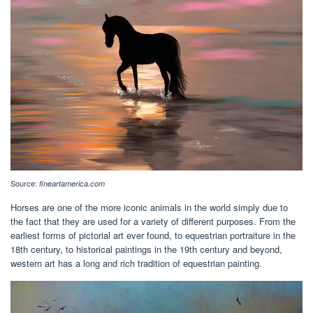
Source:
fineartamerica.com
Horses are one of the more iconic animals in the world simply due to
the fact that they are used for a variety of different purposes. From the
earliest forms of pictorial art ever found, to equestrian portraiture in the
18th century, to historical paintings in the 19th century and beyond,
western art has a long and rich tradition of equestrian painting.