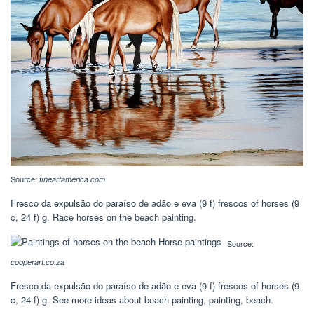
Source:
fineartamerica.com
Fresco da expulsão do paraíso de adão e eva‎ (9 f) frescos of horses‎ (9
c, 24 f) g. Race horses on the beach painting.
Source:
cooperart.co.za
Fresco da expulsão do paraíso de adão e eva‎ (9 f) frescos of horses‎ (9
c, 24 f) g. See more ideas about beach painting, painting, beach.