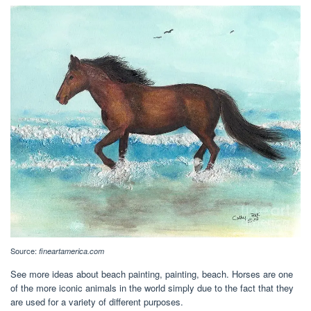
Source:
fineartamerica.com
See more ideas about beach painting, painting, beach. Horses are one
of the more iconic animals in the world simply due to the fact that they
are used for a variety of different purposes.