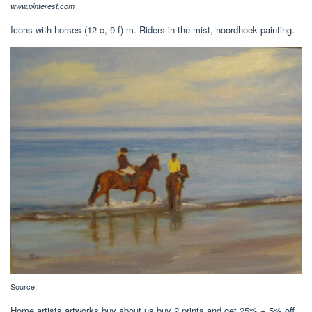
www.pinterest.com
Icons with horses‎ (12 c, 9 f) m. Riders in the mist, noordhoek painting.
Source:
Home artists artworks buy about us buy 2 prints and get 25% + 5% off