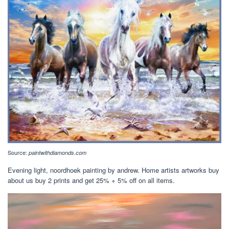
Source:
paintwithdiamonds.com
Evening light, noordhoek painting by andrew. Home artists artworks buy
about us buy 2 prints and get 25% + 5% off on all items.