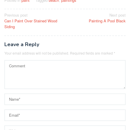
Posted in
paint
Tagged
beach
,
paintings
Post
Previous post
Next post
Can I Paint Over Stained Wood
Painting A Pool Black
navigation
Siding
Leave a Reply
Your email address will not be published.
Required fields are marked
*