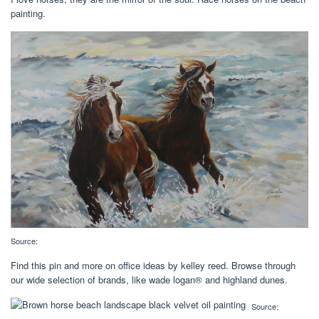
painting.
Source:
Find this pin and more on office ideas by kelley reed. Browse through
our wide selection of brands, like wade logan® and highland dunes.
Source: