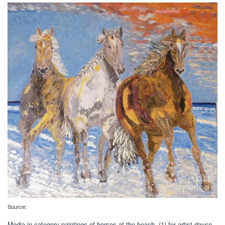
Source:
Media in category paintings of horses at the beach. (1) for artist dayse