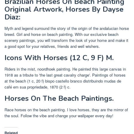
Brazilian Horses On Beach Painting
Original Artwork, Horses By Dayse
Diaz:
Myth and legend surround the story of the origin of the andalucian horse
breed. Girl and horse on beach painting. With our exclusive beach
scenery paintings, you will transform the look of your home and make it
a good spot for your relatives, friends and well wishers.
Icons With Horses‎ (12 C, 9 F) M.
Riders in the mist, noordhoek painting. He painted this large canvas in
1918 as a tribute to 'the last great cavalry charge'. Paintings of horses
at the beach‎ (1 c, 20 f) bispo castello branco distribuindo mudas de
café em sua propriedade, 1870‎ (2 f) c.
Horses On The Beach Paintings.
Race horses on the beach painting. I love horses, they are the mirror of
the soul. Follow the vibe and change your wallpaper every day!
Related