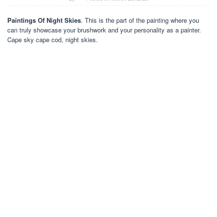
Paintings Of Night Skies
. This is the part of the painting where you
can truly showcase your brushwork and your personality as a painter.
Cape sky cape cod, night skies.