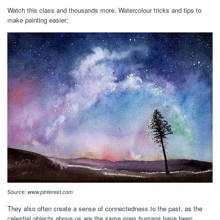
Watch this class and thousands more. Watercolour tricks and tips to
make painting easier;
Source:
www.pinterest.com
They also often create a sense of connectedness to the past, as the
celestial objects above us are the same ones humans have been