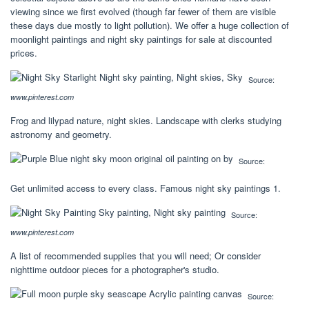
viewing since we first evolved (though far fewer of them are visible
these days due mostly to light pollution). We offer a huge collection of
moonlight paintings and night sky paintings for sale at discounted
prices.
Source:
www.pinterest.com
Frog and lilypad nature, night skies. Landscape with clerks studying
astronomy and geometry.
Source:
Get unlimited access to every class. Famous night sky paintings 1.
Source:
www.pinterest.com
A list of recommended supplies that you will need; Or consider
nighttime outdoor pieces for a photographer's studio.
Source: