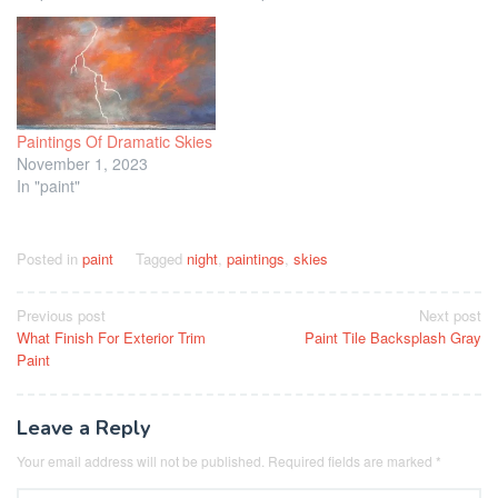
Paintings Of Dramatic Skies
November 1, 2023
In "paint"
Posted in
paint
Tagged
night
,
paintings
,
skies
Post
Previous post
Next post
What Finish For Exterior Trim
Paint Tile Backsplash Gray
navigation
Paint
Leave a Reply
Your email address will not be published.
Required fields are marked
*