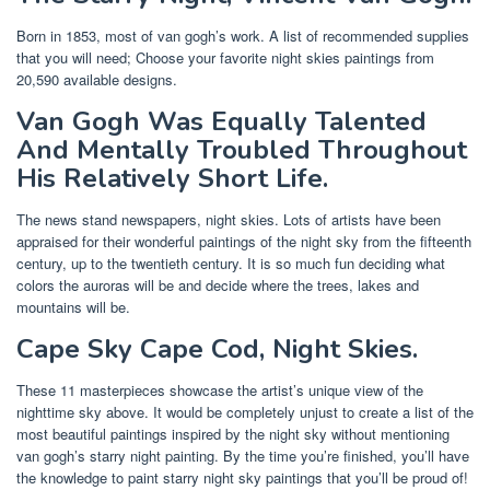
Born in 1853, most of van gogh’s work. A list of recommended supplies
that you will need; Choose your favorite night skies paintings from
20,590 available designs.
Van Gogh Was Equally Talented
And Mentally Troubled Throughout
His Relatively Short Life.
The news stand newspapers, night skies. Lots of artists have been
appraised for their wonderful paintings of the night sky from the fifteenth
century, up to the twentieth century. It is so much fun deciding what
colors the auroras will be and decide where the trees, lakes and
mountains will be.
Cape Sky Cape Cod, Night Skies.
These 11 masterpieces showcase the artist’s unique view of the
nighttime sky above. It would be completely unjust to create a list of the
most beautiful paintings inspired by the night sky without mentioning
van gogh’s starry night painting. By the time you’re finished, you’ll have
the knowledge to paint starry night sky paintings that you’ll be proud of!