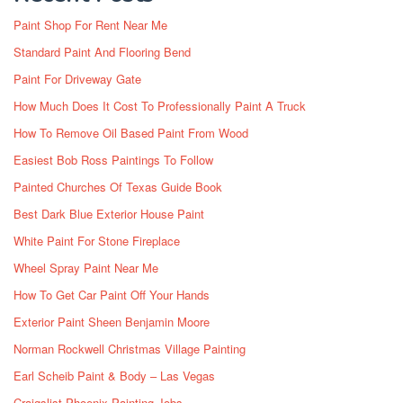
Paint Shop For Rent Near Me
Standard Paint And Flooring Bend
Paint For Driveway Gate
How Much Does It Cost To Professionally Paint A Truck
How To Remove Oil Based Paint From Wood
Easiest Bob Ross Paintings To Follow
Painted Churches Of Texas Guide Book
Best Dark Blue Exterior House Paint
White Paint For Stone Fireplace
Wheel Spray Paint Near Me
How To Get Car Paint Off Your Hands
Exterior Paint Sheen Benjamin Moore
Norman Rockwell Christmas Village Painting
Earl Scheib Paint & Body – Las Vegas
Craigslist Phoenix Painting Jobs