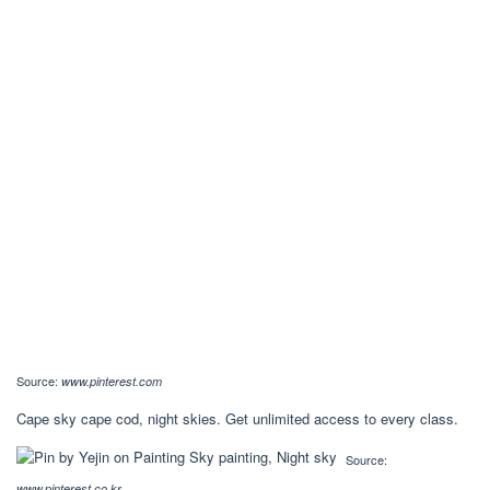
Source:
www.pinterest.com
Cape sky cape cod, night skies. Get unlimited access to every class.
Source:
www.pinterest.co.kr