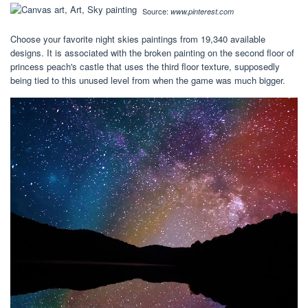
Source:
www.pinterest.com
Choose your favorite night skies paintings from 19,340 available
designs. It is associated with the broken painting on the second floor of
princess peach's castle that uses the third floor texture, supposedly
being tied to this unused level from when the game was much bigger.