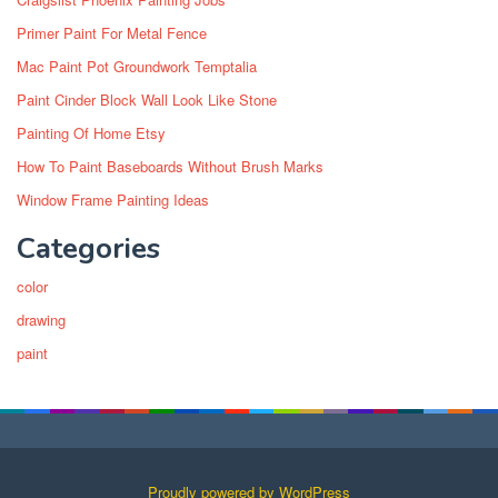
Primer Paint For Metal Fence
Mac Paint Pot Groundwork Temptalia
Paint Cinder Block Wall Look Like Stone
Painting Of Home Etsy
How To Paint Baseboards Without Brush Marks
Window Frame Painting Ideas
Categories
color
drawing
paint
Proudly powered by WordPress