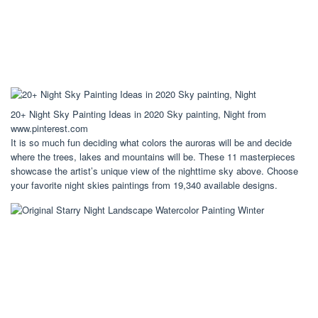
20+ Night Sky Painting Ideas in 2020 Sky painting, Night from
www.pinterest.com
It is so much fun deciding what colors the auroras will be and decide
where the trees, lakes and mountains will be. These 11 masterpieces
showcase the artist’s unique view of the nighttime sky above. Choose
your favorite night skies paintings from 19,340 available designs.