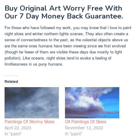
Buy Original Art Worry Free With
Our 7 Day Money Back Guarantee.
For those who have followed my work, you may know that i love to paint
night skies and winter northern lights scenes. They also often create a
sense of connectedness to the past, as the celestial objects above us
are the same ones humans have been viewing since we first evolved
(though far fewer of them are visible these days due mostly to light
pollution). Like oceans, night skies tend to evoke a feeling of
limitlessness in us puny humans.
Related
Paintings Of Stormy Skies
Oil Paintings Of Skies
April 22, 2023
November 12, 2022
In "paint"
In "paint"