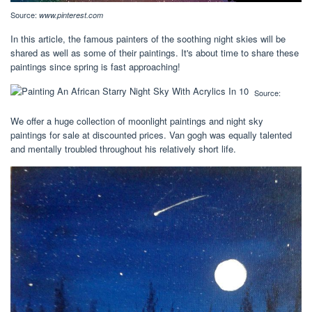
Source:
www.pinterest.com
In this article, the famous painters of the soothing night skies will be
shared as well as some of their paintings. It's about time to share these
paintings since spring is fast approaching!
Source:
We offer a huge collection of moonlight paintings and night sky
paintings for sale at discounted prices. Van gogh was equally talented
and mentally troubled throughout his relatively short life.