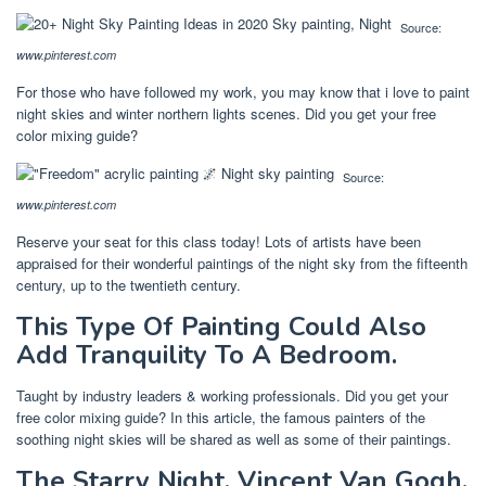
Source:
www.pinterest.com
For those who have followed my work, you may know that i love to paint
night skies and winter northern lights scenes. Did you get your free
color mixing guide?
Source:
www.pinterest.com
Reserve your seat for this class today! Lots of artists have been
appraised for their wonderful paintings of the night sky from the fifteenth
century, up to the twentieth century.
This Type Of Painting Could Also
Add Tranquility To A Bedroom.
Taught by industry leaders & working professionals. Did you get your
free color mixing guide? In this article, the famous painters of the
soothing night skies will be shared as well as some of their paintings.
The Starry Night, Vincent Van Gogh.