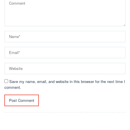
Save my name, email, and website in this browser for the next time I
comment.