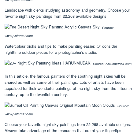
Landscape with clerks studying astronomy and geometry. Choose your
favorite night sky paintings from 22,268 available designs.
Source:
www.pinterest.com
Watercolour tricks and tips to make painting easier; Or consider
nighttime outdoor pieces for a photographer's studio.
Source:
harunmudak.com
In this article, the famous painters of the soothing night skies will be
shared as well as some of their paintings. Lots of artists have been
appraised for their wonderful paintings of the night sky from the fifteenth
century, up to the twentieth century.
Source:
www.pinterest.com
Choose your favorite night sky paintings from 22,268 available designs.
Always take advantage of the resources that are at your fingertips!