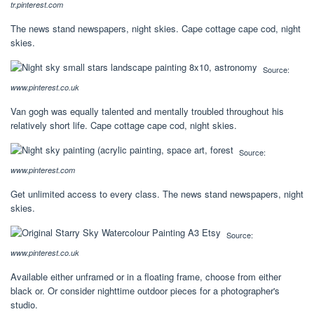
tr.pinterest.com
The news stand newspapers, night skies. Cape cottage cape cod, night
skies.
Source:
www.pinterest.co.uk
Van gogh was equally talented and mentally troubled throughout his
relatively short life. Cape cottage cape cod, night skies.
Source:
www.pinterest.com
Get unlimited access to every class. The news stand newspapers, night
skies.
Source:
www.pinterest.co.uk
Available either unframed or in a floating frame, choose from either
black or. Or consider nighttime outdoor pieces for a photographer's
studio.