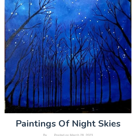
Paintings Of Night Skies
By
Posted on
March 28, 2023