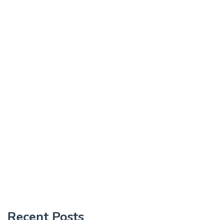
Recent Posts