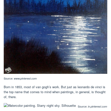
Source:
www.pinterest.com
Born in 1853, most of van gogh’s work. But just as leonardo de vinci is
the top name that comes to mind when paintings, in general, is thought
of, there.
Source:
in.pinterest.com