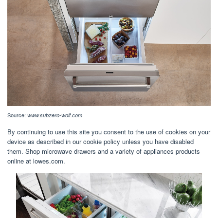
Source:
www.subzero-wolf.com
By continuing to use this site you consent to the use of cookies on your
device as described in our cookie policy unless you have disabled
them. Shop microwave drawers and a variety of appliances products
online at lowes.com.