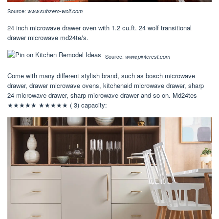
Source:
www.subzero-wolf.com
24 inch microwave drawer oven with 1.2 cu.ft. 24 wolf transitional
drawer microwave md24te/s.
Source:
www.pinterest.com
Come with many different stylish brand, such as bosch microwave
drawer, drawer microwave ovens, kitchenaid microwave drawer, sharp
24 microwave drawer, sharp microwave drawer and so on. Md24tes
★★★★★ ★★★★★ ( 3) capacity: