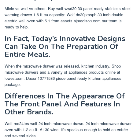
Miele vs wolf vs others. Buy wolf wwd30 30 panel ready stainless steel
warming drawer 1.6 ft cu capacity: Wolf do30pmsph 30 inch double
electric wall oven with 5.1 from assets.ajmadison.com our team is
ready to help.
In Fact, Today’s Innovative Designs
Can Take On The Preparation Of
Entire Meals.
When the microwave drawer was released, kitchen industry. Shop
microwave drawers and a variety of appliances products online at
lowes.com. Dacor 10771586 piece panel ready kitchen appliances
package.
Differences In The Appearance Of
The Front Panel And Features In
Other Brands.
Wolf md24tes wolf 24 inch microwave drawe. 24 inch microwave drawer
oven with 1.2 cu.ft. At 30 wide, it's spacious enough to hold an entrée
and several sides.