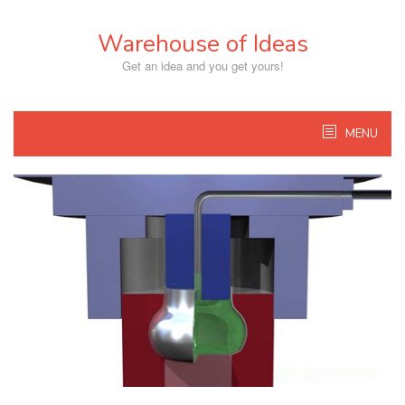
Skip
to
Warehouse of Ideas
content
Get an idea and you get yours!
MENU