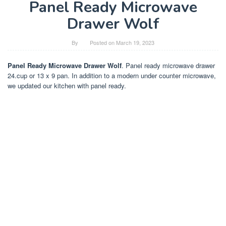
Panel Ready Microwave
Drawer Wolf
By
Posted on
March 19, 2023
Panel Ready Microwave Drawer Wolf
. Panel ready microwave drawer
24.cup or 13 x 9 pan. In addition to a modern under counter microwave,
we updated our kitchen with panel ready.