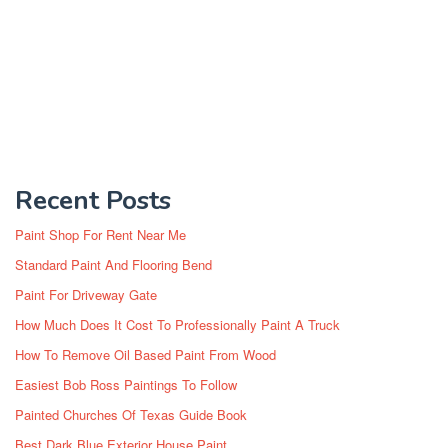
Recent Posts
Paint Shop For Rent Near Me
Standard Paint And Flooring Bend
Paint For Driveway Gate
How Much Does It Cost To Professionally Paint A Truck
How To Remove Oil Based Paint From Wood
Easiest Bob Ross Paintings To Follow
Painted Churches Of Texas Guide Book
Best Dark Blue Exterior House Paint