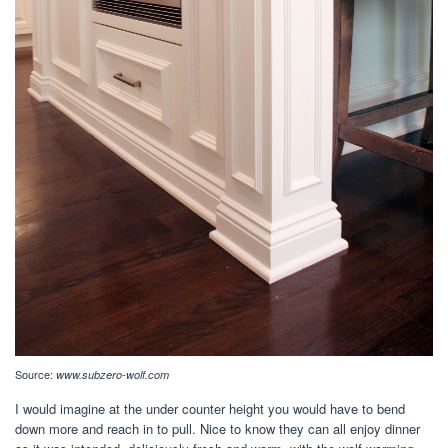
Source:
www.subzero-wolf.com
I would imagine at the under counter height you would have to bend
down more and reach in to pull. Nice to know they can all enjoy dinner