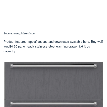
Source:
www.pinterest.com
Product features, specifications and downloads available here. Buy wolf
wwd30 30 panel ready stainless steel warming drawer 1.6 ft cu
capacity: