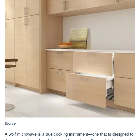
Source:
A wolf microwave is a true cooking instrument—one that is designed to