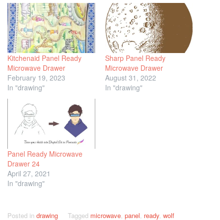
Kitchenaid Panel Ready
Sharp Panel Ready
Microwave Drawer
Microwave Drawer
February 19, 2023
August 31, 2022
In "drawing"
In "drawing"
Panel Ready Microwave
Drawer 24
April 27, 2021
In "drawing"
Posted in
drawing
Tagged
microwave
,
panel
,
ready
,
wolf