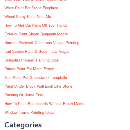
White Paint For Stone Fireplace
Wheel Spray Paint Near Me
How To Get Car Paint Off Your Hands
Exterior Paint Sheen Benjamin Moore
Norman Rockwell Christmas Village Painting
Earl Scheib Paint & Body – Las Vegas
Craigslist Phoenix Painting Jobs
Primer Paint For Metal Fence
Mac Paint Pot Groundwork Temptalia
Paint Cinder Block Wall Look Like Stone
Painting Of Home Etsy
How To Paint Baseboards Without Brush Marks
Window Frame Painting Ideas
Categories