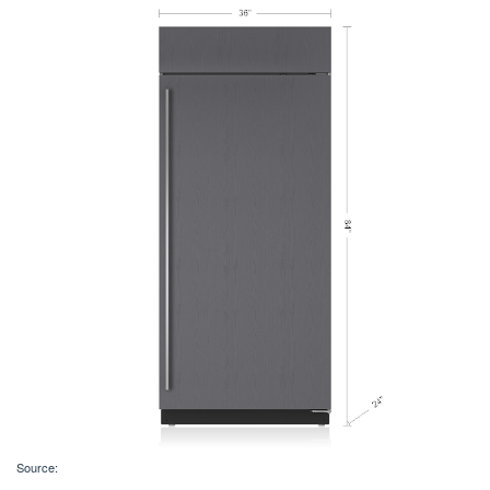
Source: