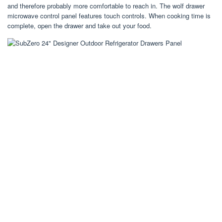
and therefore probably more comfortable to reach in. The wolf drawer
microwave control panel features touch controls. When cooking time is
complete, open the drawer and take out your food.