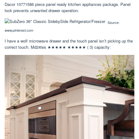
Dacor 10771586 piece panel ready kitchen appliances package. Panel
lock prevents unwanted drawer operation.
Source:
www.pinterest.com
I have a wolf microwave drawer and the touch panel isn’t picking up the
correct touch. Md24tes ★★★★★ ★★★★★ ( 3) capacity: