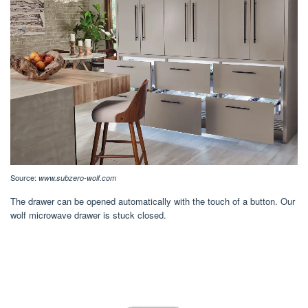
Source:
www.subzero-wolf.com
The drawer can be opened automatically with the touch of a button. Our
wolf microwave drawer is stuck closed.