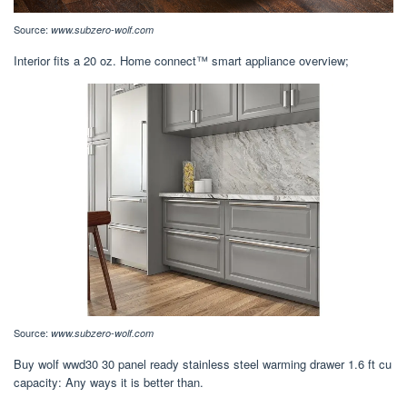
Source:
www.subzero-wolf.com
Interior fits a 20 oz. Home connect™ smart appliance overview;
Source:
www.subzero-wolf.com
Buy wolf wwd30 30 panel ready stainless steel warming drawer 1.6 ft cu
capacity: Any ways it is better than.