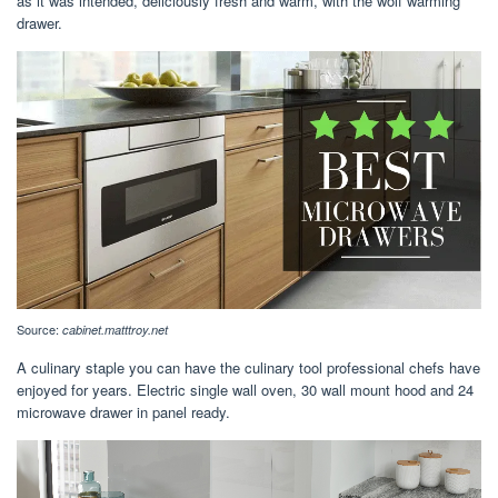
as it was intended, deliciously fresh and warm, with the wolf warming
drawer.
Source:
cabinet.matttroy.net
A culinary staple you can have the culinary tool professional chefs have
enjoyed for years. Electric single wall oven, 30 wall mount hood and 24
microwave drawer in panel ready.