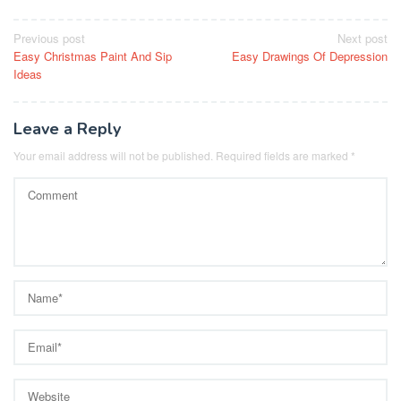
Post
Previous post
Next post
Easy Christmas Paint And Sip
Easy Drawings Of Depression
navigation
Ideas
Leave a Reply
Your email address will not be published.
Required fields are marked
*