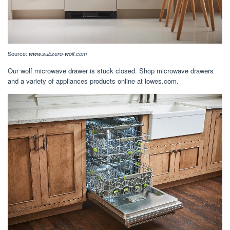
Source:
www.subzero-wolf.com
Our wolf microwave drawer is stuck closed. Shop microwave drawers
and a variety of appliances products online at lowes.com.