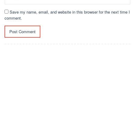
Save my name, email, and website in this browser for the next time I
comment.