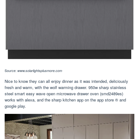
Source:
www.solarlightsplusmore.com
Nice to know they can all enjoy dinner as it was intended, deliciously
fresh and warm, with the wolf warming drawer. 950w sharp stainless
steel smart easy wave open microwave drawer oven (smd2489es)
works with alexa, and the sharp kitchen app on the app store ® and
google play.