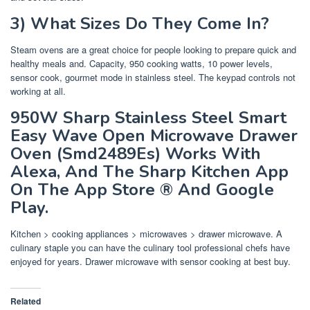
3) What Sizes Do They Come In?
Steam ovens are a great choice for people looking to prepare quick and
healthy meals and. Capacity, 950 cooking watts, 10 power levels,
sensor cook, gourmet mode in stainless steel. The keypad controls not
working at all.
950W Sharp Stainless Steel Smart
Easy Wave Open Microwave Drawer
Oven (Smd2489Es) Works With
Alexa, And The Sharp Kitchen App
On The App Store ® And Google
Play.
Kitchen > cooking appliances > microwaves > drawer microwave. A
culinary staple you can have the culinary tool professional chefs have
enjoyed for years. Drawer microwave with sensor cooking at best buy.
Related