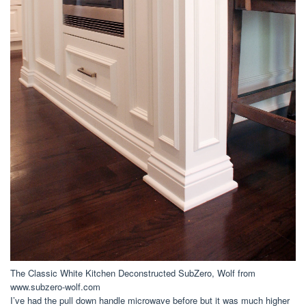
The Classic White Kitchen Deconstructed SubZero, Wolf from
www.subzero-wolf.com
I’ve had the pull down handle microwave before but it was much higher