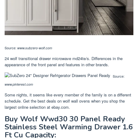
Source:
www.subzero-wolf.com
24 wolf transitional drawer microwave md24te/s. Differences in the
appearance of the front panel and features in other brands.
Source:
www.pinterest.com
Some nights, it seems like every member of the family is on a different
schedule. Get the best deals on wolf wall ovens when you shop the
largest online selection at ebay.com.
Buy Wolf Wwd30 30 Panel Ready
Stainless Steel Warming Drawer 1.6
Ft Cu Capacity: