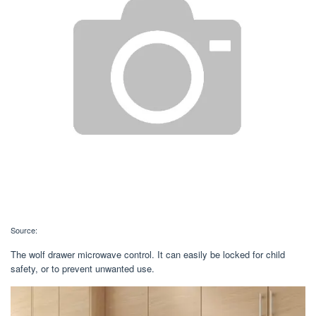
Source:
The wolf drawer microwave control. It can easily be locked for child
safety, or to prevent unwanted use.