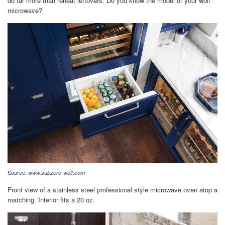
do far more than reheat leftovers. Do you know the model of your wolf
microwave?
Source:
www.subzero-wolf.com
Front view of a stainless steel professional style microwave oven atop a
matching. Interior fits a 20 oz.