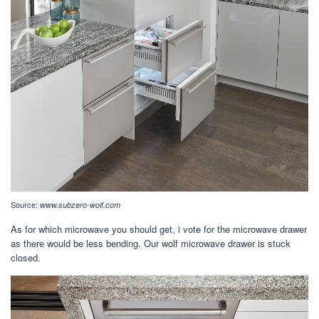
Source:
www.subzero-wolf.com
As for which microwave you should get, i vote for the microwave drawer
as there would be less bending. Our wolf microwave drawer is stuck
closed.