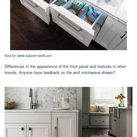
Source:
www.subzero-wolf.com
Differences in the appearance of the front panel and features in other
brands. Anyone have feedback on the wolf microwave drawer?