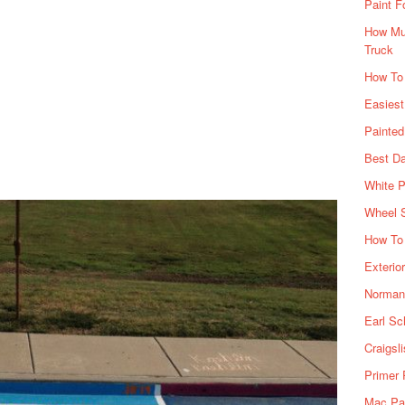
Paint F
How Muc
Truck
How To
Easiest
Painte
Best Da
White P
Wheel 
How To 
Exterio
Norman 
Earl Sc
Craigsl
Primer 
Mac Pai