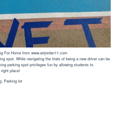
ing For Home from www.airjordan11.com
ing spot. While navigating the trials of being a new driver can be
king parking spot privileges fun by allowing students to
right place!