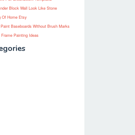
inder Block Wall Look Like Stone
g Of Home Etsy
 Paint Baseboards Without Brush Marks
 Frame Painting Ideas
egories