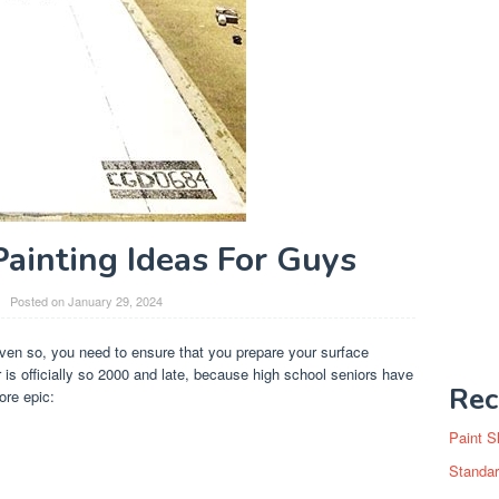
Painting Ideas For Guys
Posted on
January 29, 2024
ven so, you need to ensure that you prepare your surface
r is officially so 2000 and late, because high school seniors have
Rec
re epic:
Paint S
Standar