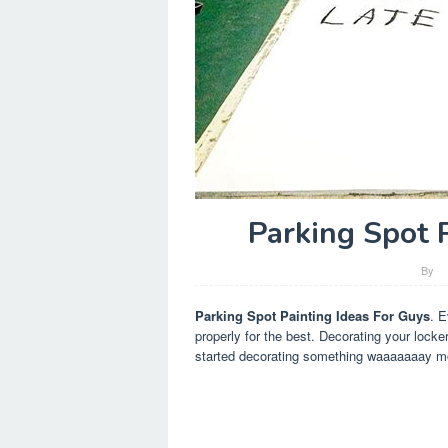
Parking Spot 
By
Parking Spot Painting Ideas For Guys
. E
properly for the best. Decorating your locke
started decorating something waaaaaaay mo