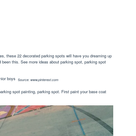
s, these 22 decorated parking spots will have you dreaming up
d been this. See more ideas about parking spot, parking spot
Source:
www.pinterest.com
arking spot painting, parking spot. First paint your base coat