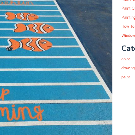
Paint C
Paintin
How To
Window
Cat
color
drawing
paint