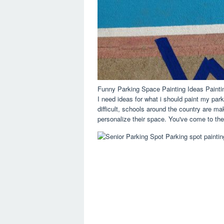
Funny Parking Space Painting Ideas Paint
I need ideas for what i should paint my park
difficult, schools around the country are ma
personalize their space. You've come to the 