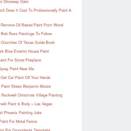
or Driveway Gate
h Does It Cost To Professionally Paint A
 Remove Oil Based Paint From Wood
 Bob Ross Paintings To Follow
d Churches Of Texas Guide Book
rk Blue Exterior House Paint
aint For Stone Fireplace
Spray Paint Near Me
Get Car Paint Off Your Hands
r Paint Sheen Benjamin Moore
Rockwell Christmas Village Painting
heib Paint & Body – Las Vegas
ist Phoenix Painting Jobs
Paint For Metal Fence
nt Pot Groundwork Temptalia