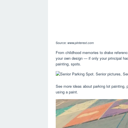
Source:
www.pinterest.com
From childhood memories to drake reference
your own design — if only your principal ha
painting, spots.
See more ideas about parking lot painting, p
using a paint.