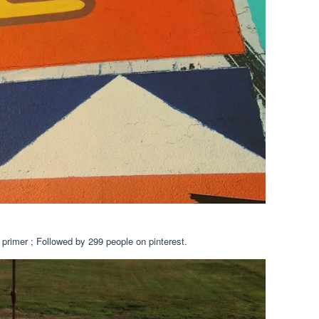
 primer ; Followed by 299 people on pinterest.