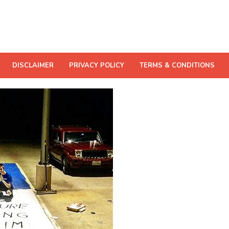
DISCLAIMER
PRIVACY POLICY
TERMS & CONDITIONS