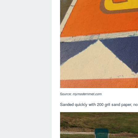
Source:
mymodernmet.com
Sanded quickly with 200 grit sand paper, no