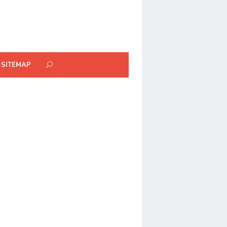
SITEMAP