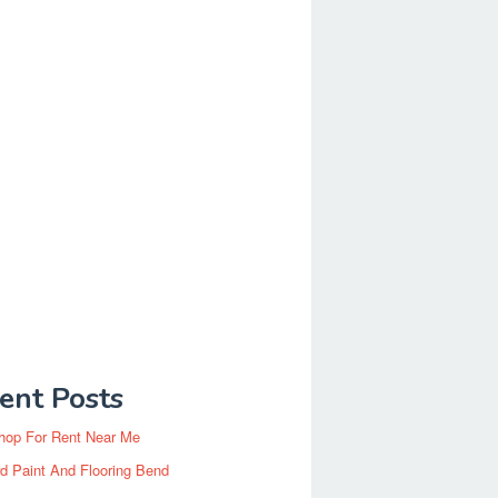
ent Posts
hop For Rent Near Me
d Paint And Flooring Bend