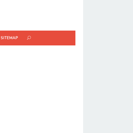
SITEMAP