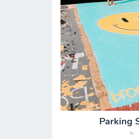
Parking 
By