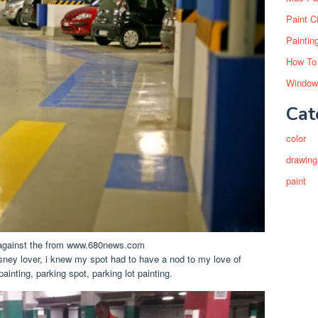
Paint C
Paintin
How To
Window
Cat
color
drawing
paint
o against the from www.680news.com
sney lover, i knew my spot had to have a nod to my love of
inting, parking spot, parking lot painting.