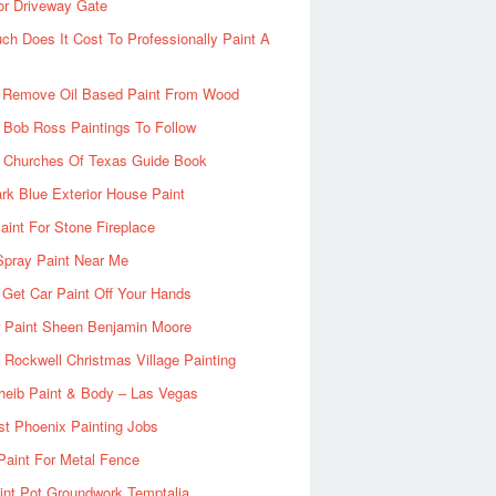
or Driveway Gate
h Does It Cost To Professionally Paint A
 Remove Oil Based Paint From Wood
 Bob Ross Paintings To Follow
d Churches Of Texas Guide Book
rk Blue Exterior House Paint
aint For Stone Fireplace
Spray Paint Near Me
Get Car Paint Off Your Hands
r Paint Sheen Benjamin Moore
Rockwell Christmas Village Painting
heib Paint & Body – Las Vegas
ist Phoenix Painting Jobs
Paint For Metal Fence
nt Pot Groundwork Temptalia