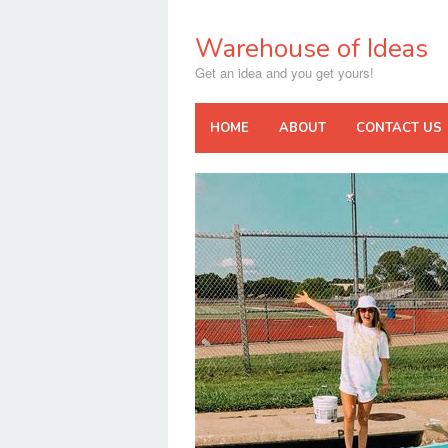
Skip
to
Warehouse of Ideas
content
Get an idea and you get yours!
HOME
ABOUT
CONTACT US