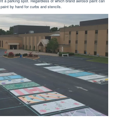
nt a parking spot. Regardless of which brand aerosol paint can
 paint by hand for curbs and stencils.