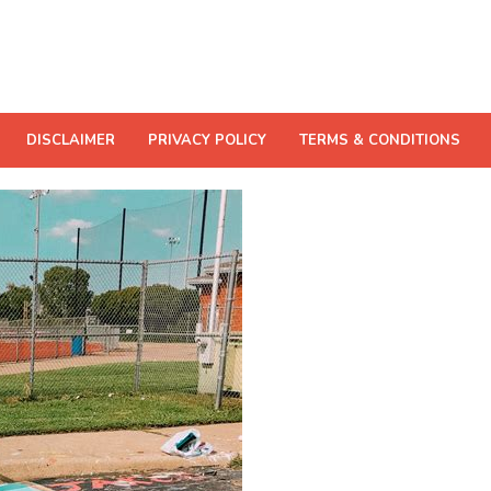
DISCLAIMER
PRIVACY POLICY
TERMS & CONDITIONS