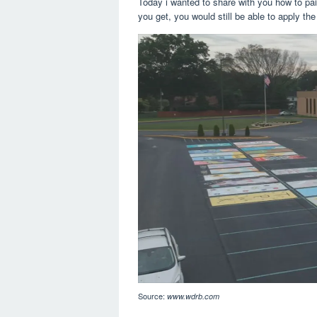
Today i wanted to share with you how to pai
you get, you would still be able to apply the
Source:
www.wdrb.com