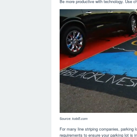
Be more productive with technology. Use ch
Source:
kobi5.com
For many line striping companies, parking lo
requirements to ensure your parking lot is i