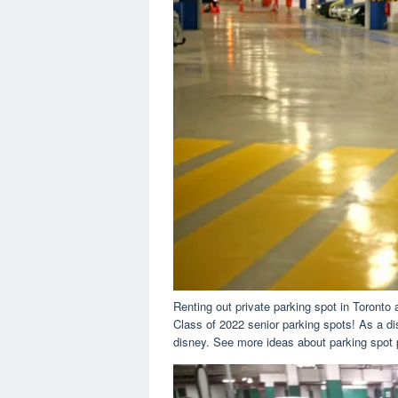
Renting out private parking spot in Toront
Class of 2022 senior parking spots! As a di
disney. See more ideas about parking spot pa