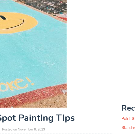
Rec
Spot Painting Tips
Paint S
Standar
Posted on
November 8, 2023