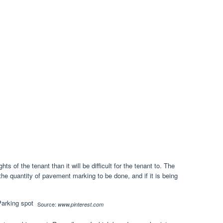
ghts of the tenant than it will be difficult for the tenant to. The
the quantity of pavement marking to be done, and if it is being
Source:
www.pinterest.com