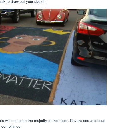
alk to draw out your sketch;
ts will comprise the majority of their jobs. Review ada and local
n compliance.