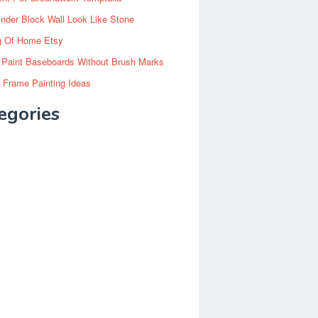
inder Block Wall Look Like Stone
g Of Home Etsy
 Paint Baseboards Without Brush Marks
 Frame Painting Ideas
egories