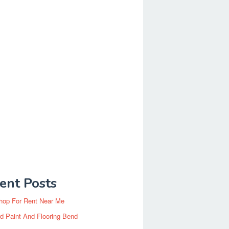
ent Posts
hop For Rent Near Me
d Paint And Flooring Bend