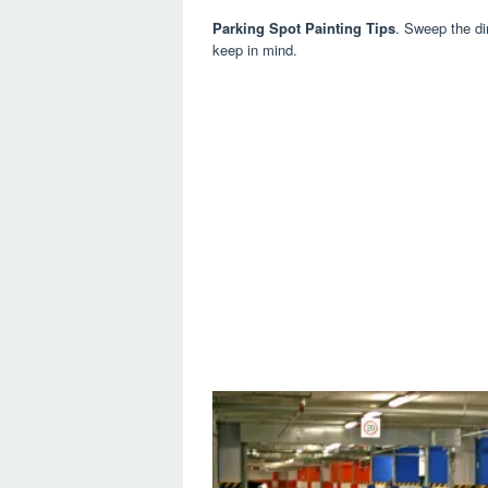
Parking Spot Painting Tips
. Sweep the dir
keep in mind.