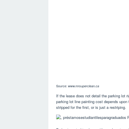
Source:
www.mrsuperclean.ca
If the lease does not detail the parking lot ri
parking lot line painting cost depends upon 
stripped for the first, or is just a restriping.