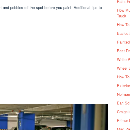
Paint F
t and pebbles off the spot before you paint. Additional tips to
How Muc
Truck
How To
Easiest
Painte
Best Da
White P
Wheel 
How To 
Exterio
Norman 
Earl Sc
Craigsl
Primer 
Mac Pai