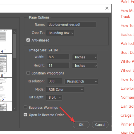
Paint F
How Muc
Truck
How To
Easiest
Painte
Best Da
White P
Wheel 
How To 
Exterio
Norman 
Earl Sc
Craigsl
Primer 
Mac Pai