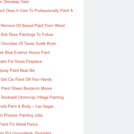
or Driveway Gate
h Does It Cost To Professionally Paint A
 Remove Oil Based Paint From Wood
 Bob Ross Paintings To Follow
d Churches Of Texas Guide Book
rk Blue Exterior House Paint
aint For Stone Fireplace
Spray Paint Near Me
Get Car Paint Off Your Hands
r Paint Sheen Benjamin Moore
Rockwell Christmas Village Painting
heib Paint & Body – Las Vegas
ist Phoenix Painting Jobs
Paint For Metal Fence
nt Pot Groundwork Temptalia