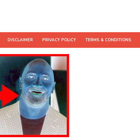
DISCLAIMER
PRIVACY POLICY
TERMS & CONDITIONS