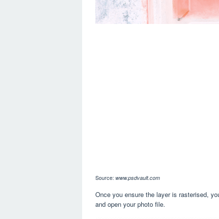
Source:
www.psdvault.com
Once you ensure the layer is rasterised, you 
and open your photo file.