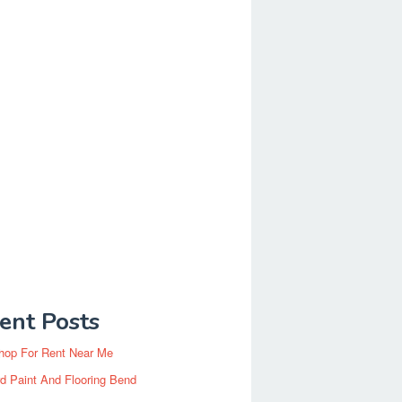
ent Posts
hop For Rent Near Me
d Paint And Flooring Bend