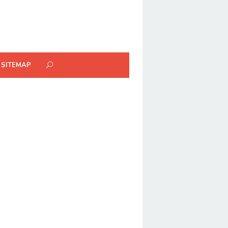
SITEMAP