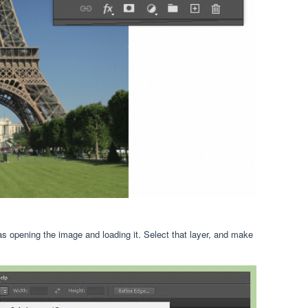
as opening the image and loading it. Select that layer, and make