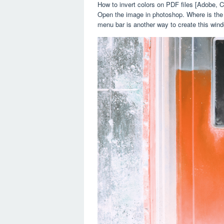
How to invert colors on PDF files [Adobe,
Open the image in photoshop. Where is the b
menu bar is another way to create this wind