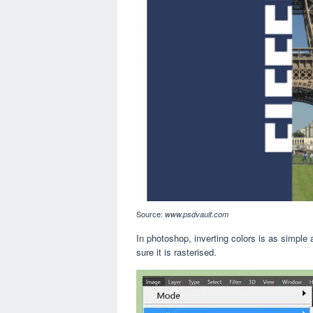
Source:
www.psdvault.com
In photoshop, inverting colors is as simple 
sure it is rasterised.