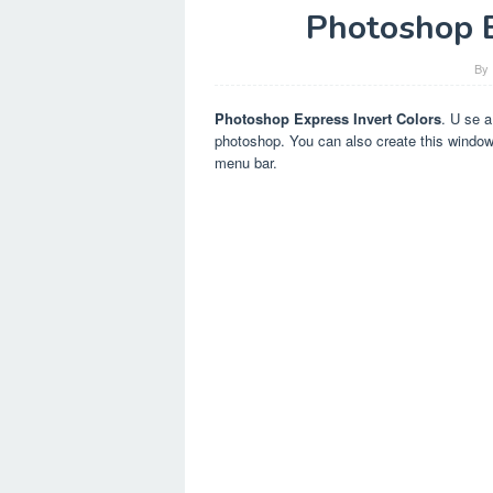
Photoshop E
By
Photoshop Express Invert Colors
. U se a
photoshop. You can also create this window 
menu bar.