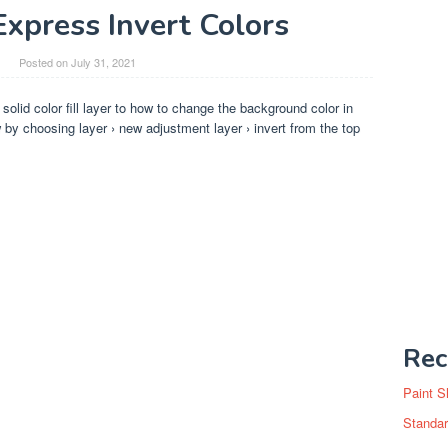
xpress Invert Colors
Posted on
July 31, 2021
 solid color fill layer to how to change the background color in
by choosing layer › new adjustment layer › invert from the top
Rec
Paint S
Standar