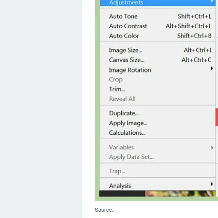
Source: