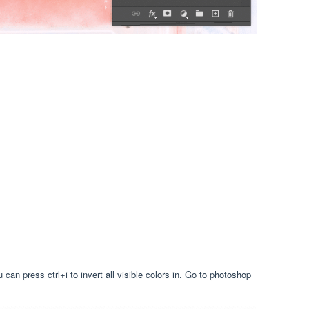
can press ctrl+i to invert all visible colors in. Go to photoshop