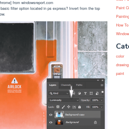
 Chrome] from windowsreport.com
Paint C
asic filter option located in ps express? Invert from the top
ow.
Paintin
How To
Window
Cat
color
drawing
paint