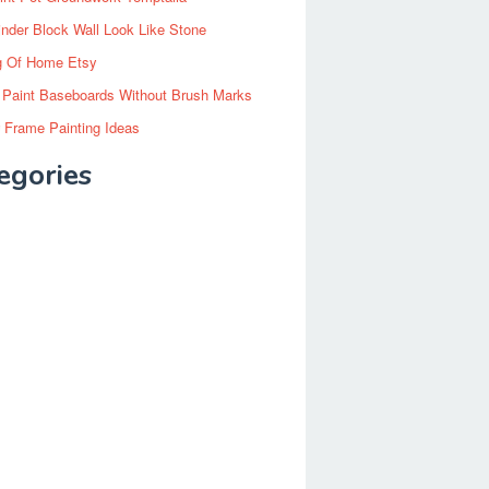
inder Block Wall Look Like Stone
g Of Home Etsy
 Paint Baseboards Without Brush Marks
 Frame Painting Ideas
egories