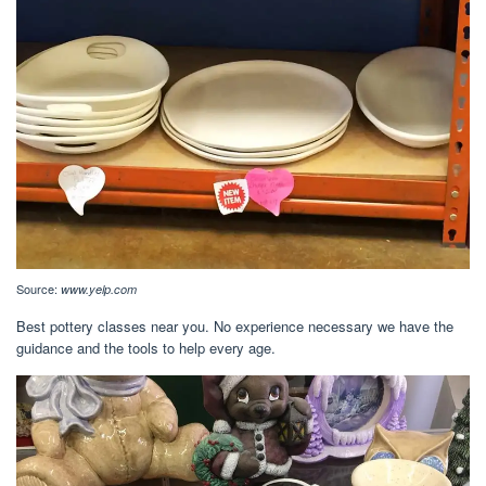
Source:
www.yelp.com
Best pottery classes near you. No experience necessary we have the
guidance and the tools to help every age.