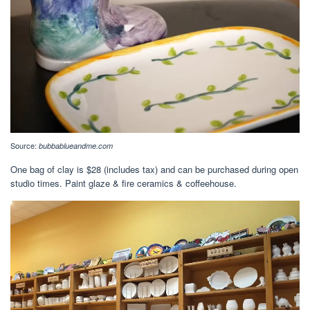
Source:
bubbablueandme.com
One bag of clay is $28 (includes tax) and can be purchased during open
studio times. Paint glaze & fire ceramics & coffeehouse.