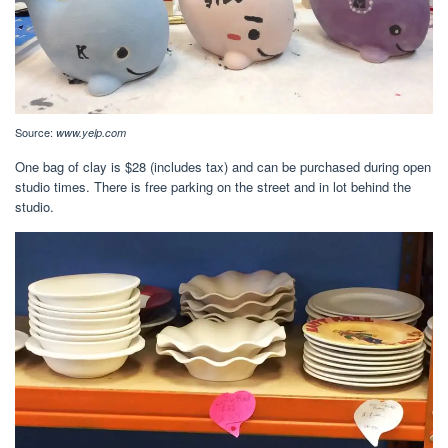
Source:
www.yelp.com
One bag of clay is $28 (includes tax) and can be purchased during open
studio times. There is free parking on the street and in lot behind the
studio.