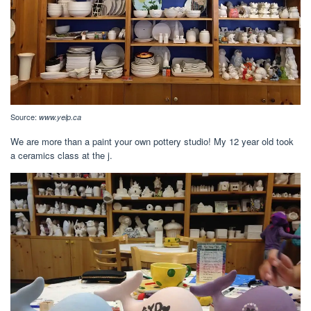
Source:
www.yelp.ca
We are more than a paint your own pottery studio! My 12 year old took
a ceramics class at the j.