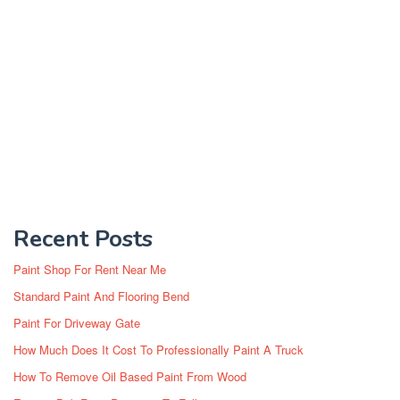
Recent Posts
Paint Shop For Rent Near Me
Standard Paint And Flooring Bend
Paint For Driveway Gate
How Much Does It Cost To Professionally Paint A Truck
How To Remove Oil Based Paint From Wood