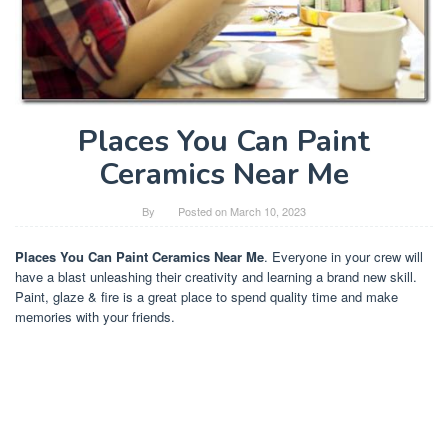
Places You Can Paint
Ceramics Near Me
By
Posted on
March 10, 2023
Places You Can Paint Ceramics Near Me
. Everyone in your crew will
have a blast unleashing their creativity and learning a brand new skill.
Paint, glaze & fire is a great place to spend quality time and make
memories with your friends.