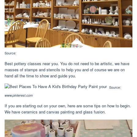
Source:
Best pottery classes near you. You do not need to be artistic, we have
masses of stamps and stencils to help you and of course we are on
hand all the time to show and guide you.
Source:
www.pinterest.com
If you are starting out on your own, here are some tips on how to begin.
We have ceramics and canvas painting and glass fusion.