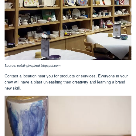
Source:
paintinginspired.blogspot.com
Contact a location near you for products or services. Everyone in your
crew will have a blast unleashing their creativity and learning a brand
new skill.