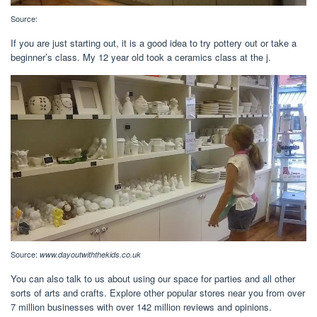
Source:
If you are just starting out, it is a good idea to try pottery out or take a
beginner’s class. My 12 year old took a ceramics class at the j.
Source:
www.dayoutwiththekids.co.uk
You can also talk to us about using our space for parties and all other
sorts of arts and crafts. Explore other popular stores near you from over
7 million businesses with over 142 million reviews and opinions.