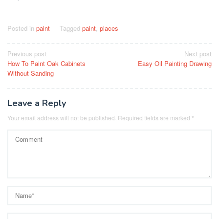
Posted in
paint
Tagged
paint
,
places
Post
Previous post
Next post
How To Paint Oak Cabinets
Easy Oil Painting Drawing
navigation
Without Sanding
Leave a Reply
Your email address will not be published.
Required fields are marked
*