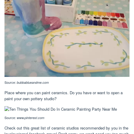
Source:
bubbablueandme.com
Place where you can paint ceramics. Do you have or want to open a
paint your own pottery studio?
Source:
www.pinterest.com
Check out this great list of ceramic studios recommended by you in the
loveloveisrael facebook group! Don't worry, we won't send you too much