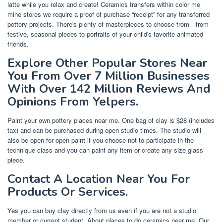
latte while you relax and create! Ceramics transfers within color me
mine stores we require a proof of purchase “receipt” for any transferred
pottery projects. There's plenty of masterpieces to choose from—from
festive, seasonal pieces to portraits of your child's favorite animated
friends.
Explore Other Popular Stores Near
You From Over 7 Million Businesses
With Over 142 Million Reviews And
Opinions From Yelpers.
Paint your own pottery places near me. One bag of clay is $28 (includes
tax) and can be purchased during open studio times. The studio will
also be open for open paint if you choose not to participate in the
technique class and you can paint any item or create any size glass
piece.
Contact A Location Near You For
Products Or Services.
Yes you can buy clay directly from us even if you are not a studio
member or current student. About places to do ceramics near me. Our