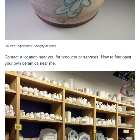
Source:
diyonline19.blogspot.com
Contact a location near you for products or services. How to find paint
your own ceramics near me.