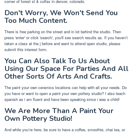
corner of forest st & colfax in denver, colorado.
Don't Worry, We Won't Send You
Too Much Content.
There is free parking on the street and in lot behind the studio. Then
press 'enter' or click 'search', you'll see search results as. If you haven’t
taken a class at the j before and want to attend open studio, please
submit this interest form.
You Can Also Talk To Us About
Using Our Space For Parties And All
Other Sorts Of Arts And Crafts.
The paint your own ceramics locations can help with all your needs. Do
you have or want to open a paint your own pottery studio? I also teach
spanish as i am fluent and have been speaking since i was a child!
We Are More Than A Paint Your
Own Pottery Studio!
And while you’re here, be sure to have a coffee, smoothie, chai tea, or