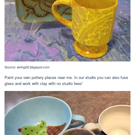
Source:
wiring02.blogspot.com
Paint your own pottery places near me. In our studio you can also fuse
glass and work with clay with no studio fees!