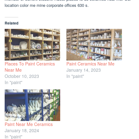
location color me mine corporate offices 630 s.
Related
Places To Paint Ceramics
Paint Ceramics Near Me
Near Me
January 14, 2023
October 10, 2023
In "paint"
In "paint"
Paint Near Me Ceramics
January 18, 2024
In "paint"