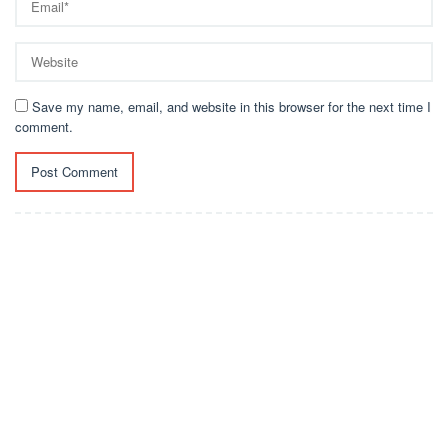
Save my name, email, and website in this browser for the next time I
comment.