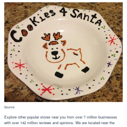
Source:
Explore other popular stores near you from over 7 million businesses
with over 142 million reviews and opinions. We are located near the