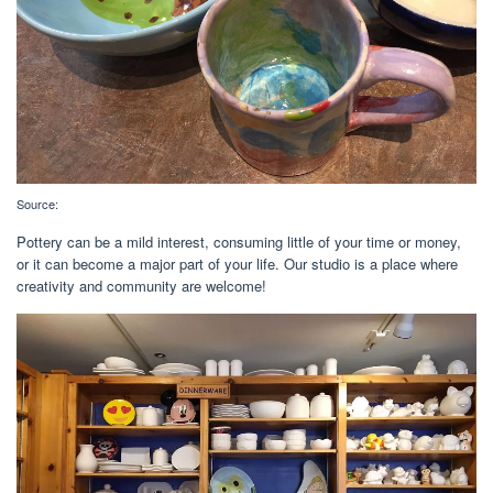
Source:
Pottery can be a mild interest, consuming little of your time or money,
or it can become a major part of your life. Our studio is a place where
creativity and community are welcome!