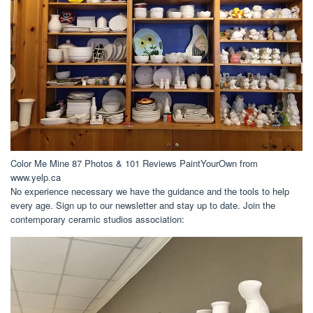
Color Me Mine 87 Photos & 101 Reviews PaintYourOwn from
www.yelp.ca
No experience necessary we have the guidance and the tools to help
every age. Sign up to our newsletter and stay up to date. Join the
contemporary ceramic studios association: