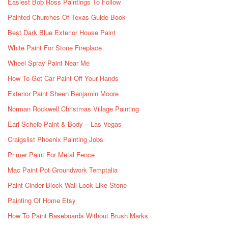
Easiest Bob Ross Paintings To Follow
Painted Churches Of Texas Guide Book
Best Dark Blue Exterior House Paint
White Paint For Stone Fireplace
Wheel Spray Paint Near Me
How To Get Car Paint Off Your Hands
Exterior Paint Sheen Benjamin Moore
Norman Rockwell Christmas Village Painting
Earl Scheib Paint & Body – Las Vegas
Craigslist Phoenix Painting Jobs
Primer Paint For Metal Fence
Mac Paint Pot Groundwork Temptalia
Paint Cinder Block Wall Look Like Stone
Painting Of Home Etsy
How To Paint Baseboards Without Brush Marks