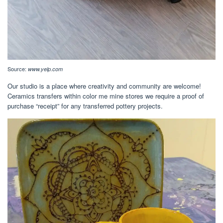
Source:
www.yelp.com
Our studio is a place where creativity and community are welcome!
Ceramics transfers within color me mine stores we require a proof of
purchase “receipt” for any transferred pottery projects.