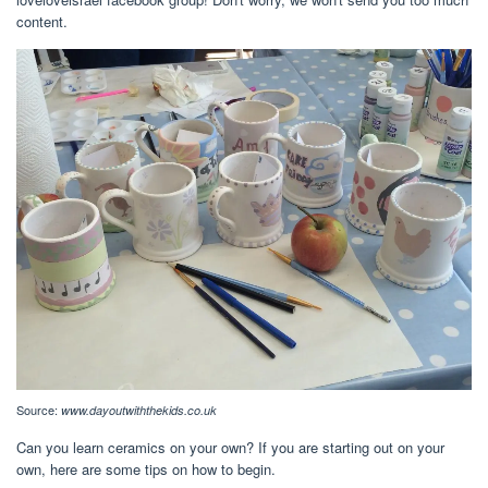
content.
Source:
www.dayoutwiththekids.co.uk
Can you learn ceramics on your own? If you are starting out on your
own, here are some tips on how to begin.