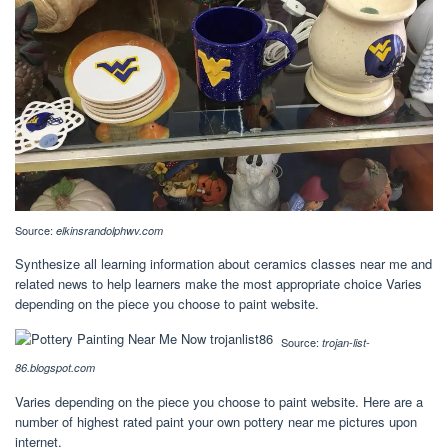
Source:
elkinsrandolphwv.com
Synthesize all learning information about ceramics classes near me and
related news to help learners make the most appropriate choice Varies
depending on the piece you choose to paint website.
Source:
trojan-list-
86.blogspot.com
Varies depending on the piece you choose to paint website. Here are a
number of highest rated paint your own pottery near me pictures upon
internet.