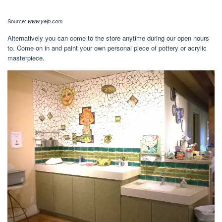
Source:
www.yelp.com
Alternatively you can come to the store anytime during our open hours
to. Come on in and paint your own personal piece of pottery or acrylic
masterpiece.