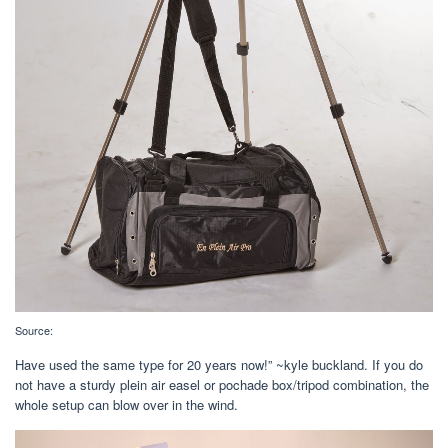
Source:
Have used the same type for 20 years now!” ~kyle buckland. If you do
not have a sturdy plein air easel or pochade box/tripod combination, the
whole setup can blow over in the wind.