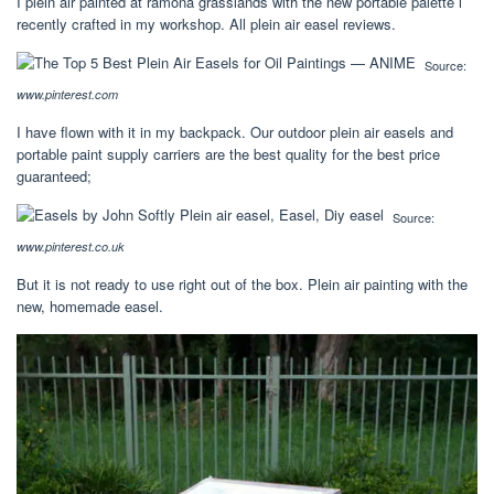
I plein air painted at ramona grasslands with the new portable palette i
recently crafted in my workshop. All plein air easel reviews.
Source:
www.pinterest.com
I have flown with it in my backpack. Our outdoor plein air easels and
portable paint supply carriers are the best quality for the best price
guaranteed;
Source:
www.pinterest.co.uk
But it is not ready to use right out of the box. Plein air painting with the
new, homemade easel.