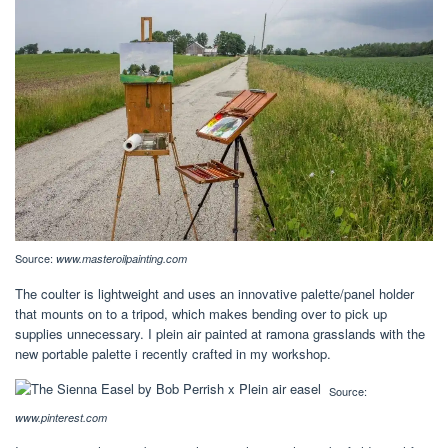
Source:
www.masteroilpainting.com
The coulter is lightweight and uses an innovative palette/panel holder
that mounts on to a tripod, which makes bending over to pick up
supplies unnecessary. I plein air painted at ramona grasslands with the
new portable palette i recently crafted in my workshop.
Source:
www.pinterest.com