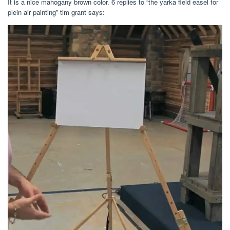
It is a nice mahogany brown color. 6 replies to “the yarka field easel for
plein air painting” tim grant says: