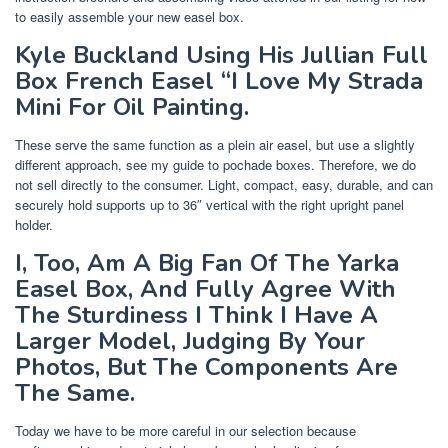
to easily assemble your new easel box.
Kyle Buckland Using His Jullian Full
Box French Easel “I Love My Strada
Mini For Oil Painting.
These serve the same function as a plein air easel, but use a slightly
different approach, see my guide to pochade boxes. Therefore, we do
not sell directly to the consumer. Light, compact, easy, durable, and can
securely hold supports up to 36″ vertical with the right upright panel
holder.
I, Too, Am A Big Fan Of The Yarka
Easel Box, And Fully Agree With
The Sturdiness I Think I Have A
Larger Model, Judging By Your
Photos, But The Components Are
The Same.
Today we have to be more careful in our selection because