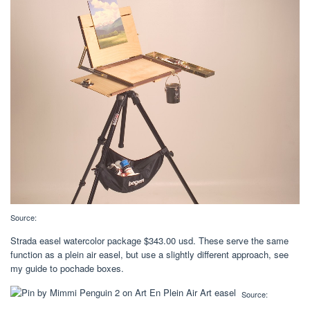
Source:
Strada easel watercolor package $343.00 usd. These serve the same
function as a plein air easel, but use a slightly different approach, see
my guide to pochade boxes.
Source: