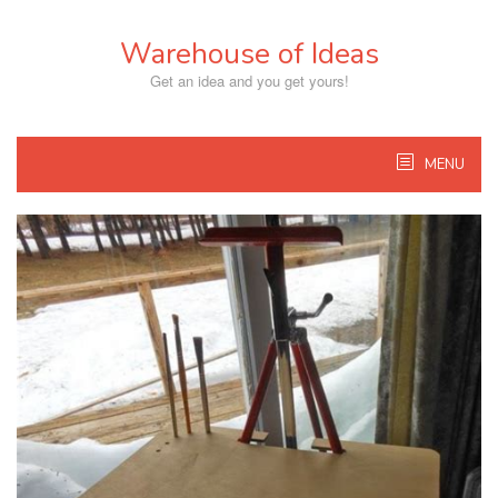
Skip
to
Warehouse of Ideas
content
Get an idea and you get yours!
MENU