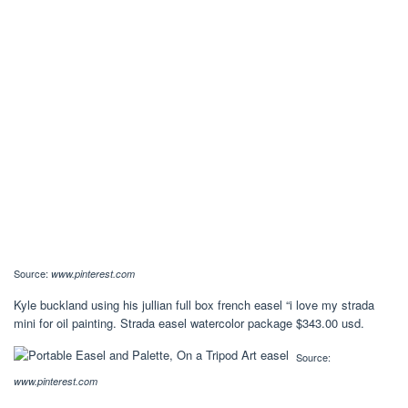
Source:
www.pinterest.com
Kyle buckland using his jullian full box french easel “i love my strada
mini for oil painting. Strada easel watercolor package $343.00 usd.
Source:
www.pinterest.com