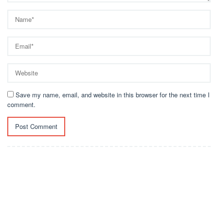
Save my name, email, and website in this browser for the next time I
comment.