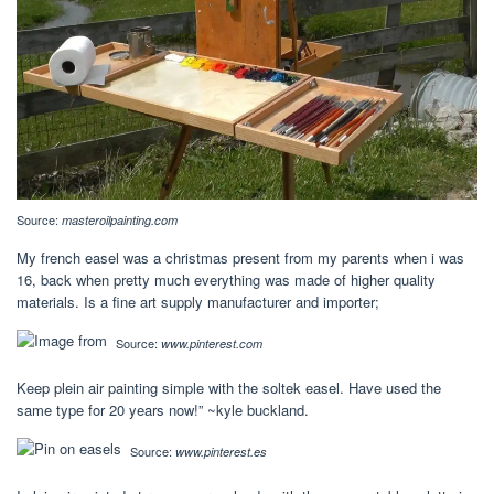
Source:
masteroilpainting.com
My french easel was a christmas present from my parents when i was
16, back when pretty much everything was made of higher quality
materials. Is a fine art supply manufacturer and importer;
Source:
www.pinterest.com
Keep plein air painting simple with the soltek easel. Have used the
same type for 20 years now!” ~kyle buckland.
Source:
www.pinterest.es