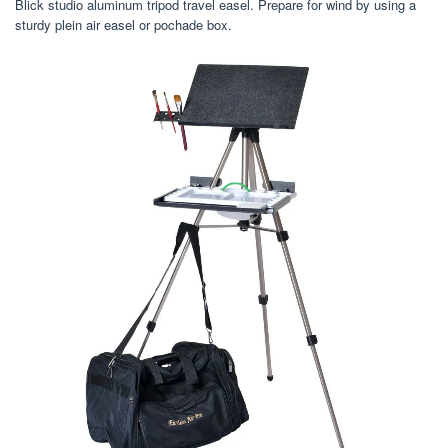
Blick studio aluminum tripod travel easel. Prepare for wind by using a
sturdy plein air easel or pochade box.