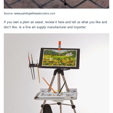
Source:
www.paintingwithwatercolors.com
If you own a plein air easel, review it here and tell us what you like and
don’t like. Is a fine art supply manufacturer and importer;