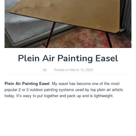
Plein Air Painting Easel
By
Posted on
March 12, 2023
Plein Air Painting Easel
. My easel has become one of the most
popular 2 or 3 outdoor painting systems used by top plein air artists
today. It’s easy to put together and pack up and is lightweight.