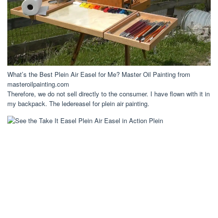
What’s the Best Plein Air Easel for Me? Master Oil Painting from
masteroilpainting.com
Therefore, we do not sell directly to the consumer. I have flown with it in
my backpack. The ledereasel for plein air painting.