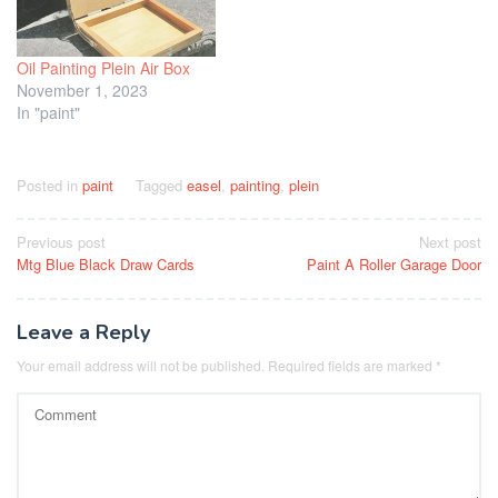
Oil Painting Plein Air Box
November 1, 2023
In "paint"
Posted in
paint
Tagged
easel
,
painting
,
plein
Post
Previous post
Next post
Mtg Blue Black Draw Cards
Paint A Roller Garage Door
navigation
Leave a Reply
Your email address will not be published.
Required fields are marked
*