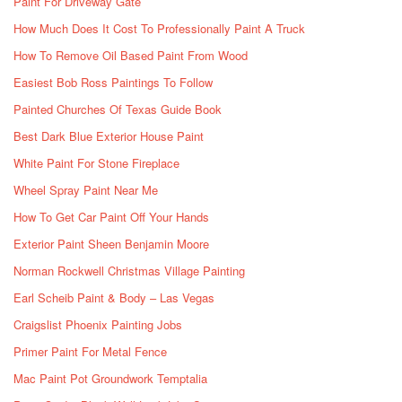
Paint For Driveway Gate
How Much Does It Cost To Professionally Paint A Truck
How To Remove Oil Based Paint From Wood
Easiest Bob Ross Paintings To Follow
Painted Churches Of Texas Guide Book
Best Dark Blue Exterior House Paint
White Paint For Stone Fireplace
Wheel Spray Paint Near Me
How To Get Car Paint Off Your Hands
Exterior Paint Sheen Benjamin Moore
Norman Rockwell Christmas Village Painting
Earl Scheib Paint & Body – Las Vegas
Craigslist Phoenix Painting Jobs
Primer Paint For Metal Fence
Mac Paint Pot Groundwork Temptalia