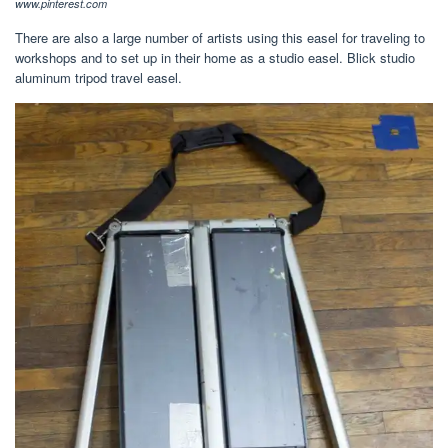
www.pinterest.com
There are also a large number of artists using this easel for traveling to
workshops and to set up in their home as a studio easel. Blick studio
aluminum tripod travel easel.