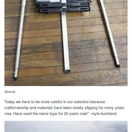
Source:
Today we have to be more careful in our selection because
craftsmanship and materials have been slowly slipping for many years
now. Have used the same type for 20 years now!” ~kyle buckland.