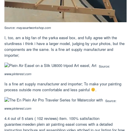
Source:
mayasartworkshop.com
I, too, am a big fan of the yarka easel box, and fully agree with the
sturdiness i think i have a larger model, judging by your photos, but the
components are the same. Is a fine art supply manufacturer and
importer;
Source:
www.pinterest.com
Is a fine art supply manufacturer and importer; To make your painting
process outside more comfortable and less painful
.
Source:
www.pinterest.com
4.4 out of 5 stars ( 102 reviews) item. 100% satisfaction
guarantee:meeden plein air painting easel comes with a detailed
instruction brochure and assembling video attched in our listing for how