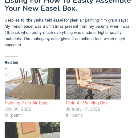
Listing For How To Easily Assemble
Your New Easel Box.
6 replies to “the yarka field easel for plein air painting” tim grant says:
My french easel was a christmas present from my parents when i was
16, back when pretty much everything was made of higher quality
materials. The mahogany color gives it an antique feel, which might
appeal to.
Related
Painting Plein Air Easel
Plein Air Painting Box
July 30, 2022
January 17, 2022
In "paint"
In "paint"