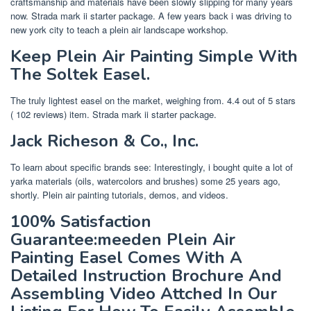
craftsmanship and materials have been slowly slipping for many years
now. Strada mark ii starter package. A few years back i was driving to
new york city to teach a plein air landscape workshop.
Keep Plein Air Painting Simple With
The Soltek Easel.
The truly lightest easel on the market, weighing from. 4.4 out of 5 stars
( 102 reviews) item. Strada mark ii starter package.
Jack Richeson & Co., Inc.
To learn about specific brands see: Interestingly, i bought quite a lot of
yarka materials (oils, watercolors and brushes) some 25 years ago,
shortly. Plein air painting tutorials, demos, and videos.
100% Satisfaction
Guarantee:meeden Plein Air
Painting Easel Comes With A
Detailed Instruction Brochure And
Assembling Video Attched In Our