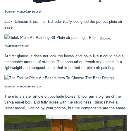
Source:
www.pinterest.com
Jack richeson & co., inc. Ed leder really designed the perfect plein air
easel.
Source:
www.pinterest.ca
At first glance, it does not look too heavy and looks like it could hold a
reasonable amount of storage. The soho urban french style easel is a
lightweight and compact easel that is perfect for plein air painting.
Source:
www.pinterest.com
There is a sister article on pochade boxes. I, too, am a big fan of the
yarka easel box, and fully agree with the sturdiness i think i have a
larger model, judging by your photos, but the components are the same.