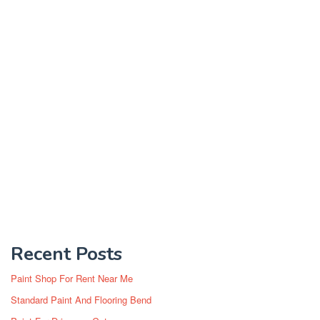
Recent Posts
Paint Shop For Rent Near Me
Standard Paint And Flooring Bend