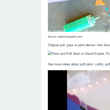
Source:
www.loulougirls.com
Original puff, pass & paint denver. Hair drye
See more ideas about puff paint, crafts, puff