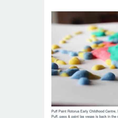
Puff Paint Rotorua Early Childhood Centre
Puff, pass & paint las vegas is back in the