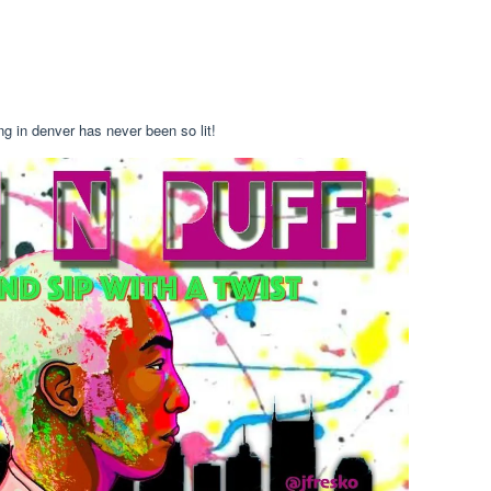
ng in denver has never been so lit!