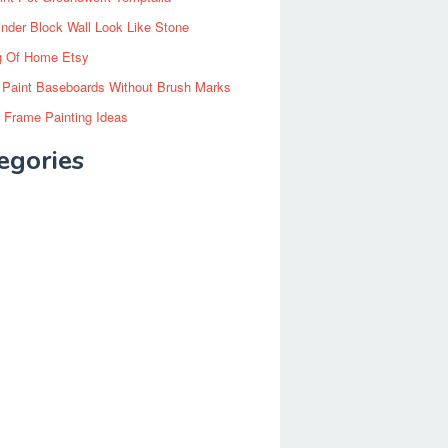
inder Block Wall Look Like Stone
g Of Home Etsy
 Paint Baseboards Without Brush Marks
 Frame Painting Ideas
egories