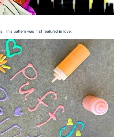
 This pattern was first featured in love.