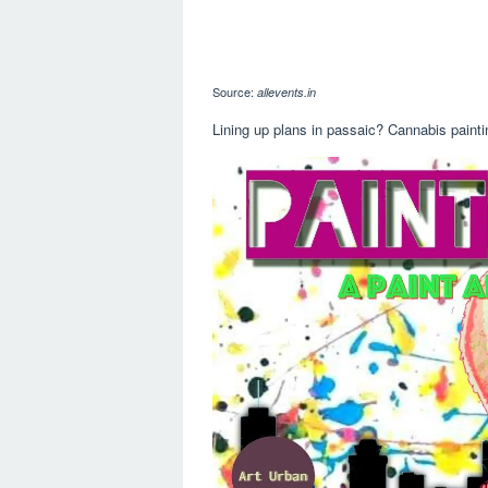
Source:
allevents.in
Lining up plans in passaic? Cannabis painti