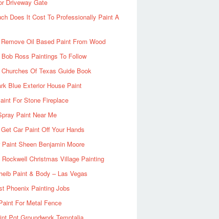
or Driveway Gate
h Does It Cost To Professionally Paint A
 Remove Oil Based Paint From Wood
 Bob Ross Paintings To Follow
d Churches Of Texas Guide Book
rk Blue Exterior House Paint
aint For Stone Fireplace
Spray Paint Near Me
Get Car Paint Off Your Hands
r Paint Sheen Benjamin Moore
Rockwell Christmas Village Painting
heib Paint & Body – Las Vegas
ist Phoenix Painting Jobs
Paint For Metal Fence
nt Pot Groundwork Temptalia