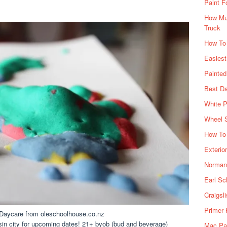
Paint F
How Muc
Truck
How To
Easiest
Painte
Best Da
White P
Wheel 
How To 
Exterio
Norman 
Earl Sc
Craigsl
Primer 
, Daycare from oleschoolhouse.co.nz
 sin city for upcoming dates! 21+ byob (bud and beverage)
Mac Pai