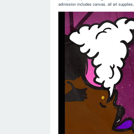
admission includes canvas, all art supplies, 