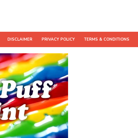
DISCLAIMER
PRIVACY POLICY
TERMS & CONDITIONS