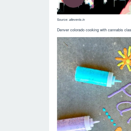
Source:
allevents.in
Denver colorado cooking with cannabis class.