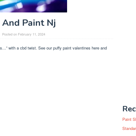
 And Paint Nj
Posted on
February 11, 2024
…” with a cbd twist. See our puffy paint valentines here and
Rec
Paint S
Standar