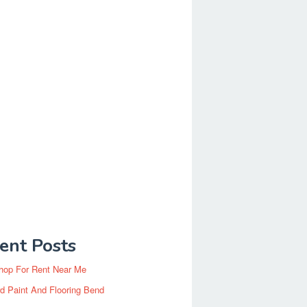
ent Posts
hop For Rent Near Me
d Paint And Flooring Bend