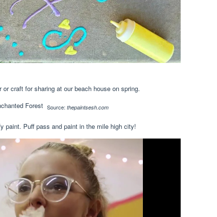
r or craft for sharing at our beach house on spring.
Source:
thepaintsesh.com
y paint. Puff pass and paint in the mile high city!