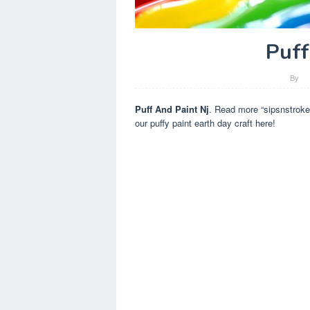
Puff
By
Puff And Paint Nj
. Read more “sipsnstrokes
our puffy paint earth day craft here!