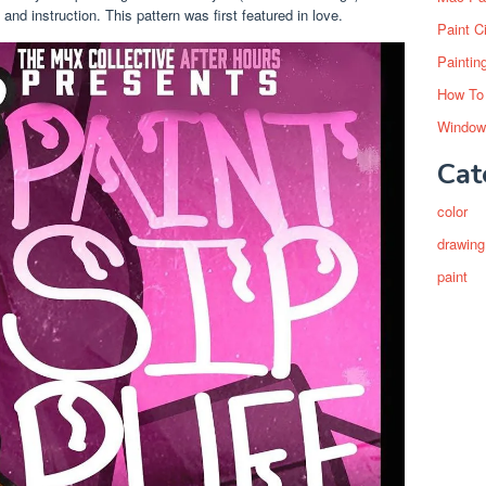
and instruction. This pattern was first featured in love.
Paint C
Paintin
How To
Window
Cat
color
drawing
paint