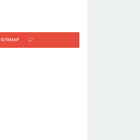
SITEMAP