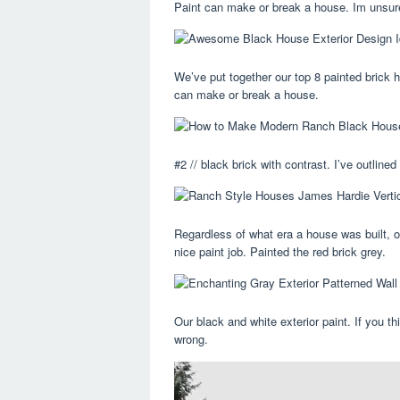
Paint can make or break a house. Im unsure
We’ve put together our top 8 painted brick h
can make or break a house.
#2 // black brick with contrast. I’ve outlin
Regardless of what era a house was built, 
nice paint job. Painted the red brick grey.
Our black and white exterior paint. If you th
wrong.