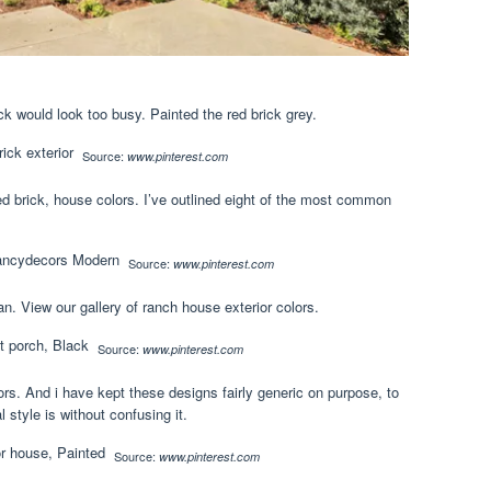
ck would look too busy. Painted the red brick grey.
Source:
www.pinterest.com
d brick, house colors. I’ve outlined eight of the most common
Source:
www.pinterest.com
n. View our gallery of ranch house exterior colors.
Source:
www.pinterest.com
ors. And i have kept these designs fairly generic on purpose, to
 style is without confusing it.
Source:
www.pinterest.com