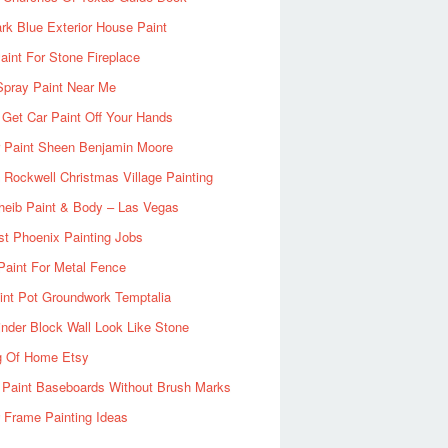
rk Blue Exterior House Paint
aint For Stone Fireplace
Spray Paint Near Me
Get Car Paint Off Your Hands
r Paint Sheen Benjamin Moore
Rockwell Christmas Village Painting
heib Paint & Body – Las Vegas
ist Phoenix Painting Jobs
Paint For Metal Fence
nt Pot Groundwork Temptalia
inder Block Wall Look Like Stone
g Of Home Etsy
 Paint Baseboards Without Brush Marks
 Frame Painting Ideas