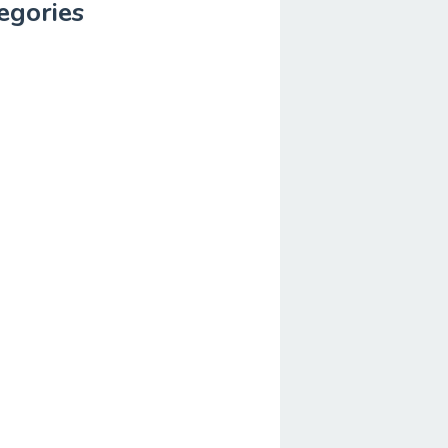
egories