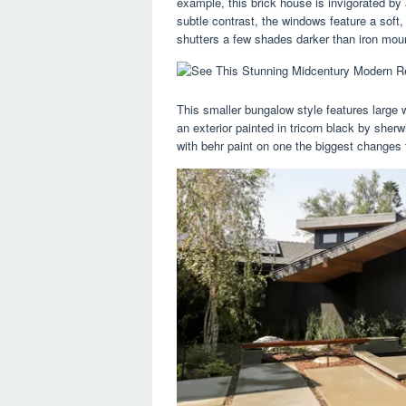
example, this brick house is invigorated by
subtle contrast, the windows feature a soft
shutters a few shades darker than iron mou
This smaller bungalow style features large
an exterior painted in tricorn black by sherw
with behr paint on one the biggest changes