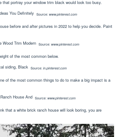
 that portray your window trim black would look too busy.
Source:
www.pinterest.com
ouse before and after pictures in 2022 to help you decide. Paint
Source:
www.pinterest.com
ed eight of the most common below.
Source:
in.pinterest.com
one of the most common things to do to make a big impact is a
Source:
www.pinterest.com
ink that a white brick ranch house will look boring, you are