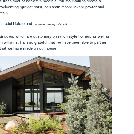
 a fresh coat of benjamin moore’s iron mountain.to create a
, welcoming “greige” paint, benjamin moore revere pewter and
ntain.
Source:
www.pinterest.com
 windows, which are customary on ranch style homes, as well as
in williams. I am so grateful that we have been able to partner
 that we have made on our house.