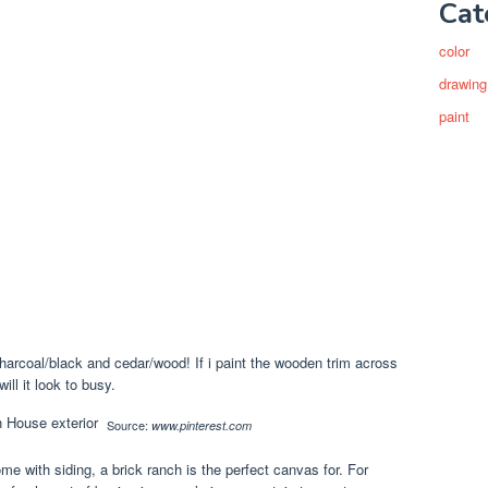
Cat
color
drawing
paint
harcoal/black and cedar/wood! If i paint the wooden trim across
ll it look to busy.
Source:
www.pinterest.com
me with siding, a brick ranch is the perfect canvas for. For