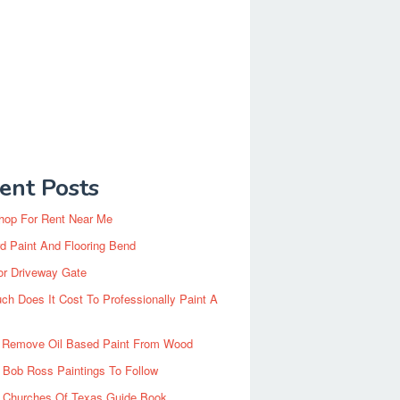
ent Posts
hop For Rent Near Me
d Paint And Flooring Bend
or Driveway Gate
h Does It Cost To Professionally Paint A
 Remove Oil Based Paint From Wood
 Bob Ross Paintings To Follow
d Churches Of Texas Guide Book