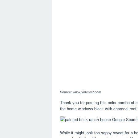
Source:
www.pinterest.com
Thank you for posting this color combo of c
the home windows black with charcoal roof wi
While it might look too sappy sweet for a ho