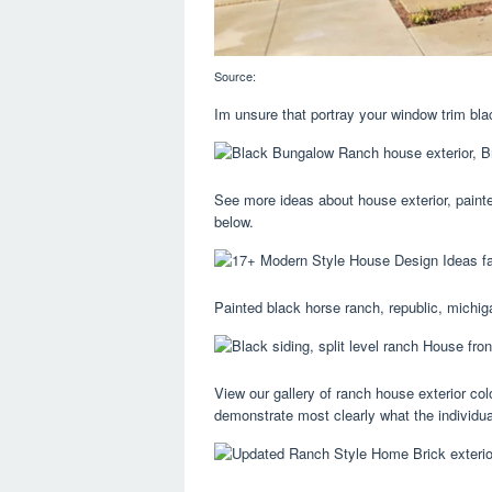
Source:
Im unsure that portray your window trim bla
See more ideas about house exterior, painte
below.
Painted black horse ranch, republic, michiga
View our gallery of ranch house exterior col
demonstrate most clearly what the individual