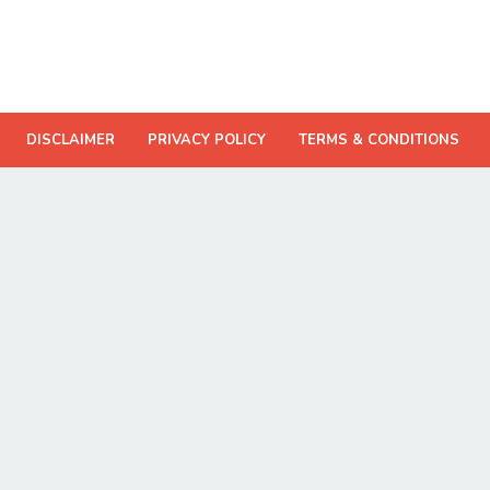
DISCLAIMER
PRIVACY POLICY
TERMS & CONDITIONS