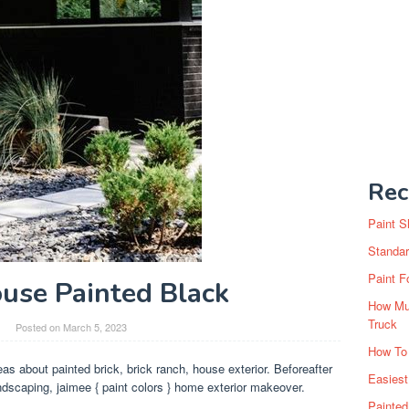
Rec
Paint S
Standar
Paint F
use Painted Black
How Muc
Truck
Posted on
March 5, 2023
How To
as about painted brick, brick ranch, house exterior. Beforeafter
Easiest
ndscaping, jaimee { paint colors } home exterior makeover.
Painte