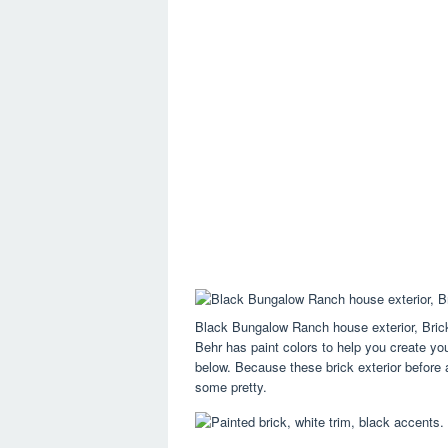
Black Bungalow Ranch house exterior, Bric
Behr has paint colors to help you create yo
below. Because these brick exterior before 
some pretty.