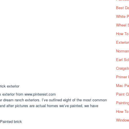
Best Da
White P
Wheel 
How To 
Exterio
Norman 
Earl Sc
Craigsl
Primer 
Mac Pai
k exterior from www.pinterest.com
Paint C
ur dream ranch exteriors. I’ve outlined eight of the most common
Paintin
and after pictures are actual homes we’ve painted, we have
How To
Window