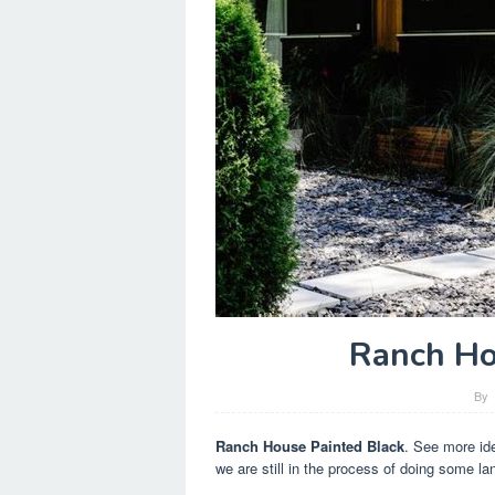
Ranch Ho
By
Ranch House Painted Black
. See more ide
we are still in the process of doing some la