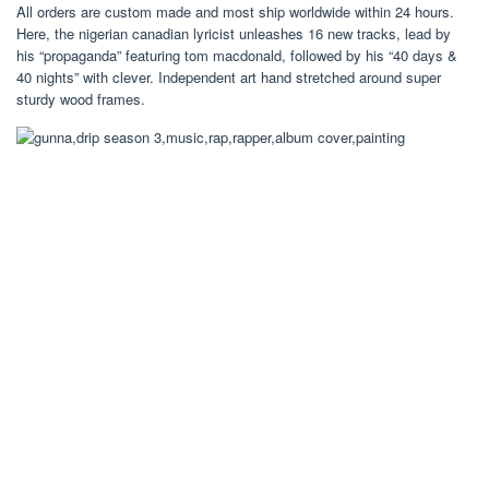
All orders are custom made and most ship worldwide within 24 hours.
Here, the nigerian canadian lyricist unleashes 16 new tracks, lead by
his “propaganda” featuring tom macdonald, followed by his “40 days &
40 nights” with clever. Independent art hand stretched around super
sturdy wood frames.