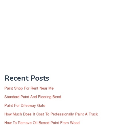
Recent Posts
Paint Shop For Rent Near Me
Standard Paint And Flooring Bend
Paint For Driveway Gate
How Much Does It Cost To Professionally Paint A Truck
How To Remove Oil Based Paint From Wood