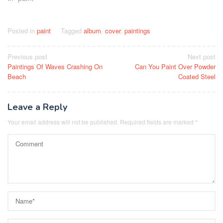
Posted in
paint
Tagged
album
,
cover
,
paintings
Post
Previous post
Next post
Paintings Of Waves Crashing On
Can You Paint Over Powder
navigation
Beach
Coated Steel
Leave a Reply
Your email address will not be published.
Required fields are marked
*