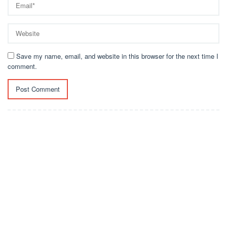
Save my name, email, and website in this browser for the next time I
comment.