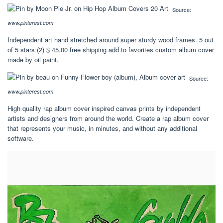
Source:
www.pinterest.com
Independent art hand stretched around super sturdy wood frames. 5 out
of 5 stars (2) $ 45.00 free shipping add to favorites custom album cover
made by oil paint.
Source:
www.pinterest.com
High quality rap album cover inspired canvas prints by independent
artists and designers from around the world. Create a rap album cover
that represents your music, in minutes, and without any additional
software.