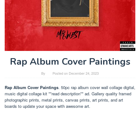
Rap Album Cover Paintings
By
Posted on
December 24, 2023
Rap Album Cover Paintings
. 50pc rap album cover wall collage digital,
music digital collage kit **read description** ad. Gallery quality framed
photographic prints, metal prints, canvas prints, art prints, and art
boards to update your space with awesome art.