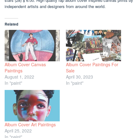
stars (28) $ 6.00. High quality rap album cover inspired canvas prints by
independent artists and designers from around the world.
Related
Album Cover Canvas
Album Cover Paintings For
Paintings
Sale
August 1, 2022
April 30, 2023
In "paint"
In "paint"
Album Cover Art Paintings
April 25, 2022
In "paint"