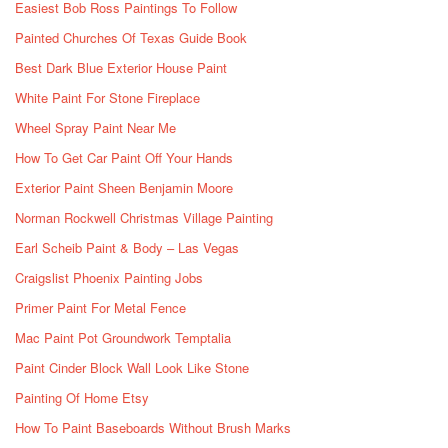
Easiest Bob Ross Paintings To Follow
Painted Churches Of Texas Guide Book
Best Dark Blue Exterior House Paint
White Paint For Stone Fireplace
Wheel Spray Paint Near Me
How To Get Car Paint Off Your Hands
Exterior Paint Sheen Benjamin Moore
Norman Rockwell Christmas Village Painting
Earl Scheib Paint & Body – Las Vegas
Craigslist Phoenix Painting Jobs
Primer Paint For Metal Fence
Mac Paint Pot Groundwork Temptalia
Paint Cinder Block Wall Look Like Stone
Painting Of Home Etsy
How To Paint Baseboards Without Brush Marks