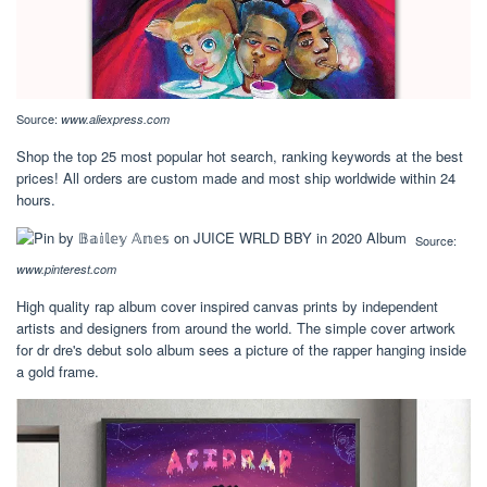
Source:
www.aliexpress.com
Shop the top 25 most popular hot search, ranking keywords at the best
prices! All orders are custom made and most ship worldwide within 24
hours.
Source:
www.pinterest.com
High quality rap album cover inspired canvas prints by independent
artists and designers from around the world. The simple cover artwork
for dr dre's debut solo album sees a picture of the rapper hanging inside
a gold frame.