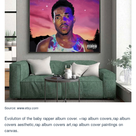
Source:
www.etsy.com
Evolution of the baby rapper album cover. +rap album covers,rap album
covers aesthetic,rap album covers art,rap album cover paintings on
canvas.