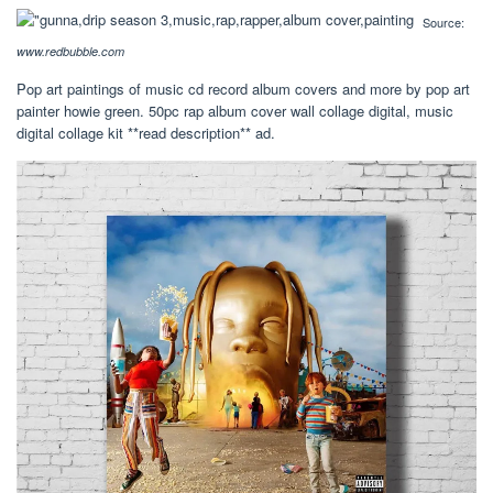
Source:
www.redbubble.com
Pop art paintings of music cd record album covers and more by pop art
painter howie green. 50pc rap album cover wall collage digital, music
digital collage kit **read description** ad.