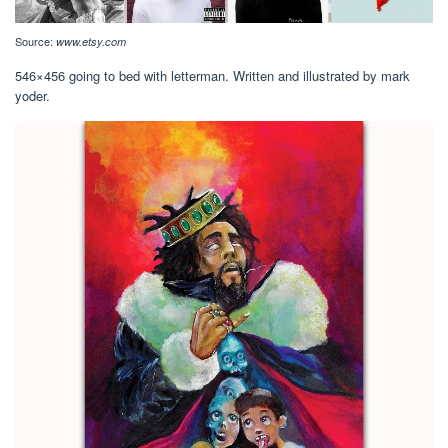
Source:
www.etsy.com
546×456 going to bed with letterman. Written and illustrated by mark
yoder.