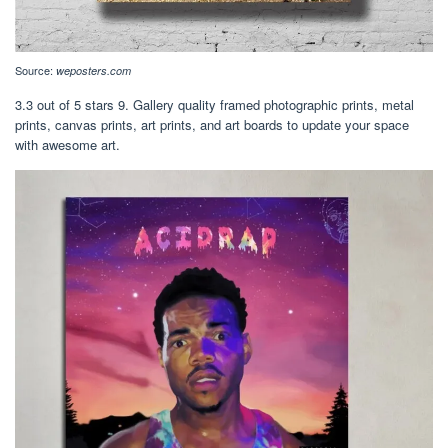
Source:
weposters.com
3.3 out of 5 stars 9. Gallery quality framed photographic prints, metal
prints, canvas prints, art prints, and art boards to update your space
with awesome art.