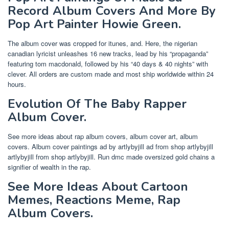
Record Album Covers And More By
Pop Art Painter Howie Green.
The album cover was cropped for itunes, and. Here, the nigerian
canadian lyricist unleashes 16 new tracks, lead by his “propaganda”
featuring tom macdonald, followed by his “40 days & 40 nights” with
clever. All orders are custom made and most ship worldwide within 24
hours.
Evolution Of The Baby Rapper
Album Cover.
See more ideas about rap album covers, album cover art, album
covers. Album cover paintings ad by artlybyjill ad from shop artlybyjill
artlybyjill from shop artlybyjill. Run dmc made oversized gold chains a
signifier of wealth in the rap.
See More Ideas About Cartoon
Memes, Reactions Meme, Rap
Album Covers.