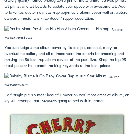
Gallery quality framed photographic prints, metal prints, canvas prints,
art prints, and art boards to update your space with awesome art. Add
to favorites custom canvas /rap/pop/music album cover wall art picture
canvas / music fans / rap decor / rapper decoration.
Source:
www.pinterest.com
You can judge a rap album cover by its design, concept, story, or
eventual reception, and all of these were the criteria for choosing and
ranking the 50 best rap album covers of the past five. Shop the top 25
most popular hot search, ranking keywords at the best prices!
Source:
www.amazon.ca
He fittingly put his most beautiful cover on yes’ most creative album, an
icy winterscape that. 546×456 going to bed with letterman.