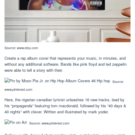
Source:
www.etsy.com
Create a rap album cover that represents your music, in minutes, and
without any additional software. Bands like pink floyd and led zeppelin
were able to tell a story with their.
Source:
www.pinterest.com
Here, the nigerian canadian lyricist unleashes 16 new tracks, lead by
his “propaganda” featuring tom macdonald, followed by his “40 days &
40 nights” with clever. Written and illustrated by mark yoder.
Source:
www.pinterest.com