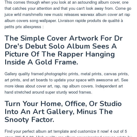
This comes through when you look at an astounding album cover, one
that catches your attention and that you can't look away from. Come go
juice wrld marshmello new music releases wavwax album cover art rap
album covers song wallpaper. Livraison rapide produits de qualité à
petits prix aliexpress :
The Simple Cover Artwork For Dr
Dre's Debut Solo Album Sees A
Picture Of The Rapper Hanging
Inside A Gold Frame.
Gallery quality framed photographic prints, metal prints, canvas prints,
art prints, and art boards to update your space with awesome art. See
more ideas about cover art, rap, rap album covers. Independent art
hand stretched around super sturdy wood frames.
Turn Your Home, Office, Or Studio
Into An Art Gallery, Minus The
Snooty Factor.
Find your perfect album art template and customize it now! 4 out of 5