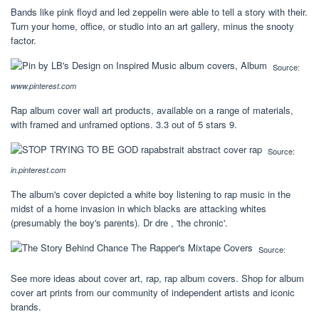
Bands like pink floyd and led zeppelin were able to tell a story with their.
Turn your home, office, or studio into an art gallery, minus the snooty
factor.
Source:
www.pinterest.com
Rap album cover wall art products, available on a range of materials,
with framed and unframed options. 3.3 out of 5 stars 9.
Source:
in.pinterest.com
The album's cover depicted a white boy listening to rap music in the
midst of a home invasion in which blacks are attacking whites
(presumably the boy's parents). Dr dre , 'the chronic'.
Source:
See more ideas about cover art, rap, rap album covers. Shop for album
cover art prints from our community of independent artists and iconic
brands.