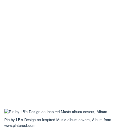
Pin by LB's Design on Inspired Music album covers, Album from
www.pinterest.com