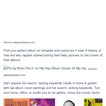
Source:
www.pinterest.com
Find your perfect album art template and customize it now! A history of
how and why rappers started putting their baby pictures on the covers of
their albums.
Source:
www.pinterest.com
2021 popular hot search, ranking keywords trends in home & garden
with rap album cover paintings and hot search, ranking keywords. Turn
your home, office, or studio into an art gallery, minus the snooty factor.