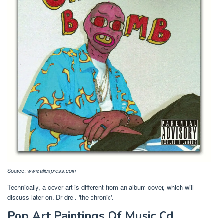
Source:
www.aliexpress.com
Technically, a cover art is different from an album cover, which will
discuss later on. Dr dre , 'the chronic'.
Pop Art Paintings Of Music Cd