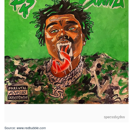
Source:
www.redbubble.com