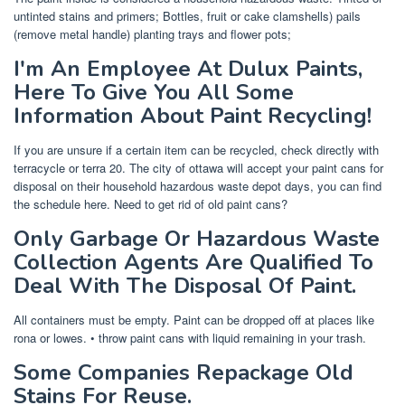
untinted stains and primers; Bottles, fruit or cake clamshells) pails
(remove metal handle) planting trays and flower pots;
I'm An Employee At Dulux Paints,
Here To Give You All Some
Information About Paint Recycling!
If you are unsure if a certain item can be recycled, check directly with
terracycle or terra 20. The city of ottawa will accept your paint cans for
disposal on their household hazardous waste depot days, you can find
the schedule here. Need to get rid of old paint cans?
Only Garbage Or Hazardous Waste
Collection Agents Are Qualified To
Deal With The Disposal Of Paint.
All containers must be empty. Paint can be dropped off at places like
rona or lowes. • throw paint cans with liquid remaining in your trash.
Some Companies Repackage Old
Stains For Reuse.