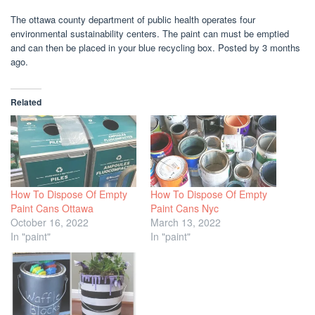
The ottawa county department of public health operates four
environmental sustainability centers. The paint can must be emptied
and can then be placed in your blue recycling box. Posted by 3 months
ago.
Related
How To Dispose Of Empty
How To Dispose Of Empty
Paint Cans Ottawa
Paint Cans Nyc
October 16, 2022
March 13, 2022
In "paint"
In "paint"