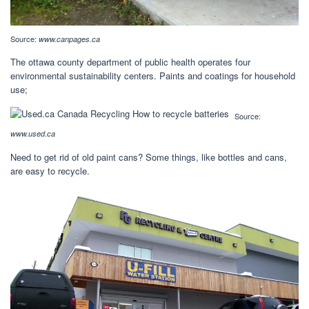
Source:
www.canpages.ca
The ottawa county department of public health operates four
environmental sustainability centers. Paints and coatings for household
use;
Source:
www.used.ca
Need to get rid of old paint cans? Some things, like bottles and cans,
are easy to recycle.