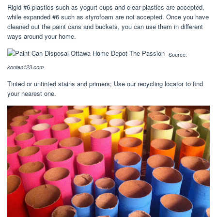
Rigid #6 plastics such as yogurt cups and clear plastics are accepted,
while expanded #6 such as styrofoam are not accepted. Once you have
cleaned out the paint cans and buckets, you can use them in different
ways around your home.
Source:
konten123.com
Tinted or untinted stains and primers; Use our recycling locator to find
your nearest one.