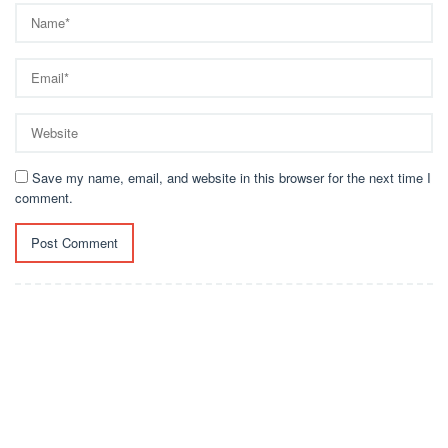
Save my name, email, and website in this browser for the next time I
comment.