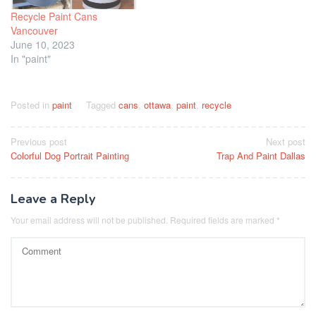
Recycle Paint Cans
Vancouver
June 10, 2023
In "paint"
Posted in
paint
Tagged
cans
,
ottawa
,
paint
,
recycle
Post
Previous post
Next post
Colorful Dog Portrait Painting
Trap And Paint Dallas
navigation
Leave a Reply
Your email address will not be published.
Required fields are marked
*