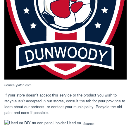
Source:
patch.com
If your store doesn’t accept this service or the product you wish to
recycle isn’t accepted in our stores, consult the tab for your province to
learn about our partners, or contact your municipality. Recycle the old
paint and cans if possible.
Source: