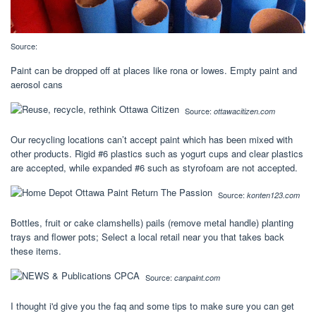
Source:
Paint can be dropped off at places like rona or lowes. Empty paint and
aerosol cans
Source:
ottawacitizen.com
Our recycling locations can’t accept paint which has been mixed with
other products. Rigid #6 plastics such as yogurt cups and clear plastics
are accepted, while expanded #6 such as styrofoam are not accepted.
Source:
konten123.com
Bottles, fruit or cake clamshells) pails (remove metal handle) planting
trays and flower pots; Select a local retail near you that takes back
these items.
Source:
canpaint.com
I thought i'd give you the faq and some tips to make sure you can get