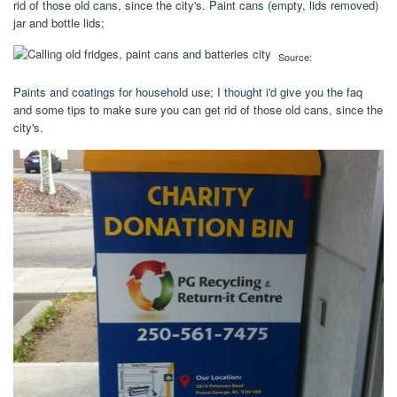
rid of those old cans, since the city's. Paint cans (empty, lids removed)
jar and bottle lids;
Source:
Paints and coatings for household use; I thought i'd give you the faq
and some tips to make sure you can get rid of those old cans, since the
city's.