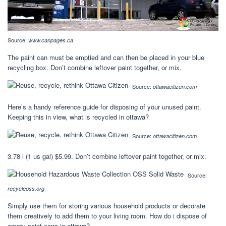
Source:
www.canpages.ca
The paint can must be emptied and can then be placed in your blue
recycling box. Don’t combine leftover paint together, or mix.
Source:
ottawacitizen.com
Here’s a handy reference guide for disposing of your unused paint.
Keeping this in view, what is recycled in ottawa?
Source:
ottawacitizen.com
3.78 l (1 us gal) $5.99. Don’t combine leftover paint together, or mix.
Source:
recycleoss.org
Simply use them for storing various household products or decorate
them creatively to add them to your living room. How do i dispose of
empty paint cans in ottawa?