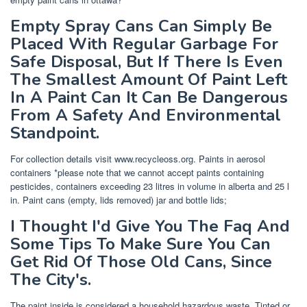
Empty Spray Cans Can Simply Be
Placed With Regular Garbage For
Safe Disposal, But If There Is Even
The Smallest Amount Of Paint Left
In A Paint Can It Can Be Dangerous
From A Safety And Environmental
Standpoint.
For collection details visit www.recycleoss.org. Paints in aerosol
containers *please note that we cannot accept paints containing
pesticides, containers exceeding 23 litres in volume in alberta and 25 l
in. Paint cans (empty, lids removed) jar and bottle lids;
I Thought I'd Give You The Faq And
Some Tips To Make Sure You Can
Get Rid Of Those Old Cans, Since
The City's.
The paint inside is considered a household hazardous waste. Tinted or