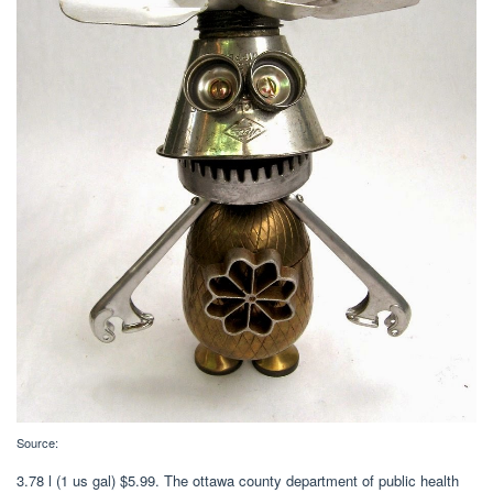
Source:
3.78 l (1 us gal) $5.99. The ottawa county department of public health