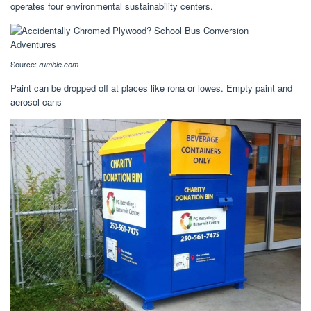
operates four environmental sustainability centers.
Source:
rumble.com
Paint can be dropped off at places like rona or lowes. Empty paint and
aerosol cans