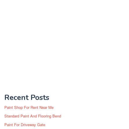
Recent Posts
Paint Shop For Rent Near Me
Standard Paint And Flooring Bend
Paint For Driveway Gate