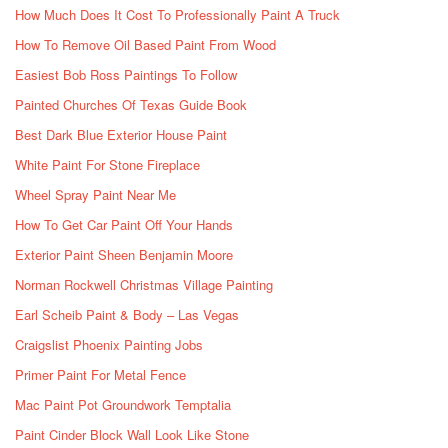
How Much Does It Cost To Professionally Paint A Truck
How To Remove Oil Based Paint From Wood
Easiest Bob Ross Paintings To Follow
Painted Churches Of Texas Guide Book
Best Dark Blue Exterior House Paint
White Paint For Stone Fireplace
Wheel Spray Paint Near Me
How To Get Car Paint Off Your Hands
Exterior Paint Sheen Benjamin Moore
Norman Rockwell Christmas Village Painting
Earl Scheib Paint & Body – Las Vegas
Craigslist Phoenix Painting Jobs
Primer Paint For Metal Fence
Mac Paint Pot Groundwork Temptalia
Paint Cinder Block Wall Look Like Stone