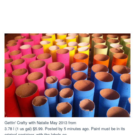
Gettin' Crafty with Natalie May 2013 from
3.78 l (1 us gal) $5.99. Posted by 5 minutes ago. Paint must be in its
original container, with the labels on.