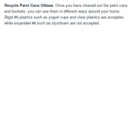
Recycle Paint Cans Ottawa
. Once you have cleaned out the paint cans
and buckets, you can use them in different ways around your home.
Rigid #6 plastics such as yogurt cups and clear plastics are accepted,
while expanded #6 such as styrofoam are not accepted.