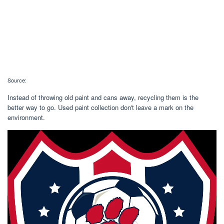
Source:
Instead of throwing old paint and cans away, recycling them is the
better way to go. Used paint collection don't leave a mark on the
environment.