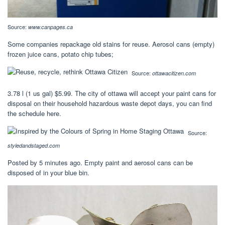
Source:
www.canpages.ca
Some companies repackage old stains for reuse. Aerosol cans (empty)
frozen juice cans, potato chip tubes;
Source:
ottawacitizen.com
3.78 l (1 us gal) $5.99. The city of ottawa will accept your paint cans for
disposal on their household hazardous waste depot days, you can find
the schedule here.
Source:
styledandstaged.com
Posted by 5 minutes ago. Empty paint and aerosol cans can be
disposed of in your blue bin.