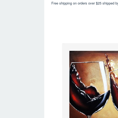
Free shipping on orders over $25 shipped b