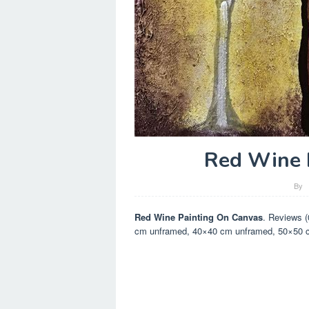
Red Wine 
By
Red Wine Painting On Canvas
. Reviews 
cm unframed, 40×40 cm unframed, 50×50 cm 