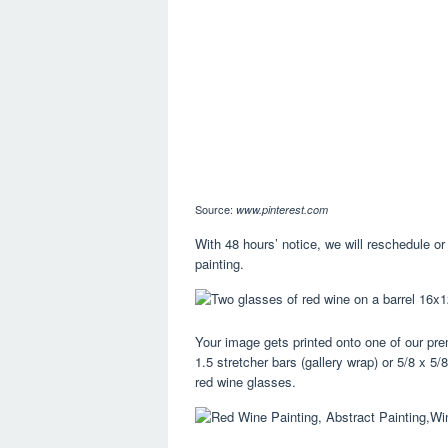
Source:
www.pinterest.com
With 48 hours’ notice, we will reschedule or 
painting.
Your image gets printed onto one of our p
1.5 stretcher bars (gallery wrap) or 5/8 x 5
red wine glasses.