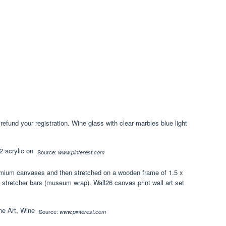
refund your registration. Wine glass with clear marbles blue light
Source:
www.pinterest.com
remium canvases and then stretched on a wooden frame of 1.5 x
/8 stretcher bars (museum wrap). Wall26 canvas print wall art set
Source:
www.pinterest.com