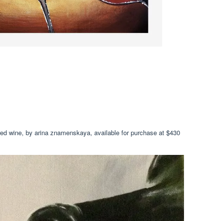
, red wine, by arina znamenskaya, available for purchase at $430