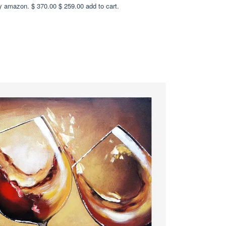
y amazon. $ 370.00 $ 259.00 add to cart.