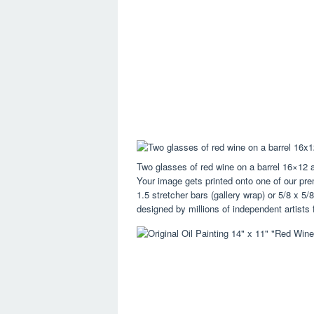
Two glasses of red wine on a barrel 16×12 
Your image gets printed onto one of our p
1.5 stretcher bars (gallery wrap) or 5/8 x 
designed by millions of independent artists f