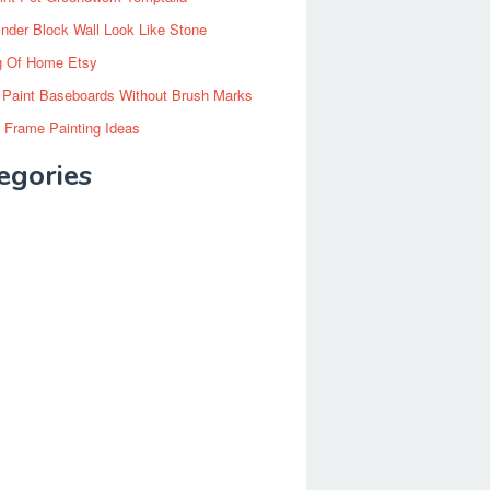
inder Block Wall Look Like Stone
g Of Home Etsy
 Paint Baseboards Without Brush Marks
 Frame Painting Ideas
egories