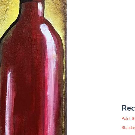
Rec
Paint S
Standar