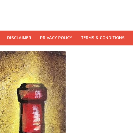
DISCLAIMER
PRIVACY POLICY
TERMS & CONDITIONS