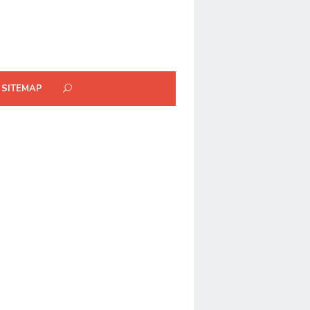
SITEMAP