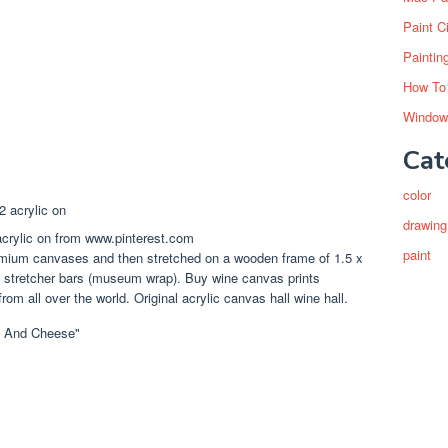
Paint C
Paintin
How To
Window
Cat
color
drawing
acrylic on from www.pinterest.com
paint
remium canvases and then stretched on a wooden frame of 1.5 x
5/8 stretcher bars (museum wrap). Buy wine canvas prints
rom all over the world. Original acrylic canvas hall wine hall.