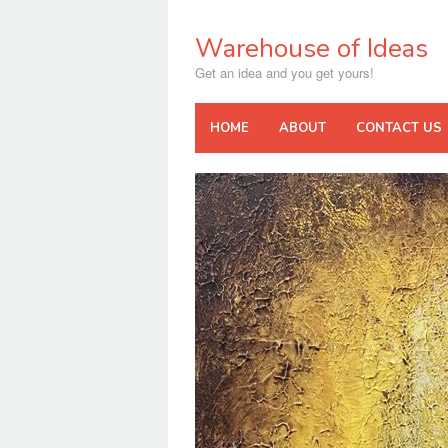
Skip
to
Warehouse of Ideas
content
Get an idea and you get yours!
HOME
ABOUT
CONTACT US