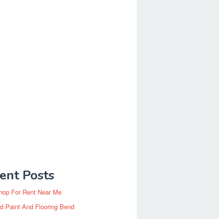
ent Posts
hop For Rent Near Me
d Paint And Flooring Bend