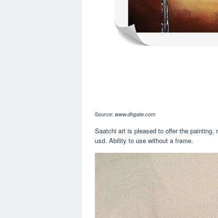
Source:
www.dhgate.com
Saatchi art is pleased to offer the painting
usd. Ability to use without a frame.