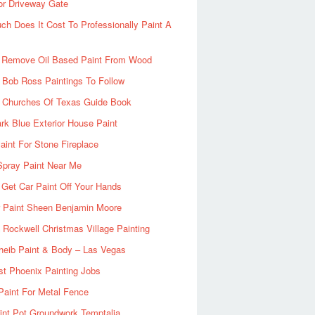
or Driveway Gate
h Does It Cost To Professionally Paint A
 Remove Oil Based Paint From Wood
 Bob Ross Paintings To Follow
d Churches Of Texas Guide Book
rk Blue Exterior House Paint
aint For Stone Fireplace
Spray Paint Near Me
Get Car Paint Off Your Hands
r Paint Sheen Benjamin Moore
Rockwell Christmas Village Painting
heib Paint & Body – Las Vegas
ist Phoenix Painting Jobs
Paint For Metal Fence
nt Pot Groundwork Temptalia