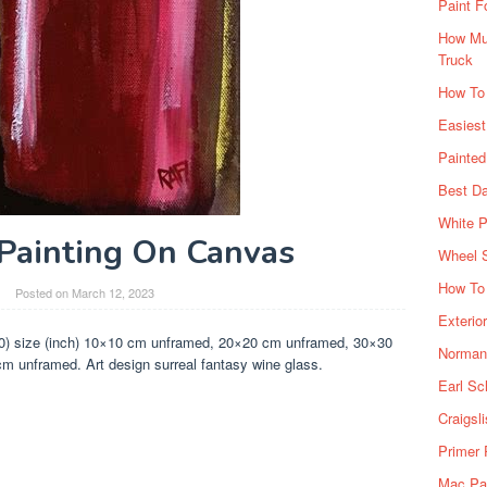
Paint F
How Muc
Truck
How To
Easiest
Painte
Best Da
White P
Painting On Canvas
Wheel 
How To 
Posted on
March 12, 2023
Exterio
(0) size (inch) 10×10 cm unframed, 20×20 cm unframed, 30×30
Norman 
unframed. Art design surreal fantasy wine glass.
Earl Sc
Craigsl
Primer 
Mac Pai