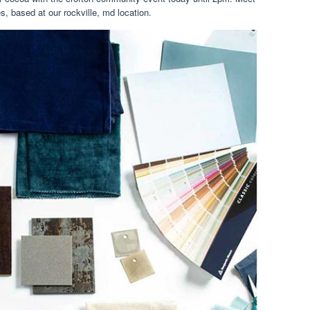
s, based at our rockville, md location.