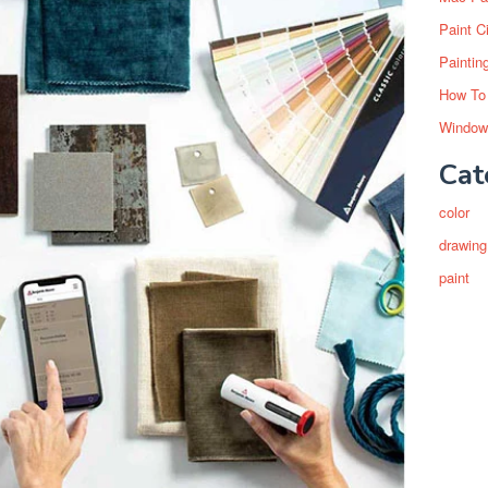
Paint C
Paintin
How To
Window
Cat
color
drawing
paint