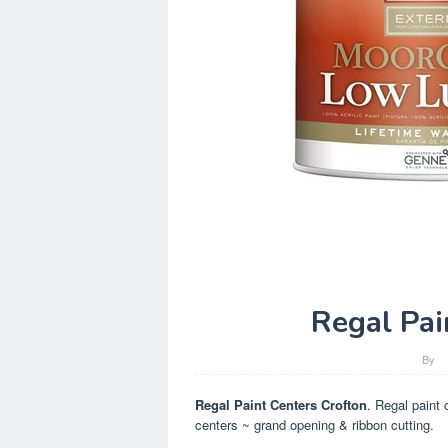
Regal Pai
By
Regal Paint Centers Crofton
. Regal paint 
centers ~ grand opening & ribbon cutting.