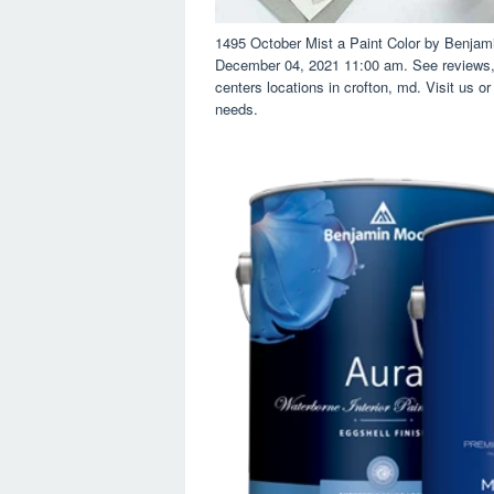
1495 October Mist a Paint Color by Benjam
December 04, 2021 11:00 am. See reviews, 
centers locations in crofton, md. Visit us or
needs.