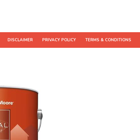
DISCLAIMER
PRIVACY POLICY
TERMS & CONDITIONS