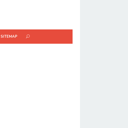
SITEMAP