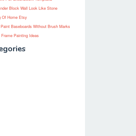
inder Block Wall Look Like Stone
g Of Home Etsy
 Paint Baseboards Without Brush Marks
 Frame Painting Ideas
egories