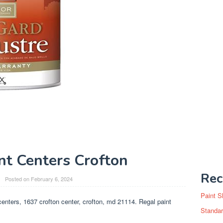
nt Centers Crofton
Rec
Posted on
February 6, 2024
Paint S
centers, 1637 crofton center, crofton, md 21114. Regal paint
Standar