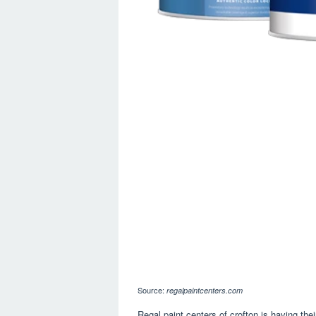
Source:
regalpaintcenters.com
Regal paint centers of crofton is having th