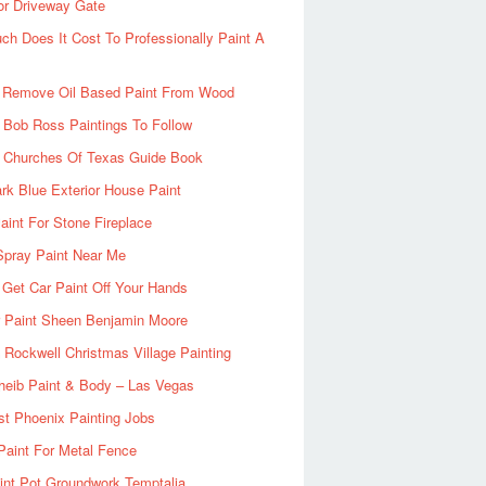
or Driveway Gate
h Does It Cost To Professionally Paint A
 Remove Oil Based Paint From Wood
 Bob Ross Paintings To Follow
d Churches Of Texas Guide Book
rk Blue Exterior House Paint
aint For Stone Fireplace
Spray Paint Near Me
Get Car Paint Off Your Hands
r Paint Sheen Benjamin Moore
Rockwell Christmas Village Painting
heib Paint & Body – Las Vegas
ist Phoenix Painting Jobs
Paint For Metal Fence
nt Pot Groundwork Temptalia