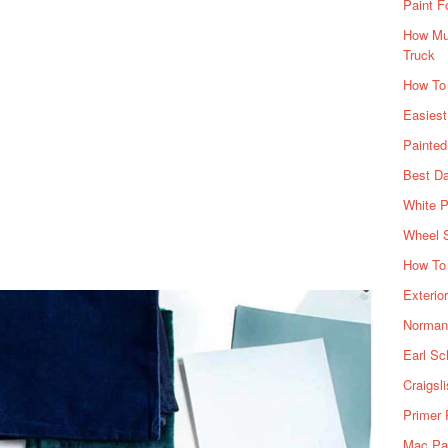
Paint F
How Muc
Truck
How To
Easiest
Painte
Best Da
White P
Wheel 
How To 
Exterio
Norman 
Earl Sc
Craigsl
Primer 
Mac Pai