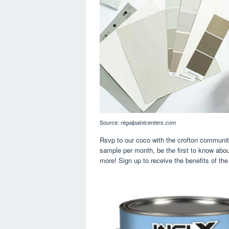
Source:
regalpaintcenters.com
Rsvp to our coco with the crofton community
sample per month, be the first to know abo
more! Sign up to receive the benefits of the