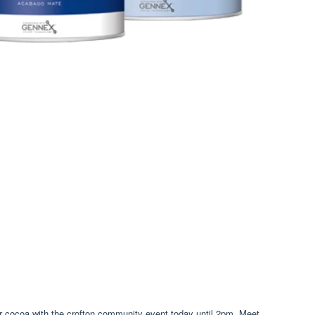
eir cocoa with the crofton community event today until 2pm. Meet