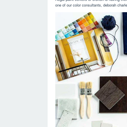
one of our color consultants, deborah charle