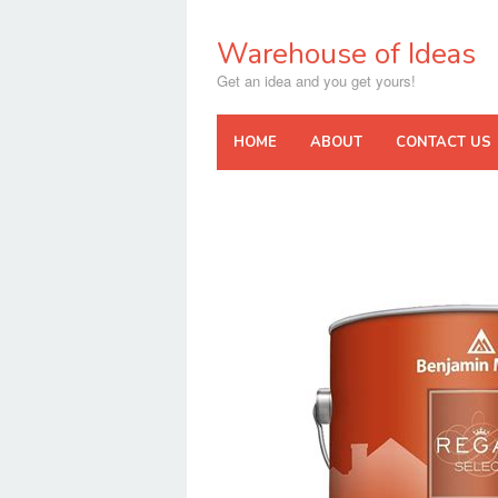
Skip
to
Warehouse of Ideas
content
Get an idea and you get yours!
HOME
ABOUT
CONTACT US