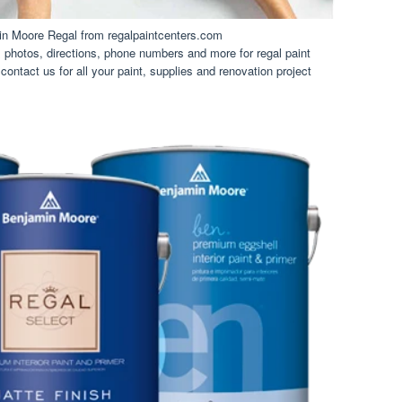
in Moore Regal from regalpaintcenters.com
photos, directions, phone numbers and more for regal paint
 contact us for all your paint, supplies and renovation project