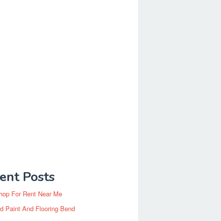
ent Posts
hop For Rent Near Me
d Paint And Flooring Bend