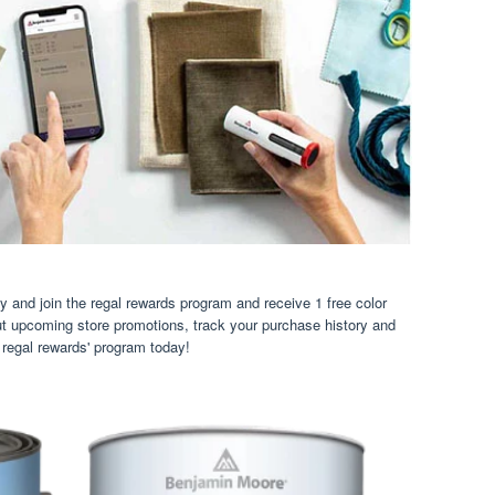
 and join the regal rewards program and receive 1 free color
ut upcoming store promotions, track your purchase history and
 regal rewards' program today!