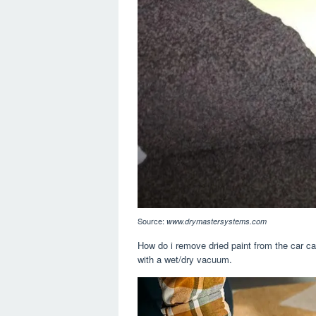
Source:
www.drymastersystems.com
How do i remove dried paint from the car ca
with a wet/dry vacuum.