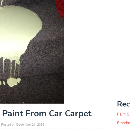
Rec
Paint From Car Carpet
Paint S
Standar
Posted on
December 21, 2023