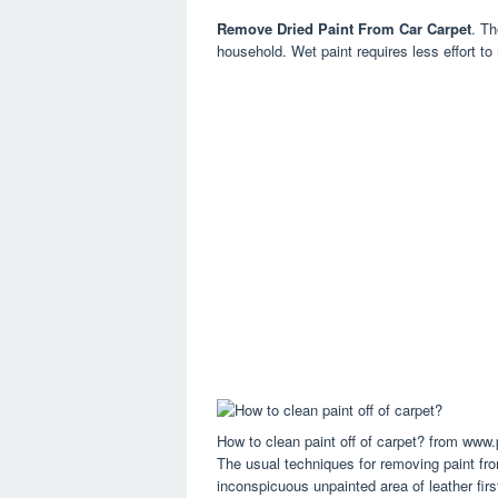
Remove Dried Paint From Car Carpet
. Th
household. Wet paint requires less effort to
How to clean paint off of carpet? from www.
The usual techniques for removing paint from
inconspicuous unpainted area of leather first