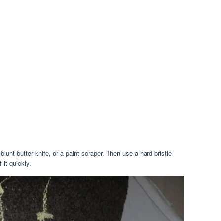
unt butter knife, or a paint scraper. Then use a hard bristle
 it quickly.