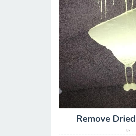
Remove Dried 
By