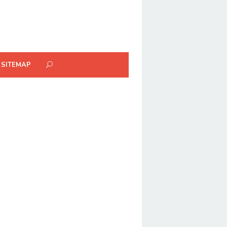
SITEMAP