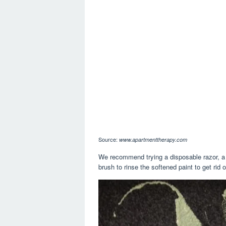
Source:
www.apartmenttherapy.com
We recommend trying a disposable razor, a bl
brush to rinse the softened paint to get rid of