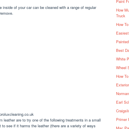
Paint F
e inside of your car can be cleaned with a range of regular
How Muc
 remove.
Truck
How To
Easiest
Painte
Best Da
White P
Wheel 
How To 
Exterio
Norman 
Earl Sc
Craigsl
proluxcleaning.co.uk
Primer 
 leather are to try one of the following treatments in a small
 to see if it harms the leather (there are a variety of ways
Mac Pai