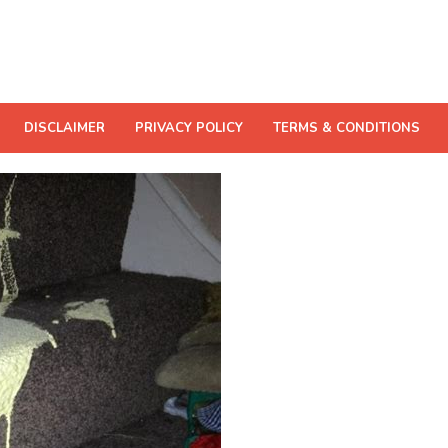
DISCLAIMER
PRIVACY POLICY
TERMS & CONDITIONS