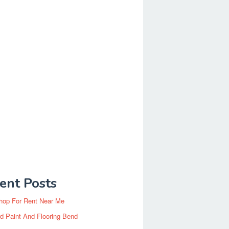
ent Posts
hop For Rent Near Me
d Paint And Flooring Bend