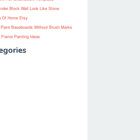
inder Block Wall Look Like Stone
g Of Home Etsy
 Paint Baseboards Without Brush Marks
 Frame Painting Ideas
egories