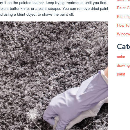
ry it on the painted leather, keep trying treatments until you find.
Paint C
lunt butter knife, or a paint scraper. You can remove dried paint
nd using a blunt object to shave the paint off.
Paintin
How To
Window
Cat
color
drawing
paint