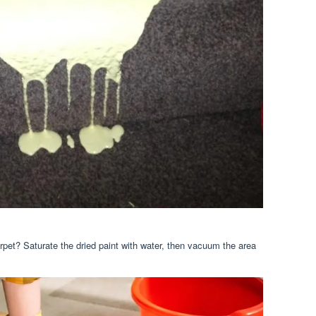
rpet? Saturate the dried paint with water, then vacuum the area