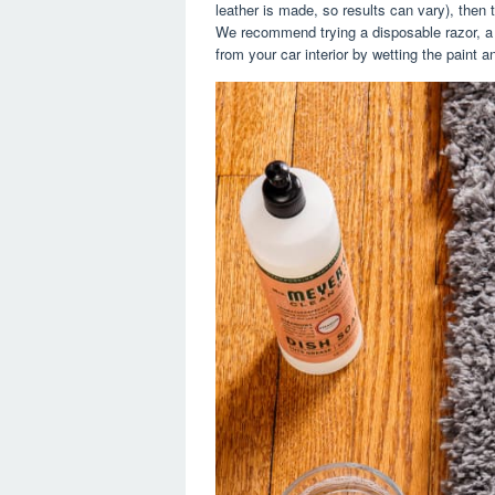
leather is made, so results can vary), then t
We recommend trying a disposable razor, a b
from your car interior by wetting the paint a