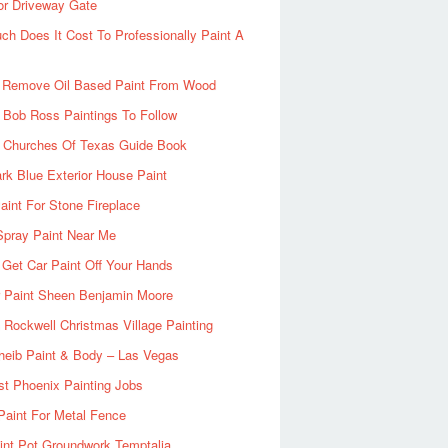
or Driveway Gate
h Does It Cost To Professionally Paint A
 Remove Oil Based Paint From Wood
 Bob Ross Paintings To Follow
d Churches Of Texas Guide Book
rk Blue Exterior House Paint
aint For Stone Fireplace
Spray Paint Near Me
Get Car Paint Off Your Hands
r Paint Sheen Benjamin Moore
Rockwell Christmas Village Painting
heib Paint & Body – Las Vegas
ist Phoenix Painting Jobs
Paint For Metal Fence
nt Pot Groundwork Temptalia