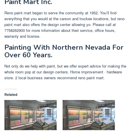
Paint Mart Inc.
Reno paint mart began to serve the community at 1952. You’ll find
everything that you would at the carson and truckee locations, but reno
paint mart also offers the design center allowing yo. Please call at
7758262900 for more information about their service, office hours,
warranty and license.
Painting With Northern Nevada For
Over 60 Years.
Not only do we help with paint, but we offer expert advice for making the
whole room pop at our design centers. Home improvement · hardware
store. 2 local business owners recommend reno paint mart.
Related