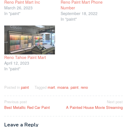
Reno Paint Mart Inc
Reno Paint Mart Phone
March 26, 2023
Number
In "paint"
September 18, 2022
In "paint"
Reno Tahoe Paint Mart
April 12, 2023
In "paint"
Posted in
paint
Tagged
mart
,
moana
,
paint
,
reno
Post
Previous post
Next post
Best Metallic Red Car Paint
A Painted House Movie Streaming
navigation
Leave a Reply