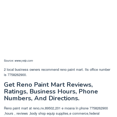
Source:
www.yelp.com
2 local business owners recommend reno paint mart. Its office number
is 7758262900.
Get Reno Paint Mart Reviews,
Ratings, Business Hours, Phone
Numbers, And Directions.
Reno paint mart at reno,nv,89502,201 e moana ln phone 7758262900
,hours , reviews ,body shop equip supplies,e commerce,federal