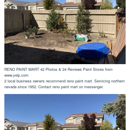
RENO PAINT MART 42 Photos & 24 Reviews Paint Stores from
www.yelp.com
2 local business owners recommend reno paint mart. Servicing northern
nevada since 1952. Contact reno paint mart on messenger.