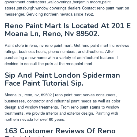
government contractors,wallcoverings,benjamin moore,paint
stores,pittsburgh,window coverings dealers Contact reno paint mart on
messenger. Servicing northern nevada since 1952.
Reno Paint Mart Is Located At 201 E
Moana Ln, Reno, Nv 89502.
Paint store in reno, nv reno paint mart. Get reno paint mart inc reviews,
ratings, business hours, phone numbers, and directions. After
purchasing a new home with a variety of architectural features, i
decided to consult the pro's at the reno paint mart.
Sip And Paint London Spiderman
Face Paint Tutorial Sip.
Moana ln., reno, nv, 89502 | reno paint mart serves consumers,
businesses, contractor and industrial paint needs as well as color
design and window treatments. From reno paint stains to window
treatments, we provide interior and exterior design. Painting with
northern nevada for over 60 years.
163 Customer Reviews Of Reno