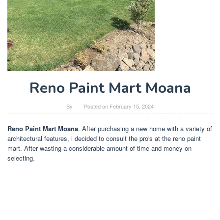
Reno Paint Mart Moana
By
Posted on
February 15, 2024
Reno Paint Mart Moana
. After purchasing a new home with a variety of
architectural features, i decided to consult the pro's at the reno paint
mart. After wasting a considerable amount of time and money on
selecting.