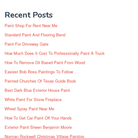
Recent Posts
Paint Shop For Rent Near Me
Standard Paint And Flooring Bend
Paint For Driveway Gate
How Much Does It Cost To Professionally Paint A Truck
How To Remove Oil Based Paint From Wood
Easiest Bob Ross Paintings To Follow
Painted Churches Of Texas Guide Book
Best Dark Blue Exterior House Paint
White Paint For Stone Fireplace
Wheel Spray Paint Near Me
How To Get Car Paint Off Your Hands
Exterior Paint Sheen Benjamin Moore
Norman Rockwell Christmas Village Painting