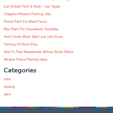
Earl Scheib Paint & Body – Las Vegas
Craigslist Phoenix Painting Jobs
Primer Paint For Metal Fence
Mac Paint Pot Groundwork Temptalia
Paint Cinder Block Wall Look Like Stone
Painting Of Home Etsy
How To Paint Baseboards Without Brush Marks
Window Frame Painting Ideas
Categories
color
drawing
paint