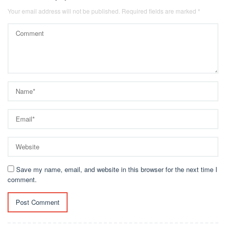
Your email address will not be published.
Required fields are marked
*
Save my name, email, and website in this browser for the next time I
comment.