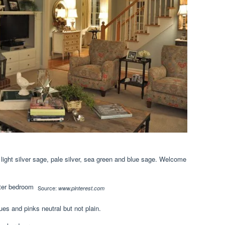
, light silver sage, pale silver, sea green and blue sage. Welcome
Source:
www.pinterest.com
ues and pinks neutral but not plain.