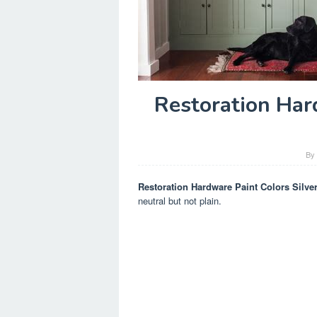
Restoration Har
B
Restoration Hardware Paint Colors Silve
neutral but not plain.