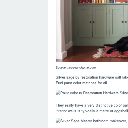
Source:
houseandhome.com
Silver sage by restoration hardware salt la
Find paint color matches for all.
They really have a very distinctive color pal
interior walls is typically a matte or eggshell