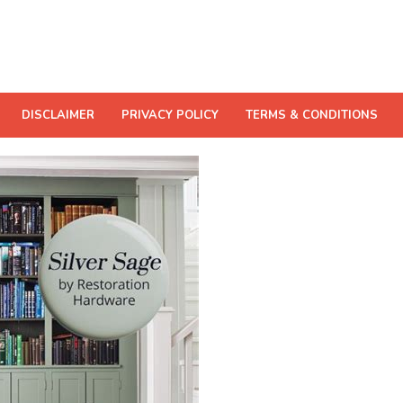
DISCLAIMER
PRIVACY POLICY
TERMS & CONDITIONS