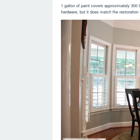
1 gallon of paint covers approximately 300 t
hardware, but it does match the restoration 