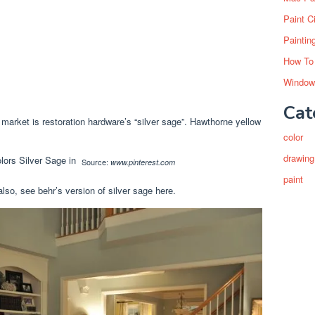
Paint C
Paintin
How To
Window
Cat
 market is restoration hardware’s “silver sage”. Hawthorne yellow
color
drawing
Source:
www.pinterest.com
paint
lso, see behr’s version of silver sage here.