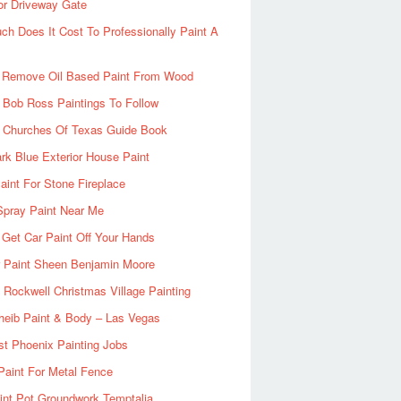
or Driveway Gate
h Does It Cost To Professionally Paint A
 Remove Oil Based Paint From Wood
 Bob Ross Paintings To Follow
d Churches Of Texas Guide Book
rk Blue Exterior House Paint
aint For Stone Fireplace
Spray Paint Near Me
Get Car Paint Off Your Hands
r Paint Sheen Benjamin Moore
Rockwell Christmas Village Painting
heib Paint & Body – Las Vegas
ist Phoenix Painting Jobs
Paint For Metal Fence
nt Pot Groundwork Temptalia