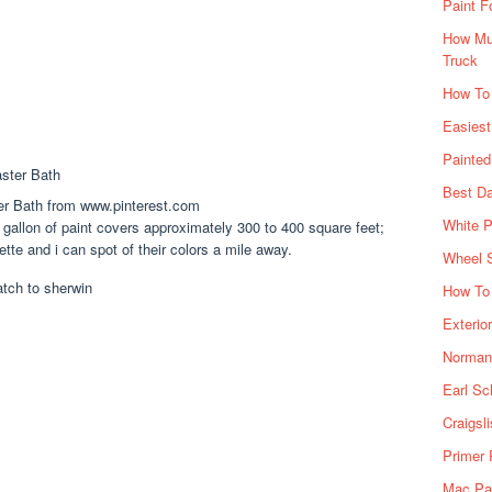
Paint F
How Muc
Truck
How To
Easiest
Painte
Best Da
er Bath from www.pinterest.com
White P
gallon of paint covers approximately 300 to 400 square feet;
ette and i can spot of their colors a mile away.
Wheel 
How To 
Exterio
Norman 
Earl Sc
Craigsl
Primer 
Mac Pai