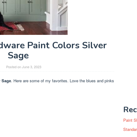
dware Paint Colors Silver
Sage
y
Posted on
June 3, 2023
r Sage
. Here are some of my favorites. Love the blues and pinks
Rec
Paint S
Standar