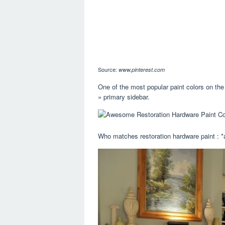
Source:
www.pinterest.com
One of the most popular paint colors on the
» primary sidebar.
Who matches restoration hardware paint : *a