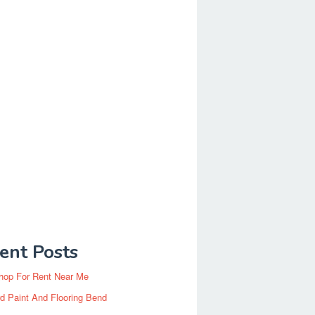
ent Posts
hop For Rent Near Me
d Paint And Flooring Bend