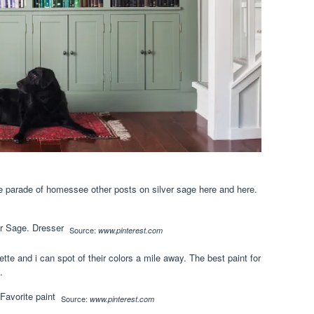
ke parade of homessee other posts on silver sage here and here.
Source:
www.pinterest.com
ette and i can spot of their colors a mile away. The best paint for
.
Source:
www.pinterest.com