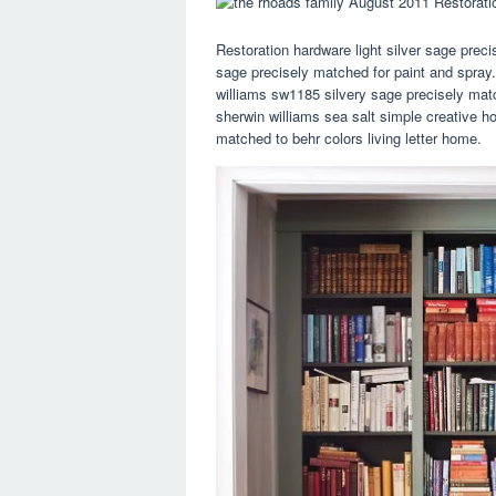
Restoration hardware light silver sage preci
sage precisely matched for paint and spray. 
williams sw1185 silvery sage precisely matc
sherwin williams sea salt simple creative ho
matched to behr colors living letter home.