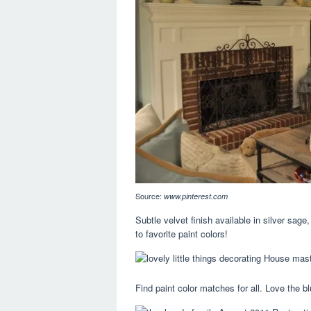
Source:
www.pinterest.com
Subtle velvet finish available in silver sage
to favorite paint colors!
Find paint color matches for all. Love the bl