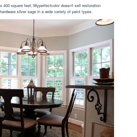
o 400 square feet; Myperfectcolor doesn't sell restoration
hardware silver sage in a wide variety of paint types.