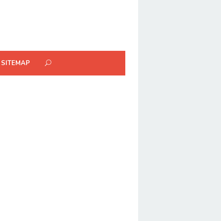
SITEMAP