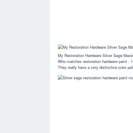
My Restoration Hardware Silver Sage Mast
Who matches restoration hardware paint : 1 
They really have a very distinctive color pal