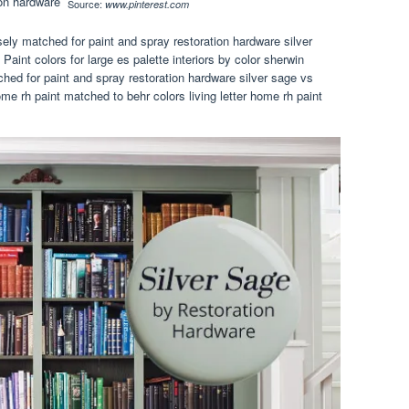
Source:
www.pinterest.com
sely matched for paint and spray restoration hardware silver
Paint colors for large es palette interiors by color sherwin
hed for paint and spray restoration hardware silver sage vs
me rh paint matched to behr colors living letter home rh paint