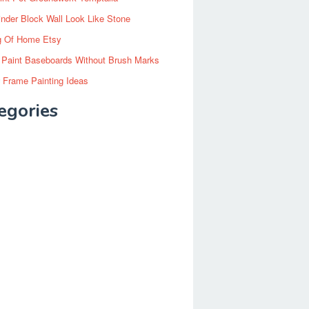
inder Block Wall Look Like Stone
g Of Home Etsy
 Paint Baseboards Without Brush Marks
 Frame Painting Ideas
egories