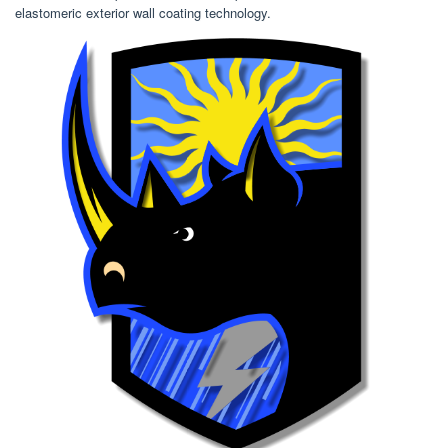
elastomeric exterior wall coating technology.