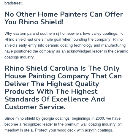
bradstreet.
No Other Home Painters Can Offer
You Rhino Shield!
Why eastern pa and southern nj homeowners love valley coatings, llc.
Rhino shield had one simple goal when founding the company: Rhino
shield’s early entry into ceramic coating technology and manufacturing
have positioned the company as an acknowledged leader in the ceramic
coatings industry.
Rhino Shield Carolina Is The Only
House Painting Company That Can
Deliver The Highest Quality
Products With The Highest
Standards Of Excellence And
Customer Service.
Since rhino shield by georgia coatings’ beginnings in 2000, we have
become a recognized leader in the premium wall coating industry. 51
meadow ln ste a. Protect your wood deck with acryfin coatings.