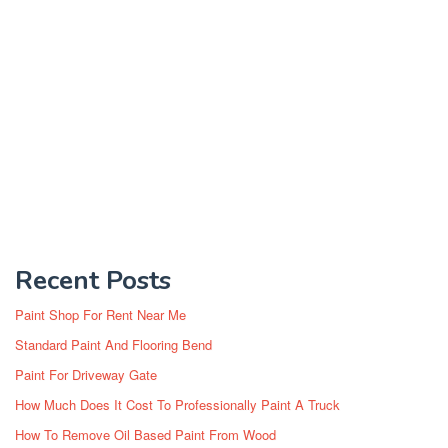
Recent Posts
Paint Shop For Rent Near Me
Standard Paint And Flooring Bend
Paint For Driveway Gate
How Much Does It Cost To Professionally Paint A Truck
How To Remove Oil Based Paint From Wood