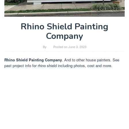
Rhino Shield Painting
Company
By
Posted on
June 3, 2023
Rhino Shield Painting Company
. And to other house painters. See
past project info for rhino shield including photos, cost and more.