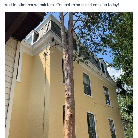
And to other house painters. Contact rhino shield carolina today!