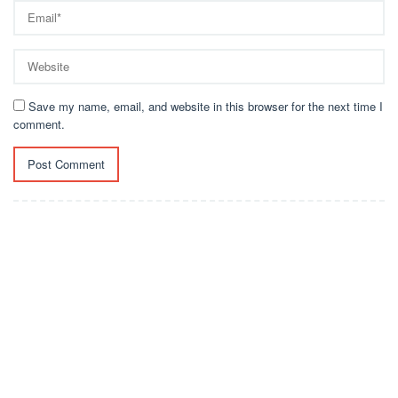
Save my name, email, and website in this browser for the next time I
comment.