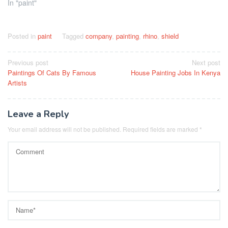
In "paint"
Posted in
paint
Tagged
company
,
painting
,
rhino
,
shield
Post
Previous post
Next post
Paintings Of Cats By Famous
House Painting Jobs In Kenya
navigation
Artists
Leave a Reply
Your email address will not be published.
Required fields are marked
*