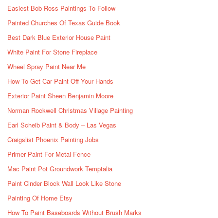
Easiest Bob Ross Paintings To Follow
Painted Churches Of Texas Guide Book
Best Dark Blue Exterior House Paint
White Paint For Stone Fireplace
Wheel Spray Paint Near Me
How To Get Car Paint Off Your Hands
Exterior Paint Sheen Benjamin Moore
Norman Rockwell Christmas Village Painting
Earl Scheib Paint & Body – Las Vegas
Craigslist Phoenix Painting Jobs
Primer Paint For Metal Fence
Mac Paint Pot Groundwork Temptalia
Paint Cinder Block Wall Look Like Stone
Painting Of Home Etsy
How To Paint Baseboards Without Brush Marks