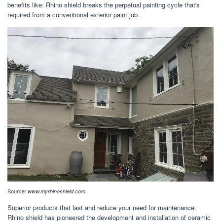
benefits like: Rhino shield breaks the perpetual painting cycle that's
required from a conventional exterior paint job.
Source:
www.myrhinoshield.com
Superior products that last and reduce your need for maintenance.
Rhino shield has pioneered the development and installation of ceramic