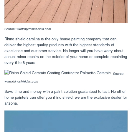
Source:
www.myrhinoshield.com
Rhino shield carolina is the only house painting company that can
deliver the highest quality products with the highest standards of
excellence and customer service. No longer will you have worry about
annual minor repairs on the exterior of your home or complete repainting
every 6 to 8 years.
Source:
www.rhinoshieldsc.com
Save time and money with a paint solution guaranteed to last. No other
home painters can offer you rhino shield, we are the exclusive dealer for
arizona.