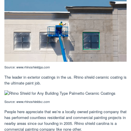
Source:
www.rhinoshieldga.com
The leader in exterior coatings in the us. Rhino shield ceramic coating is
the ultimate paint job.
Source:
www.rhinoshieldsc.com
People here appreciate that we’re a locally owned painting company that
has performed countless residential and commercial painting projects in
nearby areas since our founding in 2005. Rhino shield carolina is a
commercial painting company like none other.