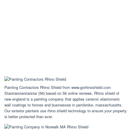
Painting Contractors Rhino Shield from www.gorhinoshield.com
Starstarstarstarstar (56) based on 56 online reviews. Rhino shield of
new england is a painting company that applies ceramic elastomeric
wall coatings to homes and businesses in pembroke, massachusetts.
Our exterior painters use rhino shield technology to ensure your property
is better protected than ever.