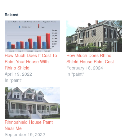
Related
How Much Does It Cost To
How Much Does Rhino
Paint Your House With
Shield House Paint Cost
Rhino Shield
February 18, 2024
April 19, 2022
In "paint"
In "paint"
Rhinoshield House Paint
Near Me
September 19, 2022