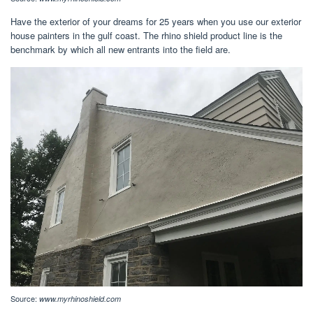
Have the exterior of your dreams for 25 years when you use our exterior
house painters in the gulf coast. The rhino shield product line is the
benchmark by which all new entrants into the field are.
Source:
www.myrhinoshield.com