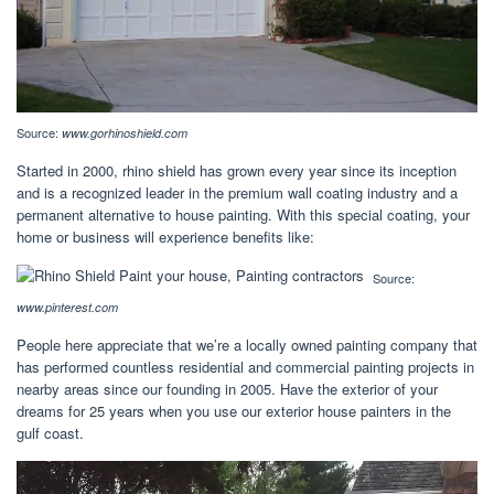
Source:
www.gorhinoshield.com
Started in 2000, rhino shield has grown every year since its inception
and is a recognized leader in the premium wall coating industry and a
permanent alternative to house painting. With this special coating, your
home or business will experience benefits like:
Source:
www.pinterest.com
People here appreciate that we’re a locally owned painting company that
has performed countless residential and commercial painting projects in
nearby areas since our founding in 2005. Have the exterior of your
dreams for 25 years when you use our exterior house painters in the
gulf coast.