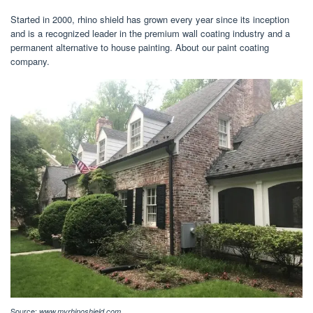
Started in 2000, rhino shield has grown every year since its inception
and is a recognized leader in the premium wall coating industry and a
permanent alternative to house painting. About our paint coating
company.
Source:
www.myrhinoshield.com