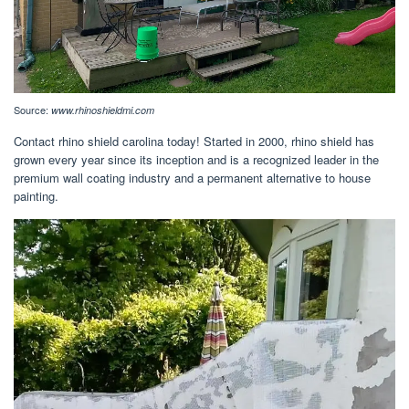
Source:
www.rhinoshieldmi.com
Contact rhino shield carolina today! Started in 2000, rhino shield has
grown every year since its inception and is a recognized leader in the
premium wall coating industry and a permanent alternative to house
painting.