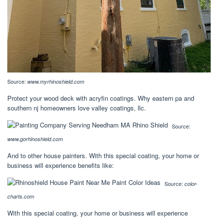
Source:
www.myrhinoshield.com
Protect your wood deck with acryfin coatings. Why eastern pa and
southern nj homeowners love valley coatings, llc.
Source:
www.gorhinoshield.com
And to other house painters. With this special coating, your home or
business will experience benefits like:
Source:
color-
charts.com
With this special coating, your home or business will experience