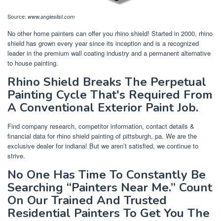
Source:
www.angieslist.com
No other home painters can offer you rhino shield! Started in 2000, rhino
shield has grown every year since its inception and is a recognized
leader in the premium wall coating industry and a permanent alternative
to house painting.
Rhino Shield Breaks The Perpetual
Painting Cycle That's Required From
A Conventional Exterior Paint Job.
Find company research, competitor information, contact details &
financial data for rhino shield painting of pittsburgh, pa. We are the
exclusive dealer for indiana! But we aren’t satisfied, we continue to
strive.
No One Has Time To Constantly Be
Searching “Painters Near Me.” Count
On Our Trained And Trusted
Residential Painters To Get You The