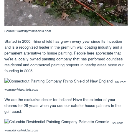
Source:
www.myrhinoshield.com
Started in 2000, rhino shield has grown every year since its inception
and is a recognized leader in the premium wall coating industry and a
permanent alternative to house painting. People here appreciate that
we’re a locally owned painting company that has performed countless
residential and commercial painting projects in nearby areas since our
founding in 2005.
Source:
www.gorhinoshield.com
We are the exclusive dealer for indiana! Have the exterior of your
dreams for 25 years when you use our exterior house painters in the
gulf coast.
Source:
www.rhinoshieldsc.com