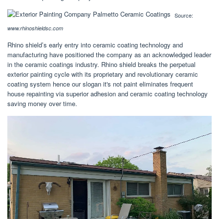
Source:
www.rhinoshieldsc.com
Rhino shield’s early entry into ceramic coating technology and
manufacturing have positioned the company as an acknowledged leader
in the ceramic coatings industry. Rhino shield breaks the perpetual
exterior painting cycle with its proprietary and revolutionary ceramic
coating system hence our slogan it's not paint eliminates frequent
house repainting via superior adhesion and ceramic coating technology
saving money over time.