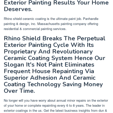
Exterior Painting Results Your Home
Deserves.
Rhino shield ceramic coating is the ultimate paint job. Panhandle
painting & design, inc. Massachusetts painting company offering
residential & commercial painting services.
Rhino Shield Breaks The Perpetual
Exterior Painting Cycle With Its
Proprietary And Revolutionary
Ceramic Coating System Hence Our
Slogan It's Not Paint Eliminates
Frequent House Repainting Via
Superior Adhesion And Ceramic
Coating Technology Saving Money
Over Time.
No longer will you have worry about annual minor repairs on the exterior
of your home or complete repainting every 6 to 8 years. The leader in
exterior coatings in the us. Get the latest business insights from dun &