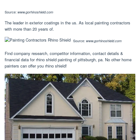
Source:
www.gorhinoshield.com
The leader in exterior coatings in the us. As local painting contractors
with more than 20 years of.
Source:
www.gorhinoshield.com
Find company research, competitor information, contact details &
financial data for rhino shield painting of pittsburgh, pa. No other home
painters can offer you rhino shield!