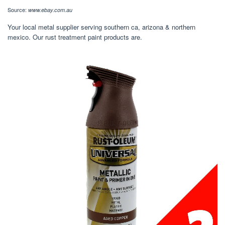
Source:
www.ebay.com.au
Your local metal supplier serving southern ca, arizona & northern
mexico. Our rust treatment paint products are.