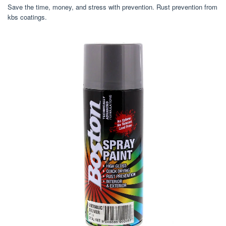
Save the time, money, and stress with prevention. Rust prevention from
kbs coatings.