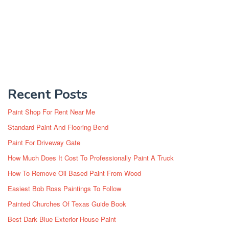
Recent Posts
Paint Shop For Rent Near Me
Standard Paint And Flooring Bend
Paint For Driveway Gate
How Much Does It Cost To Professionally Paint A Truck
How To Remove Oil Based Paint From Wood
Easiest Bob Ross Paintings To Follow
Painted Churches Of Texas Guide Book
Best Dark Blue Exterior House Paint