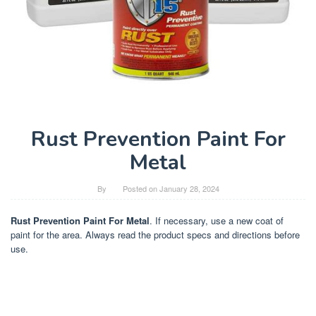
Rust Prevention Paint For
Metal
By
Posted on
January 28, 2024
Rust Prevention Paint For Metal
. If necessary, use a new coat of
paint for the area. Always read the product specs and directions before
use.