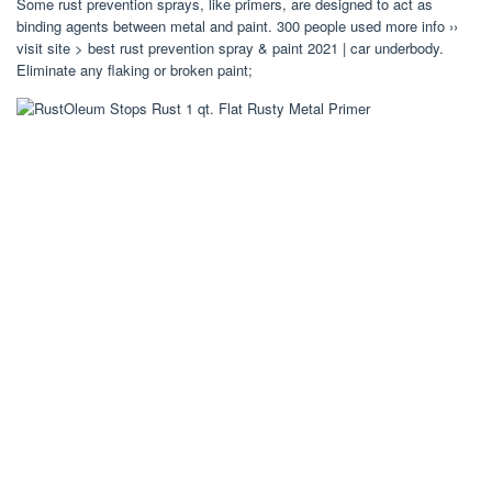
Some rust prevention sprays, like primers, are designed to act as
binding agents between metal and paint. 300 people used more info ››
visit site > best rust prevention spray & paint 2021 | car underbody.
Eliminate any flaking or broken paint;