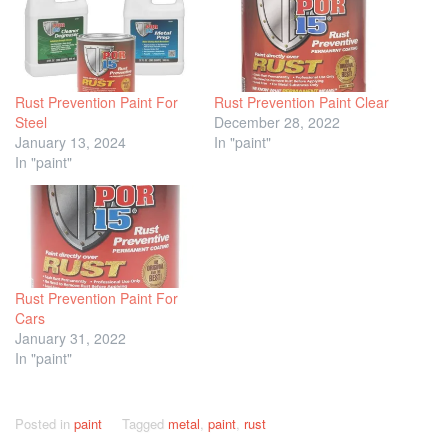
Rust Prevention Paint For
Rust Prevention Paint Clear
Steel
December 28, 2022
January 13, 2024
In "paint"
In "paint"
Rust Prevention Paint For
Cars
January 31, 2022
In "paint"
Posted in
paint
Tagged
metal
,
paint
,
rust