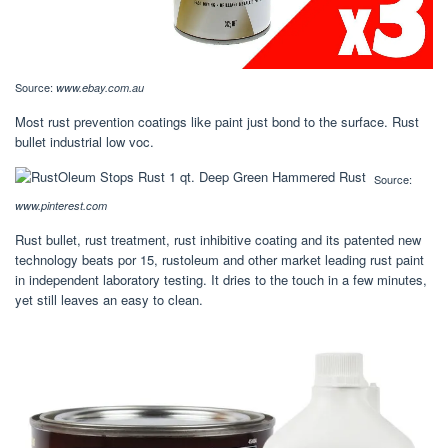
Source:
www.ebay.com.au
Most rust prevention coatings like paint just bond to the surface. Rust
bullet industrial low voc.
Source:
www.pinterest.com
Rust bullet, rust treatment, rust inhibitive coating and its patented new
technology beats por 15, rustoleum and other market leading rust paint
in independent laboratory testing. It dries to the touch in a few minutes,
yet still leaves an easy to clean.