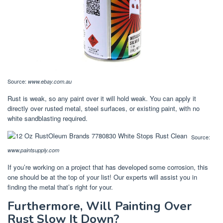
Source:
www.ebay.com.au
Rust is weak, so any paint over it will hold weak. You can apply it
directly over rusted metal, steel surfaces, or existing paint, with no
white sandblasting required.
Source:
www.paintsupply.com
If you’re working on a project that has developed some corrosion, this
one should be at the top of your list! Our experts will assist you in
finding the metal that’s right for your.
Furthermore, Will Painting Over
Rust Slow It Down?