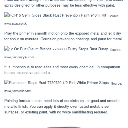
spray designed for other purposes may be less effective with paint.
Source:
www.ebay.co.uk
Pray the primer in smooth motion onto the exposed metal and let it dry
for about 30 minutes. Corrosion prevention coatings and paint for metal.
Source:
www.paintsupply.com
It is impervious to road salts and most every chemical. In comparison
to less expensive painted o
Source:
www.pinterest.com
Painting ferrous metals need lots of consistency for good and smooth
metallic finish. You can apply it directly over rusted metal, steel
surfaces, or existing paint, with no white sandblasting required.