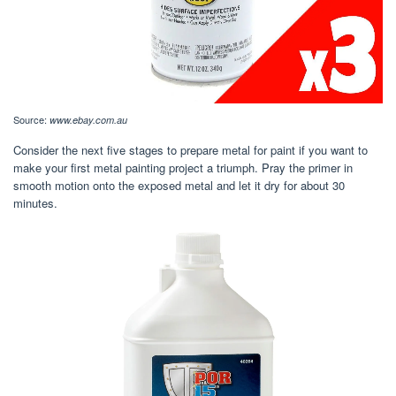
Source:
www.ebay.com.au
Consider the next five stages to prepare metal for paint if you want to
make your first metal painting project a triumph. Pray the primer in
smooth motion onto the exposed metal and let it dry for about 30
minutes.