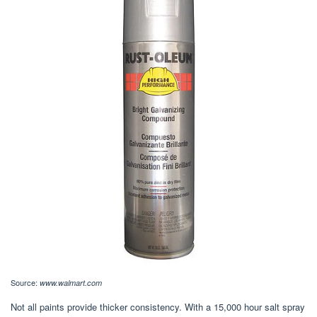
Source:
www.walmart.com
Not all paints provide thicker consistency. With a 15,000 hour salt spray