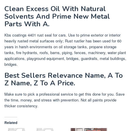
Clean Excess Oil With Natural
Solvents And Prime New Metal
Parts With A.
Kbs coatings 4401 rust seal for cars. Use to prime exterior or interior
heavily rusted metal surfaces only; Rust rustler has been used for 60
years in harsh environments on oil storage tanks, propane storage
tanks, fire hydrants, roofs, barns, piping, fences, machinery, water plant
applications, playground equipment, bridges, guardrails, metal buildings,
bridges.
Best Sellers Relevance Name, A To
Z Name, Z To A Price.
Make sure to pick a professional service to get this done for you. Save
the time, money, and stress with prevention. Not all paints provide
thicker consistency.
Related