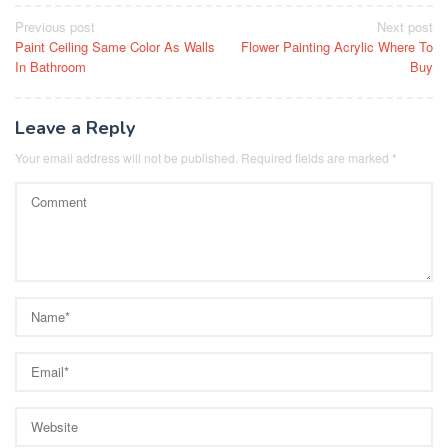
Post
Previous post
Next post
Paint Ceiling Same Color As Walls
Flower Painting Acrylic Where To
navigation
In Bathroom
Buy
Leave a Reply
Your email address will not be published.
Required fields are marked
*