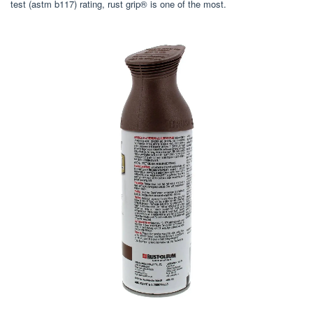
test (astm b117) rating, rust grip® is one of the most.