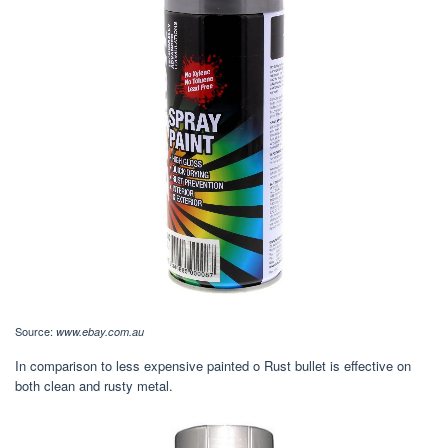
Source:
www.ebay.com.au
In comparison to less expensive painted o Rust bullet is effective on
both clean and rusty metal.