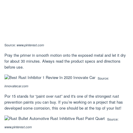
Source:
www.pinterest.com
Pray the primer in smooth motion onto the exposed metal and let it dry
for about 30 minutes. Always read the product specs and directions
before use.
Source:
innovatecar.com
Por 15 stands for “paint over rust” and it's one of the strongest rust
prevention paints you can buy. If you’re working on a project that has
developed some corrosion, this one should be at the top of your list!
Source:
www.pinterest.com