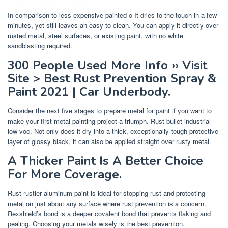
In comparison to less expensive painted o It dries to the touch in a few
minutes, yet still leaves an easy to clean. You can apply it directly over
rusted metal, steel surfaces, or existing paint, with no white
sandblasting required.
300 People Used More Info ›› Visit
Site > Best Rust Prevention Spray &
Paint 2021 | Car Underbody.
Consider the next five stages to prepare metal for paint if you want to
make your first metal painting project a triumph. Rust bullet industrial
low voc. Not only does it dry into a thick, exceptionally tough protective
layer of glossy black, it can also be applied straight over rusty metal.
A Thicker Paint Is A Better Choice
For More Coverage.
Rust rustler aluminum paint is ideal for stopping rust and protecting
metal on just about any surface where rust prevention is a concern.
Rexshield’s bond is a deeper covalent bond that prevents flaking and
pealing. Choosing your metals wisely is the best prevention.