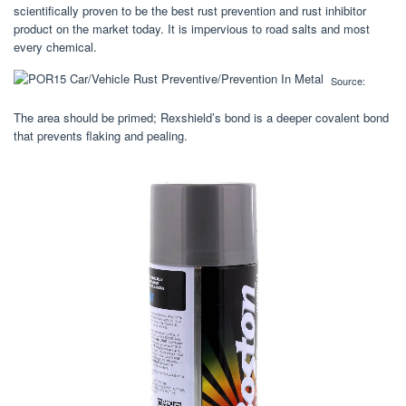
scientifically proven to be the best rust prevention and rust inhibitor
product on the market today. It is impervious to road salts and most
every chemical.
Source:
The area should be primed; Rexshield’s bond is a deeper covalent bond
that prevents flaking and pealing.