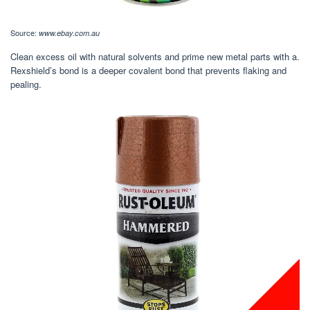
Source:
www.ebay.com.au
Clean excess oil with natural solvents and prime new metal parts with a.
Rexshield’s bond is a deeper covalent bond that prevents flaking and
pealing.