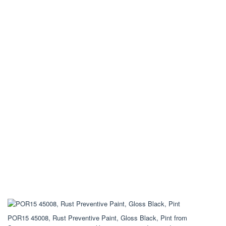
POR15 45008, Rust Preventive Paint, Gloss Black, Pint from