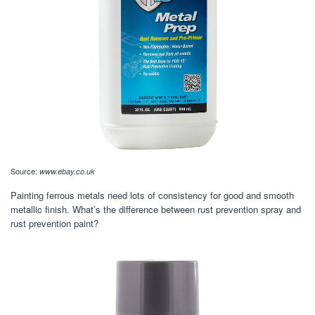
Source:
www.ebay.co.uk
Painting ferrous metals need lots of consistency for good and smooth
metallic finish. What’s the difference between rust prevention spray and
rust prevention paint?