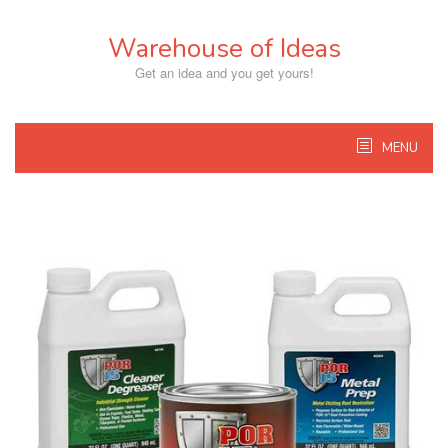
Skip
to
Warehouse of Ideas
content
Get an idea and you get yours!
MENU