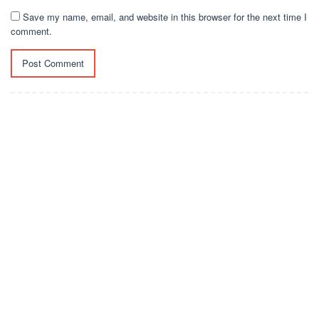
Save my name, email, and website in this browser for the next time I
comment.