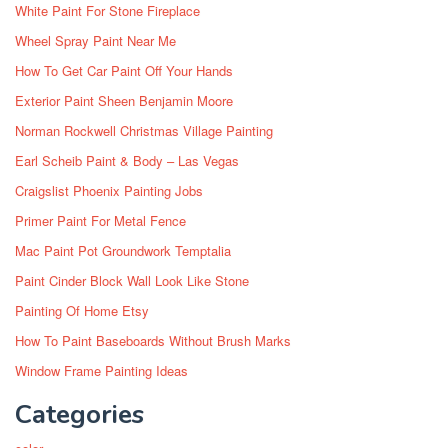
White Paint For Stone Fireplace
Wheel Spray Paint Near Me
How To Get Car Paint Off Your Hands
Exterior Paint Sheen Benjamin Moore
Norman Rockwell Christmas Village Painting
Earl Scheib Paint & Body – Las Vegas
Craigslist Phoenix Painting Jobs
Primer Paint For Metal Fence
Mac Paint Pot Groundwork Temptalia
Paint Cinder Block Wall Look Like Stone
Painting Of Home Etsy
How To Paint Baseboards Without Brush Marks
Window Frame Painting Ideas
Categories