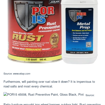
Source:
www.ebay.com
Furthermore, will painting over rust slow it down? It is impervious to
road salts and most every chemical.
Source:
Patio furniture wrought iron wheel barrows outdoor light. Rust prevention