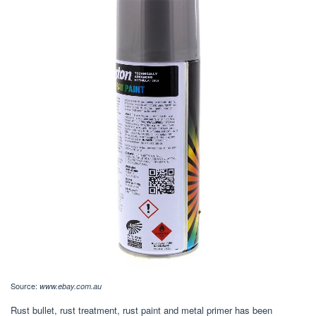
Source:
www.ebay.com.au
Rust bullet, rust treatment, rust paint and metal primer has been