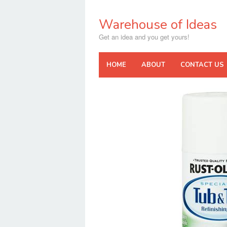
Skip
to
Warehouse of Ideas
content
Get an idea and you get yours!
HOME
ABOUT
CONTACT US