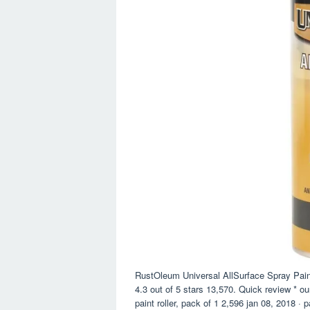
RustOleum Universal AllSurface Spray Pai
4.3 out of 5 stars 13,570. Quick review * o
paint roller, pack of 1 2,596 jan 08, 2018 · 