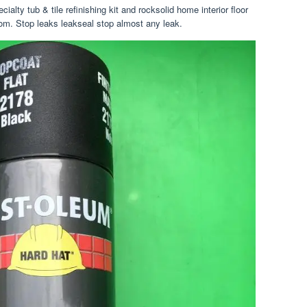
ialty tub & tile refinishing kit and rocksolid home interior floor
room. Stop leaks leakseal stop almost any leak.