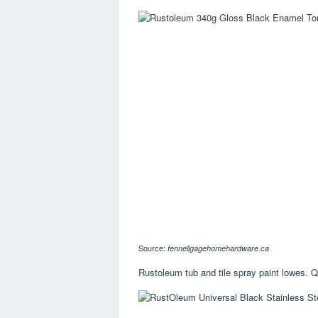
Source:
fennellgagehomehardware.ca
Rustoleum tub and tile spray paint lowes. Qu