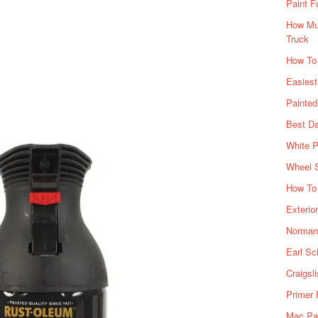
Paint F
How Muc
Truck
How To
Easiest
Painte
Best Da
White P
Wheel 
How To 
Exterio
Norman 
Earl Sc
Craigsl
Primer 
Mac Pai