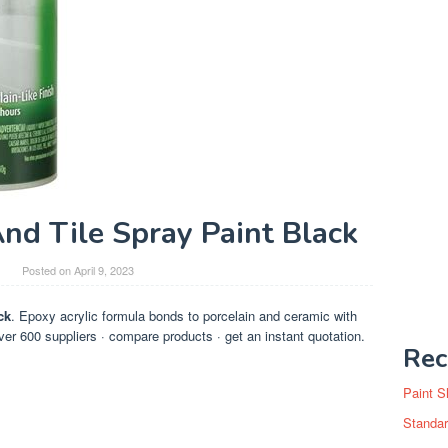
nd Tile Spray Paint Black
y
Posted on
April 9, 2023
ck
. Epoxy acrylic formula bonds to porcelain and ceramic with
ver 600 suppliers · compare products · get an instant quotation.
Rec
Paint S
Standar