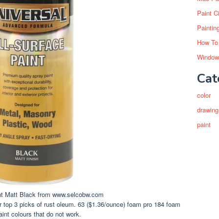
Paint C
Paintin
How To
Window
Cat
color
drawing
paint
nt Matt Black from www.selcobw.com
ur top 3 picks of rust oleum. 63 ($1.36/ounce) foam pro 184 foam
paint colours that do not work.