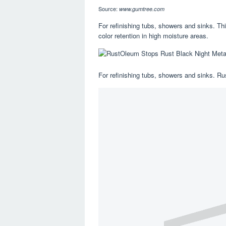
Source:
www.gumtree.com
For refinishing tubs, showers and sinks. Thi
color retention in high moisture areas.
For refinishing tubs, showers and sinks. R