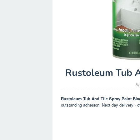
Rustoleum Tub A
B
Rustoleum Tub And Tile Spray Paint Bla
outstanding adhesion. Next day delivery · o