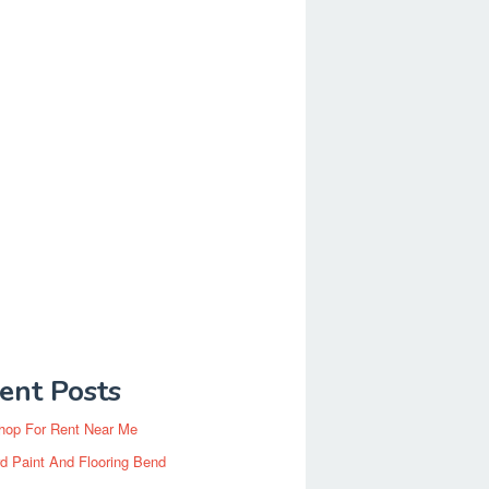
ent Posts
hop For Rent Near Me
d Paint And Flooring Bend