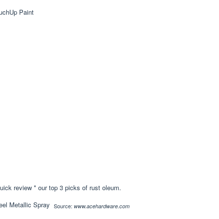
ick review * our top 3 picks of rust oleum.
Source:
www.acehardware.com