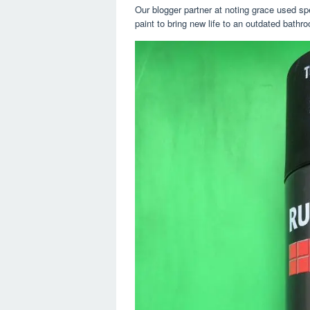
Our blogger partner at noting grace used spec
paint to bring new life to an outdated bath