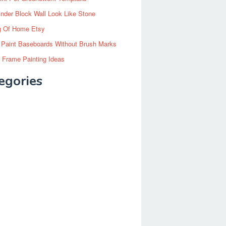
inder Block Wall Look Like Stone
g Of Home Etsy
 Paint Baseboards Without Brush Marks
 Frame Painting Ideas
egories