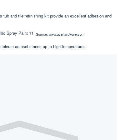
s tub and tile refinishing kit provide an excellent adhesion and
Source:
www.acehardware.com
ustoleum aerosol stands up to high temperatures.