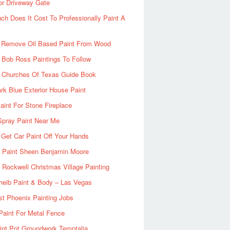
or Driveway Gate
h Does It Cost To Professionally Paint A
 Remove Oil Based Paint From Wood
 Bob Ross Paintings To Follow
d Churches Of Texas Guide Book
rk Blue Exterior House Paint
aint For Stone Fireplace
Spray Paint Near Me
Get Car Paint Off Your Hands
r Paint Sheen Benjamin Moore
Rockwell Christmas Village Painting
heib Paint & Body – Las Vegas
ist Phoenix Painting Jobs
Paint For Metal Fence
nt Pot Groundwork Temptalia