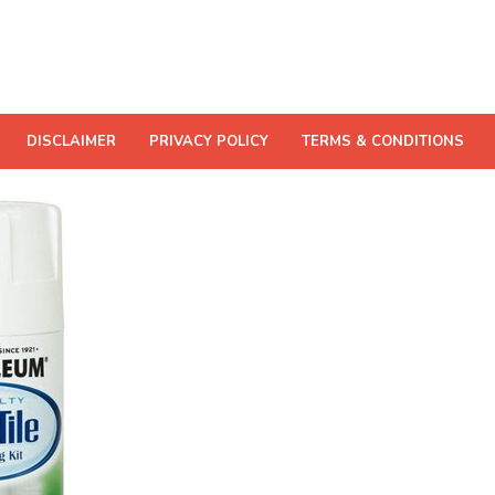
DISCLAIMER
PRIVACY POLICY
TERMS & CONDITIONS