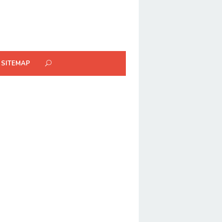
SITEMAP