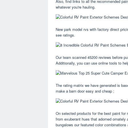
Also, find links to all the recommended pa
whatever you're hauling.
New park model rvs with factory direct pricin
see ratings.
Our team scanned 45200 reviews before puttin
Additionally, you can use online tools to he
The rating matrix we have generated is base
make a barn door easy and cheap ;
On selected products for the best paint for 
from exuberant hues that adorned ornately a
bungalows our featured color combinations 