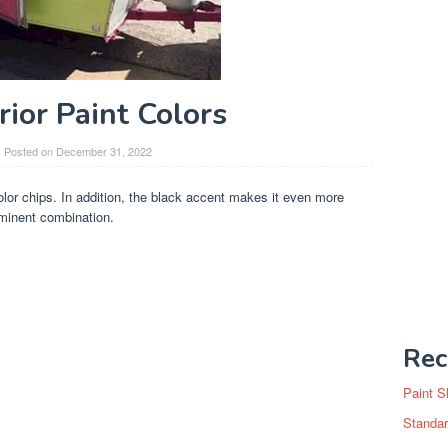
rior Paint Colors
Posted on
December 31, 2022
color chips. In addition, the black accent makes it even more
ominent combination.
Rec
Paint S
Standar