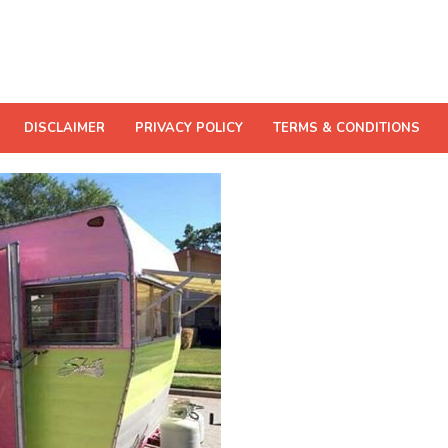
DISCLAIMER
PRIVACY POLICY
TERMS & CONDITIONS