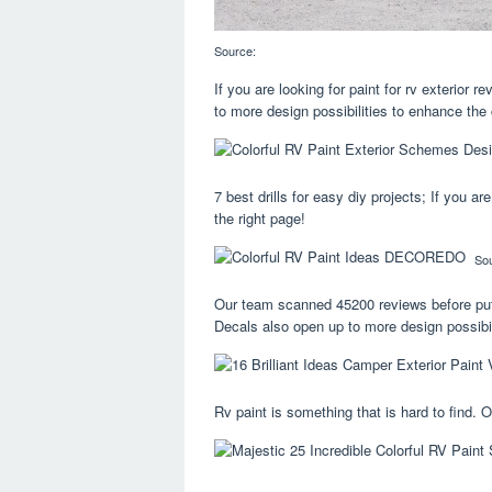
Source:
If you are looking for paint for rv exterior
to more design possibilities to enhance the 
7 best drills for easy diy projects; If you a
the right page!
So
Our team scanned 45200 reviews before puttin
Decals also open up to more design possibil
Rv paint is something that is hard to find. 