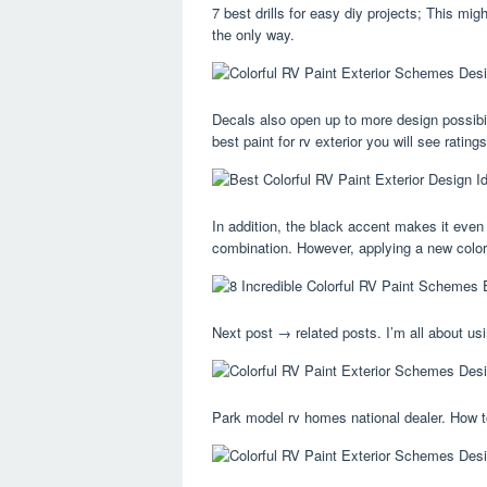
7 best drills for easy diy projects; This migh
the only way.
Decals also open up to more design possibil
best paint for rv exterior you will see rating
In addition, the black accent makes it even
combination. However, applying a new color
Next post → related posts. I’m all about u
Park model rv homes national dealer. How 