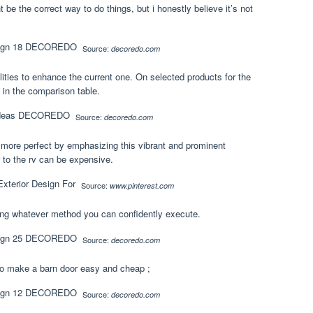
t be the correct way to do things, but i honestly believe it’s not
Source:
decoredo.com
ities to enhance the current one. On selected products for the
s in the comparison table.
Source:
decoredo.com
 more perfect by emphasizing this vibrant and prominent
 to the rv can be expensive.
Source:
www.pinterest.com
sing whatever method you can confidently execute.
Source:
decoredo.com
to make a barn door easy and cheap ;
Source:
decoredo.com