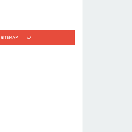
SITEMAP