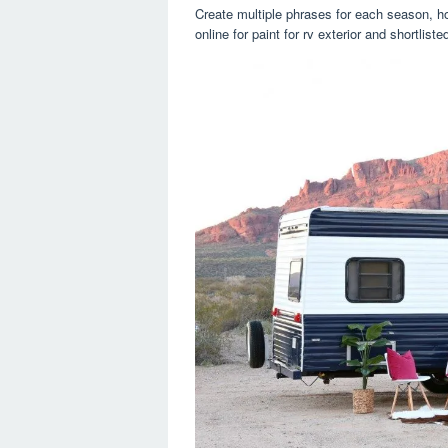
Create multiple phrases for each season, h
online for paint for rv exterior and shortlist