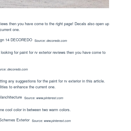
 reviews then you have come to the right page! Decals also open up
current one.
Source:
decoredo.com
re looking for paint for rv exterior reviews then you have come to
urce:
decoredo.com
g any suggestions for the paint for rv exterior in this article.
ities to enhance the current one.
Source:
www.pinterest.com
One cool color in between two warm colors.
Source:
www.pinterest.com