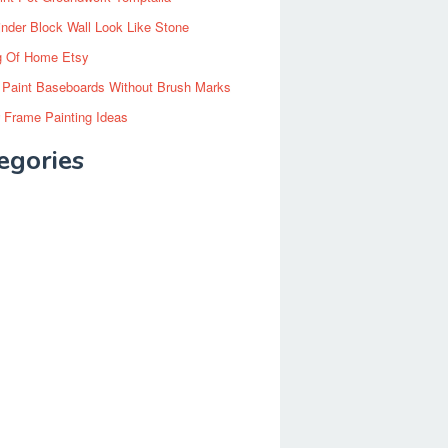
inder Block Wall Look Like Stone
g Of Home Etsy
 Paint Baseboards Without Brush Marks
 Frame Painting Ideas
egories