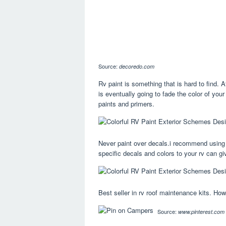
Source:
decoredo.com
Rv paint is something that is hard to find. A
is eventually going to fade the color of your
paints and primers.
Never paint over decals.i recommend using 
specific decals and colors to your rv can gi
Best seller in rv roof maintenance kits. Ho
Source:
www.pinterest.com