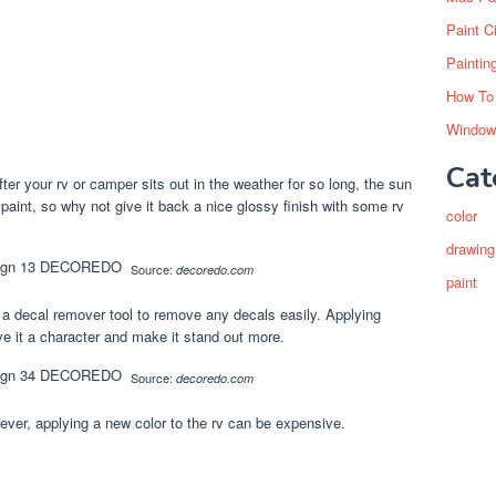
Paint C
Paintin
How To
Window
Cat
fter your rv or camper sits out in the weather for so long, the sun
 paint, so why not give it back a nice glossy finish with some rv
color
drawing
Source:
decoredo.com
paint
a decal remover tool to remove any decals easily. Applying
ve it a character and make it stand out more.
Source:
decoredo.com
wever, applying a new color to the rv can be expensive.