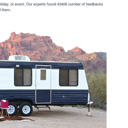
oliday, or event. Our experts found 43406 number of feedbacks
ed them.