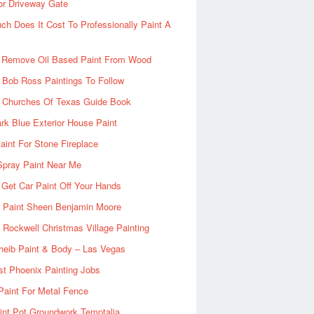
or Driveway Gate
h Does It Cost To Professionally Paint A
 Remove Oil Based Paint From Wood
 Bob Ross Paintings To Follow
d Churches Of Texas Guide Book
rk Blue Exterior House Paint
aint For Stone Fireplace
Spray Paint Near Me
Get Car Paint Off Your Hands
r Paint Sheen Benjamin Moore
Rockwell Christmas Village Painting
heib Paint & Body – Las Vegas
ist Phoenix Painting Jobs
Paint For Metal Fence
nt Pot Groundwork Temptalia