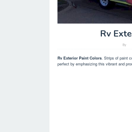
Rv Exte
By
Rv Exterior Paint Colors
. Strips of paint 
perfect by emphasizing this vibrant and pr