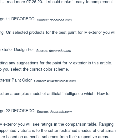
int… read more 07.26.20. It should make it easy to complement
Source:
decoredo.com
g. On selected products for the best paint for rv exterior you will
Source:
decoredo.com
g any suggestions for the paint for rv exterior in this article.
lp you select the correct color scheme.
Source:
www.pinterest.com
d on a complex model of artificial intelligence which. How to
Source:
decoredo.com
rv exterior you will see ratings in the comparison table. Ranging
ppointed victorians to the softer restrained shades of craftsman
are based on authentic schemes from their respective areas.