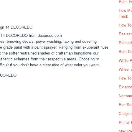
Paint F
How Muc
Truck
How To
Easiest
ign 14 DECOREDO from decoredo.com
lves removing decals, power washing, taping and covering
Painte
 grade paint with a paint sprayer. Ranging from exuberant hues
Best Da
to the softer restrained shades of craftsman bungalows our
uthentic schemes from their respective areas. Choosing rv
White P
ficult if you don’t have a clear idea of what color you want.
Wheel 
How To 
Exterio
Norman 
Earl Sc
Craigsl
Primer 
Mac Pai