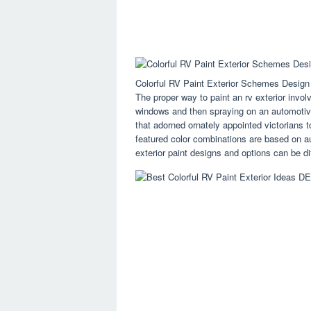
Colorful RV Paint Exterior Schemes Des
The proper way to paint an rv exterior invo
windows and then spraying on an automotive
that adorned ornately appointed victorians 
featured color combinations are based on a
exterior paint designs and options can be dif