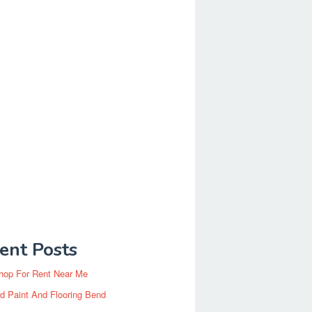
ent Posts
hop For Rent Near Me
d Paint And Flooring Bend