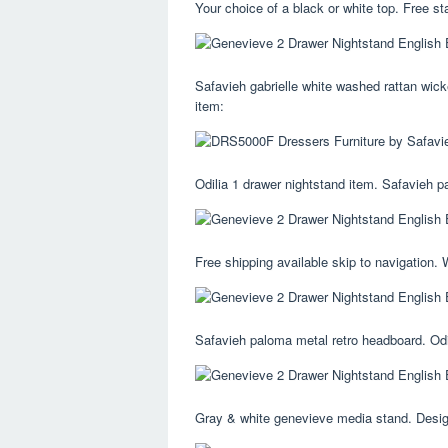
Your choice of a black or white top. Free st
Safavieh gabrielle white washed rattan wicke
item:
Odilia 1 drawer nightstand item. Safavieh p
Free shipping available skip to navigation.
Safavieh paloma metal retro headboard. Odil
Gray & white genevieve media stand. Designe