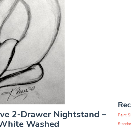
Rec
ve 2-Drawer Nightstand –
Paint S
/White Washed
Standar