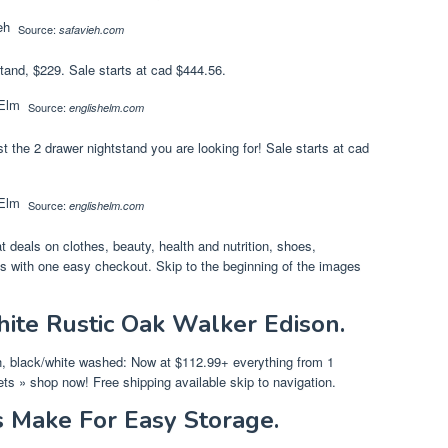
Source:
safavieh.com
tand, $229. Sale starts at cad $444.56.
Source:
englishelm.com
t the 2 drawer nightstand you are looking for! Sale starts at cad
Source:
englishelm.com
 deals on clothes, beauty, health and nutrition, shoes,
es with one easy checkout. Skip to the beginning of the images
ite Rustic Oak Walker Edison.
h, black/white washed: Now at $112.99+ everything from 1
fets » shop now! Free shipping available skip to navigation.
 Make For Easy Storage.