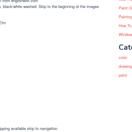
m from englishelm.com
, black/white washed: Skip to the beginning of the images
Paint C
Paintin
How To
Window
Cat
color
drawing
paint
ipping available skip to navigation.