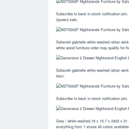
Subscribe to back in stock notification join
(queen) sale.
Safavieh gabrielle white washed rattan wicke
white wood furniture order may qualify for fl
Safavieh gabrielle white washed rattan wicke
item:
Subscribe to back in stock notification join.
Grey / white washed,18 x 15.7 x 2422 x 21 
everything from 1 stores all colors availabl