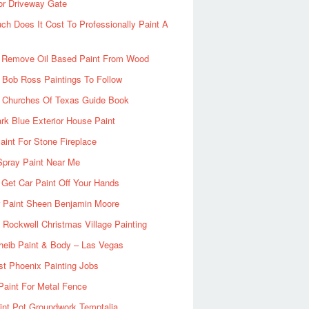
or Driveway Gate
h Does It Cost To Professionally Paint A
 Remove Oil Based Paint From Wood
 Bob Ross Paintings To Follow
d Churches Of Texas Guide Book
rk Blue Exterior House Paint
aint For Stone Fireplace
Spray Paint Near Me
Get Car Paint Off Your Hands
r Paint Sheen Benjamin Moore
Rockwell Christmas Village Painting
heib Paint & Body – Las Vegas
ist Phoenix Painting Jobs
Paint For Metal Fence
nt Pot Groundwork Temptalia