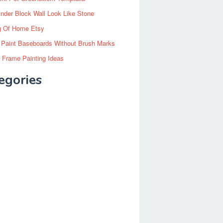
inder Block Wall Look Like Stone
g Of Home Etsy
 Paint Baseboards Without Brush Marks
 Frame Painting Ideas
egories