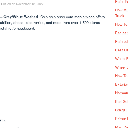
Paint F
Posted on
November 12, 2022
How Muc
Truck
 – Grey/White Washed
. Colo colo shop.com marketplace offers
utrition, shoes, electronics, and more from over 1,500 stores
How To
etal retro headboard.
Easiest
Painte
Best Da
White P
Wheel 
How To 
Exterio
Norman 
Earl Sc
Craigsl
Primer 
Mac Pai