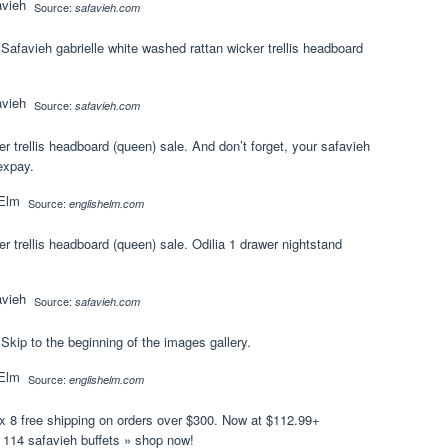
Source:
safavieh.com
. Safavieh gabrielle white washed rattan wicker trellis headboard
Source:
safavieh.com
r trellis headboard (queen) sale. And don’t forget, your safavieh
expay.
Source:
englishelm.com
r trellis headboard (queen) sale. Odilia 1 drawer nightstand
Source:
safavieh.com
 Skip to the beginning of the images gallery.
Source:
englishelm.com
x 8 free shipping on orders over $300. Now at $112.99+
e 114 safavieh buffets » shop now!