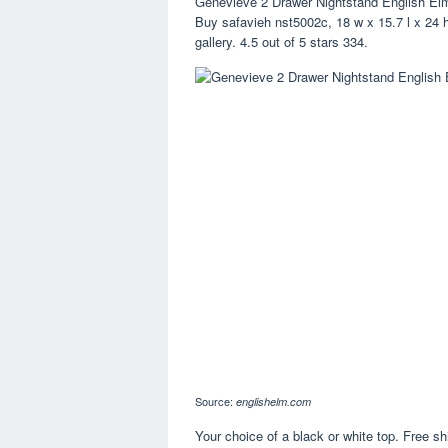
Genevieve 2 Drawer Nightstand English El
Buy safavieh nst5002c, 18 w x 15.7 l x 24 h
gallery. 4.5 out of 5 stars 334.
Source:
englishelm.com
Your choice of a black or white top. Free sh