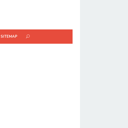
SITEMAP