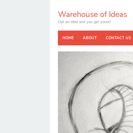
Skip
to
Warehouse of Ideas
content
Get an idea and you get yours!
HOME
ABOUT
CONTACT US