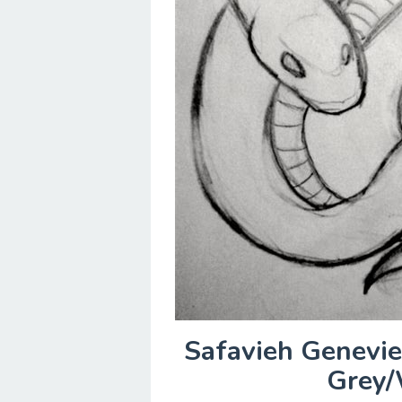
Safavieh Genevie
Grey