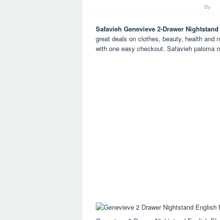
By
Safavieh Genevieve 2-Drawer Nightstand
great deals on clothes, beauty, health and n
with one easy checkout. Safavieh paloma m