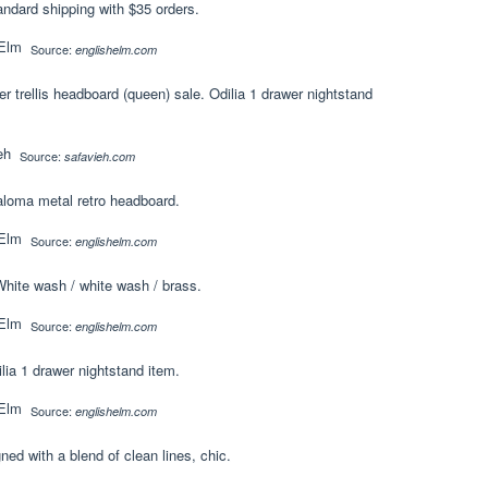
andard shipping with $35 orders.
Source:
englishelm.com
r trellis headboard (queen) sale. Odilia 1 drawer nightstand
Source:
safavieh.com
aloma metal retro headboard.
Source:
englishelm.com
 White wash / white wash / brass.
Source:
englishelm.com
ia 1 drawer nightstand item.
Source:
englishelm.com
d with a blend of clean lines, chic.