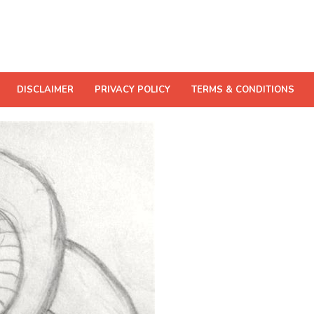
DISCLAIMER
PRIVACY POLICY
TERMS & CONDITIONS