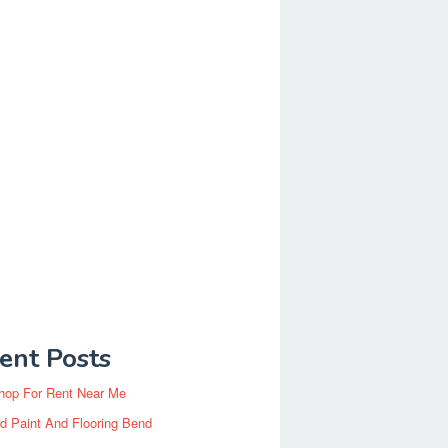
ent Posts
hop For Rent Near Me
d Paint And Flooring Bend