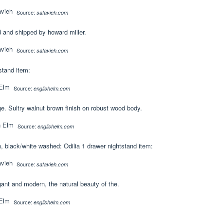
Source:
safavieh.com
 and shipped by howard miller.
Source:
safavieh.com
stand item:
Source:
englishelm.com
. Sultry walnut brown finish on robust wood body.
Source:
englishelm.com
, black/white washed: Odilia 1 drawer nightstand item:
Source:
safavieh.com
ant and modern, the natural beauty of the.
Source:
englishelm.com