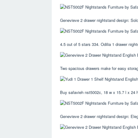
Genevieve 2 drawer nightstand design: Sold
4.5 out of 5 stars 334. Odilia 1 drawer night
Two spacious drawers make for easy storage
Buy safavieh nst5002c, 18 w x 15.7 l x 24 h
Genevieve 2 drawer nightstand design: Eleg