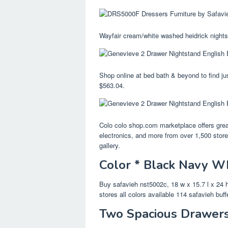
Wayfair cream/white washed heidrick nights
Shop online at bed bath & beyond to find jus
$563.04.
Colo colo shop.com marketplace offers great
electronics, and more from over 1,500 stor
gallery.
Color * Black Navy Wh
Buy safavieh nst5002c, 18 w x 15.7 l x 24 
stores all colors available 114 safavieh buf
Two Spacious Drawers