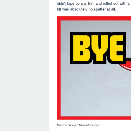
didn't tape up any trim and rolled out with 
bit was absolutely no spatter at all.
Source:
www.518painters.com