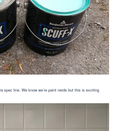
tra spec line. We know we’re paint nerds but this is exciting