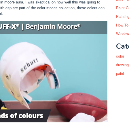
in moore aura. I was skeptical on how well this was going to
Paint C
th csp are part of the color stories collection, these colors can
t.
Paintin
How To
Window
Cat
color
drawing
paint