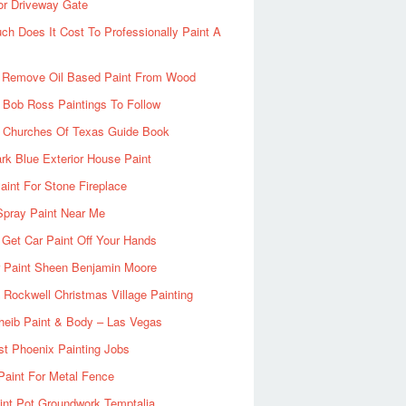
or Driveway Gate
h Does It Cost To Professionally Paint A
 Remove Oil Based Paint From Wood
 Bob Ross Paintings To Follow
d Churches Of Texas Guide Book
rk Blue Exterior House Paint
aint For Stone Fireplace
Spray Paint Near Me
Get Car Paint Off Your Hands
r Paint Sheen Benjamin Moore
Rockwell Christmas Village Painting
heib Paint & Body – Las Vegas
ist Phoenix Painting Jobs
Paint For Metal Fence
nt Pot Groundwork Temptalia