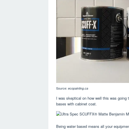
Source:
ecopainting.ca
I was skeptical on how well this was going t
bases with cabinet coat.
Being water based means all your equipment