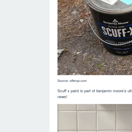
Source:
offerup.com
Scuff x paint is part of benjamin moore’s ul
news!