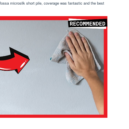
a fossa microsilk short pile, coverage was fantastic and the best