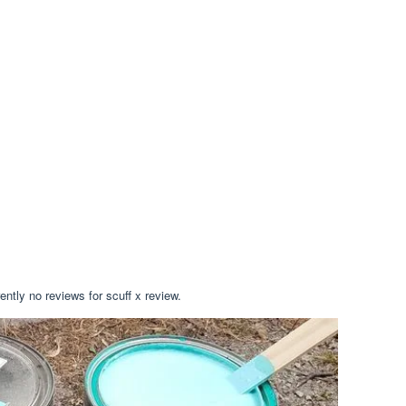
ently no reviews for scuff x review.