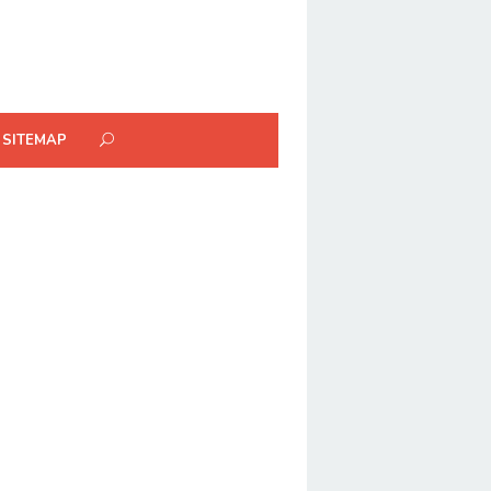
SITEMAP