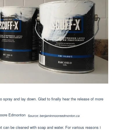
o spray and lay down. Glad to finally hear the release of more
Source:
benjaminmooreedmonton.ca
 can be cleaned with soap and water. For various reasons i