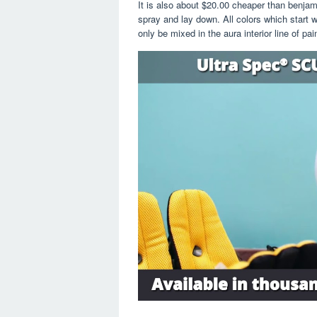
It is also about $20.00 cheaper than benjam
spray and lay down. All colors which start wi
only be mixed in the aura interior line of pain