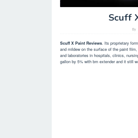
Scuff 
By
Scuff X Paint Reviews
. Its proprietary for
and mildew on the surface of the paint film
and laboratories in hospitals, clinics, nursi
gallon by 5% with bm extender and it still w