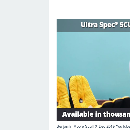
Benjamin Moore Scuff X Dec 2019 YouTub