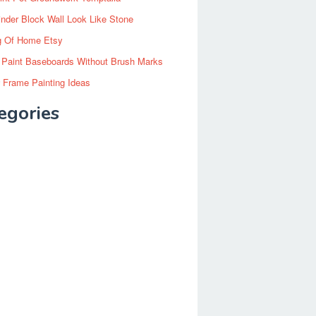
inder Block Wall Look Like Stone
g Of Home Etsy
 Paint Baseboards Without Brush Marks
 Frame Painting Ideas
egories