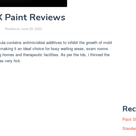
X Paint Reviews
Posted on
June 29, 2023
mula contains antimicrobial additives to inhibit the growth of mold
, making it an ideal choice for busy waiting areas, exam rooms
ng homes and therapeutic facilities. As per the tds, i thinned the
as very tick.
Rec
Paint S
Standar