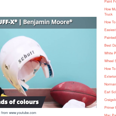
Paint F
How Muc
Truck
How To
Easiest
Painte
Best Da
White P
Wheel 
How To 
Exterio
Norman 
Earl Sc
Craigsl
Primer 
e from www.youtube.com
Mac Pai