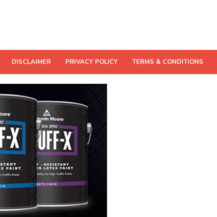
DISCLAIMER
PRIVACY POLICY
TERMS & CONDITIONS