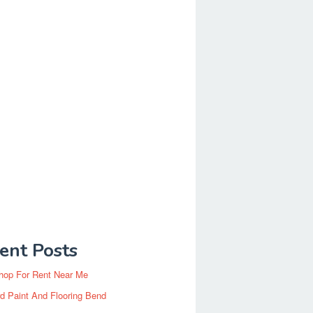
ent Posts
hop For Rent Near Me
d Paint And Flooring Bend