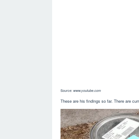
Source:
www.youtube.com
These are his findings so far. There are curr