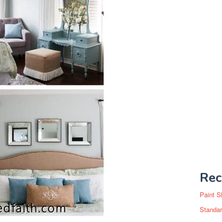
Rec
Paint S
Standar