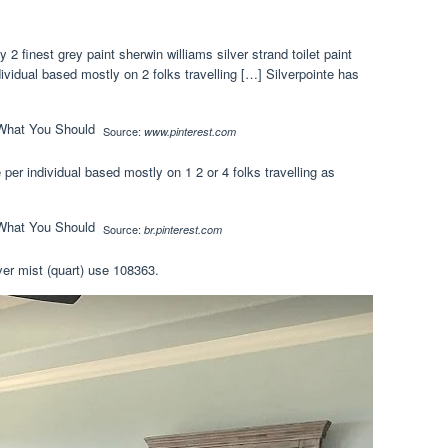
 finest grey paint sherwin williams silver strand toilet paint
ividual based mostly on 2 folks travelling […] Silverpointe has
Source:
www.pinterest.com
 per individual based mostly on 1 2 or 4 folks travelling as
Source:
br.pinterest.com
ver mist (quart) use 108363.