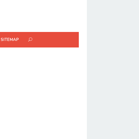
SITEMAP