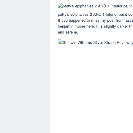
patty's epiphanies 2 AND 1 Interior paint co
If you happened to miss my post from last mo
benjamin moore here. It is slightly darker th
and serene.