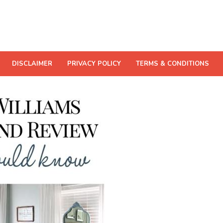
DISCLAIMER
PRIVACY POLICY
TERMS & CONDITIONS