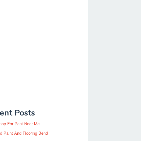
ent Posts
hop For Rent Near Me
d Paint And Flooring Bend