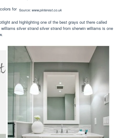
Source:
www.pinterest.co.uk
tlight and highlighting one of the best grays out there called
 williams silver strand silver strand from sherwin williams is one
w.