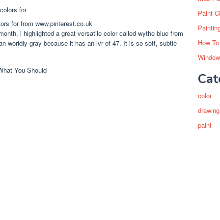
Paint C
lors for from www.pinterest.co.uk
Paintin
nth, i highlighted a great versatile color called wythe blue from
How To
an worldly gray because it has an lvr of 47. It is so soft, subtle
Window
Cat
color
drawing
paint