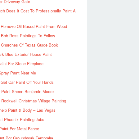
or Driveway Gate
h Does It Cost To Professionally Paint A
 Remove Oil Based Paint From Wood
 Bob Ross Paintings To Follow
d Churches Of Texas Guide Book
rk Blue Exterior House Paint
aint For Stone Fireplace
Spray Paint Near Me
Get Car Paint Off Your Hands
r Paint Sheen Benjamin Moore
Rockwell Christmas Village Painting
heib Paint & Body – Las Vegas
ist Phoenix Painting Jobs
Paint For Metal Fence
nt Pot Groundwork Temptalia