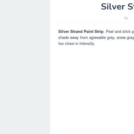
Silver S
By
Silver Strand Paint Strip
. Peel and stick p
shade away from agreeable gray, anew gray is
too close in intensity.