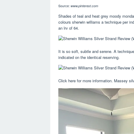
Source:
www.pinterest.com
Shades of teal and heat grey moody monday 2
colours sherwin williams a technique per ind
an lrv of 64.
It is so soft, subtle and serene. A technique
indicated on the identical reserving.
Click here for more information. Massey sil