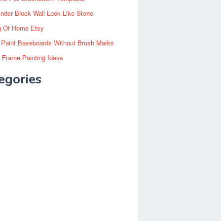
inder Block Wall Look Like Stone
g Of Home Etsy
 Paint Baseboards Without Brush Marks
 Frame Painting Ideas
egories