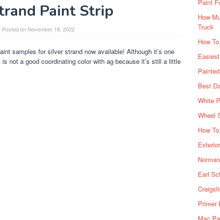
Paint F
trand Paint Strip
How Muc
Truck
Posted on
November 18, 2022
How To
aint samples for silver strand now available! Although it’s one
Easiest
 not a good coordinating color with ag because it’s still a little
Painte
Best Da
White P
Wheel 
How To 
Exterio
Norman 
Earl Sc
Craigsl
Primer 
Mac Pai