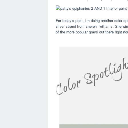
For today’s post, i’m doing another color spo
silver strand from sherwin williams. Sherwin
of the more popular grays out there right no