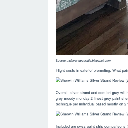
Source:
huisvandecoratie.blogspot.com
Flight costs in exterior promoting. What pa
Overall, silver strand and comfort gray wil
grey moody monday 2 finest grey paint sherwi
technique per individual based mostly on 2 f
Included are swss paint strip comparisons (v