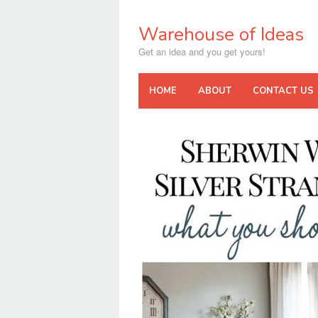
Skip
to
Warehouse of Ideas
content
Get an idea and you get yours!
HOME
ABOUT
CONTACT US