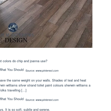
int colors do chip and joanna use?
Source:
www.pinterest.com
l have the same weight on your walls. Shades of teal and heat
n williams silver strand toilet paint colours sherwin williams a
olks travelling […]
Source:
www.pinterest.com
s. It is so soft, subtle and serene.