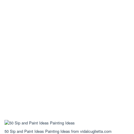
50 Sip and Paint Ideas Painting Ideas from vidalcuglietta.com