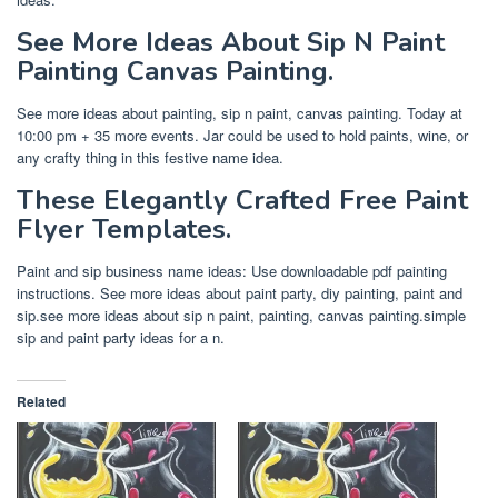
See More Ideas About Sip N Paint
Painting Canvas Painting.
See more ideas about painting, sip n paint, canvas painting. Today at
10:00 pm + 35 more events. Jar could be used to hold paints, wine, or
any crafty thing in this festive name idea.
These Elegantly Crafted Free Paint
Flyer Templates.
Paint and sip business name ideas: Use downloadable pdf painting
instructions. See more ideas about paint party, diy painting, paint and
sip.see more ideas about sip n paint, painting, canvas painting.simple
sip and paint party ideas for a n.
Related