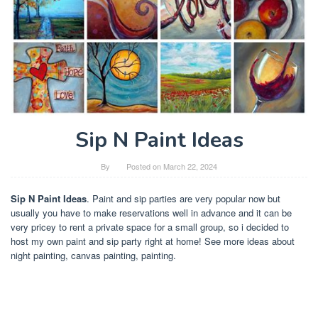
Sip N Paint Ideas
By
Posted on
March 22, 2024
Sip N Paint Ideas
. Paint and sip parties are very popular now but
usually you have to make reservations well in advance and it can be
very pricey to rent a private space for a small group, so i decided to
host my own paint and sip party right at home! See more ideas about
night painting, canvas painting, painting.