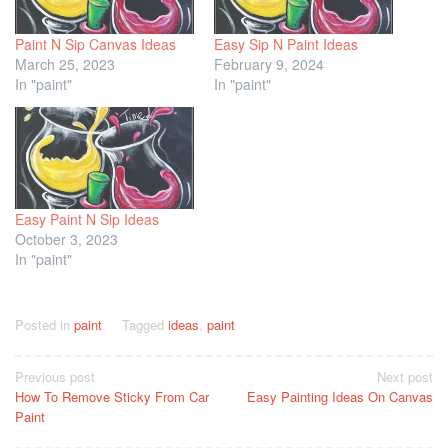
Paint N Sip Canvas Ideas
Easy Sip N Paint Ideas
March 25, 2023
February 9, 2024
In "paint"
In "paint"
Easy Paint N Sip Ideas
October 3, 2023
In "paint"
Posted in
paint
Tagged
ideas
,
paint
Post
Previous post
Next post
How To Remove Sticky From Car
Easy Painting Ideas On Canvas
navigation
Paint