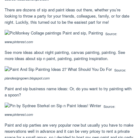
There are dozens of sip and paint ideas out there, whether you’re
looking to throw a party for your friends, colleagues, family, or for date
night. Luckily, this turned out to be the easiest part for me!
Source:
www.pinterest.com
See more ideas about night painting, canvas painting, painting. See
more ideas about sip n paint, painting, painting inspiration.
Source:
plandesigngown.blogspot.com
Paint and sip business name ideas: Or, do you want to try painting with
a spoon?
Source:
www.pinterest.com
Paint and sip parties are very popular now but usually you have to make
reservations well in advance and it can be very pricey to rent a private
space for a small group, so i decided to host my own paint and sip party