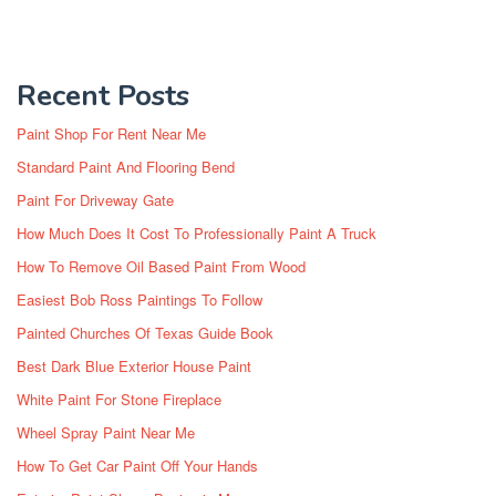
Recent Posts
Paint Shop For Rent Near Me
Standard Paint And Flooring Bend
Paint For Driveway Gate
How Much Does It Cost To Professionally Paint A Truck
How To Remove Oil Based Paint From Wood
Easiest Bob Ross Paintings To Follow
Painted Churches Of Texas Guide Book
Best Dark Blue Exterior House Paint
White Paint For Stone Fireplace
Wheel Spray Paint Near Me
How To Get Car Paint Off Your Hands