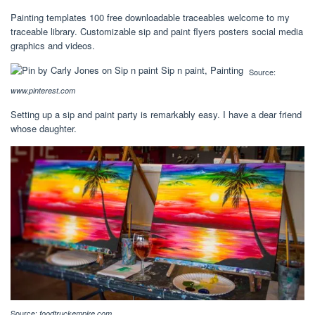
Painting templates 100 free downloadable traceables welcome to my
traceable library. Customizable sip and paint flyers posters social media
graphics and videos.
Source:
www.pinterest.com
Setting up a sip and paint party is remarkably easy. I have a dear friend
whose daughter.
Source:
foodtruckempire.com