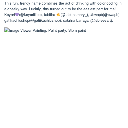
This fun, trendy name combines the act of drinking with color coding in
a cheeky way. Luckily, this turned out to be the easiest part for me!
Keyari
(@keyariiiiee), tabitha
(@tabithamary_), #bwapb(@bwapb),
gatikachicshop(@gatiikachicshop), sabrina barragan(@sbreesart).