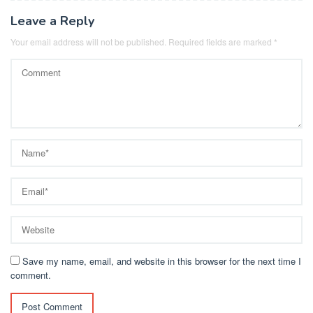
Leave a Reply
Your email address will not be published.
Required fields are marked
*
Save my name, email, and website in this browser for the next time I
comment.