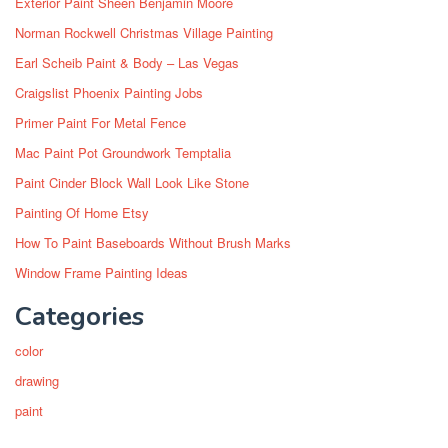
Exterior Paint Sheen Benjamin Moore
Norman Rockwell Christmas Village Painting
Earl Scheib Paint & Body – Las Vegas
Craigslist Phoenix Painting Jobs
Primer Paint For Metal Fence
Mac Paint Pot Groundwork Temptalia
Paint Cinder Block Wall Look Like Stone
Painting Of Home Etsy
How To Paint Baseboards Without Brush Marks
Window Frame Painting Ideas
Categories
color
drawing
paint