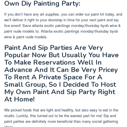
Own Diy Painting Party:
If you don’t have any art supplies, you can order our paint kit today, and
we’ll deliver it right to your doorstep in time for your next paint and sip
live event! Save atlanta exotic paintings monday/thursday byob wine &
paint nude models to. Atlanta exotic paintings monday/thursday byob
wine & paint nude models.
Paint And Sip Parties Are Very
Popular Now But Usually You Have
To Make Reservations Well In
Advance And It Can Be Very Pricey
To Rent A Private Space For A
Small Group, So I Decided To Host
My Own Paint And Sip Party Right
At Home!
We picked foods that are light and healthy, but also easy to eat in the
studio. Luckily, this turned out to be the easiest part for me! Sip and
paint parties are definitely more beneficial than many social gathering
ideas.