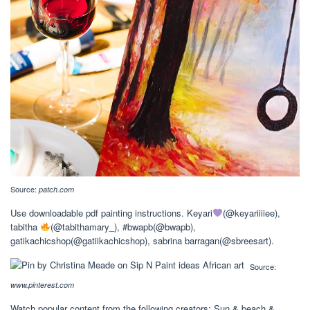
Source:
patch.com
Use downloadable pdf painting instructions. Keyari
(@keyariiiiee),
tabitha
(@tabithamary_), #bwapb(@bwapb),
gatikachicshop(@gatiikachicshop), sabrina barragan(@sbreesart).
Source:
www.pinterest.com
Watch popular content from the following creators: Sun & beach &