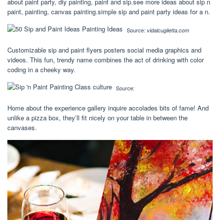
about paint party, diy painting, paint and sip.see more ideas about sip n
paint, painting, canvas painting.simple sip and paint party ideas for a n.
Source:
vidalcuglietta.com
Customizable sip and paint flyers posters social media graphics and
videos. This fun, trendy name combines the act of drinking with color
coding in a cheeky way.
Source:
Home about the experience gallery inquire accolades bits of fame! And
unlike a pizza box, they’ll fit nicely on your table in between the
canvases.