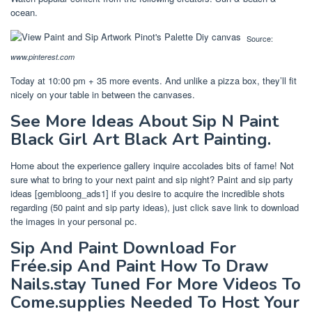
ocean.
Source:
www.pinterest.com
Today at 10:00 pm + 35 more events. And unlike a pizza box, they’ll fit
nicely on your table in between the canvases.
See More Ideas About Sip N Paint
Black Girl Art Black Art Painting.
Home about the experience gallery inquire accolades bits of fame! Not
sure what to bring to your next paint and sip night? Paint and sip party
ideas [gembloong_ads1] if you desire to acquire the incredible shots
regarding (50 paint and sip party ideas), just click save link to download
the images in your personal pc.
Sip And Paint Download For
Frée.sip And Paint How To Draw
Nails.stay Tuned For More Videos To
Come.supplies Needed To Host Your