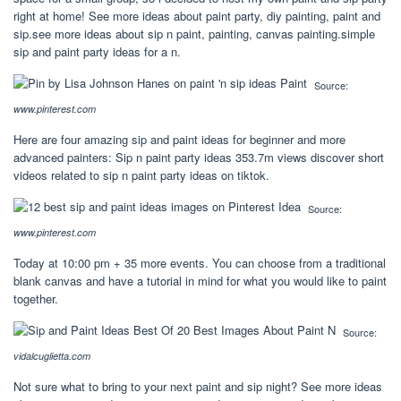
right at home! See more ideas about paint party, diy painting, paint and
sip.see more ideas about sip n paint, painting, canvas painting.simple
sip and paint party ideas for a n.
Source:
www.pinterest.com
Here are four amazing sip and paint ideas for beginner and more
advanced painters: Sip n paint party ideas 353.7m views discover short
videos related to sip n paint party ideas on tiktok.
Source:
www.pinterest.com
Today at 10:00 pm + 35 more events. You can choose from a traditional
blank canvas and have a tutorial in mind for what you would like to paint
together.
Source:
vidalcuglietta.com
Not sure what to bring to your next paint and sip night? See more ideas