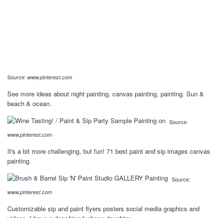
Source:
www.pinterest.com
See more ideas about night painting, canvas painting, painting. Sun &
beach & ocean.
Source:
www.pinterest.com
It's a bit more challenging, but fun! 71 best paint and sip images canvas
painting.
Source:
www.pinterest.com
Customizable sip and paint flyers posters social media graphics and