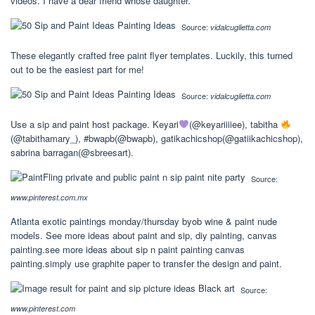
videos. I have a dear friend whose daughter.
Source:
vidalcuglietta.com
These elegantly crafted free paint flyer templates. Luckily, this turned
out to be the easiest part for me!
Source:
vidalcuglietta.com
Use a sip and paint host package. Keyari
(@keyariiiiee), tabitha
(@tabithamary_), #bwapb(@bwapb), gatikachicshop(@gatiikachicshop),
sabrina barragan(@sbreesart).
Source:
www.pinterest.com.mx
Atlanta exotic paintings monday/thursday byob wine & paint nude
models. See more ideas about paint and sip, diy painting, canvas
painting.see more ideas about sip n paint painting canvas
painting.simply use graphite paper to transfer the design and paint.
Source:
www.pinterest.com