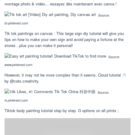
montage photo & vidéo… essayez dès maintenant avec canva !
Source:
br.pinterest.com
Tik tok paintings on canvas : This large sign diy tutorial will give you
tips on how to make your own sign and avoid paying a fortune at the
stores…plus you can make it personal!
Source:
www.pinterest.com
However, it may not be more complex than it seems. Cloud tutorial
by @cats.creativity.
Source:
in.pinterest.com
Tiktok body painting tutorial step by step. G options on all prints ;