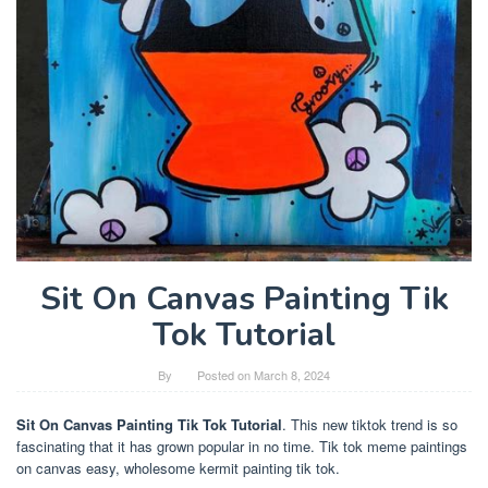
Sit On Canvas Painting Tik
Tok Tutorial
By
Posted on
March 8, 2024
Sit On Canvas Painting Tik Tok Tutorial
. This new tiktok trend is so
fascinating that it has grown popular in no time. Tik tok meme paintings
on canvas easy, wholesome kermit painting tik tok.