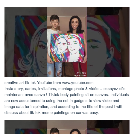
creative art tik tok YouTube from www.youtube.com
Insta story, cartes, invitations, montage photo & vidéo… essayez dès
maintenant avec canva ! Tiktok body painting sit on canvas. Individuals
are now accustomed to using the net in gadgets to view video and
image data for inspiration, and according to the title of the post i will
discuss about tik tok meme paintings on canvas easy.