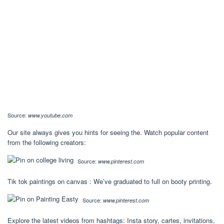
Source:
www.youtube.com
Our site always gives you hints for seeing the. Watch popular content
from the following creators:
Source:
www.pinterest.com
Tik tok paintings on canvas : We’ve graduated to full on booty printing.
Source:
www.pinterest.com
Explore the latest videos from hashtags: Insta story, cartes, invitations,