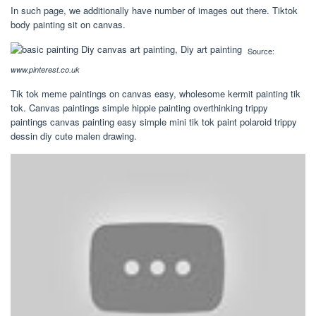
In such page, we additionally have number of images out there. Tiktok
body painting sit on canvas.
Source:
www.pinterest.co.uk
Tik tok meme paintings on canvas easy, wholesome kermit painting tik
tok. Canvas paintings simple hippie painting overthinking trippy
paintings canvas painting easy simple mini tik tok paint polaroid trippy
dessin diy cute malen drawing.