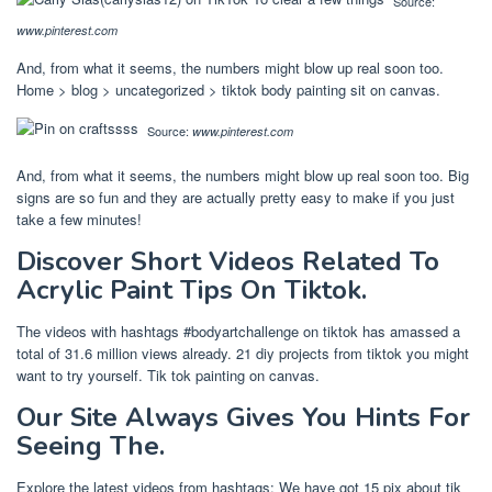
Source:
www.pinterest.com
And, from what it seems, the numbers might blow up real soon too.
Home > blog > uncategorized > tiktok body painting sit on canvas.
Source:
www.pinterest.com
And, from what it seems, the numbers might blow up real soon too. Big
signs are so fun and they are actually pretty easy to make if you just
take a few minutes!
Discover Short Videos Related To
Acrylic Paint Tips On Tiktok.
The videos with hashtags #bodyartchallenge on tiktok has amassed a
total of 31.6 million views already. 21 diy projects from tiktok you might
want to try yourself. Tik tok painting on canvas.
Our Site Always Gives You Hints For
Seeing The.
Explore the latest videos from hashtags: We have got 15 pix about tik