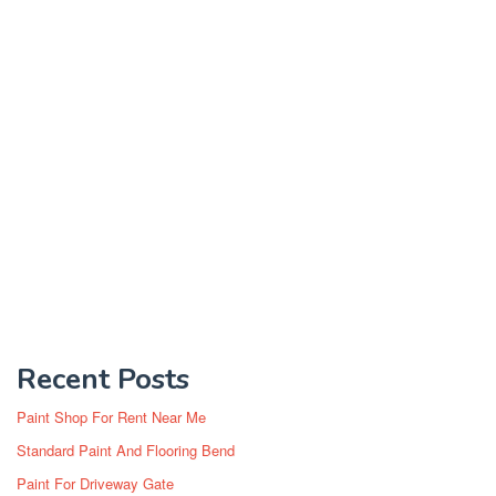
Recent Posts
Paint Shop For Rent Near Me
Standard Paint And Flooring Bend
Paint For Driveway Gate