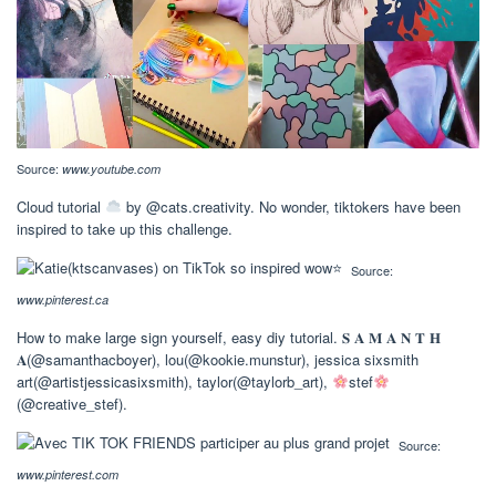
Source:
www.youtube.com
Cloud tutorial
by @cats.creativity. No wonder, tiktokers have been
inspired to take up this challenge.
Source:
www.pinterest.ca
How to make large sign yourself, easy diy tutorial. 𝐒 𝐀 𝐌 𝐀 𝐍 𝐓 𝐇
𝐀(@samanthacboyer), lou(@kookie.munstur), jessica sixsmith
art(@artistjessicasixsmith), taylor(@taylorb_art),
stef
(@creative_stef).
Source:
www.pinterest.com