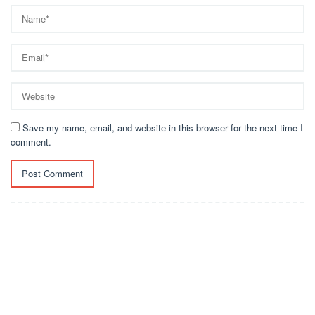
Save my name, email, and website in this browser for the next time I
comment.