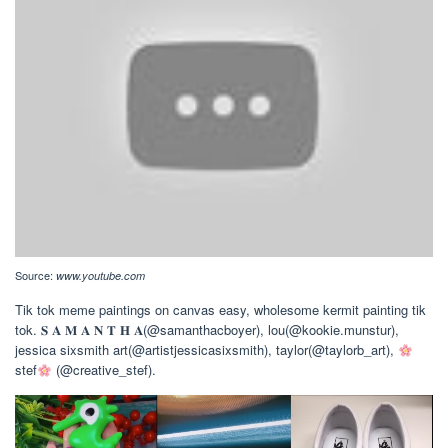
Source:
www.youtube.com
Tik tok meme paintings on canvas easy, wholesome kermit painting tik
tok. 𝐒 𝐀 𝐌 𝐀 𝐍 𝐓 𝐇 𝐀(@samanthacboyer), lou(@kookie.munstur),
jessica sixsmith art(@artistjessicasixsmith), taylor(@taylorb_art),
stef
(@creative_stef).