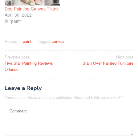
Dog Painting Canvas Tiktok
April 30, 2022
In "paint"
Posted in
paint
Tagged
canvas
Post
Previous post
Next post
Five Star Painting Reviews
Stain Over Painted Furniture
navigation
Orlando
Leave a Reply
Your email address will not be published.
Required fields are marked
*