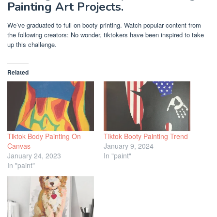
Painting Art Projects.
We’ve graduated to full on booty printing. Watch popular content from
the following creators: No wonder, tiktokers have been inspired to take
up this challenge.
Related
Tiktok Body Painting On
Tiktok Booty Painting Trend
Canvas
January 9, 2024
January 24, 2023
In "paint"
In "paint"