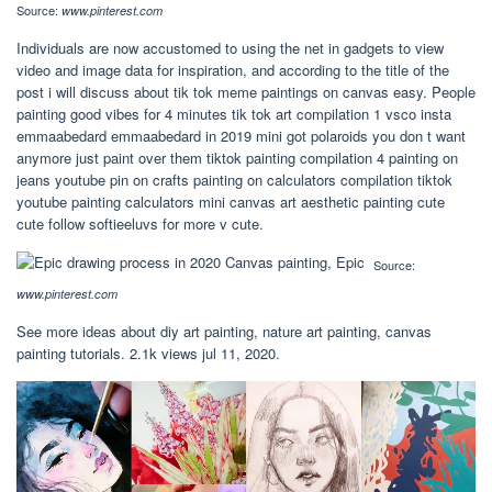
Source:
www.pinterest.com
Individuals are now accustomed to using the net in gadgets to view
video and image data for inspiration, and according to the title of the
post i will discuss about tik tok meme paintings on canvas easy. People
painting good vibes for 4 minutes tik tok art compilation 1 vsco insta
emmaabedard emmaabedard in 2019 mini got polaroids you don t want
anymore just paint over them tiktok painting compilation 4 painting on
jeans youtube pin on crafts painting on calculators compilation tiktok
youtube painting calculators mini canvas art aesthetic painting cute
cute follow softieeluvs for more v cute.
Source:
www.pinterest.com
See more ideas about diy art painting, nature art painting, canvas
painting tutorials. 2.1k views jul 11, 2020.