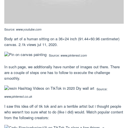
Source:
www.youtube.com
Body art of a human sitting on a 36×24 inch (91.44×60.96 centimeter)
canvas. 2.1k views jul 11, 2020.
Source:
www.pinterest.com
In such page, we additionally have number of images out there. There
are a couple of steps one has to follow to execute the challenge
smoothly.
Source:
www.pinterest.co.uk
I saw this idea off of tik tok and am a terrible artist but i thought people
who weren't too sure what to do (like i did) would. Watch popular content
from the following creators: