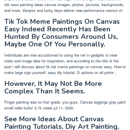
tok neon painting ideas canvas images, photos, pictures, backgrounds,
and more. Vanjess and lucky daye deliver new performance version of.
Tik Tok Meme Paintings On Canvas
Easy Indeed Recently Has Been
Hunted By Consumers Around Us,
Maybe One Of You Personally.
Individuals are now accustomed to using the net in gadgets to view
video and image data for inspiration, and according to the title of the
post i will discuss about tik tok meme paintings on canvas easy. How to
make large sign yourself, easy diy tutorial. G options on all prints ;
However, It May Not Be More
Complex Than It Seems.
Finger painting was so first grade, you guys. Canvas leggings gray paint
small roller butts! 2.1k views jul 11, 2020.
See More Ideas About Canvas
Painting Tutorials, Diy Art Painting,