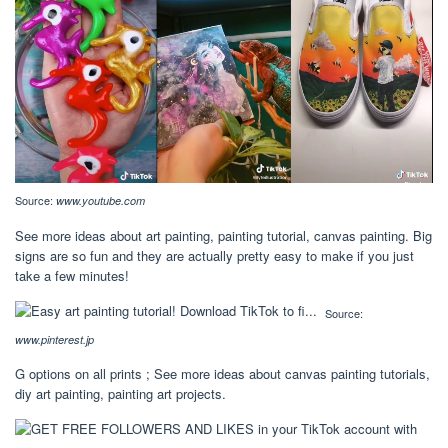
Source:
www.youtube.com
See more ideas about art painting, painting tutorial, canvas painting. Big
signs are so fun and they are actually pretty easy to make if you just
take a few minutes!
Source:
www.pinterest.jp
G options on all prints ; See more ideas about canvas painting tutorials,
diy art painting, painting art projects.