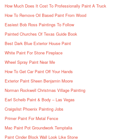
How Much Does It Cost To Professionally Paint A Truck
How To Remove Oil Based Paint From Wood
Easiest Bob Ross Paintings To Follow
Painted Churches Of Texas Guide Book
Best Dark Blue Exterior House Paint
White Paint For Stone Fireplace
Wheel Spray Paint Near Me
How To Get Car Paint Off Your Hands
Exterior Paint Sheen Benjamin Moore
Norman Rockwell Christmas Village Painting
Earl Scheib Paint & Body – Las Vegas
Craigslist Phoenix Painting Jobs
Primer Paint For Metal Fence
Mac Paint Pot Groundwork Temptalia
Paint Cinder Block Wall Look Like Stone