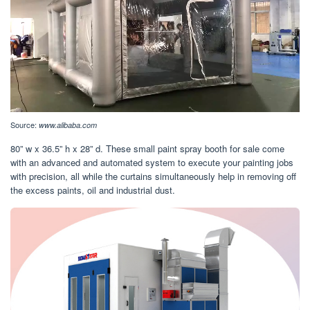
Source:
www.alibaba.com
80” w x 36.5” h x 28” d. These small paint spray booth for sale come
with an advanced and automated system to execute your painting jobs
with precision, all while the curtains simultaneously help in removing off
the excess paints, oil and industrial dust.