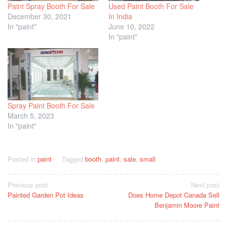
Paint Spray Booth For Sale
Used Paint Booth For Sale
December 30, 2021
In India
In "paint"
June 10, 2022
In "paint"
Spray Paint Booth For Sale
March 5, 2023
In "paint"
Posted in
paint
Tagged
booth
,
paint
,
sale
,
small
Post
Previous post
Next post
Painted Garden Pot Ideas
Does Home Depot Canada Sell
navigation
Benjamin Moore Paint