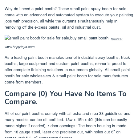
Why do i need a paint booth? These small paint spray booth for sale
come with an advanced and automated system to execute your painting
jobs with precision, all while the curtains simultaneously help in
removing off the excess paints, oil and industrial dust.
Source:
www.hnjoytoys.com
As a leading paint booth manufacturer of industrial spray booths, truck
booths, large equipment and custom paint booths, rohner is proud to
offer complete finishing solutions to customers globally. All small paint
booth for sale wholesalers & small paint booth for sale manufacturers
come from members.
Compare (0) You Have No Items To
Compare.
All of our paint booths comply with all osha and nfpa 33 guidelines and
many models can be etl certified. 18w x 15h x 40l (this can be easily
made higher if needed), • door openings: The booth housing is made
from 18 gauge steel, laser cnc precision cut, with holes cut 6″ on
center, with full, 2″ companion flanges.