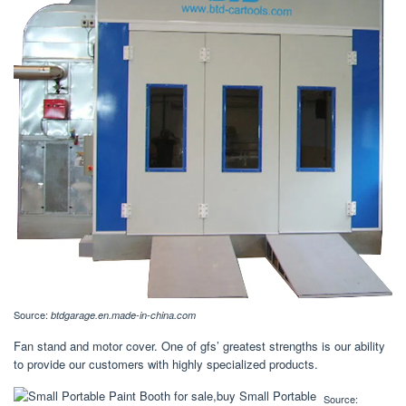
Source:
btdgarage.en.made-in-china.com
Fan stand and motor cover. One of gfs’ greatest strengths is our ability
to provide our customers with highly specialized products.
Source: