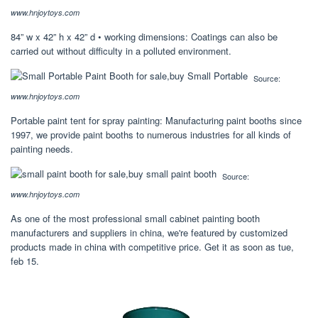
www.hnjoytoys.com
84” w x 42” h x 42” d • working dimensions: Coatings can also be
carried out without difficulty in a polluted environment.
Source:
www.hnjoytoys.com
Portable paint tent for spray painting: Manufacturing paint booths since
1997, we provide paint booths to numerous industries for all kinds of
painting needs.
Source:
www.hnjoytoys.com
As one of the most professional small cabinet painting booth
manufacturers and suppliers in china, we're featured by customized
products made in china with competitive price. Get it as soon as tue,
feb 15.