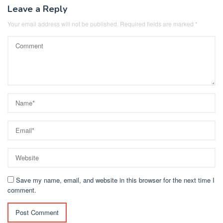
Leave a Reply
Your email address will not be published.
Required fields are marked
*
Save my name, email, and website in this browser for the next time I
comment.