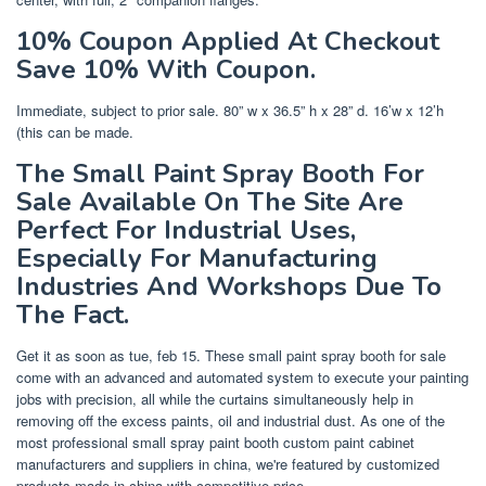
10% Coupon Applied At Checkout
Save 10% With Coupon.
Immediate, subject to prior sale. 80” w x 36.5” h x 28” d. 16’w x 12’h
(this can be made.
The Small Paint Spray Booth For
Sale Available On The Site Are
Perfect For Industrial Uses,
Especially For Manufacturing
Industries And Workshops Due To
The Fact.
Get it as soon as tue, feb 15. These small paint spray booth for sale
come with an advanced and automated system to execute your painting
jobs with precision, all while the curtains simultaneously help in
removing off the excess paints, oil and industrial dust. As one of the
most professional small spray paint booth custom paint cabinet
manufacturers and suppliers in china, we're featured by customized
products made in china with competitive price.