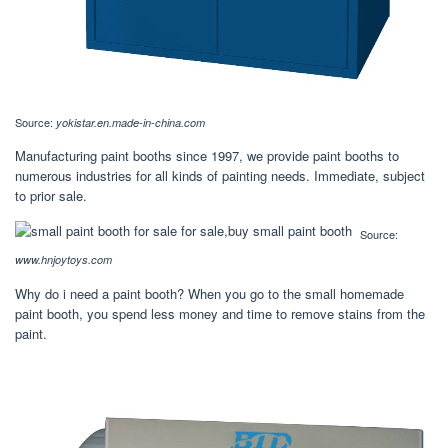
Source:
yokistar.en.made-in-china.com
Manufacturing paint booths since 1997, we provide paint booths to
numerous industries for all kinds of painting needs. Immediate, subject
to prior sale.
Source:
www.hnjoytoys.com
Why do i need a paint booth? When you go to the small homemade
paint booth, you spend less money and time to remove stains from the
paint.