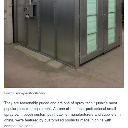
Source:
www.paintbooth.com
They are reasonably priced and are one of spray tech / junair’s most
popular pieces of equipment. As one of the most professional small
spray paint booth custom paint cabinet manufacturers and suppliers in
china, we're featured by customized products made in china with
competitive price.