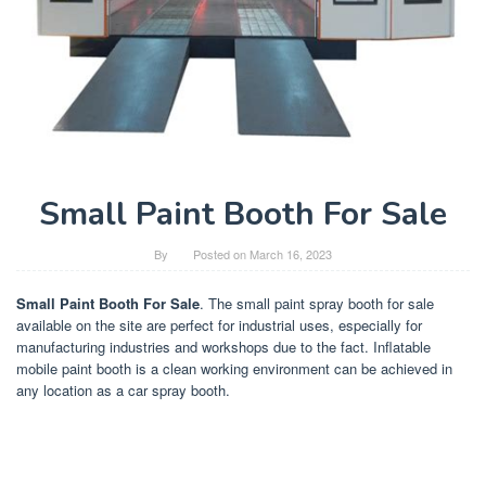
Small Paint Booth For Sale
By
Posted on
March 16, 2023
Small Paint Booth For Sale
. The small paint spray booth for sale
available on the site are perfect for industrial uses, especially for
manufacturing industries and workshops due to the fact. Inflatable
mobile paint booth is a clean working environment can be achieved in
any location as a car spray booth.