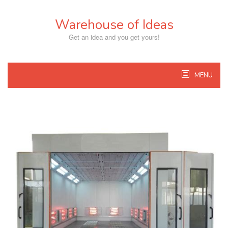
Skip
to
Warehouse of Ideas
content
Get an idea and you get yours!
MENU