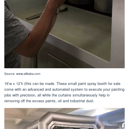
Source:
www.alibaba.com
16’w x 12’h (this can be made. These small paint spray booth for sale
come with an advanced and automated system to execute your painting
jobs with precision, all while the curtains simultaneously help in
removing off the excess paints, oil and industrial dust.