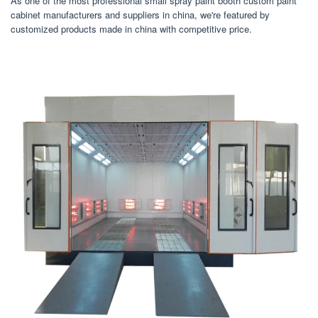
As one of the most professional small spray paint booth custom paint
cabinet manufacturers and suppliers in china, we're featured by
customized products made in china with competitive price.