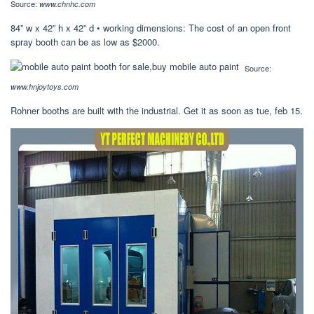
Source:
www.chnhc.com
84” w x 42” h x 42” d • working dimensions: The cost of an open front
spray booth can be as low as $2000.
Source:
www.hnjoytoys.com
Rohner booths are built with the industrial. Get it as soon as tue, feb 15.