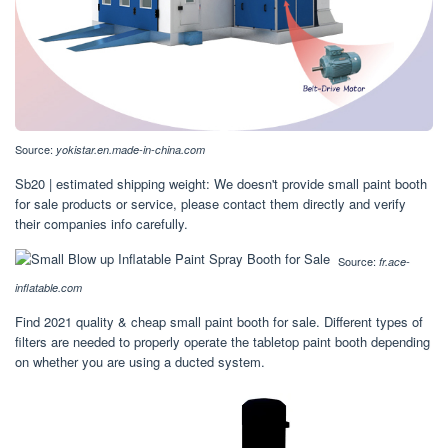
Source:
yokistar.en.made-in-china.com
Sb20 | estimated shipping weight: We doesn't provide small paint booth
for sale products or service, please contact them directly and verify
their companies info carefully.
Source:
fr.ace-
inflatable.com
Find 2021 quality & cheap small paint booth for sale. Different types of
filters are needed to properly operate the tabletop paint booth depending
on whether you are using a ducted system.