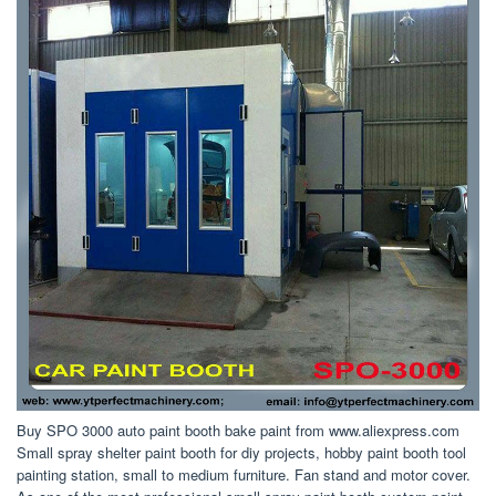
Buy SPO 3000 auto paint booth bake paint from www.aliexpress.com
Small spray shelter paint booth for diy projects, hobby paint booth tool
painting station, small to medium furniture. Fan stand and motor cover.