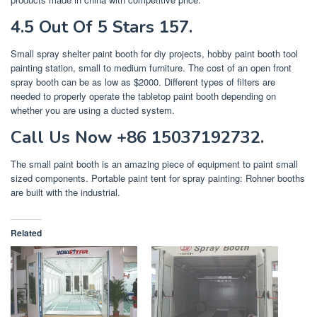
4.5 Out Of 5 Stars 157.
Small spray shelter paint booth for diy projects, hobby paint booth tool
painting station, small to medium furniture. The cost of an open front
spray booth can be as low as $2000. Different types of filters are
needed to properly operate the tabletop paint booth depending on
whether you are using a ducted system.
Call Us Now +86 15037192732.
The small paint booth is an amazing piece of equipment to paint small
sized components. Portable paint tent for spray painting: Rohner booths
are built with the industrial.
Related