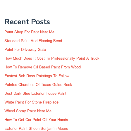
Recent Posts
Paint Shop For Rent Near Me
Standard Paint And Flooring Bend
Paint For Driveway Gate
How Much Does It Cost To Professionally Paint A Truck
How To Remove Oil Based Paint From Wood
Easiest Bob Ross Paintings To Follow
Painted Churches Of Texas Guide Book
Best Dark Blue Exterior House Paint
White Paint For Stone Fireplace
Wheel Spray Paint Near Me
How To Get Car Paint Off Your Hands
Exterior Paint Sheen Benjamin Moore