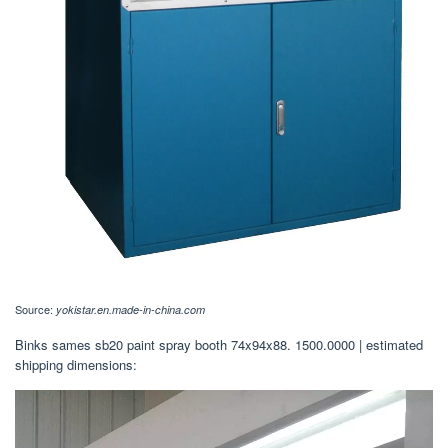
Source:
yokistar.en.made-in-china.com
Binks sames sb20 paint spray booth 74x94x88. 1500.0000 | estimated
shipping dimensions: