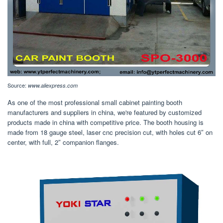
Source:
www.aliexpress.com
As one of the most professional small cabinet painting booth
manufacturers and suppliers in china, we're featured by customized
products made in china with competitive price. The booth housing is
made from 18 gauge steel, laser cnc precision cut, with holes cut 6″ on
center, with full, 2″ companion flanges.