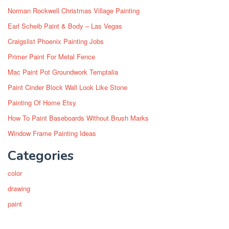
Norman Rockwell Christmas Village Painting
Earl Scheib Paint & Body – Las Vegas
Craigslist Phoenix Painting Jobs
Primer Paint For Metal Fence
Mac Paint Pot Groundwork Temptalia
Paint Cinder Block Wall Look Like Stone
Painting Of Home Etsy
How To Paint Baseboards Without Brush Marks
Window Frame Painting Ideas
Categories
color
drawing
paint