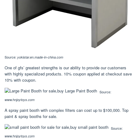
Source:
yokistar.en.made-in-china.com
One of gfs’ greatest strengths is our ability to provide our customers
with highly specialized products. 10% coupon applied at checkout save
10% with coupon.
Source:
www.hnjoytoys.com
A spray paint booth with complex filters can cost up to $100,000. Top
paint & spray booths for sale.
Source:
www.hnjoytoys.com