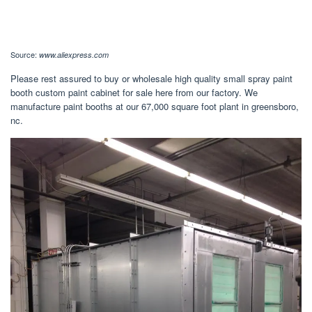
Source:
www.aliexpress.com
Please rest assured to buy or wholesale high quality small spray paint
booth custom paint cabinet for sale here from our factory. We
manufacture paint booths at our 67,000 square foot plant in greensboro,
nc.