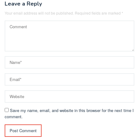
Leave a Reply
Your email address will not be published.
Required fields are marked
*
Save my name, email, and website in this browser for the next time I
comment.