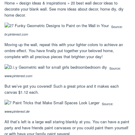
Home » design ideas & inspirations » 20 best wall decor ideas to
decorate your blank wall. See more ideas about decor, home diy, diy
home decor.
Source:
br.pinterest.com
Moving up the wall, repeat this with your lighter colors to achieve an
ombre effect. You have finally put together your beloved home,
complete with all precious pieces that brighten your day!
Source:
www.pinterest.com
But we’ve got you covered! Such a great price and it makes each
canvas $1.12 each.
Source:
www.pinterest.de
All that’s left is a large wall staring blankly at you. You can have a paint
party and have friends paint canvases or you could paint them yourself
or with have your family paint several.