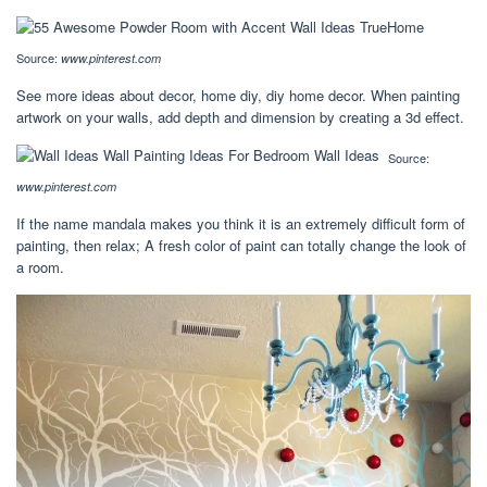
Source:
www.pinterest.com
See more ideas about decor, home diy, diy home decor. When painting
artwork on your walls, add depth and dimension by creating a 3d effect.
Source:
www.pinterest.com
If the name mandala makes you think it is an extremely difficult form of
painting, then relax; A fresh color of paint can totally change the look of
a room.