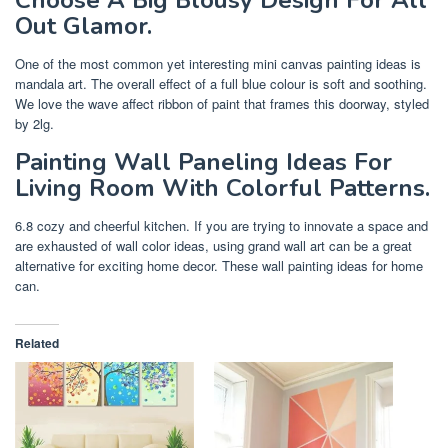
Out Glamor.
One of the most common yet interesting mini canvas painting ideas is
mandala art. The overall effect of a full blue colour is soft and soothing.
We love the wave affect ribbon of paint that frames this doorway, styled
by 2lg.
Painting Wall Paneling Ideas For
Living Room With Colorful Patterns.
6.8 cozy and cheerful kitchen. If you are trying to innovate a space and
are exhausted of wall color ideas, using grand wall art can be a great
alternative for exciting home decor. These wall painting ideas for home
can.
Related