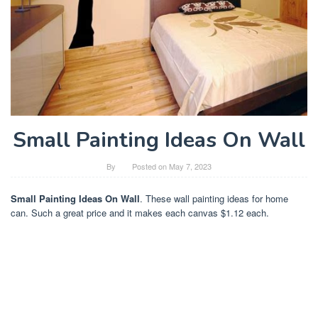
Small Painting Ideas On Wall
By
Posted on
May 7, 2023
Small Painting Ideas On Wall
. These wall painting ideas for home
can. Such a great price and it makes each canvas $1.12 each.