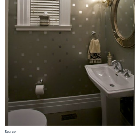
Source: