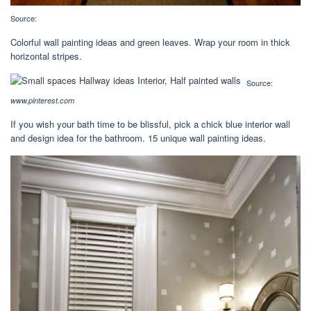
Source:
Colorful wall painting ideas and green leaves. Wrap your room in thick
horizontal stripes.
Source:
www.pinterest.com
If you wish your bath time to be blissful, pick a chick blue interior wall
and design idea for the bathroom. 15 unique wall painting ideas.