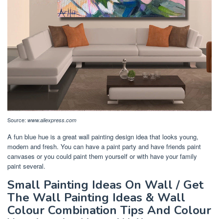
Source:
www.aliexpress.com
A fun blue hue is a great wall painting design idea that looks young,
modern and fresh. You can have a paint party and have friends paint
canvases or you could paint them yourself or with have your family
paint several.
Small Painting Ideas On Wall / Get
The Wall Painting Ideas & Wall
Colour Combination Tips And Colour