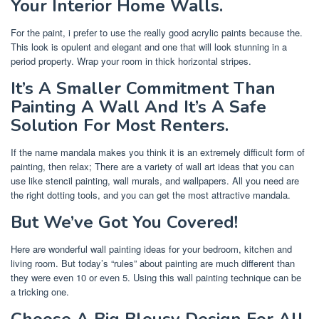
Your Interior Home Walls.
For the paint, i prefer to use the really good acrylic paints because the.
This look is opulent and elegant and one that will look stunning in a
period property. Wrap your room in thick horizontal stripes.
It’s A Smaller Commitment Than
Painting A Wall And It’s A Safe
Solution For Most Renters.
If the name mandala makes you think it is an extremely difficult form of
painting, then relax; There are a variety of wall art ideas that you can
use like stencil painting, wall murals, and wallpapers. All you need are
the right dotting tools, and you can get the most attractive mandala.
But We’ve Got You Covered!
Here are wonderful wall painting ideas for your bedroom, kitchen and
living room. But today’s “rules” about painting are much different than
they were even 10 or even 5. Using this wall painting technique can be
a tricking one.
Choose A Big Blousy Design For All