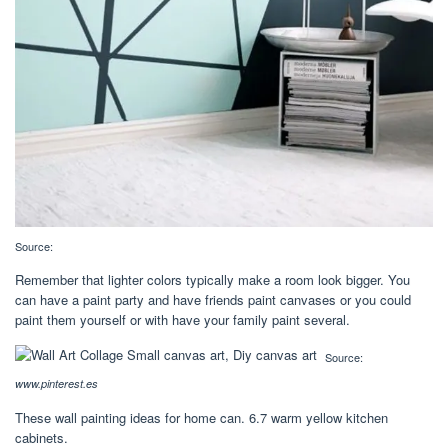
Source:
Remember that lighter colors typically make a room look bigger. You
can have a paint party and have friends paint canvases or you could
paint them yourself or with have your family paint several.
Source:
www.pinterest.es
These wall painting ideas for home can. 6.7 warm yellow kitchen
cabinets.