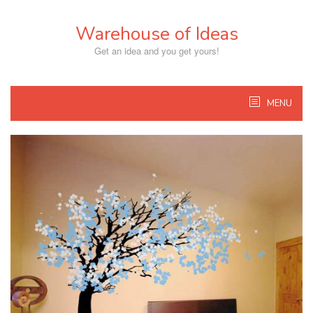
Skip
to
Warehouse of Ideas
content
Get an idea and you get yours!
MENU