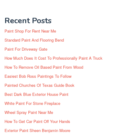
Recent Posts
Paint Shop For Rent Near Me
Standard Paint And Flooring Bend
Paint For Driveway Gate
How Much Does It Cost To Professionally Paint A Truck
How To Remove Oil Based Paint From Wood
Easiest Bob Ross Paintings To Follow
Painted Churches Of Texas Guide Book
Best Dark Blue Exterior House Paint
White Paint For Stone Fireplace
Wheel Spray Paint Near Me
How To Get Car Paint Off Your Hands
Exterior Paint Sheen Benjamin Moore