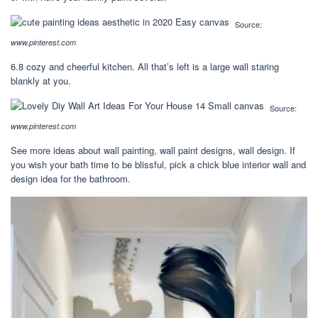
Source:
www.pinterest.com
6.8 cozy and cheerful kitchen. All that’s left is a large wall staring
blankly at you.
Source:
www.pinterest.com
See more ideas about wall painting, wall paint designs, wall design. If
you wish your bath time to be blissful, pick a chick blue interior wall and
design idea for the bathroom.