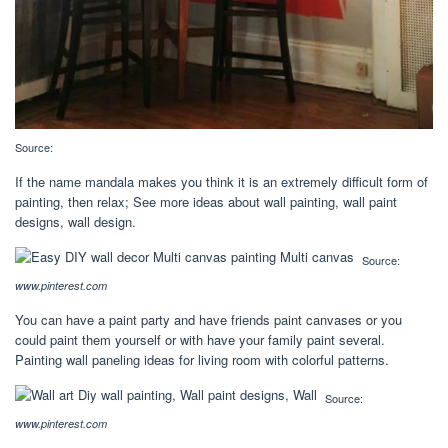
Source:
If the name mandala makes you think it is an extremely difficult form of
painting, then relax; See more ideas about wall painting, wall paint
designs, wall design.
Source:
www.pinterest.com
You can have a paint party and have friends paint canvases or you
could paint them yourself or with have your family paint several.
Painting wall paneling ideas for living room with colorful patterns.
Source:
www.pinterest.com