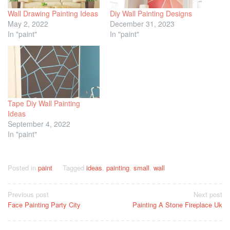
Wall Drawing Painting Ideas
Diy Wall Painting Designs
May 2, 2022
December 31, 2023
In "paint"
In "paint"
Tape Diy Wall Painting
Ideas
September 4, 2022
In "paint"
Posted in
paint
Tagged
ideas
,
painting
,
small
,
wall
Post
Previous post
Next post
Face Painting Party City
Painting A Stone Fireplace Uk
navigation