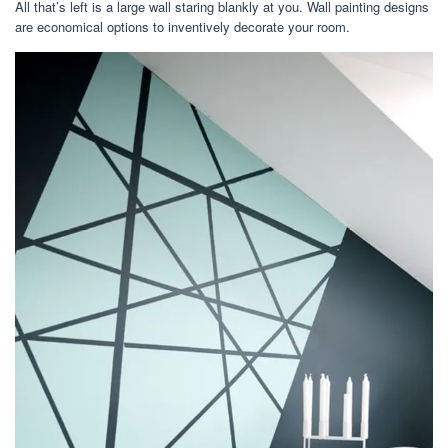
All that’s left is a large wall staring blankly at you. Wall painting designs
are economical options to inventively decorate your room.