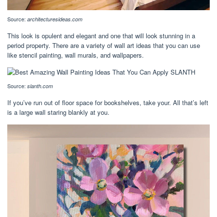
Source:
architecturesideas.com
This look is opulent and elegant and one that will look stunning in a
period property. There are a variety of wall art ideas that you can use
like stencil painting, wall murals, and wallpapers.
Source:
slanth.com
If you’ve run out of floor space for bookshelves, take your. All that’s left
is a large wall staring blankly at you.