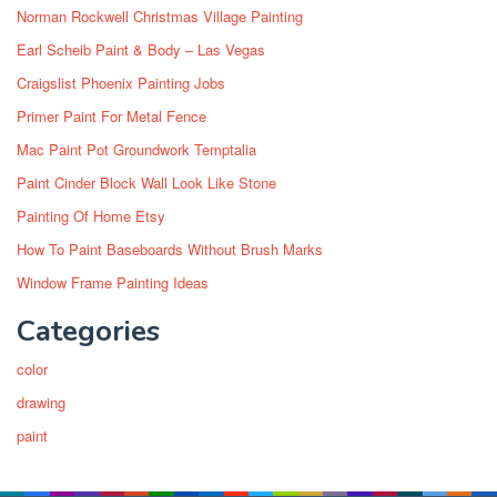
Norman Rockwell Christmas Village Painting
Earl Scheib Paint & Body – Las Vegas
Craigslist Phoenix Painting Jobs
Primer Paint For Metal Fence
Mac Paint Pot Groundwork Temptalia
Paint Cinder Block Wall Look Like Stone
Painting Of Home Etsy
How To Paint Baseboards Without Brush Marks
Window Frame Painting Ideas
Categories
color
drawing
paint