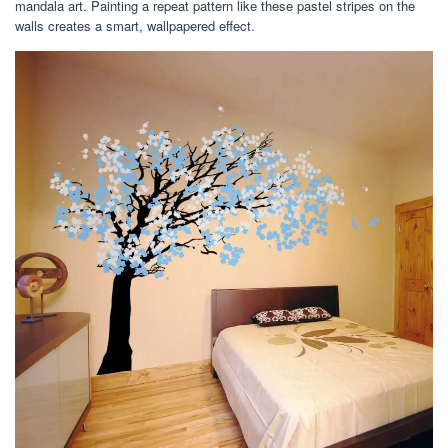
mandala art. Painting a repeat pattern like these pastel stripes on the
walls creates a smart, wallpapered effect.