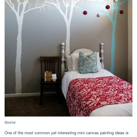
Source:
One of the most common yet interesting mini canvas painting ideas is