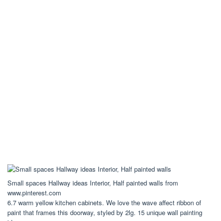
Small spaces Hallway ideas Interior, Half painted walls from
www.pinterest.com
6.7 warm yellow kitchen cabinets. We love the wave affect ribbon of
paint that frames this doorway, styled by 2lg. 15 unique wall painting