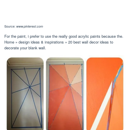
Source:
www.pinterest.com
For the paint, i prefer to use the really good acrylic paints because the.
Home » design ideas & inspirations » 20 best wall decor ideas to
decorate your blank wall.