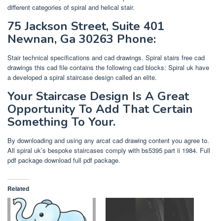
different categories of spiral and helical stair.
75 Jackson Street, Suite 401
Newnan, Ga 30263 Phone:
Stair technical specifications and cad drawings. Spiral stairs free cad
drawings this cad file contains the following cad blocks: Spiral uk have
a developed a spiral staircase design called an elite.
Your Staircase Design Is A Great
Opportunity To Add That Certain
Something To Your.
By downloading and using any arcat cad drawing content you agree to.
All spiral uk’s bespoke staircases comply with bs5395 part ii 1984. Full
pdf package download full pdf package.
Related