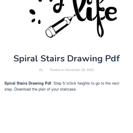
Spiral Stairs Drawing Pdf
By
Posted on
November 28, 2022
Spiral Stairs Drawing Pdf
. Step 5:\rclick heights to go to the next
step. Download the plan of your staircase.