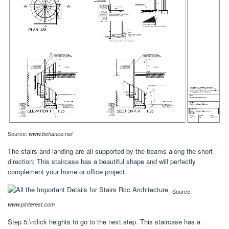
Source:
www.behance.net
The stairs and landing are all supported by the beams along the short
direction; This staircase has a beautiful shape and will perfectly
complement your home or office project.
Source:
www.pinterest.com
Step 5:\rclick heights to go to the next step. This staircase has a