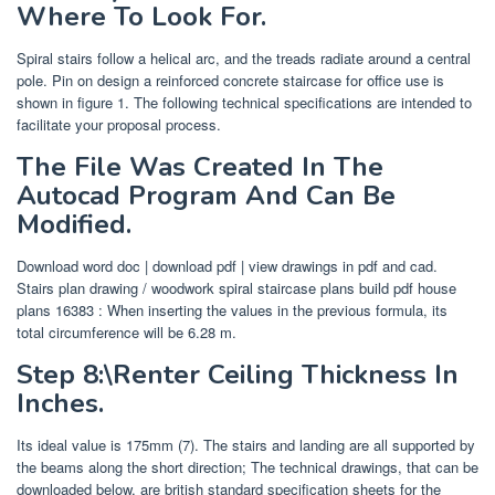
Where To Look For.
Spiral stairs follow a helical arc, and the treads radiate around a central
pole. Pin on design a reinforced concrete staircase for office use is
shown in figure 1. The following technical specifications are intended to
facilitate your proposal process.
The File Was Created In The
Autocad Program And Can Be
Modified.
Download word doc | download pdf | view drawings in pdf and cad.
Stairs plan drawing / woodwork spiral staircase plans build pdf house
plans 16383 : When inserting the values in the previous formula, its
total circumference will be 6.28 m.
Step 8:\Renter Ceiling Thickness In
Inches.
Its ideal value is 175mm (7). The stairs and landing are all supported by
the beams along the short direction; The technical drawings, that can be
downloaded below, are british standard specification sheets for the