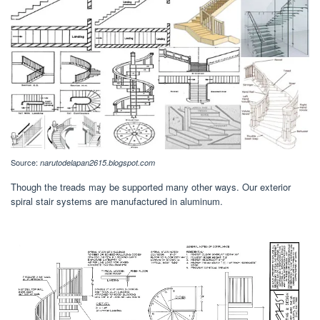
Source:
narutodelapan2615.blogspot.com
Though the treads may be supported many other ways. Our exterior
spiral stair systems are manufactured in aluminum.