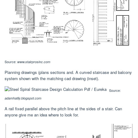
Source:
www.stairprosinc.com
Planning drawings (plans sections and. A curved staircase and balcony
system shown with the matching cad drawing (inset).
Source:
adamhatily.blogspot.com
A rail fixed parallel above the pitch line at the sides of a stair. Can
anyone give me an idea where to look for.