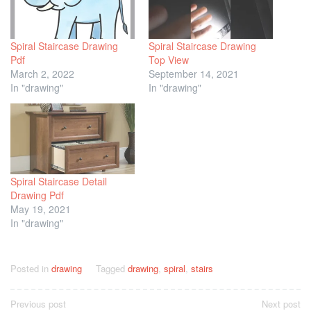
Spiral Staircase Drawing
Spiral Staircase Drawing
Pdf
Top View
March 2, 2022
September 14, 2021
In "drawing"
In "drawing"
Spiral Staircase Detail
Drawing Pdf
May 19, 2021
In "drawing"
Posted in
drawing
Tagged
drawing
,
spiral
,
stairs
Post
Previous post
Next post