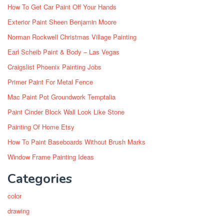
How To Get Car Paint Off Your Hands
Exterior Paint Sheen Benjamin Moore
Norman Rockwell Christmas Village Painting
Earl Scheib Paint & Body – Las Vegas
Craigslist Phoenix Painting Jobs
Primer Paint For Metal Fence
Mac Paint Pot Groundwork Temptalia
Paint Cinder Block Wall Look Like Stone
Painting Of Home Etsy
How To Paint Baseboards Without Brush Marks
Window Frame Painting Ideas
Categories
color
drawing