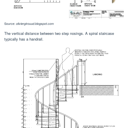
Source:
oliviergirouud.blogspot.com
The vertical distance between two step nosings. A spiral staircase
typically has a handrail.