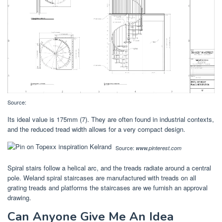
Source:
Its ideal value is 175mm (7). They are often found in industrial contexts,
and the reduced tread width allows for a very compact design.
Source:
www.pinterest.com
Spiral stairs follow a helical arc, and the treads radiate around a central
pole. Weland spiral staircases are manufactured with treads on all
grating treads and platforms the staircases are we furnish an approval
drawing.
Can Anyone Give Me An Idea