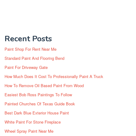
Recent Posts
Paint Shop For Rent Near Me
Standard Paint And Flooring Bend
Paint For Driveway Gate
How Much Does It Cost To Professionally Paint A Truck
How To Remove Oil Based Paint From Wood
Easiest Bob Ross Paintings To Follow
Painted Churches Of Texas Guide Book
Best Dark Blue Exterior House Paint
White Paint For Stone Fireplace
Wheel Spray Paint Near Me