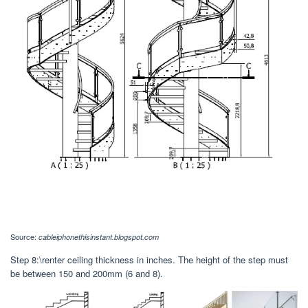
Source:
cableiphonethisinstant.blogspot.com
Step 8:\renter ceiling thickness in inches. The height of the step must
be between 150 and 200mm (6 and 8).