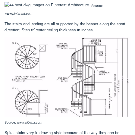
Source:
www.pinterest.com
The stairs and landing are all supported by the beams along the short
direction; Step 8:\renter ceiling thickness in inches.
Source:
www.alibaba.com
Spiral stairs vary in drawing style because of the way they can be