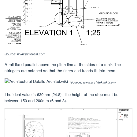
Source:
www.pinterest.com
A rail fixed parallel above the pitch line at the sides of a stair. The
stringers are notched so that the risers and treads fit into them.
Source:
www.architekwiki.com
The ideal value is 630mm (24.8). The height of the step must be
between 150 and 200mm (6 and 8).