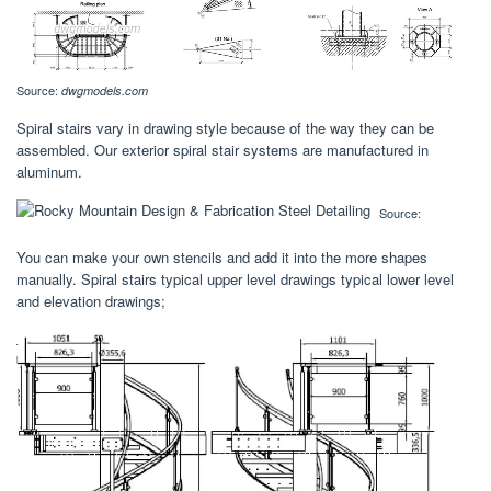
Source:
dwgmodels.com
Spiral stairs vary in drawing style because of the way they can be
assembled. Our exterior spiral stair systems are manufactured in
aluminum.
Source:
You can make your own stencils and add it into the more shapes
manually. Spiral stairs typical upper level drawings typical lower level
and elevation drawings;