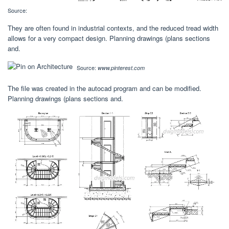
Source:
They are often found in industrial contexts, and the reduced tread width
allows for a very compact design. Planning drawings (plans sections
and.
Source:
www.pinterest.com
The file was created in the autocad program and can be modified.
Planning drawings (plans sections and.