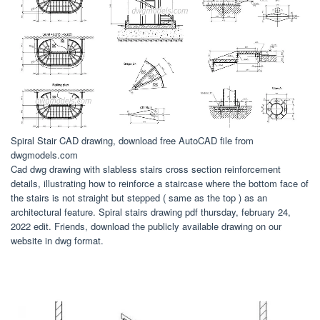
Spiral Stair CAD drawing, download free AutoCAD file from
dwgmodels.com
Cad dwg drawing with slabless stairs cross section reinforcement
details, illustrating how to reinforce a staircase where the bottom face of
the stairs is not straight but stepped ( same as the top ) as an
architectural feature. Spiral stairs drawing pdf thursday, february 24,
2022 edit. Friends, download the publicly available drawing on our
website in dwg format.