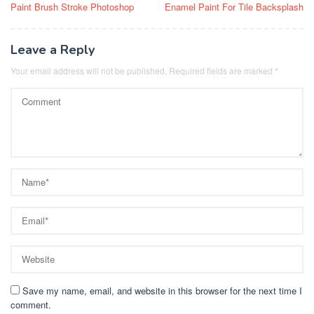
Paint Brush Stroke Photoshop
Enamel Paint For Tile Backsplash
navigation
Leave a Reply
Your email address will not be published.
Required fields are marked
*
Save my name, email, and website in this browser for the next time I
comment.