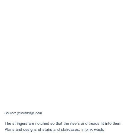
Source:
getdrawings.com
The stringers are notched so that the risers and treads fit into them.
Plans and designs of stairs and staircases, in pink wash;