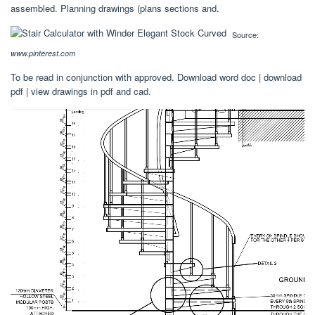
assembled. Planning drawings (plans sections and.
Source:
www.pinterest.com
To be read in conjunction with approved. Download word doc | download
pdf | view drawings in pdf and cad.