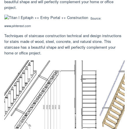
beautiful shape and will perfectly complement your home or office
project.
Source:
www.pinterest.com
Techniques of staircase construction technical and design instructions
for stairs made of wood, steel, concrete, and natural stone. This
staircase has a beautiful shape and will perfectly complement your
home or office project.