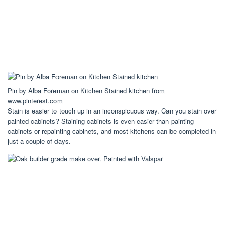
Pin by Alba Foreman on Kitchen Stained kitchen from
www.pinterest.com
Stain is easier to touch up in an inconspicuous way. Can you stain over
painted cabinets? Staining cabinets is even easier than painting
cabinets or repainting cabinets, and most kitchens can be completed in
just a couple of days.