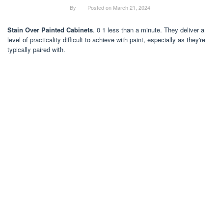
By
Posted on
March 21, 2024
Stain Over Painted Cabinets
. 0 1 less than a minute. They deliver a
level of practicality difficult to achieve with paint, especially as they're
typically paired with.