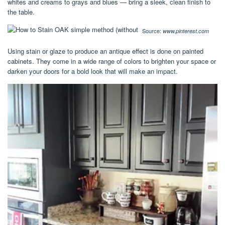
whites and creams to grays and blues — bring a sleek, clean finish to
the table.
Source:
www.pinterest.com
Using stain or glaze to produce an antique effect is done on painted
cabinets. They come in a wide range of colors to brighten your space or
darken your doors for a bold look that will make an impact.