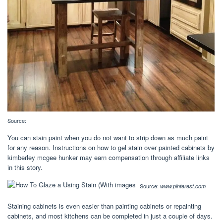
Source:
You can stain paint when you do not want to strip down as much paint
for any reason. Instructions on how to gel stain over painted cabinets by
kimberley mcgee hunker may earn compensation through affiliate links
in this story.
Source:
www.pinterest.com
Staining cabinets is even easier than painting cabinets or repainting
cabinets, and most kitchens can be completed in just a couple of days.