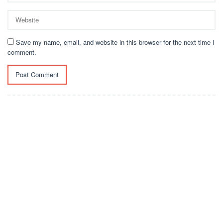
Save my name, email, and website in this browser for the next time I
comment.