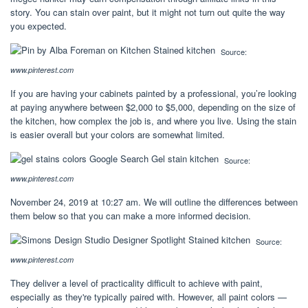
story. You can stain over paint, but it might not turn out quite the way
you expected.
Source:
www.pinterest.com
If you are having your cabinets painted by a professional, you’re looking
at paying anywhere between $2,000 to $5,000, depending on the size of
the kitchen, how complex the job is, and where you live. Using the stain
is easier overall but your colors are somewhat limited.
Source:
www.pinterest.com
November 24, 2019 at 10:27 am. We will outline the differences between
them below so that you can make a more informed decision.
Source:
www.pinterest.com
They deliver a level of practicality difficult to achieve with paint,
especially as they're typically paired with. However, all paint colors —