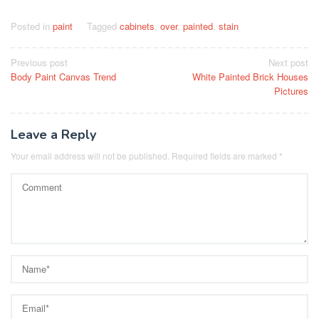
Posted in
paint
Tagged
cabinets
,
over
,
painted
,
stain
Post
Previous post
Next post
Body Paint Canvas Trend
White Painted Brick Houses
navigation
Pictures
Leave a Reply
Your email address will not be published.
Required fields are marked
*