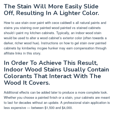
The Stain Will More Easily Slide
Off, Resulting In A Lighter Color.
How to use stain over paint with cece caldwell s all natural paints and
stains you staining over painted wood painted vs stained cabinets
should i paint my kitchen cabinets. Typically, an indoor wood stain
would be used to alter a wood cabinet’s exterior color (often towards a
darker, richer wood hue). Instructions on how to gel stain over painted
cabinets by kimberley mcgee hunker may earn compensation through
affiliate links in this story.
In Order To Achieve This Result,
Indoor Wood Stains Usually Contain
Colorants That Interact With The
Wood It Covers.
Additional effects can be added later to produce a more complete look.
Whether you choose a painted finish or a stain, your cabinets are meant
to last for decades without an update. A professional stain application is
less expensive — between $1,500 and $4,000.