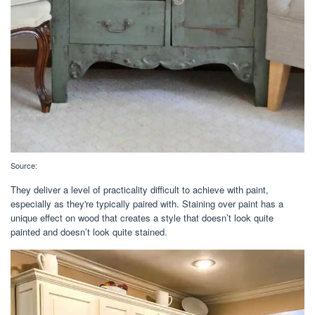
Source:
They deliver a level of practicality difficult to achieve with paint,
especially as they're typically paired with. Staining over paint has a
unique effect on wood that creates a style that doesn’t look quite
painted and doesn’t look quite stained.