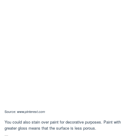
Source:
www.pinterest.com
You could also stain over paint for decorative purposes. Paint with
greater gloss means that the surface is less porous.