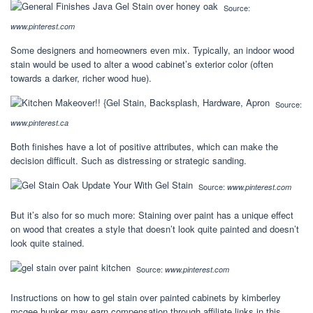
Source:
www.pinterest.com
Some designers and homeowners even mix. Typically, an indoor wood
stain would be used to alter a wood cabinet’s exterior color (often
towards a darker, richer wood hue).
Source:
www.pinterest.ca
Both finishes have a lot of positive attributes, which can make the
decision difficult. Such as distressing or strategic sanding.
Source:
www.pinterest.com
But it’s also for so much more: Staining over paint has a unique effect
on wood that creates a style that doesn’t look quite painted and doesn’t
look quite stained.
Source:
www.pinterest.com
Instructions on how to gel stain over painted cabinets by kimberley
mcgee hunker may earn compensation through affiliate links in this