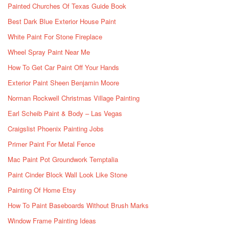
Painted Churches Of Texas Guide Book
Best Dark Blue Exterior House Paint
White Paint For Stone Fireplace
Wheel Spray Paint Near Me
How To Get Car Paint Off Your Hands
Exterior Paint Sheen Benjamin Moore
Norman Rockwell Christmas Village Painting
Earl Scheib Paint & Body – Las Vegas
Craigslist Phoenix Painting Jobs
Primer Paint For Metal Fence
Mac Paint Pot Groundwork Temptalia
Paint Cinder Block Wall Look Like Stone
Painting Of Home Etsy
How To Paint Baseboards Without Brush Marks
Window Frame Painting Ideas