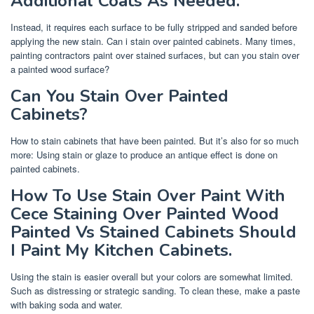
Additional Coats As Needed.
Instead, it requires each surface to be fully stripped and sanded before
applying the new stain. Can i stain over painted cabinets. Many times,
painting contractors paint over stained surfaces, but can you stain over
a painted wood surface?
Can You Stain Over Painted
Cabinets?
How to stain cabinets that have been painted. But it’s also for so much
more: Using stain or glaze to produce an antique effect is done on
painted cabinets.
How To Use Stain Over Paint With
Cece Staining Over Painted Wood
Painted Vs Stained Cabinets Should
I Paint My Kitchen Cabinets.
Using the stain is easier overall but your colors are somewhat limited.
Such as distressing or strategic sanding. To clean these, make a paste
with baking soda and water.