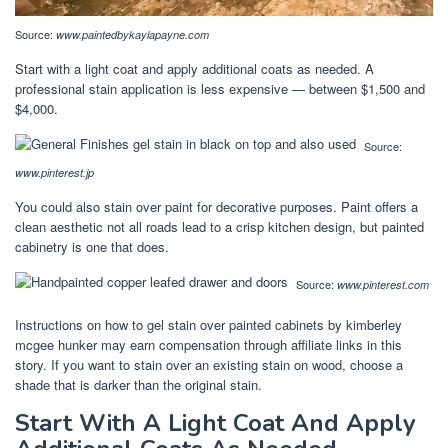
Source:
www.paintedbykaylapayne.com
Start with a light coat and apply additional coats as needed. A
professional stain application is less expensive — between $1,500 and
$4,000.
Source:
www.pinterest.jp
You could also stain over paint for decorative purposes. Paint offers a
clean aesthetic not all roads lead to a crisp kitchen design, but painted
cabinetry is one that does.
Source:
www.pinterest.com
Instructions on how to gel stain over painted cabinets by kimberley
mcgee hunker may earn compensation through affiliate links in this
story. If you want to stain over an existing stain on wood, choose a
shade that is darker than the original stain.
Start With A Light Coat And Apply