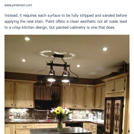
www.pinterest.com
Instead, it requires each surface to be fully stripped and sanded before
applying the new stain. Paint offers a clean aesthetic not all roads lead
to a crisp kitchen design, but painted cabinetry is one that does.