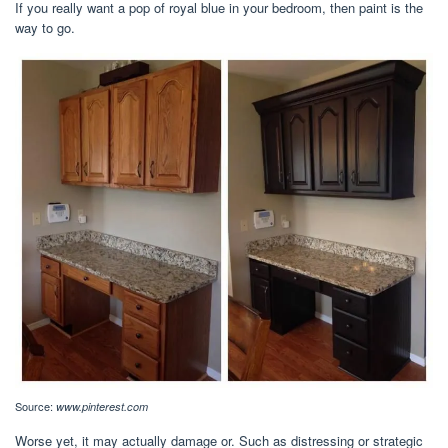
If you really want a pop of royal blue in your bedroom, then paint is the
way to go.
Source:
www.pinterest.com
Worse yet, it may actually damage or. Such as distressing or strategic