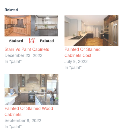
Related
Stain Vs Paint Cabinets
Painted Or Stained
December 23, 2022
Cabinets Cost
In "paint"
July 9, 2022
In "paint"
Painted Or Stained Wood
Cabinets
September 8, 2022
In "paint"