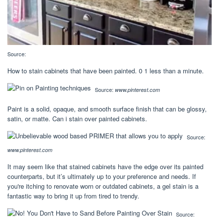
Source:
How to stain cabinets that have been painted. 0 1 less than a minute.
Source:
www.pinterest.com
Paint is a solid, opaque, and smooth surface finish that can be glossy,
satin, or matte. Can i stain over painted cabinets.
Source:
www.pinterest.com
It may seem like that stained cabinets have the edge over its painted
counterparts, but it’s ultimately up to your preference and needs. If
you're itching to renovate worn or outdated cabinets, a gel stain is a
fantastic way to bring it up from tired to trendy.
Source: