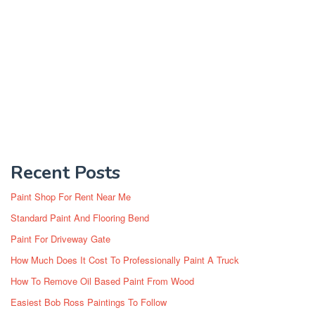
Recent Posts
Paint Shop For Rent Near Me
Standard Paint And Flooring Bend
Paint For Driveway Gate
How Much Does It Cost To Professionally Paint A Truck
How To Remove Oil Based Paint From Wood
Easiest Bob Ross Paintings To Follow