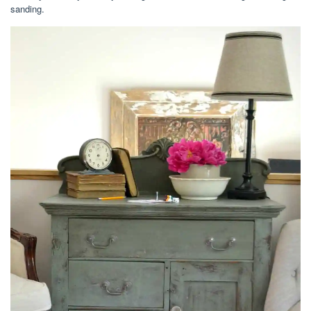
sanding.