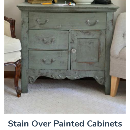
Stain Over Painted Cabinets