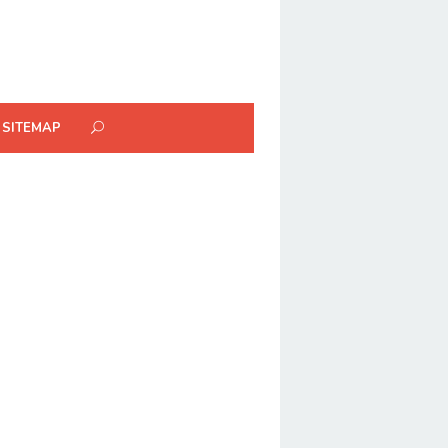
SITEMAP