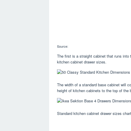
Source:
The first is a straight cabinet that runs in
kitchen cabinet drawer sizes.
The width of a standard base cabinet will c
height of kitchen cabinets to the top of the
Standard kitchen cabinet drawer sizes chart