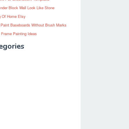
inder Block Wall Look Like Stone
g Of Home Etsy
 Paint Baseboards Without Brush Marks
 Frame Painting Ideas
egories