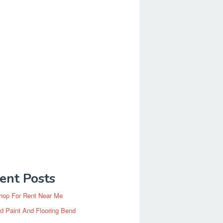
ent Posts
hop For Rent Near Me
d Paint And Flooring Bend