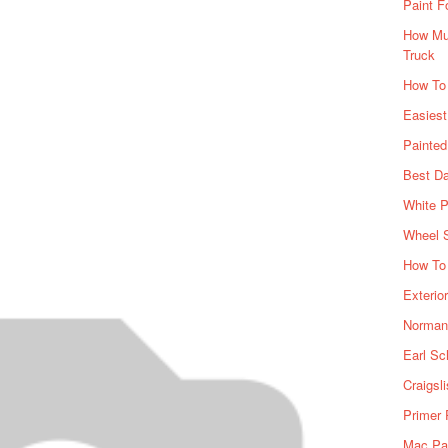
Paint F
How Muc
Truck
How To
Easiest
Painte
Best Da
White P
Wheel 
How To 
Exterio
Norman 
Earl Sc
Craigsl
Primer 
Mac Pai