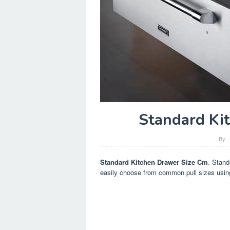
Standard Ki
By
Standard Kitchen Drawer Size Cm
. Stand
easily choose from common pull sizes usin