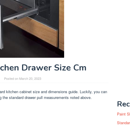
tchen Drawer Size Cm
Posted on
March 20, 2023
ard kitchen cabinet size and dimensions guide. Luckily, you can
g the standard drawer pull measurements noted above.
Rec
Paint S
Standar