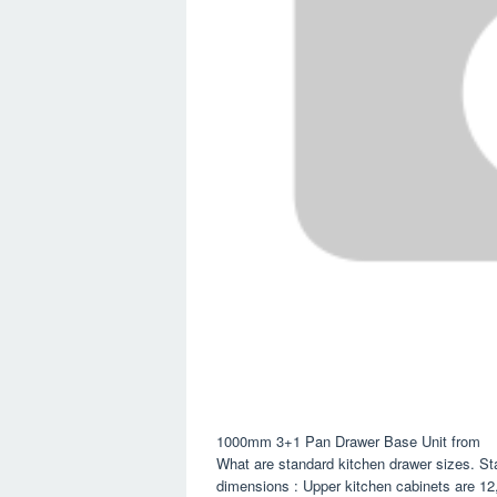
1000mm 3+1 Pan Drawer Base Unit from
What are standard kitchen drawer sizes. Sta
dimensions : Upper kitchen cabinets are 12,