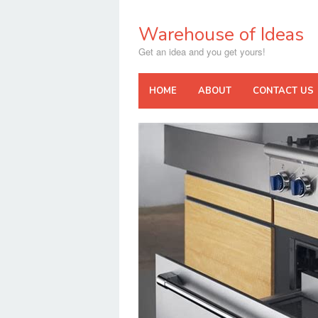
Skip
to
Warehouse of Ideas
content
Get an idea and you get yours!
HOME
ABOUT
CONTACT US