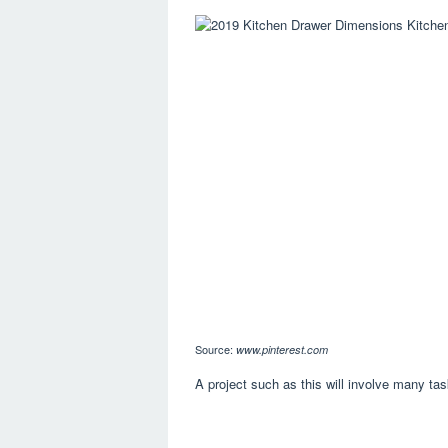
Source:
www.pinterest.com
A project such as this will involve many tas