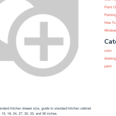
Paint C
Paintin
How To
Window
Cat
color
drawing
paint
ndard kitchen drawer size, guide to standard kitchen cabinet
 15, 18, 24, 27, 30, 33, and 36 inches.