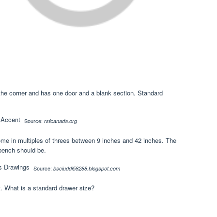
to the corner and has one door and a blank section. Standard
Source:
rsfcanada.org
ome in multiples of threes between 9 inches and 42 inches. The
 bench should be.
Source:
bsciuddi58288.blogspot.com
. What is a standard drawer size?