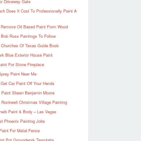
or Driveway Gate
h Does It Cost To Professionally Paint A
 Remove Oil Based Paint From Wood
 Bob Ross Paintings To Follow
d Churches Of Texas Guide Book
rk Blue Exterior House Paint
aint For Stone Fireplace
Spray Paint Near Me
Get Car Paint Off Your Hands
r Paint Sheen Benjamin Moore
Rockwell Christmas Village Painting
heib Paint & Body – Las Vegas
ist Phoenix Painting Jobs
Paint For Metal Fence
nt Pot Groundwork Temptalia