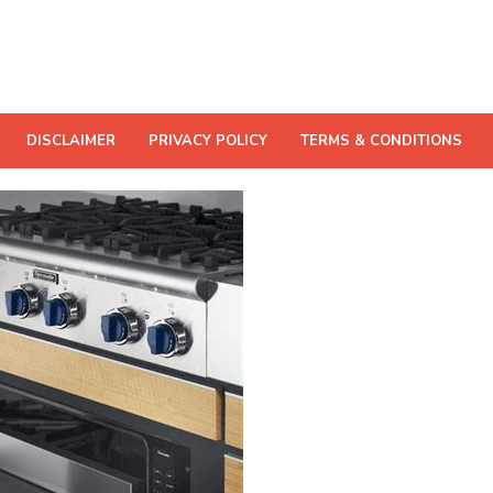
DISCLAIMER
PRIVACY POLICY
TERMS & CONDITIONS