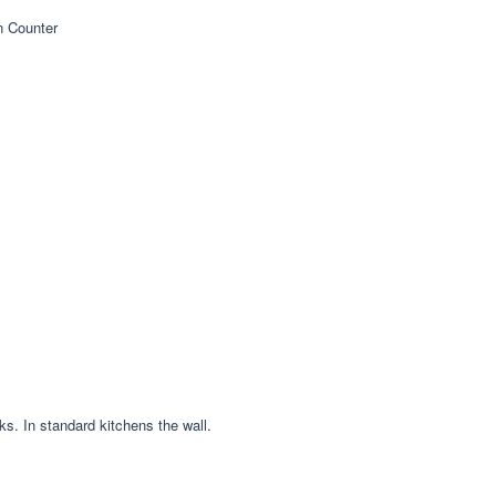
ks. In standard kitchens the wall.