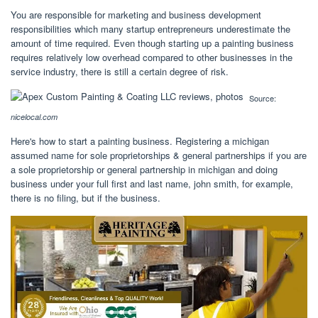
You are responsible for marketing and business development
responsibilities which many startup entrepreneurs underestimate the
amount of time required. Even though starting up a painting business
requires relatively low overhead compared to other businesses in the
service industry, there is still a certain degree of risk.
Source:
nicelocal.com
Here's how to start a painting business. Registering a michigan
assumed name for sole proprietorships & general partnerships if you are
a sole proprietorship or general partnership in michigan and doing
business under your full first and last name, john smith, for example,
there is no filing, but if the business.