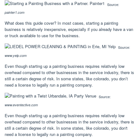
Source:
painter1.com
What does this guide cover? In most cases, starting a painting
business is relatively inexpensive, especially if you already have a van
or truck available to use for the business.
Source:
www.yelp.com
Even though starting up a painting business requires relatively low
overhead compared to other businesses in the service industry, there is
still a certain degree of risk. In some states, like colorado, you don’t
need a license to legally run a painting company.
Source:
www.eventective.com
Even though starting up a painting business requires relatively low
overhead compared to other businesses in the service industry, there is
still a certain degree of risk. In some states, like colorado, you don't
need a license to legally run a painting company.