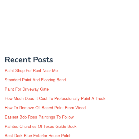
Recent Posts
Paint Shop For Rent Near Me
Standard Paint And Flooring Bend
Paint For Driveway Gate
How Much Does It Cost To Professionally Paint A Truck
How To Remove Oil Based Paint From Wood
Easiest Bob Ross Paintings To Follow
Painted Churches Of Texas Guide Book
Best Dark Blue Exterior House Paint