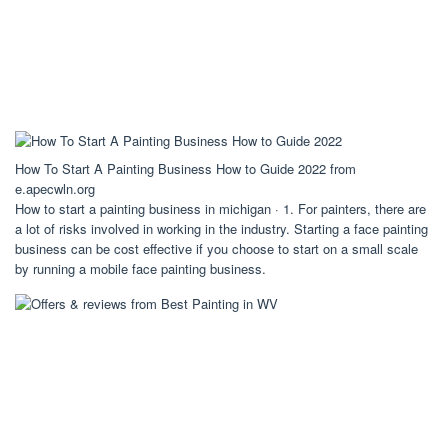
How To Start A Painting Business How to Guide 2022 from
e.apecwln.org
How to start a painting business in michigan · 1. For painters, there are
a lot of risks involved in working in the industry. Starting a face painting
business can be cost effective if you choose to start on a small scale
by running a mobile face painting business.