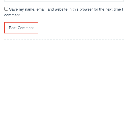
Save my name, email, and website in this browser for the next time I
comment.