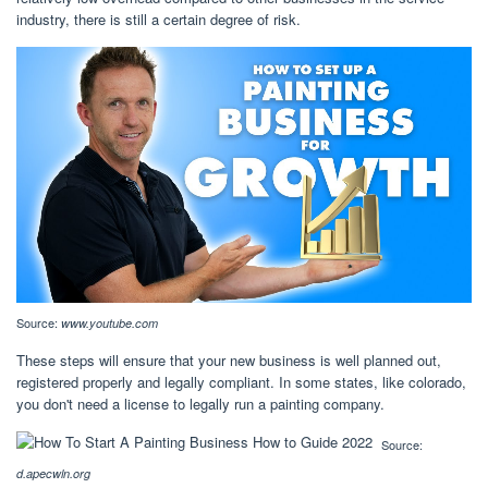
industry, there is still a certain degree of risk.
Source:
www.youtube.com
These steps will ensure that your new business is well planned out,
registered properly and legally compliant. In some states, like colorado,
you don't need a license to legally run a painting company.
Source:
d.apecwln.org