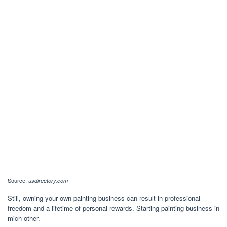
Source:
usdirectory.com
Still, owning your own painting business can result in professional
freedom and a lifetime of personal rewards. Starting painting business in
mich other.