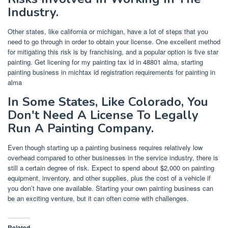
Industry.
Other states, like california or michigan, have a lot of steps that you
need to go through in order to obtain your license. One excellent method
for mitigating this risk is by franchising, and a popular option is five star
painting. Get licening for my painting tax id in 48801 alma, starting
painting business in michtax id registration requirements for painting in
alma
In Some States, Like Colorado, You
Don't Need A License To Legally
Run A Painting Company.
Even though starting up a painting business requires relatively low
overhead compared to other businesses in the service industry, there is
still a certain degree of risk. Expect to spend about $2,000 on painting
equipment, inventory, and other supplies, plus the cost of a vehicle if
you don’t have one available. Starting your own painting business can
be an exciting venture, but it can often come with challenges.
Related