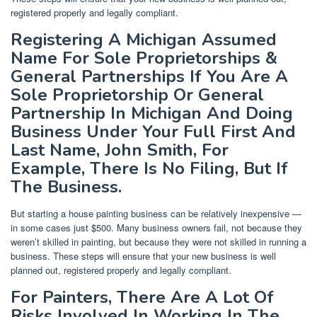
registered properly and legally compliant.
Registering A Michigan Assumed
Name For Sole Proprietorships &
General Partnerships If You Are A
Sole Proprietorship Or General
Partnership In Michigan And Doing
Business Under Your Full First And
Last Name, John Smith, For
Example, There Is No Filing, But If
The Business.
But starting a house painting business can be relatively inexpensive —
in some cases just $500. Many business owners fail, not because they
weren’t skilled in painting, but because they were not skilled in running a
business. These steps will ensure that your new business is well
planned out, registered properly and legally compliant.
For Painters, There Are A Lot Of
Risks Involved In Working In The