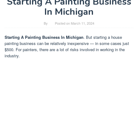
Starting A Painting Business
In Michigan
By
Posted on
March 11, 2024
Starting A Painting Business In Michigan
. But starting a house
painting business can be relatively inexpensive — in some cases just
$500. For painters, there are a lot of risks involved in working in the
industry.