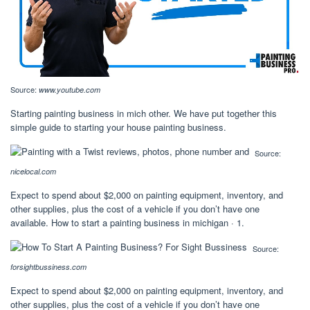
Source:
www.youtube.com
Starting painting business in mich other. We have put together this
simple guide to starting your house painting business.
Source:
nicelocal.com
Expect to spend about $2,000 on painting equipment, inventory, and
other supplies, plus the cost of a vehicle if you don’t have one
available. How to start a painting business in michigan · 1.
Source:
forsightbussiness.com
Expect to spend about $2,000 on painting equipment, inventory, and
other supplies, plus the cost of a vehicle if you don’t have one