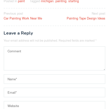
Posted in
paint
Tagged
michigan
,
painting
,
starting
Post
Previous post
Next post
Car Painting Work Near Me
Painting Tape Design Ideas
navigation
Leave a Reply
Your email address will not be published.
Required fields are marked
*