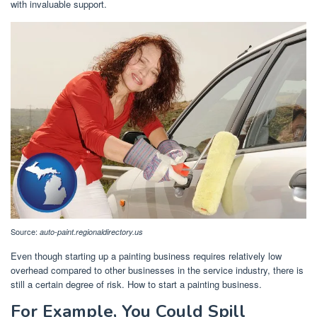
with invaluable support.
Source:
auto-paint.regionaldirectory.us
Even though starting up a painting business requires relatively low
overhead compared to other businesses in the service industry, there is
still a certain degree of risk. How to start a painting business.
For Example, You Could Spill