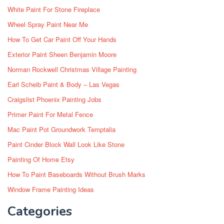
White Paint For Stone Fireplace
Wheel Spray Paint Near Me
How To Get Car Paint Off Your Hands
Exterior Paint Sheen Benjamin Moore
Norman Rockwell Christmas Village Painting
Earl Scheib Paint & Body – Las Vegas
Craigslist Phoenix Painting Jobs
Primer Paint For Metal Fence
Mac Paint Pot Groundwork Temptalia
Paint Cinder Block Wall Look Like Stone
Painting Of Home Etsy
How To Paint Baseboards Without Brush Marks
Window Frame Painting Ideas
Categories