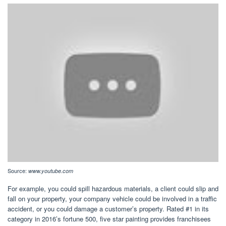
Source:
www.youtube.com
For example, you could spill hazardous materials, a client could slip and
fall on your property, your company vehicle could be involved in a traffic
accident, or you could damage a customer’s property. Rated #1 in its
category in 2016’s fortune 500, five star painting provides franchisees