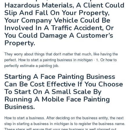
Hazardous Materials, A Client Could
Slip And Fall On Your Property,
Your Company Vehicle Could Be
Involved In A Traffic Accident, Or
You Could Damage A Customer’s
Property.
They worry about things that don't matter that much, like having the
perfect. How to start a painting business in michigan · 1. Or how to
perfectly estimate a painting job.
Starting A Face Painting Business
Can Be Cost Effective If You Choose
To Start On A Small Scale By
Running A Mobile Face Painting
Business.
How to start a business. After deciding on the business entity, the next
step in starting a business in michigan is to register the business name.
These steps will ensure that your new business is well planned out,