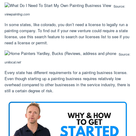
Source:
viewpainting.com
In some states, like colorado, you don’t need a license to legally run a
painting company. To find out if your new venture could require a state
license, use this search feature to search our licenses list to see if you
need a license or permit.
Source:
unilocal.net
Every state has different requirements for a painting business license.
Even though starting up a painting business requires relatively low
overhead compared to other businesses in the service industry, there is
still a certain degree of risk.