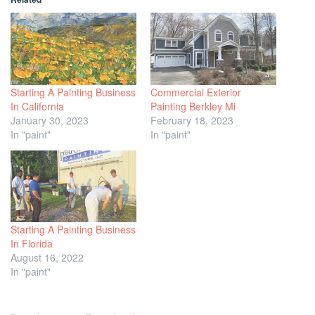
Starting A Painting Business
Commercial Exterior
In California
Painting Berkley Mi
January 30, 2023
February 18, 2023
In "paint"
In "paint"
Starting A Painting Business
In Florida
August 16, 2022
In "paint"