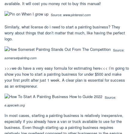
available. It will cost you money not to buy this manual!
Source:
www.pinterest.com
Similarly, what license do i need to start a painting business? They
worry about things that don’t matter that much, like having the perfect
logo.
Source:
somersetpainting.com
>>>we do have a very easy formula for estimating here<<< i’m going to
show you how to start a painting business for under $500 and make
your first profit after just 1 week. A clear plan is essential for success
as an entrepreneur.
Source:
e.apecwln.org
In most cases, starting a painting business is relatively inexpensive,
especially if you already have a van or truck available to use for the
business. Even though starting up a painting business requires
relatively low overhead compared to other businesses in the service