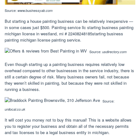
Source:
www.businessyab.com
But starting a house painting business can be relatively inexpensive —
in some cases just $500. Painting service llc starting business painting
michigan license in westland, mi # 22408248185starting business
painting michigan license painting service.
Source:
usdirectory.com
Even though starting up a painting business requires relatively low
overhead compared to other businesses in the service industry, there is
still a certain degree of risk. Many business owners fail, not because
they weren’t skilled in painting, but because they were not skilled in
running a business.
Source:
unilocal.co.uk
It will cost you money not to buy this manual! This is a website allows
you to register your business and obtain all of the necessary permits
and tax licenses to be a legal business entity in michigan.