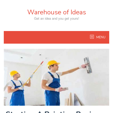
Skip
to
Warehouse of Ideas
content
Get an idea and you get yours!
MENU