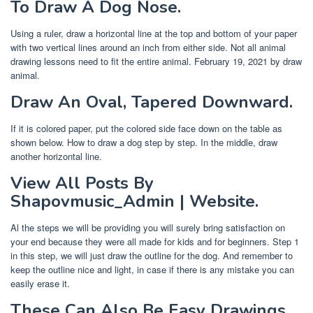
To Draw A Dog Nose.
Using a ruler, draw a horizontal line at the top and bottom of your paper
with two vertical lines around an inch from either side. Not all animal
drawing lessons need to fit the entire animal. February 19, 2021 by draw
animal.
Draw An Oval, Tapered Downward.
If it is colored paper, put the colored side face down on the table as
shown below. How to draw a dog step by step. In the middle, draw
another horizontal line.
View All Posts By
Shapovmusic_Admin | Website.
Al the steps we will be providing you will surely bring satisfaction on
your end because they were all made for kids and for beginners. Step 1
in this step, we will just draw the outline for the dog. And remember to
keep the outline nice and light, in case if there is any mistake you can
easily erase it.
These Can Also Be Easy Drawings