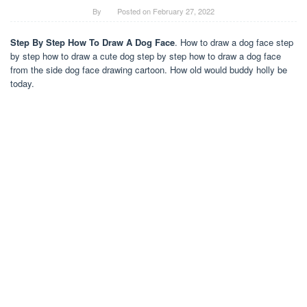
By
Posted on
February 27, 2022
Step By Step How To Draw A Dog Face
. How to draw a dog face step
by step how to draw a cute dog step by step how to draw a dog face
from the side dog face drawing cartoon. How old would buddy holly be
today.