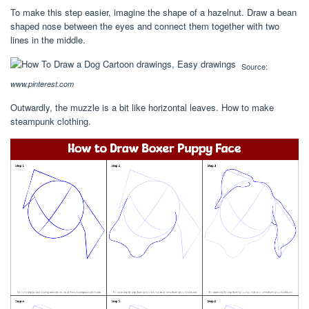
To make this step easier, imagine the shape of a hazelnut. Draw a bean
shaped nose between the eyes and connect them together with two
lines in the middle.
Source:
www.pinterest.com
Outwardly, the muzzle is a bit like horizontal leaves. How to make
steampunk clothing.