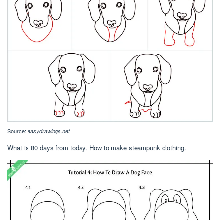
Source:
easydrawings.net
What is 80 days from today. How to make steampunk clothing.