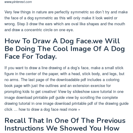
www.pinterest.com
Very few things in nature are perfectly symmetric so don´t try and make
the face of a dog symmetric as this will only make it look weird or
wrong. Step 3 draw the ears which are oval like shapes and the mouth
and draw a concentric circle on one eye.
How To Draw A Dog Face.we Will
Be Doing The Cool Image Of A Dog
Face For Today.
If you want to draw a line drawing of a dog’s face, make a small stick
figure in the center of the paper, with a head, stick body, and legs, but
no arms. The last page of the downloadable pdf includes a coloring
book page with just the outlines and an extension exercise for
prompting kids to get creative! View by slideshow save tutorial in one
image download printable pdf guide view by scrolling the complete
drawing tutorial in one image download printable pdf of the drawing guide
click … how to draw a dog face read more »
Recall That In One Of The Previous
Instructions We Showed You How