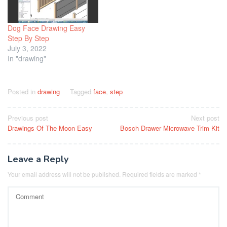
Dog Face Drawing Easy
Step By Step
July 3, 2022
In "drawing"
Posted in
drawing
Tagged
face
,
step
Post
Previous post
Next post
Drawings Of The Moon Easy
Bosch Drawer Microwave Trim Kit
navigation
Leave a Reply
Your email address will not be published.
Required fields are marked
*