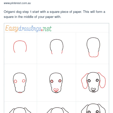
www.pinterest.com.au
Origami dog step 1:start with a square piece of paper. This will form a
square in the middle of your paper with.