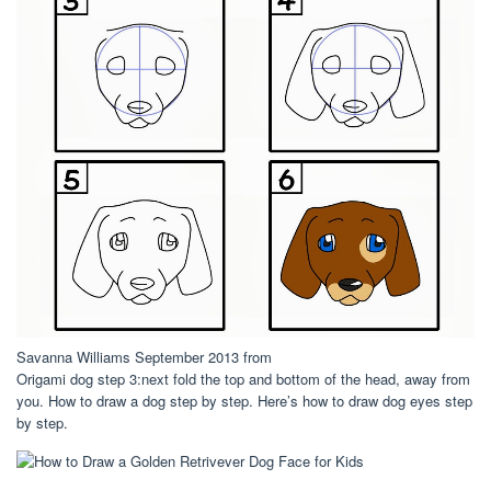
Savanna Williams September 2013 from
Origami dog step 3:next fold the top and bottom of the head, away from
you. How to draw a dog step by step. Here’s how to draw dog eyes step
by step.