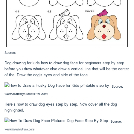
Source:
Dog drawing for kids how to draw dog face for beginners step by step
before you draw whatever else draw a vertical line that will be the center
of the. Draw the dog’s eyes and side of the face.
Source:
www.drawingtutorials101.com
Here’s how to draw dog eyes step by step. Now cover all the dog
highlighted.
Source:
www.howtodraw.pics