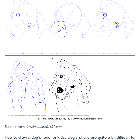
Source:
www.drawingtutorials101.com
How to draw a dog’s face for kids. Dog’s skulls are quite a bit difficult to