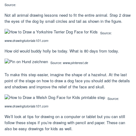
Source:
Not all animal drawing lessons need to fit the entire animal. Step 2 draw
the eyes of the dog by small circles and tail as shown in the figure.
Source:
www.drawingtutorials101.com
How old would buddy holly be today. What is 80 days from today.
Source:
www.pinterest.de
To make this step easier, imagine the shape of a hazelnut. At the last
point of the stage on how to draw a dog face you should add the details
and shadows and improve the relief of the face and skull.
Source:
www.drawingtutorials101.com
We’ll look at tips for drawing on a computer or tablet but you can still
follow these steps if you’re drawing with pencil and paper. These can
also be easy drawings for kids as well.