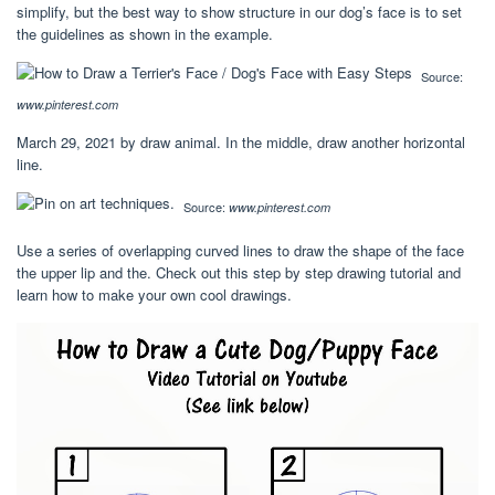
simplify, but the best way to show structure in our dog’s face is to set
the guidelines as shown in the example.
Source:
www.pinterest.com
March 29, 2021 by draw animal. In the middle, draw another horizontal
line.
Source:
www.pinterest.com
Use a series of overlapping curved lines to draw the shape of the face
the upper lip and the. Check out this step by step drawing tutorial and
learn how to make your own cool drawings.