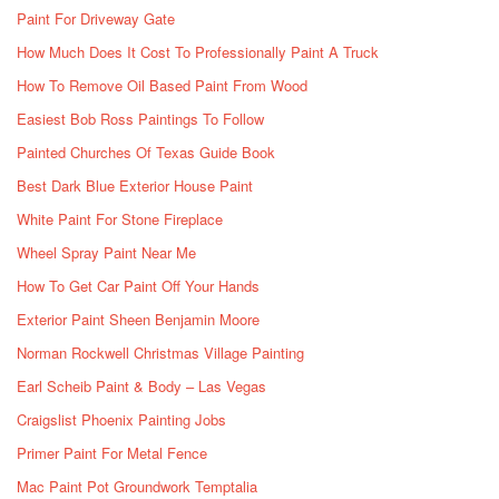
Paint For Driveway Gate
How Much Does It Cost To Professionally Paint A Truck
How To Remove Oil Based Paint From Wood
Easiest Bob Ross Paintings To Follow
Painted Churches Of Texas Guide Book
Best Dark Blue Exterior House Paint
White Paint For Stone Fireplace
Wheel Spray Paint Near Me
How To Get Car Paint Off Your Hands
Exterior Paint Sheen Benjamin Moore
Norman Rockwell Christmas Village Painting
Earl Scheib Paint & Body – Las Vegas
Craigslist Phoenix Painting Jobs
Primer Paint For Metal Fence
Mac Paint Pot Groundwork Temptalia