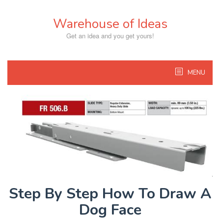
Skip
to
Warehouse of Ideas
content
Get an idea and you get yours!
MENU
Step By Step How To Draw A
Dog Face