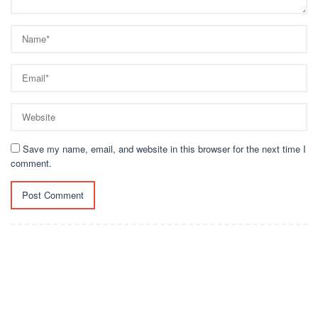
Save my name, email, and website in this browser for the next time I
comment.