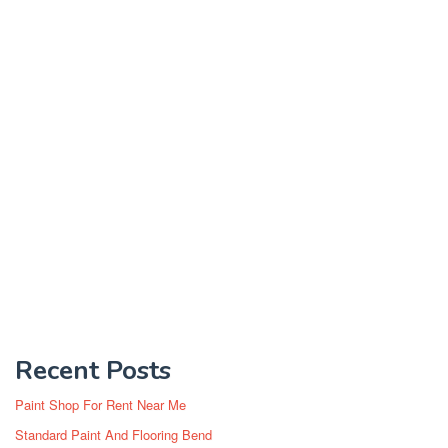
Recent Posts
Paint Shop For Rent Near Me
Standard Paint And Flooring Bend