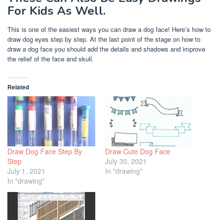
For Kids As Well.
This is one of the easiest ways you can draw a dog face! Here’s how to
draw dog eyes step by step. At the last point of the stage on how to
draw a dog face you should add the details and shadows and improve
the relief of the face and skull.
Related
Draw Dog Face Step By
Draw Cute Dog Face
Step
July 30, 2021
July 1, 2021
In "drawing"
In "drawing"