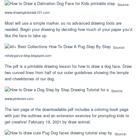
Source:
www.drawingtutorials101.com
Most will use a simple marker, so no advanced drawing tools are
needed. Begin your drawing by deciding how much of your paper you’d
like the face to take up.
Source:
mindygarza-blog.blogspot.com
The pdf is a printable drawing lesson for how to draw a dog face. Draw
two curved lines from half of our outer guidelines showing the temple
and cheekbones of our dog.
Source:
www.pinterest.com
The last page of the downloadable pdf includes a coloring book page
with just the outlines and an extension exercise for prompting kids to
get creative! February 19, 2021 by draw animal.
Source: