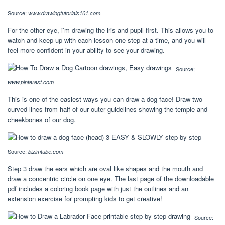
Source:
www.drawingtutorials101.com
For the other eye, i’m drawing the iris and pupil first. This allows you to
watch and keep up with each lesson one step at a time, and you will
feel more confident in your ability to see your drawing.
Source:
www.pinterest.com
This is one of the easiest ways you can draw a dog face! Draw two
curved lines from half of our outer guidelines showing the temple and
cheekbones of our dog.
Source:
bizimtube.com
Step 3 draw the ears which are oval like shapes and the mouth and
draw a concentric circle on one eye. The last page of the downloadable
pdf includes a coloring book page with just the outlines and an
extension exercise for prompting kids to get creative!
Source: