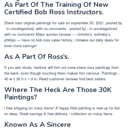
As Part Of The Training Of New
Certified Bob Ross Instructors.
Steve ross original paintings for sale on september 20, 2021, posted by
, in uncategorized, with no comments , posted by , in uncategorized,
with no comments Major auction houses — christie’s, sotheby’s,
phillips — have no bob ross sales history. | browse our daily deals for
even more savings!
As A Part Of Ross’s.
If you ask nicely, hankins will fish out more steve ross paintings from
the back, even though touching them makes him nervous. Paintings ,
40 w x 30 h x 1 d in. Read customer reviews find best sellers.
Where The Heck Are Those 30K
Paintings?
| free shipping on many items! A happy little painting is now up for bid
on ebay. Great savings & free delivery / collection on many items
Known As A Sincere