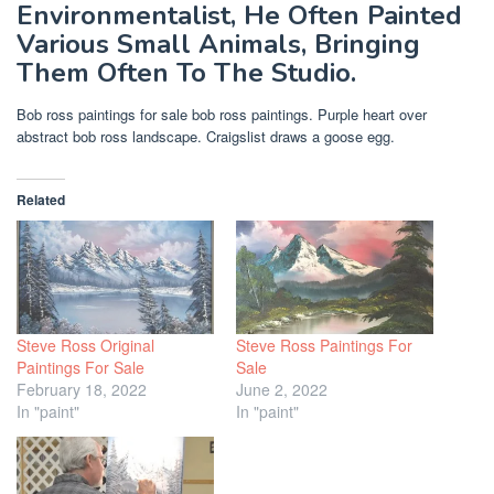
Environmentalist, He Often Painted
Various Small Animals, Bringing
Them Often To The Studio.
Bob ross paintings for sale bob ross paintings. Purple heart over
abstract bob ross landscape. Craigslist draws a goose egg.
Related
Steve Ross Original
Steve Ross Paintings For
Paintings For Sale
Sale
February 18, 2022
June 2, 2022
In "paint"
In "paint"