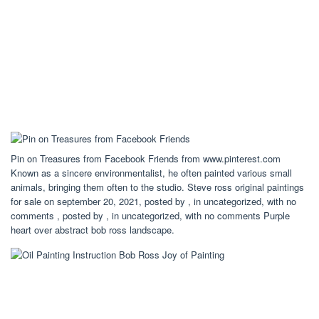
Pin on Treasures from Facebook Friends from www.pinterest.com
Known as a sincere environmentalist, he often painted various small
animals, bringing them often to the studio. Steve ross original paintings
for sale on september 20, 2021, posted by , in uncategorized, with no
comments , posted by , in uncategorized, with no comments Purple
heart over abstract bob ross landscape.