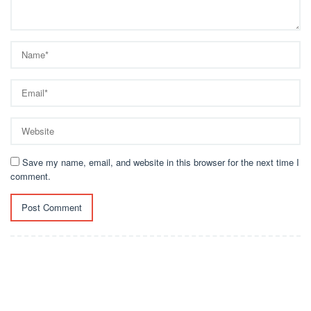
Save my name, email, and website in this browser for the next time I
comment.