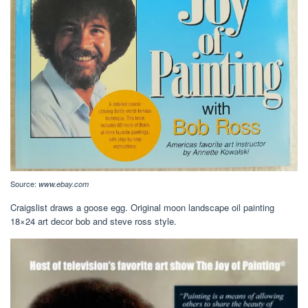
Source:
www.ebay.com
Craigslist draws a goose egg. Original moon landscape oil painting
18×24 art decor bob and steve ross style.