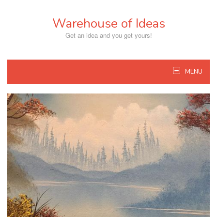
Skip
to
Warehouse of Ideas
content
Get an idea and you get yours!
MENU