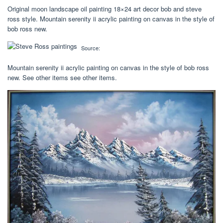
Original moon landscape oil painting 18×24 art decor bob and steve
ross style. Mountain serenity ii acrylic painting on canvas in the style of
bob ross new.
Source:
Mountain serenity ii acrylic painting on canvas in the style of bob ross
new. See other items see other items.