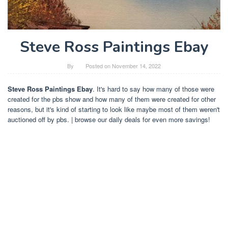
Steve Ross Paintings Ebay
By
Posted on
November 14, 2022
Steve Ross Paintings Ebay
. It's hard to say how many of those were
created for the pbs show and how many of them were created for other
reasons, but it's kind of starting to look like maybe most of them weren't
auctioned off by pbs. | browse our daily deals for even more savings!