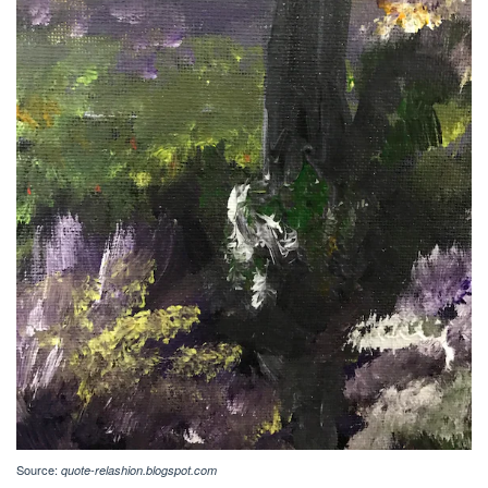
Source:
quote-relashion.blogspot.com