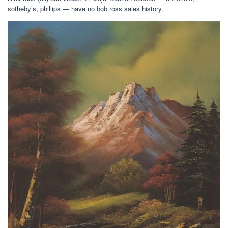
sotheby’s, phillips — have no bob ross sales history.