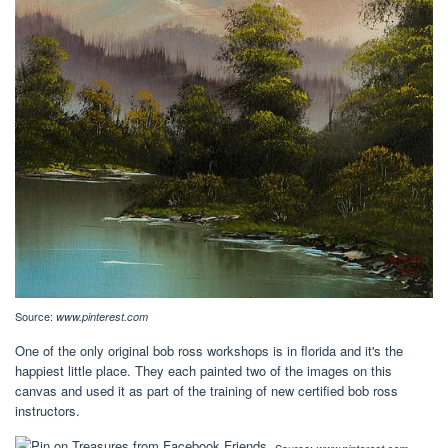
Source:
www.pinterest.com
One of the only original bob ross workshops is in florida and it's the
happiest little place. They each painted two of the images on this
canvas and used it as part of the training of new certified bob ross
instructors.