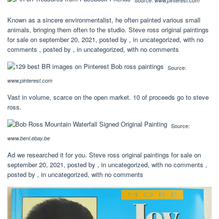
Source:
www.pinterest.com
Known as a sincere environmentalist, he often painted various small
animals, bringing them often to the studio. Steve ross original paintings
for sale on september 20, 2021, posted by , in uncategorized, with no
comments , posted by , in uncategorized, with no comments
Source:
www.pinterest.com
Vast in volume, scarce on the open market. 10 of proceeds go to steve
ross.
Source:
www.benl.ebay.be
Ad we researched it for you. Steve ross original paintings for sale on
september 20, 2021, posted by , in uncategorized, with no comments ,
posted by , in uncategorized, with no comments