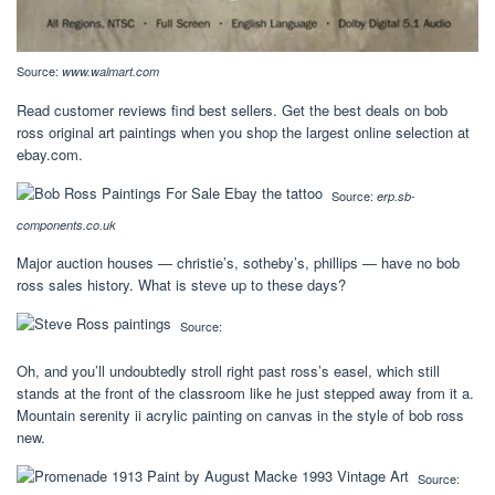
Source:
www.walmart.com
Read customer reviews find best sellers. Get the best deals on bob
ross original art paintings when you shop the largest online selection at
ebay.com.
Source:
erp.sb-
components.co.uk
Major auction houses — christie’s, sotheby’s, phillips — have no bob
ross sales history. What is steve up to these days?
Source:
Oh, and you’ll undoubtedly stroll right past ross’s easel, which still
stands at the front of the classroom like he just stepped away from it a.
Mountain serenity ii acrylic painting on canvas in the style of bob ross
new.
Source: