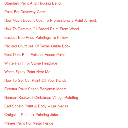
Standard Paint And Flooring Bend
Paint For Driveway Gate
How Much Does It Cost To Professionally Paint A Truck
How To Remove Oil Based Paint From Wood
Easiest Bob Ross Paintings To Follow
Painted Churches Of Texas Guide Book
Best Dark Blue Exterior House Paint
White Paint For Stone Fireplace
Wheel Spray Paint Near Me
How To Get Car Paint Off Your Hands
Exterior Paint Sheen Benjamin Moore
Norman Rockwell Christmas Village Painting
Earl Scheib Paint & Body – Las Vegas
Craigslist Phoenix Painting Jobs
Primer Paint For Metal Fence