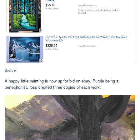
Source:
A happy little painting is now up for bid on ebay. Purple being a
perfectionist, ross created three copies of each work: