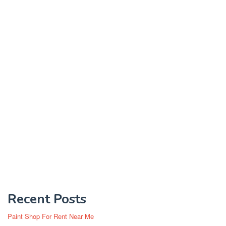
Recent Posts
Paint Shop For Rent Near Me