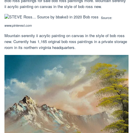
Bob ross paintings for sale bob ross paintings more. Mountain serenity
ii acrylic painting on canvas in the style of bob ross new.
Source:
www.pinterest.com
Mountain serenity ii acrylic painting on canvas in the style of bob ross
new. Currently has 1,165 original bob ross paintings in a private storage
room in its northern virginia headquarters.