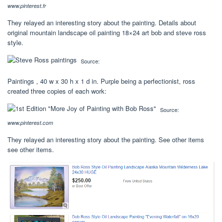
www.pinterest.fr
They relayed an interesting story about the painting. Details about
original mountain landscape oil painting 18×24 art bob and steve ross
style.
Source:
Paintings , 40 w x 30 h x 1 d in. Purple being a perfectionist, ross
created three copies of each work:
Source:
www.pinterest.com
They relayed an interesting story about the painting. See other items
see other items.