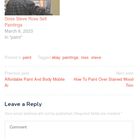
Does Steve Ross Sell
Paintings
March 6, 2023
In "paint"
Posted in
paint
Tagged
ebay
,
paintings
,
ross
,
steve
Post
Previous post
Next post
Affordable Paint And Body Mobile
How To Paint Over Stained Wood
navigation
Al
Trim
Leave a Reply
Your email address will not be published.
Required fields are marked
*