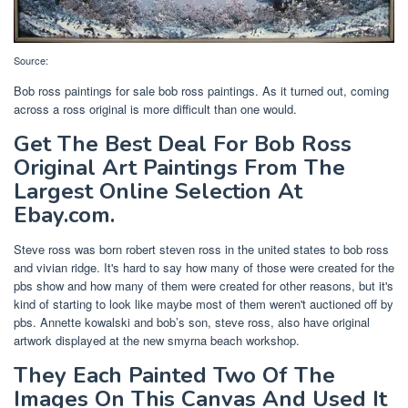
Source:
Bob ross paintings for sale bob ross paintings. As it turned out, coming
across a ross original is more difficult than one would.
Get The Best Deal For Bob Ross
Original Art Paintings From The
Largest Online Selection At
Ebay.com.
Steve ross was born robert steven ross in the united states to bob ross
and vivian ridge. It's hard to say how many of those were created for the
pbs show and how many of them were created for other reasons, but it's
kind of starting to look like maybe most of them weren't auctioned off by
pbs. Annette kowalski and bob’s son, steve ross, also have original
artwork displayed at the new smyrna beach workshop.
They Each Painted Two Of The
Images On This Canvas And Used It