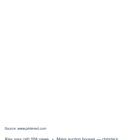
Source:
www.pinterest.com
Alex ross (all) 558 views, +. Major auction houses — christie’s,