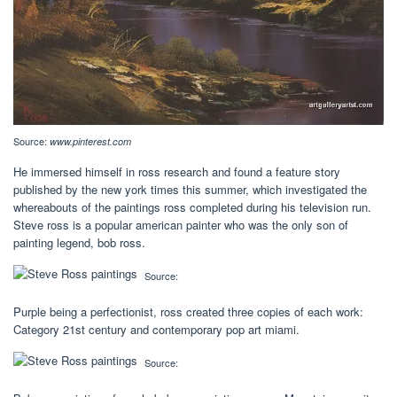
Source:
www.pinterest.com
He immersed himself in ross research and found a feature story
published by the new york times this summer, which investigated the
whereabouts of the paintings ross completed during his television run.
Steve ross is a popular american painter who was the only son of
painting legend, bob ross.
Source:
Purple being a perfectionist, ross created three copies of each work:
Category 21st century and contemporary pop art miami.
Source: