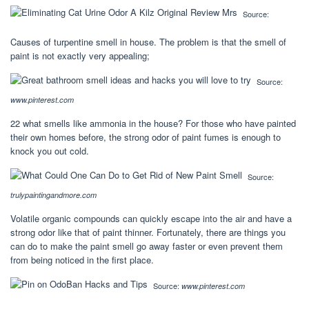
Source:
Causes of turpentine smell in house. The problem is that the smell of
paint is not exactly very appealing;
Source:
www.pinterest.com
22 what smells like ammonia in the house? For those who have painted
their own homes before, the strong odor of paint fumes is enough to
knock you out cold.
Source:
trulypaintingandmore.com
Volatile organic compounds can quickly escape into the air and have a
strong odor like that of paint thinner. Fortunately, there are things you
can do to make the paint smell go away faster or even prevent them
from being noticed in the first place.
Source:
www.pinterest.com