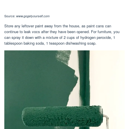
Source:
www.gogetyourself.com
Store any leftover paint away from the house, as paint cans can
continue to leak vocs after they have been opened. For furniture, you
can spray it down with a mixture of 2 cups of hydrogen peroxide, 1
tablespoon baking soda, 1 teaspoon dishwashing soap.