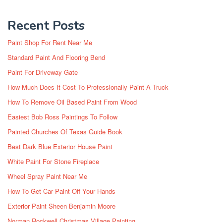
Recent Posts
Paint Shop For Rent Near Me
Standard Paint And Flooring Bend
Paint For Driveway Gate
How Much Does It Cost To Professionally Paint A Truck
How To Remove Oil Based Paint From Wood
Easiest Bob Ross Paintings To Follow
Painted Churches Of Texas Guide Book
Best Dark Blue Exterior House Paint
White Paint For Stone Fireplace
Wheel Spray Paint Near Me
How To Get Car Paint Off Your Hands
Exterior Paint Sheen Benjamin Moore
Norman Rockwell Christmas Village Painting