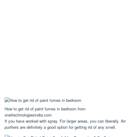
How to get rid of paint fumes in bedroom from
onettechnologiesindia.com
If you have worked with spray. For larger areas, you can liberally. Air
purifiers are definitely a good option for getting rid of any smell.