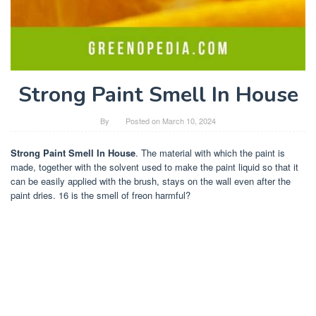
Strong Paint Smell In House
By
Posted on
March 10, 2024
Strong Paint Smell In House
. The material with which the paint is
made, together with the solvent used to make the paint liquid so that it
can be easily applied with the brush, stays on the wall even after the
paint dries. 16 is the smell of freon harmful?