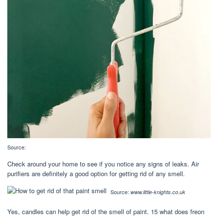
Source:
Check around your home to see if you notice any signs of leaks. Air
purifiers are definitely a good option for getting rid of any smell.
Source:
www.little-knights.co.uk
Yes, candles can help get rid of the smell of paint. 15 what does freon