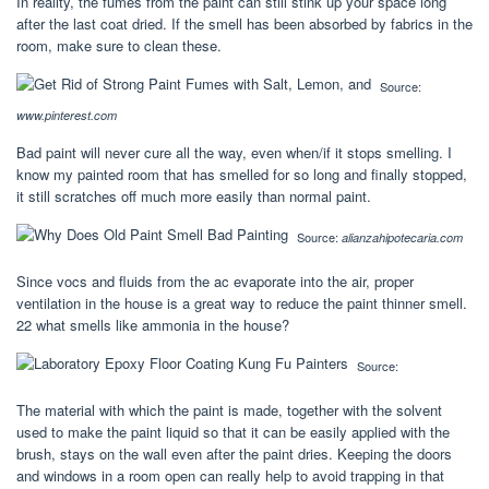
In reality, the fumes from the paint can still stink up your space long
after the last coat dried. If the smell has been absorbed by fabrics in the
room, make sure to clean these.
Source:
www.pinterest.com
Bad paint will never cure all the way, even when/if it stops smelling. I
know my painted room that has smelled for so long and finally stopped,
it still scratches off much more easily than normal paint.
Source:
alianzahipotecaria.com
Since vocs and fluids from the ac evaporate into the air, proper
ventilation in the house is a great way to reduce the paint thinner smell.
22 what smells like ammonia in the house?
Source:
The material with which the paint is made, together with the solvent
used to make the paint liquid so that it can be easily applied with the
brush, stays on the wall even after the paint dries. Keeping the doors
and windows in a room open can really help to avoid trapping in that