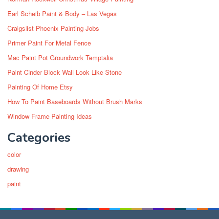
Earl Scheib Paint & Body – Las Vegas
Craigslist Phoenix Painting Jobs
Primer Paint For Metal Fence
Mac Paint Pot Groundwork Temptalia
Paint Cinder Block Wall Look Like Stone
Painting Of Home Etsy
How To Paint Baseboards Without Brush Marks
Window Frame Painting Ideas
Categories
color
drawing
paint