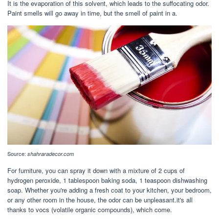
It is the evaporation of this solvent, which leads to the suffocating odor.
Paint smells will go away in time, but the smell of paint in a.
Source:
shahraradecor.com
For furniture, you can spray it down with a mixture of 2 cups of
hydrogen peroxide, 1 tablespoon baking soda, 1 teaspoon dishwashing
soap. Whether you're adding a fresh coat to your kitchen, your bedroom,
or any other room in the house, the odor can be unpleasant.it's all
thanks to vocs (volatile organic compounds), which come.