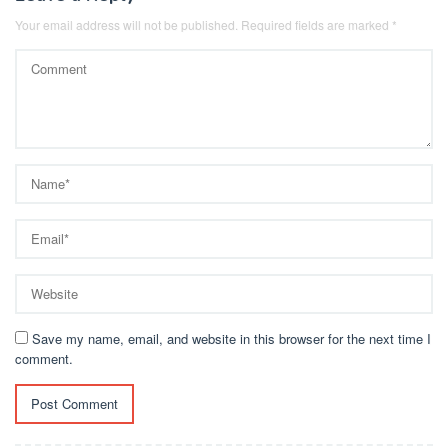
Your email address will not be published.
Required fields are marked
*
Save my name, email, and website in this browser for the next time I
comment.