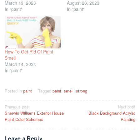
March 19, 2023
August 28, 2023
In "paint"
In "paint"
How To Get Rid Of Paint
Smell
March 14, 2024
In "paint"
Posted in
paint
Tagged
paint
,
smell
,
strong
Post
Previous post
Next post
Sherwin Williams Exterior House
Black Background Acrylic
navigation
Paint Color Schemes
Painting
Leave a Reply