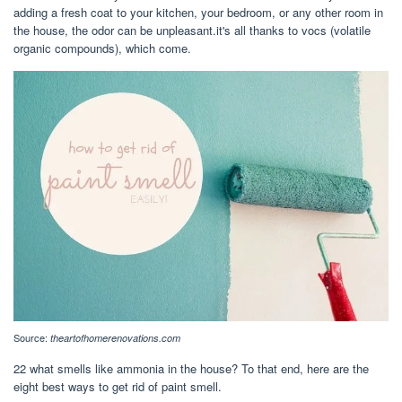
adding a fresh coat to your kitchen, your bedroom, or any other room in
the house, the odor can be unpleasant.it's all thanks to vocs (volatile
organic compounds), which come.
Source:
theartofhomerenovations.com
22 what smells like ammonia in the house? To that end, here are the
eight best ways to get rid of paint smell.