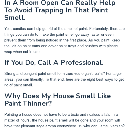
In A Room Open Can Really Help
To Avoid Trapping In That Paint
Smell.
Yes, candles can help get rid of the smell of paint. Fortunately, there are
things you can do to make the paint smell go away faster or even
prevent them from being noticed in the first place. As you paint, keep
the lids on paint cans and cover paint trays and brushes with plastic
wrap when not in use.
If You Do, Call A Professional.
Strong and pungent paint smell form zero voc organic paint? For larger
areas, you can liberally. To that end, here are the eight best ways to get
rid of paint smell.
Why Does My House Smell Like
Paint Thinner?
Painting a house does not have to be a toxic and noxious affair. In a
matter of hours, the house paint smell will be gone and your room will
have that pleasant sage aroma everywhere. 19 why can i smell varnish?