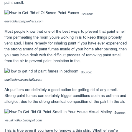
paint smell.
Source:
enviroklenzairpurifiers.com
Most people know that one of the best ways to prevent that paint smell
from permeating the room you're working in is to keep things properly
ventilated. Home remedy for inhaling paint if you have ever experienced
the strong aroma of paint fumes inside of your home after painting, then
you may have dealt with the difficult process of removing paint smell
from the air to prevent paint inhalation in the.
Source:
onettechnologiesindia.com
Air purifiers are definitely a good option for getting rid of any smell.
Strong paint fumes can certainly trigger conditions such as asthma and
allergies, due to the strong chemical composition of the paint in the air.
Source:
visualmotley.blogspot.com
This is true even if you have to remove a thin skin. Whether you're