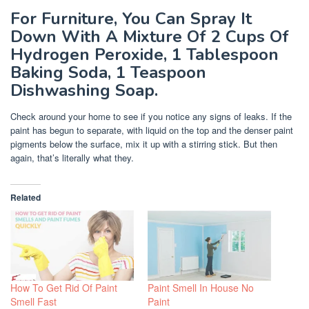
For Furniture, You Can Spray It
Down With A Mixture Of 2 Cups Of
Hydrogen Peroxide, 1 Tablespoon
Baking Soda, 1 Teaspoon
Dishwashing Soap.
Check around your home to see if you notice any signs of leaks. If the
paint has begun to separate, with liquid on the top and the denser paint
pigments below the surface, mix it up with a stirring stick. But then
again, that’s literally what they.
Related
How To Get Rid Of Paint
Paint Smell In House No
Smell Fast
Paint