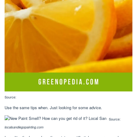
Source:
Use the same tips when. Just looking for some advice.
Source:
localsandiegopainting.com