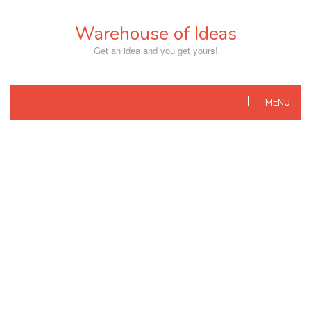
Skip
to
Warehouse of Ideas
content
Get an idea and you get yours!
MENU