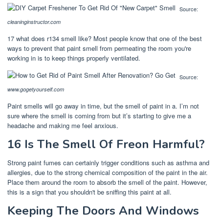
Source:
cleaninginstructor.com
17 what does r134 smell like? Most people know that one of the best
ways to prevent that paint smell from permeating the room you're
working in is to keep things properly ventilated.
Source:
www.gogetyourself.com
Paint smells will go away in time, but the smell of paint in a. I’m not
sure where the smell is coming from but it’s starting to give me a
headache and making me feel anxious.
16 Is The Smell Of Freon Harmful?
Strong paint fumes can certainly trigger conditions such as asthma and
allergies, due to the strong chemical composition of the paint in the air.
Place them around the room to absorb the smell of the paint. However,
this is a sign that you shouldn't be sniffing this paint at all.
Keeping The Doors And Windows