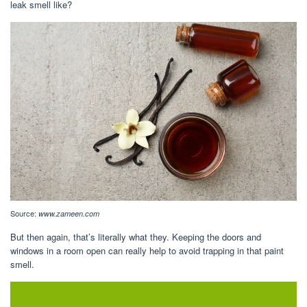
leak smell like?
Source:
www.zameen.com
But then again, that’s literally what they. Keeping the doors and
windows in a room open can really help to avoid trapping in that paint
smell.