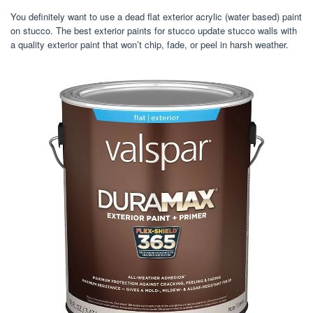
You definitely want to use a dead flat exterior acrylic (water based) paint
on stucco. The best exterior paints for stucco update stucco walls with
a quality exterior paint that won’t chip, fade, or peel in harsh weather.