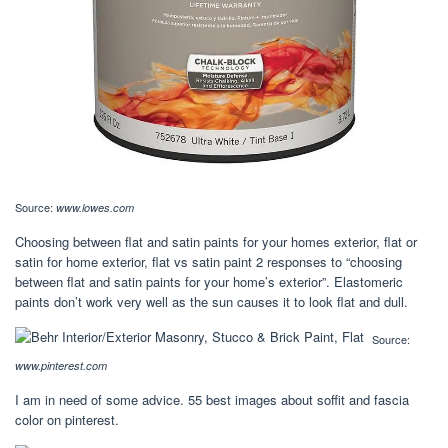
Source:
www.lowes.com
Choosing between flat and satin paints for your homes exterior, flat or
satin for home exterior, flat vs satin paint 2 responses to “choosing
between flat and satin paints for your home’s exterior”. Elastomeric
paints don’t work very well as the sun causes it to look flat and dull.
Source:
www.pinterest.com
I am in need of some advice. 55 best images about soffit and fascia
color on pinterest.