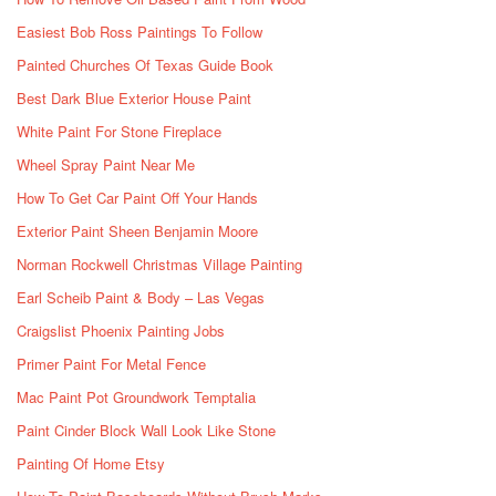
Easiest Bob Ross Paintings To Follow
Painted Churches Of Texas Guide Book
Best Dark Blue Exterior House Paint
White Paint For Stone Fireplace
Wheel Spray Paint Near Me
How To Get Car Paint Off Your Hands
Exterior Paint Sheen Benjamin Moore
Norman Rockwell Christmas Village Painting
Earl Scheib Paint & Body – Las Vegas
Craigslist Phoenix Painting Jobs
Primer Paint For Metal Fence
Mac Paint Pot Groundwork Temptalia
Paint Cinder Block Wall Look Like Stone
Painting Of Home Etsy