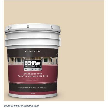
Source:
www.homedepot.com