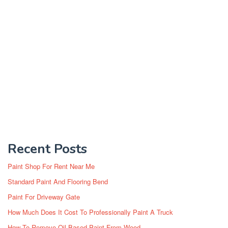
Recent Posts
Paint Shop For Rent Near Me
Standard Paint And Flooring Bend
Paint For Driveway Gate
How Much Does It Cost To Professionally Paint A Truck
How To Remove Oil Based Paint From Wood