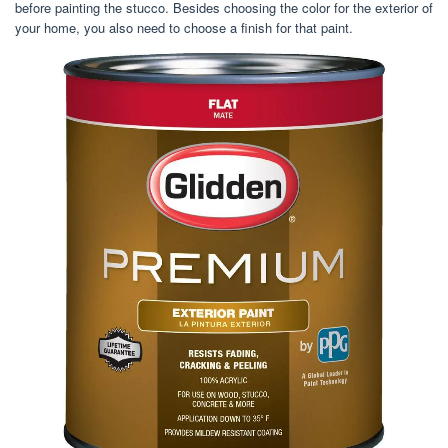
before painting the stucco. Besides choosing the color for the exterior of
your home, you also need to choose a finish for that paint.