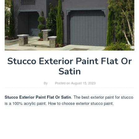
Stucco Exterior Paint Flat Or
Satin
By
Posted on
August 15, 2023
Stucco Exterior Paint Flat Or Satin
. The best exterior paint for stucco
is a 100% acrylic paint. How to choose exterior stucco paint.