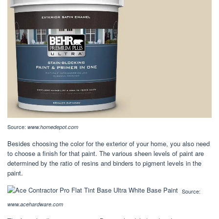
Source:
www.homedepot.com
Besides choosing the color for the exterior of your home, you also need
to choose a finish for that paint. The various sheen levels of paint are
determined by the ratio of resins and binders to pigment levels in the
paint.
Source:
www.acehardware.com