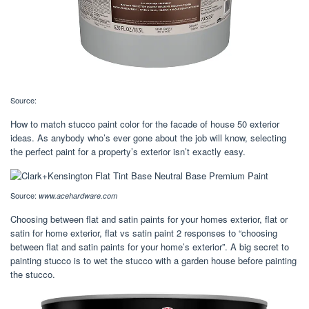
Source:
How to match stucco paint color for the facade of house 50 exterior
ideas. As anybody who’s ever gone about the job will know, selecting
the perfect paint for a property’s exterior isn’t exactly easy.
Source:
www.acehardware.com
Choosing between flat and satin paints for your homes exterior, flat or
satin for home exterior, flat vs satin paint 2 responses to “choosing
between flat and satin paints for your home’s exterior”. A big secret to
painting stucco is to wet the stucco with a garden house before painting
the stucco.