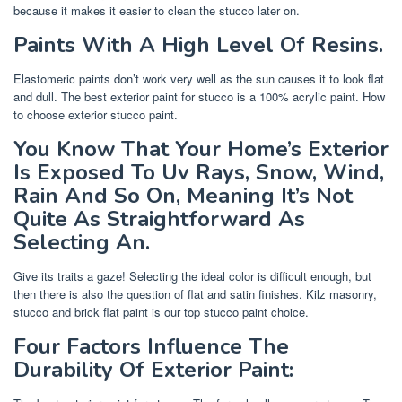
because it makes it easier to clean the stucco later on.
Paints With A High Level Of Resins.
Elastomeric paints don’t work very well as the sun causes it to look flat
and dull. The best exterior paint for stucco is a 100% acrylic paint. How
to choose exterior stucco paint.
You Know That Your Home’s Exterior
Is Exposed To Uv Rays, Snow, Wind,
Rain And So On, Meaning It’s Not
Quite As Straightforward As
Selecting An.
Give its traits a gaze! Selecting the ideal color is difficult enough, but
then there is also the question of flat and satin finishes. Kilz masonry,
stucco and brick flat paint is our top stucco paint choice.
Four Factors Influence The
Durability Of Exterior Paint: