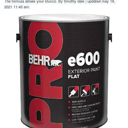
The formula allows your stucco. By timothy dale | updated may 19,
2021 11:45 am.