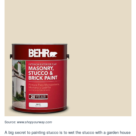
Source:
www.shopyourway.com
A big secret to painting stucco is to wet the stucco with a garden house