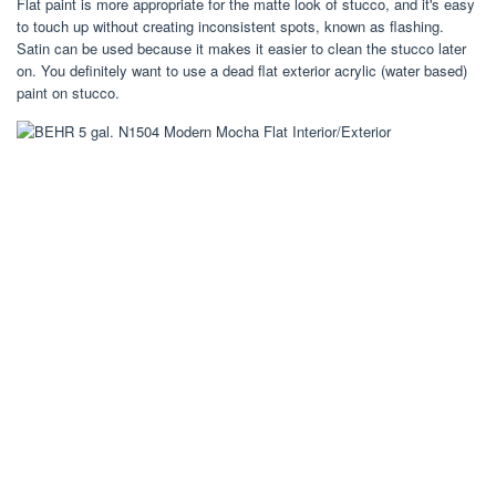
Flat paint is more appropriate for the matte look of stucco, and it's easy
to touch up without creating inconsistent spots, known as flashing.
Satin can be used because it makes it easier to clean the stucco later
on. You definitely want to use a dead flat exterior acrylic (water based)
paint on stucco.