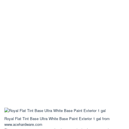
Royal Flat Tint Base Ultra White Base Paint Exterior 1 gal from
www.acehardware.com