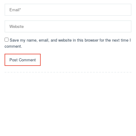
Save my name, email, and website in this browser for the next time I
comment.