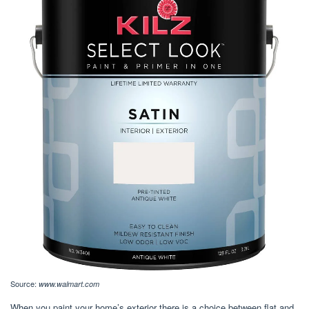
Source:
www.walmart.com
When you paint your home’s exterior there is a choice between flat and