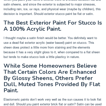
satin sheens, and since the exterior is subjected to major stresses,
including rain, ice, uv rays, and physical wear (maybe by children), this
decision is important. Should exterior stucco paint be flat or satin.
The Best Exterior Paint For Stucco Is
A 100% Acrylic Paint.
I thought maybe a satin finish would be better. You definitely want to
use a dead flat exterior acrylic (water based) paint on stucco. This
sheen does protect a little more from staining and the elements
because it has a very slight gloss to it, when compared to a flat sheen
but tends to make stucco look a little plasticy in nature.
While Some Homeowners Believe
That Certain Colors Are Enhanced
By Glossy Sheens, Others Prefer
Dull, Muted Tones Provided By Flat
Paint.
Elastomeric paints don’t work very well as the sun causes it to look flat
and dull. Should you paint exterior brick flat or satin? Satin can be used