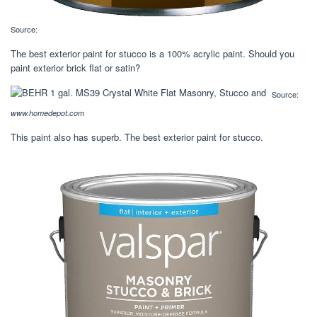
Source:
The best exterior paint for stucco is a 100% acrylic paint. Should you
paint exterior brick flat or satin?
Source:
www.homedepot.com
This paint also has superb. The best exterior paint for stucco.