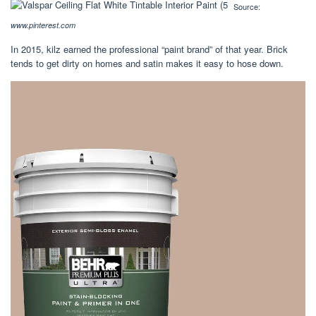
Source:
www.pinterest.com
In 2015, kilz earned the professional “paint brand” of that year. Brick
tends to get dirty on homes and satin makes it easy to hose down.