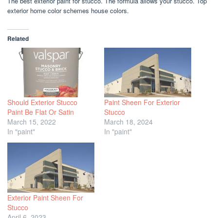
The best exterior paint for stucco. The formula allows your stucco. Top
exterior home color schemes house colors.
Related
Should Exterior Stucco
Paint Sheen For Exterior
Paint Be Flat Or Satin
Stucco
March 15, 2022
March 18, 2024
In "paint"
In "paint"
Exterior Paint Sheen For
Stucco
April 6, 2023