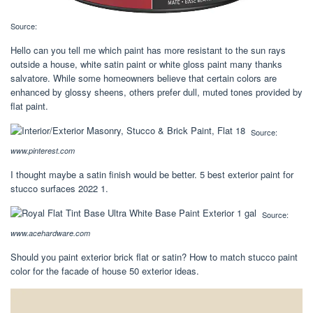
Source:
Hello can you tell me which paint has more resistant to the sun rays
outside a house, white satin paint or white gloss paint many thanks
salvatore. While some homeowners believe that certain colors are
enhanced by glossy sheens, others prefer dull, muted tones provided by
flat paint.
Source:
www.pinterest.com
I thought maybe a satin finish would be better. 5 best exterior paint for
stucco surfaces 2022 1.
Source:
www.acehardware.com
Should you paint exterior brick flat or satin? How to match stucco paint
color for the facade of house 50 exterior ideas.