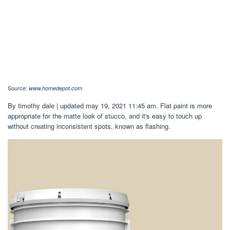
Source:
www.homedepot.com
By timothy dale | updated may 19, 2021 11:45 am. Flat paint is more
appropriate for the matte look of stucco, and it's easy to touch up
without creating inconsistent spots, known as flashing.