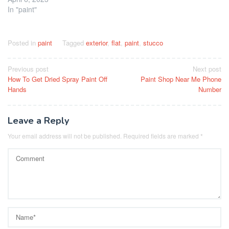
In "paint"
Posted in
paint
Tagged
exterior
,
flat
,
paint
,
stucco
Post
Previous post
Next post
How To Get Dried Spray Paint Off
Paint Shop Near Me Phone
navigation
Hands
Number
Leave a Reply
Your email address will not be published.
Required fields are marked
*