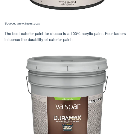
Source:
www.lowes.com
The best exterior paint for stucco is a 100% acrylic paint. Four factors
influence the durability of exterior paint: