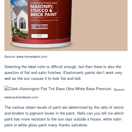
Source:
www.homedepot.com
Selecting the ideal color is difficult enough, but then there is also the
question of flat and satin finishes. Elastomeric paints don’t work very
well as the sun causes it to look flat and dull.
Source:
www.acehardware.com
The various sheen levels of paint are determined by the ratio of resins
and binders to pigment levels in the paint. Hello can you tell me which
paint has more resistant to the sun rays outside a house, white satin
paint or white gloss paint many thanks salvatore.