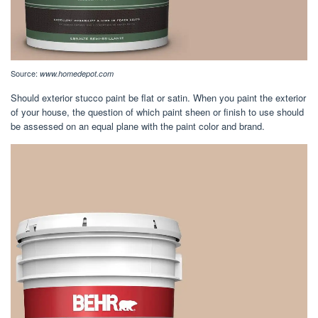
Source:
www.homedepot.com
Should exterior stucco paint be flat or satin. When you paint the exterior
of your house, the question of which paint sheen or finish to use should
be assessed on an equal plane with the paint color and brand.