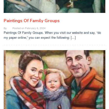
Paintings Of Family Groups
By
Posted on
February 6, 2024
Paintings Of Family Groups. When you visit our website and say, “do
my paper online,” you can expect the following: […]