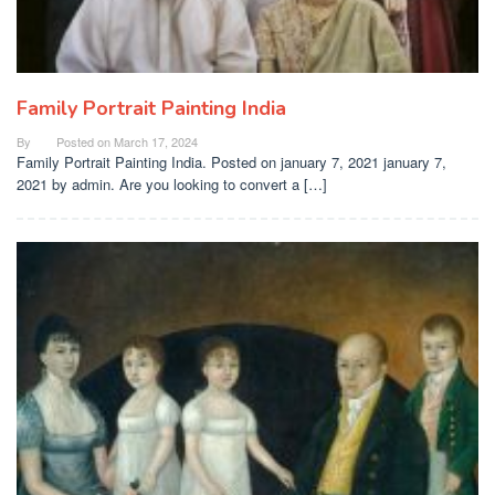
Family Portrait Painting India
By
Posted on
March 17, 2024
Family Portrait Painting India. Posted on january 7, 2021 january 7,
2021 by admin. Are you looking to convert a […]