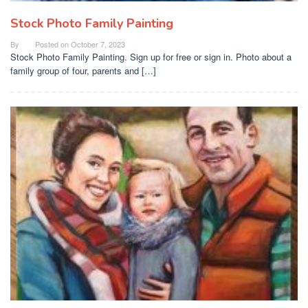
Stock Photo Family Painting
By
Posted on
October 7, 2023
Stock Photo Family Painting. Sign up for free or sign in. Photo about a
family group of four, parents and […]