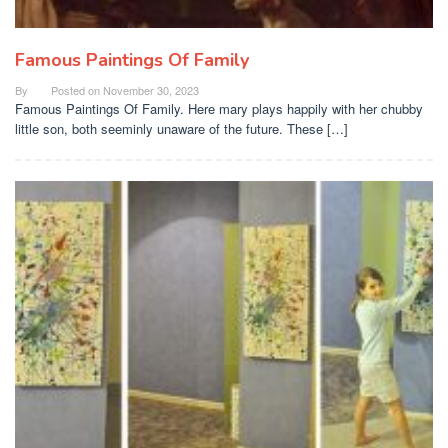
Famous Paintings Of Family
By
Posted on
November 30, 2023
Famous Paintings Of Family. Here mary plays happily with her chubby
little son, both seeminly unaware of the future. These […]