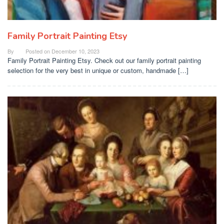
Family Portrait Painting Etsy
By
Posted on
December 10, 2023
Family Portrait Painting Etsy. Check out our family portrait painting
selection for the very best in unique or custom, handmade […]