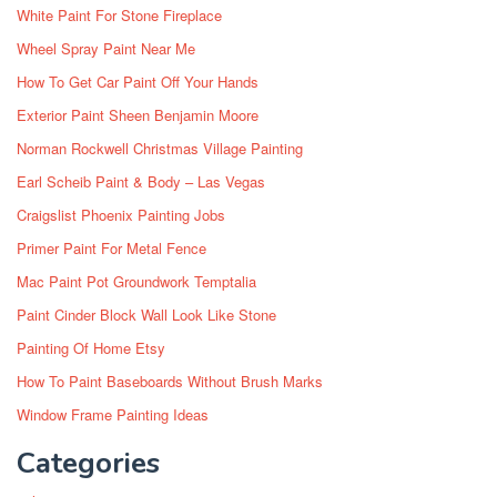
White Paint For Stone Fireplace
Wheel Spray Paint Near Me
How To Get Car Paint Off Your Hands
Exterior Paint Sheen Benjamin Moore
Norman Rockwell Christmas Village Painting
Earl Scheib Paint & Body – Las Vegas
Craigslist Phoenix Painting Jobs
Primer Paint For Metal Fence
Mac Paint Pot Groundwork Temptalia
Paint Cinder Block Wall Look Like Stone
Painting Of Home Etsy
How To Paint Baseboards Without Brush Marks
Window Frame Painting Ideas
Categories