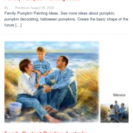
By
Posted on
August 30, 2023
Family Pumpkin Painting Ideas. See more ideas about pumpkin,
pumpkin decorating, halloween pumpkins. Create the basic shape of the
future […]