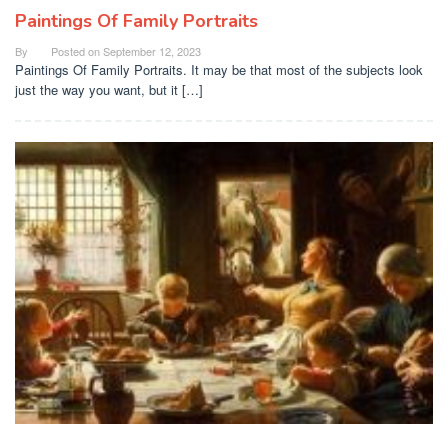
Paintings Of Family Portraits
By
Posted on
September 12, 2023
Paintings Of Family Portraits. It may be that most of the subjects look
just the way you want, but it […]