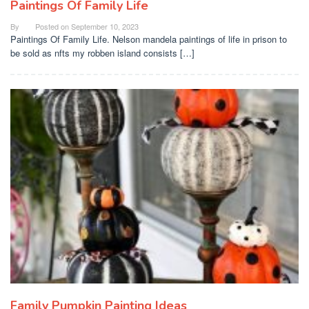
Paintings Of Family Life
By
Posted on
September 10, 2023
Paintings Of Family Life. Nelson mandela paintings of life in prison to
be sold as nfts my robben island consists […]
Family Pumpkin Painting Ideas