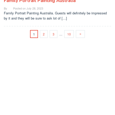
Family Portrait Painting Australia
By
Posted on
July 28, 2023
Family Portrait Painting Australia. Guests will definitely be impressed
by it and they will be sure to ask lot of […]
1
2
3
…
10