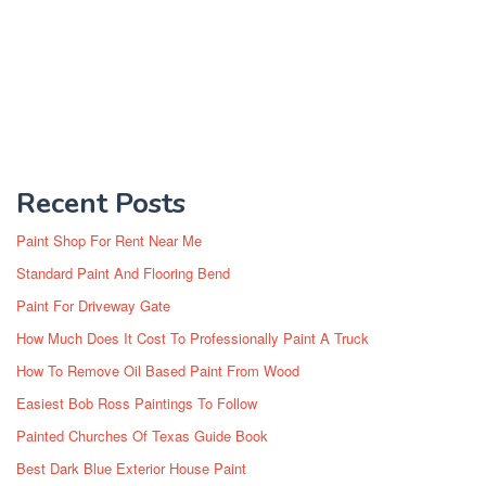
Recent Posts
Paint Shop For Rent Near Me
Standard Paint And Flooring Bend
Paint For Driveway Gate
How Much Does It Cost To Professionally Paint A Truck
How To Remove Oil Based Paint From Wood
Easiest Bob Ross Paintings To Follow
Painted Churches Of Texas Guide Book
Best Dark Blue Exterior House Paint