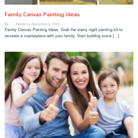
Family Canvas Painting Ideas
By
Posted on
November 6, 2023
Family Canvas Painting Ideas. Grab the starry night painting kit to
recreate a masterpiece with your family. Start building some […]